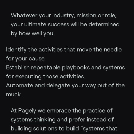
Whatever your industry, mission or role,
your ultimate success will be determined
by how well you:
Identify the activities that move the needle
for your cause.
Establish repeatable playbooks and systems
for executing those activities.
Automate and delegate your way out of the
muck.
At Pagely we embrace the practice of
systems thinking
and prefer instead of
building solutions to build “systems that