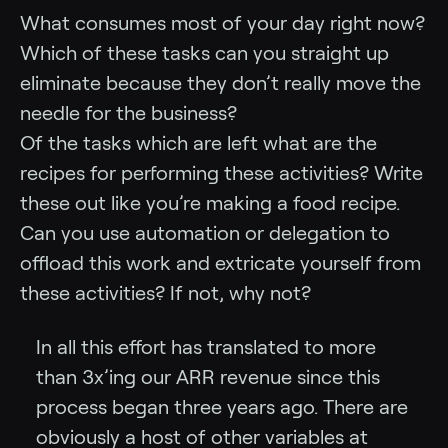
What consumes most of your day right now?
Which of these tasks can you straight up
eliminate because they don’t really move the
needle for the business?
Of the tasks which are left what are the
recipes for performing these activities? Write
these out like you’re making a food recipe.
Can you use automation or delegation to
offload this work and extricate yourself from
these activities? If not, why not?
In all this effort has translated to more
than 3x’ing our ARR revenue since this
process began three years ago. There are
obviously a host of other variables at