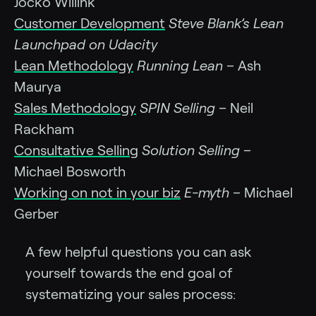
Jocko Willink
Customer Development
Steve Blank’s Lean
Launchpad on Udacity
Lean Methodology
Running Lean
– Ash
Maurya
Sales Methodology
SPIN Selling
– Neil
Rackham
Consultative Selling
Solution Selling
–
Michael Bosworth
Working on not in your biz
E-myth
– Michael
Gerber
A few helpful questions you can ask
yourself towards the end goal of
systematizing your sales process: