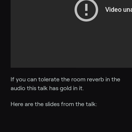
If you can tolerate the room reverb in the
audio this talk has gold in it.
Here are the slides from the talk: