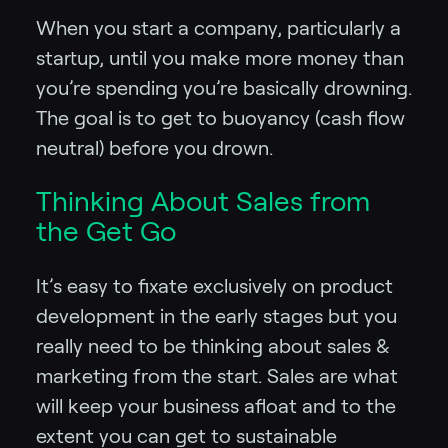
When you start a company, particularly a
startup, until you make more money than
you’re spending you’re basically drowning.
The goal is to get to buoyancy (cash flow
neutral) before you drown.
Thinking About Sales from
the Get Go
It’s easy to fixate exclusively on product
development in the early stages but you
really need to be thinking about sales &
marketing from the start. Sales are what
will keep your business afloat and to the
extent you can get to sustainable