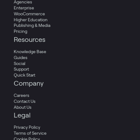
Agencies
Enterprise
WooCommerce
Higher Education
Publishing & Media
Pricing
Resources
Knowledge Base
Guides
Social
Support
Quick Start
Company
Careers
Contact Us
About Us
Legal
Privacy Policy
Terms of Service
Cookie Policy