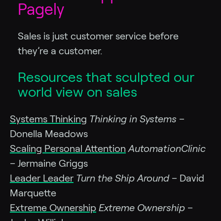
Pagely
Sales is just customer service before
they’re a customer.
Resources that sculpted our
world view on sales
Systems Thinking
Thinking in Systems
–
Donella Meadows
Scaling Personal Attention
AutomationClinic
– Jermaine Griggs
Leader Leader
Turn the Ship Around
– David
Marquette
Extreme Ownership
Extreme Ownership
–