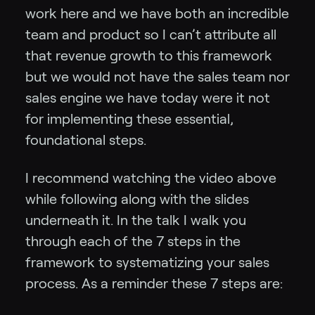
work here and we have both an incredible
team and product so I can’t attribute all
that revenue growth to this framework
but we would not have the sales team nor
sales engine we have today were it not
for implementing these essential,
foundational steps.
I recommend watching the video above
while following along with the slides
underneath it. In the talk I walk you
through each of the 7 steps in the
framework to systematizing your sales
process. As a reminder these 7 steps are: