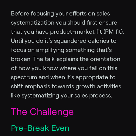
Before focusing your efforts on sales
systematization you should first ensure
that you have product-market fit (PM fit).
Until you do it’s squandered calories to
focus on amplifying something that’s
broken. The talk explains the orientation
of how you know where you fall on this
spectrum and when it’s appropriate to
shift emphasis towards growth activities
like systematizing your sales process.
The Challenge
Pre-Break Even