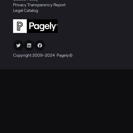
Privacy Transparency Report
Legal Catalog
Twitter
LinkedIn
Facebook
Copyright 2009-2024 Pagely®