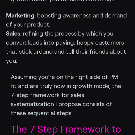
Marketing
: boosting awareness and demand
of your product.
Sales
: refining the process by which you
convert leads into paying, happy customers
that stick around and tell their friends about
you.
Assuming you’re on the right side of PM
fit and are truly now in growth mode, the
7-step framework for sales
systematization I propose consists of
these sequential steps:
The 7 Step Framework to