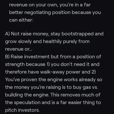
revenue on your own, you’re in a far
better negotiating position because you
can either:
A) Not raise money, stay bootstrapped and
grow slowly and healthily purely from
revenue or…
B) Raise investment but from a position of
strength because 1) you don’t need it and
therefore have walk-away power and 2)
You’ve proven the engine works already so
the money you’re raising is to buy gas vs.
building the engine. This removes much of
the speculation and is a far easier thing to
pitch investors.