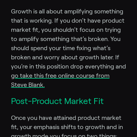
Growth is all about amplifying something
that is working. If you don’t have product
market fit, you shouldn’t focus on trying
to amplify something that’s broken. You
should spend your time fixing what’s
broken and worry about growth later. If
you’re in this position drop everything and
go take this free online course from
Steve Blank.
Post-Product Market Fit
Once you have attained product market
fit, your emphasis shifts to growth and in
growth mode you focus on two things: