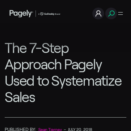
The 7-Step
Approach Pagely
Used to Systematize
Sales
PUBLISHED BY:
Sean Tierney
–
JULY 20, 2018