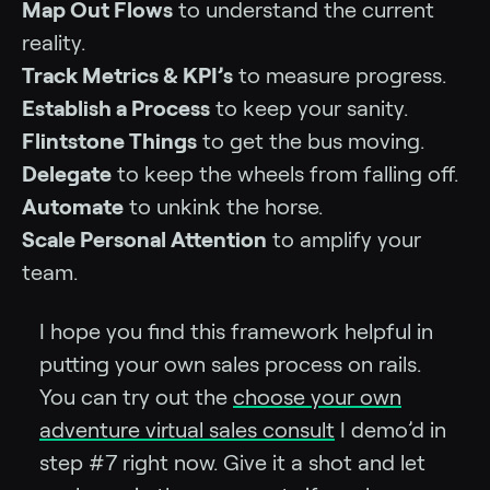
Map Out Flows
to understand the current
reality.
Track Metrics & KPI’s
to measure progress.
Establish a Process
to keep your sanity.
Flintstone Things
to get the bus moving.
Delegate
to keep the wheels from falling off.
Automate
to unkink the horse.
Scale Personal Attention
to amplify your
team.
I hope you find this framework helpful in
putting your own sales process on rails.
You can try out the
choose your own
adventure virtual sales consult
I demo’d in
step #7 right now. Give it a shot and let