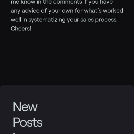
me know in the comments if you have
any advice of your own for what’s worked
well in systematizing your sales process.
Cheers!
New
Posts