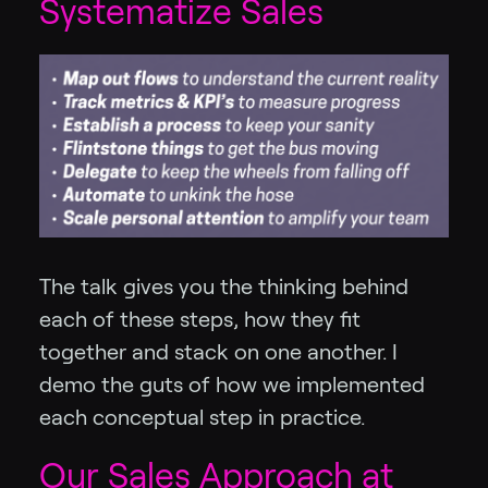
Systematize Sales
The talk gives you the thinking behind
each of these steps, how they fit
together and stack on one another. I
demo the guts of how we implemented
each conceptual step in practice.
Our Sales Approach at