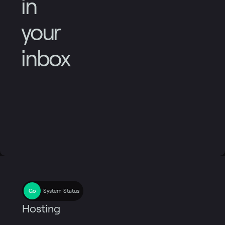
in
your
inbox
System Status
Hosting