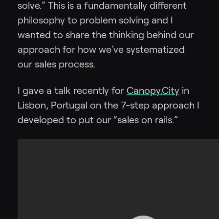
solve.” This is a fundamentally different
philosophy to problem solving and I
wanted to share the thinking behind our
approach for how we’ve systematized
our sales process.
I gave a talk recently for
Canopy.City
in
Lisbon, Portugal on the 7-step approach I
developed to put our “sales on rails.”