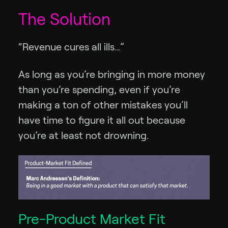
The Solution
“Revenue cures all ills…”
As long as you’re bringing in more money
than you’re spending, even if you’re
making a ton of other mistakes you’ll
have time to figure it all out because
you’re at least not drowning.
Pre-Product Market Fit