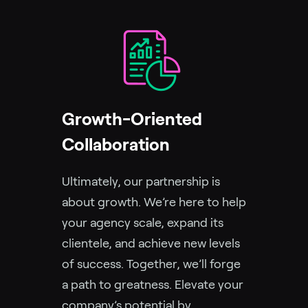
Growth-Oriented
Collaboration
Ultimately, our partnership is
about growth. We’re here to help
your agency scale, expand its
clientele, and achieve new levels
of success. Together, we’ll forge
a path to greatness. Elevate your
company’s potential by