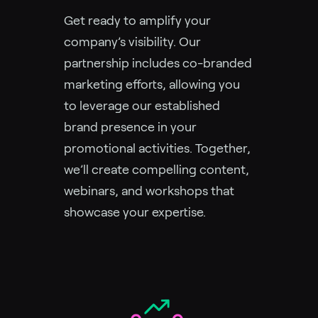
Get ready to amplify your
company’s visibility. Our
partnership includes co-branded
marketing efforts, allowing you
to leverage our established
brand presence in your
promotional activities. Together,
we’ll create compelling content,
webinars, and workshops that
showcase your expertise.