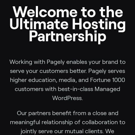
Welcome to the
Ultimate Hosting
Partnership
Working with Pagely enables your brand to
serve your customers better. Pagely serves
higher education, media, and Fortune 1000
customers with best-in-class Managed
WordPress.
Our partners benefit from a close and
meaningful relationship of collaboration to
jointly serve our mutual clients. We