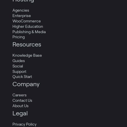
Agencies
Enterprise
WooCommerce
Higher Education
Publishing & Media
Pricing
Resources
Knowledge Base
Guides
Social
Support
Quick Start
Company
Careers
Contact Us
About Us
Legal
Privacy Policy