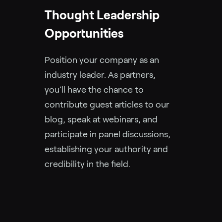
Thought Leadership
Opportunities
Position your company as an
industry leader. As partners,
you’ll have the chance to
contribute guest articles to our
blog, speak at webinars, and
participate in panel discussions,
establishing your authority and
credibility in the field.