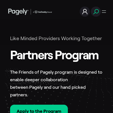
Like Minded Providers Working Together
Partners Program
The Friends of Pagely program is designed to
enable deeper collaboration
between Pagely and our hand picked
partners.
Apply to the Program