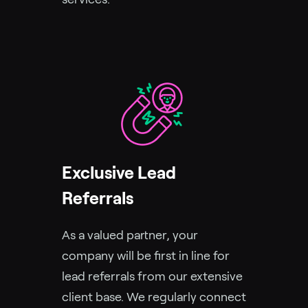
Exclusive Lead
Referrals
As a valued partner, your
company will be first in line for
lead referrals from our extensive
client base. We regularly connect