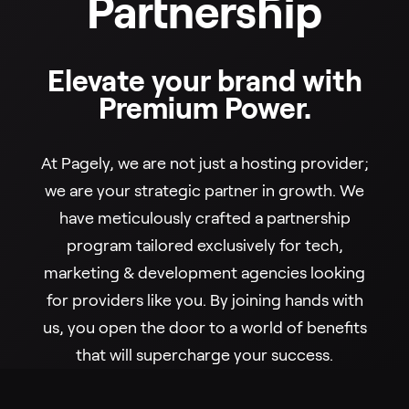
Partnership
Elevate your brand with
Premium Power.
At Pagely, we are not just a hosting provider;
we are your strategic partner in growth. We
have meticulously crafted a partnership
program tailored exclusively for tech,
marketing & development agencies looking
for providers like you. By joining hands with
us, you open the door to a world of benefits
that will supercharge your success.