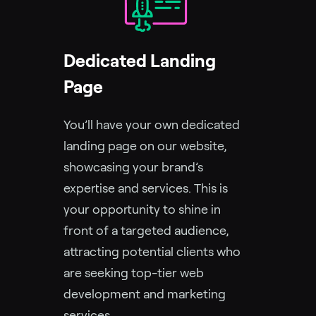
Dedicated Landing
Page
You’ll have your own dedicated
landing page on our website,
showcasing your brand’s
expertise and services. This is
your opportunity to shine in
front of a targeted audience,
attracting potential clients who
are seeking top-tier web
development and marketing
services.