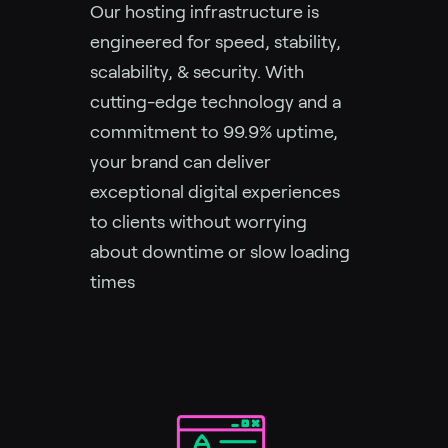
Our hosting infrastructure is
engineered for speed, stability,
scalability, & security. With
cutting-edge technology and a
commitment to 99.9% uptime,
your brand can deliver
exceptional digital experiences
to clients without worrying
about downtime or slow loading
times