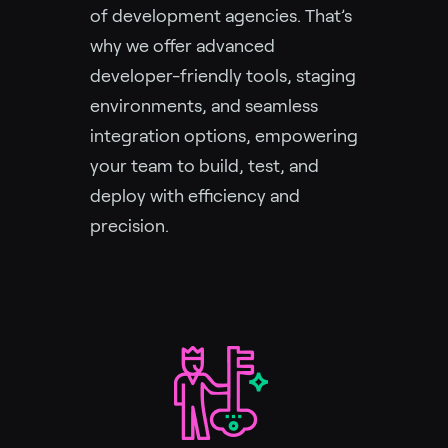
of development agencies. That’s
why we offer advanced
developer-friendly tools, staging
environments, and seamless
integration options, empowering
your team to build, test, and
deploy with efficiency and
precision.