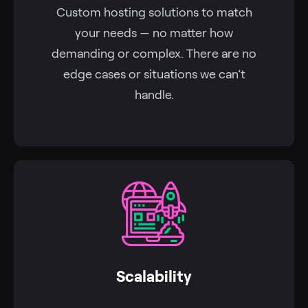
Custom hosting solutions to match
your needs — no matter how
demanding or complex. There are no
edge cases or situations we can’t
handle.
Scalability