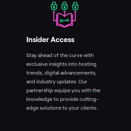
Insider Access
Stay ahead of the curve with
exclusive insights into hosting
trends, digital advancements,
and industry updates. Our
partnership equips you with the
knowledge to provide cutting-
edge solutions to your clients.