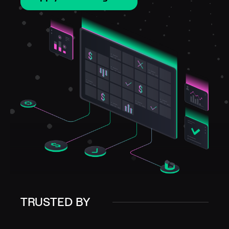
TRUSTED BY