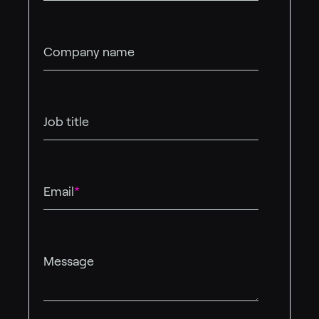
Company name
Job title
Email
*
Message