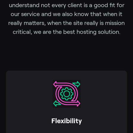
understand not every client is a good fit for
our service and we also know that when it
really matters, when the site really is mission
critical, we are the best hosting solution.
Flexibility