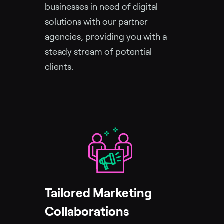
businesses in need of digital
solutions with our partner
agencies, providing you with a
steady stream of potential
clients.
Tailored Marketing
Collaborations