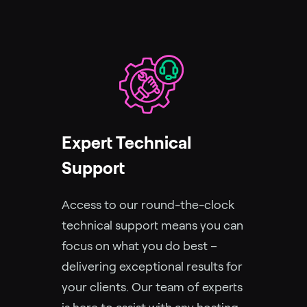
Expert Technical
Support
Access to our round-the-clock
technical support means you can
focus on what you do best –
delivering exceptional results for
your clients. Our team of experts