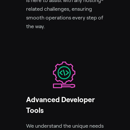
is here to assist with any hosting-
related challenges, ensuring
smooth operations every step of
the way.
Advanced Developer
Tools
We understand the unique needs