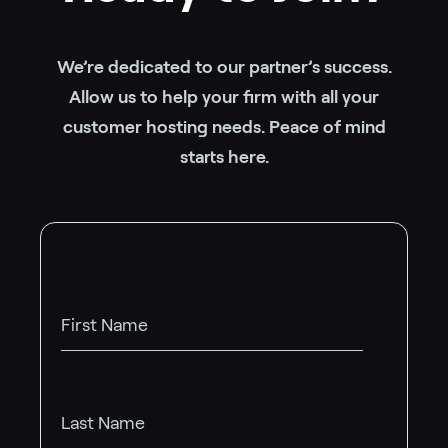
We’re dedicated to our partner’s success.
Allow us to help your firm with all your
customer hosting needs. Peace of mind
starts here.
First Name
Last Name