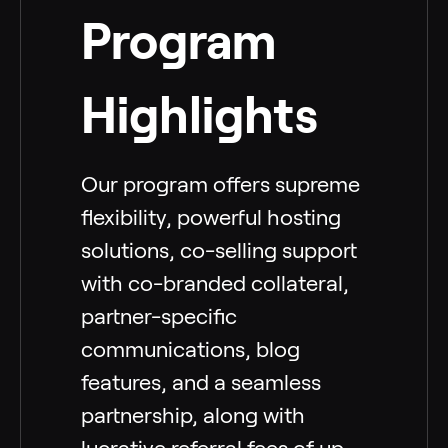
Program
Highlights
Our program offers supreme
flexibility, powerful hosting
solutions, co-selling support
with co-branded collateral,
partner-specific
communications, blog
features, and a seamless
partnership, along with