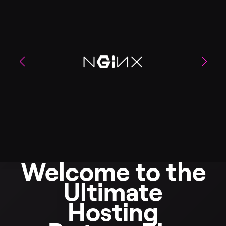
Welcome to the
Ultimate
Hosting