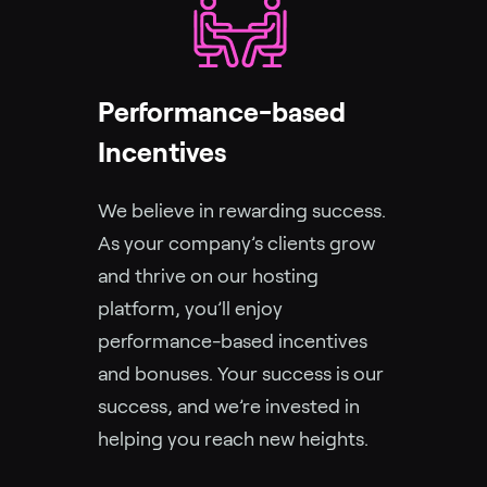
Performance-based
Incentives
We believe in rewarding success.
As your company’s clients grow
and thrive on our hosting
platform, you’ll enjoy
performance-based incentives
and bonuses. Your success is our
success, and we’re invested in
helping you reach new heights.