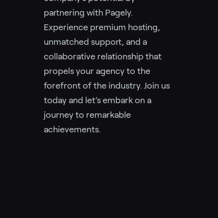
partnering with Pagely.
Experience premium hosting,
unmatched support, and a
collaborative relationship that
propels your agency to the
forefront of the industry. Join us
today and let’s embark on a
journey to remarkable
achievements.