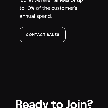
lucrative referral fees of up
to 10% of the customer’s
annual spend.
CONTACT SALES
Ready to Join?