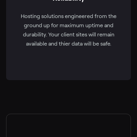
Hosting solutions engineered from the
ground up for maximum uptime and
durability. Your client sites will remain
available and thier data will be safe.