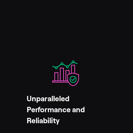
Unparalleled
Performance and
Reliability