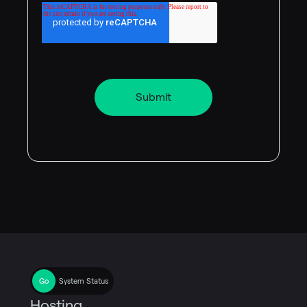
System Status
Hosting