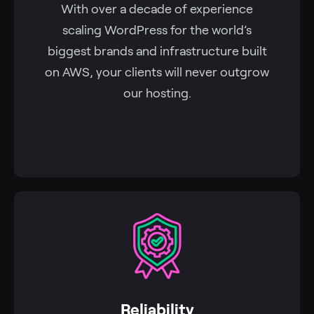
With over a decade of experience
scaling WordPress for the world’s
biggest brands and infrastructure built
on AWS, your clients will never outgrow
our hosting.
Reliability