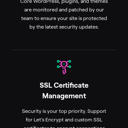
Core WordPress, plugins, and themes
are monitored and patched by our
team to ensure your site is protected
by the latest security updates.
SSL Certificate
Management
Security is your top priority. Support
for Let’s Encrypt and custom SSL