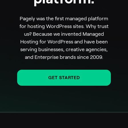
Pagely was the first managed platform
for hosting WordPress sites. Why trust
us? Because we invented Managed
Hosting for WordPress and have been
serving businesses, creative agencies,
and Enterprise brands since 2009.
GET STARTED