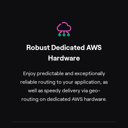
Robust Dedicated AWS
Hardware
Enjoy predictable and exceptionally
reliable routing to your application, as
well as speedy delivery via geo-
routing on dedicated AWS hardware.