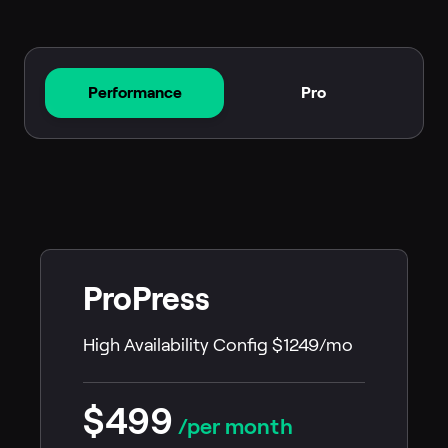
Performance
Pro
ProPress
High Availability Config $1249/mo
$499
/per month