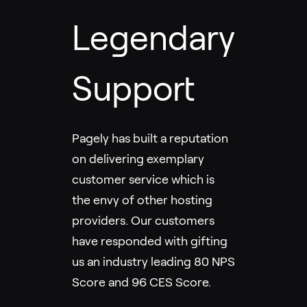
Legendary
Support
Pagely has built a reputation
on delivering exemplary
customer service which is
the envy of other hosting
providers. Our customers
have responded with gifting
us an industry leading 80 NPS
Score and 96 CES Score.