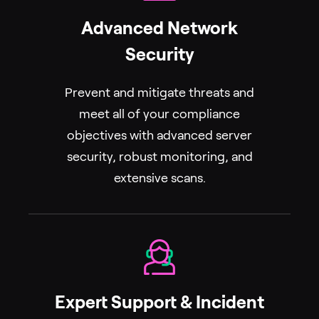
Advanced Network
Security
Prevent and mitigate threats and
meet all of your compliance
objectives with advanced server
security, robust monitoring, and
extensive scans.
Expert Support & Incident