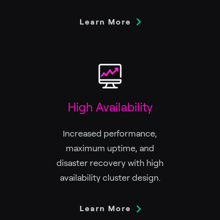
Learn More
High Availability
Increased performance,
maximum uptime, and
disaster recovery with high
availability cluster design.
Learn More