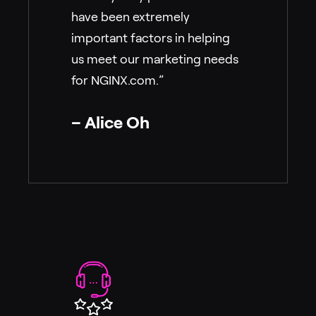
have been extremely
important factors in helping
us meet our marketing needs
for NGINX.com.”
– Alice Oh