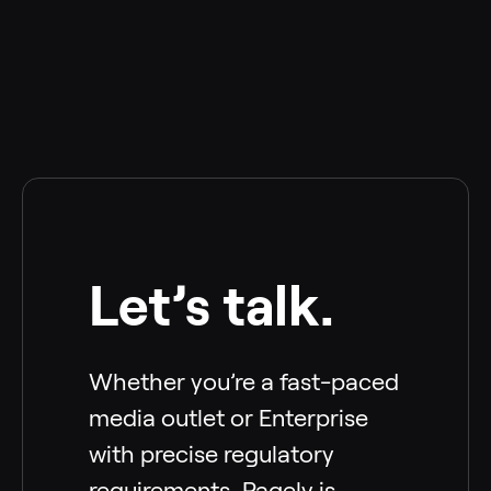
Let’s talk.
Whether you’re a fast-paced
media outlet or Enterprise
with precise regulatory
requirements, Pagely is