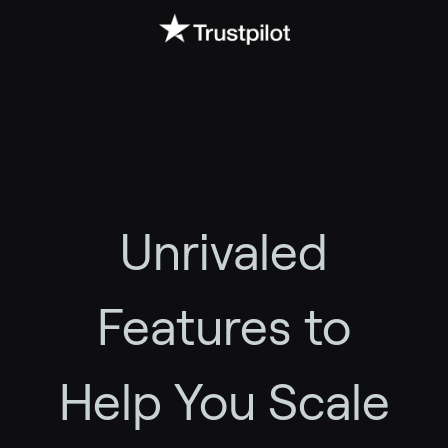
Unrivaled
Features to
Help You Scale