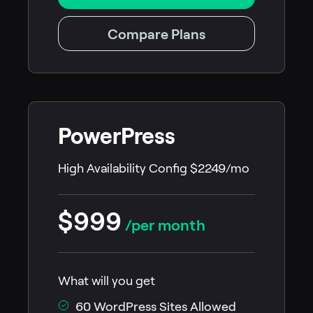
Compare Plans
PowerPress
High Availability Config $2249/mo
$999
/per month
What will you get
60 WordPress Sites Allowed