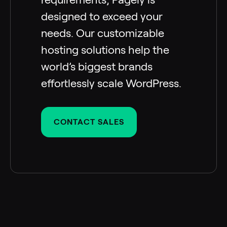
designed to exceed your
needs. Our customizable
hosting solutions help the
world’s biggest brands
effortlessly scale WordPress.
CONTACT SALES