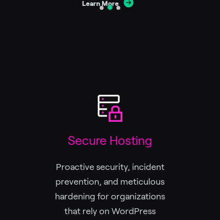
Learn More
Secure Hosting
Proactive security, incident
prevention, and meticulous
hardening for organizations
that rely on WordPress