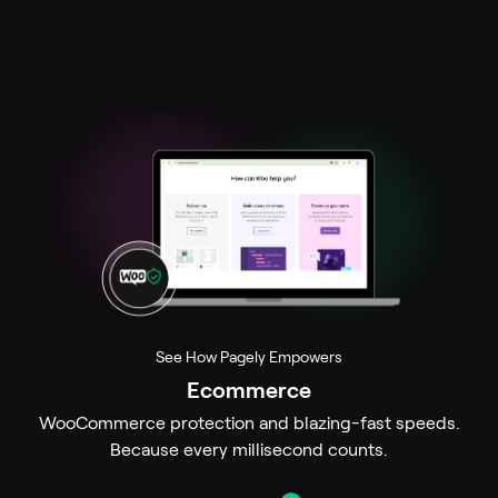
See How Pagely Empowers
Ecommerce
ion
WooCommerce protection and blazing-fast speeds.
.
Because every millisecond counts.