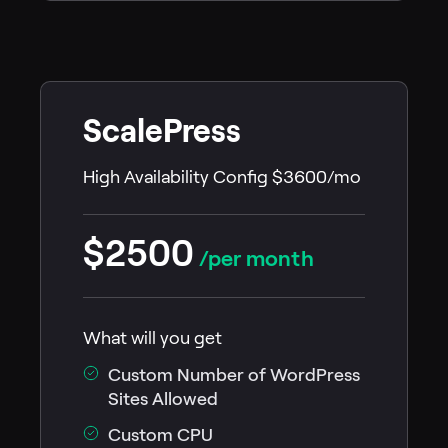
ScalePress
High Availability Config $3600/mo
$2500
/per month
What will you get
Custom Number of WordPress
Sites Allowed
Custom CPU