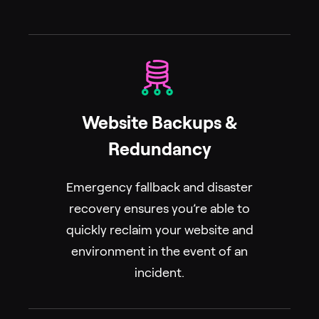
Website Backups &
Redundancy
Emergency fallback and disaster
recovery ensures you’re able to
quickly reclaim your website and
environment in the event of an
incident.