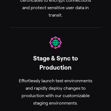
certificates to encrypt connections
and protect sensitive user data in
transit.
Stage & Sync to
Production
Effortlessly launch test environments
and rapidly deploy changes to
production with our customizable
staging environments.