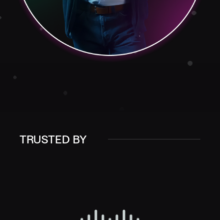
TRUSTED BY