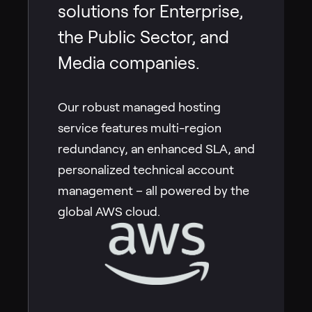
solutions for Enterprise,
the Public Sector, and
Media companies.
Our robust managed hosting
service features multi-region
redundancy, an enhanced SLA, and
personalized technical account
management – all powered by the
global AWS cloud.