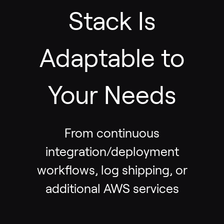
Stack Is
Adaptable to
Your Needs
From continuous
integration/deployment
workflows, log shipping, or
additional AWS services