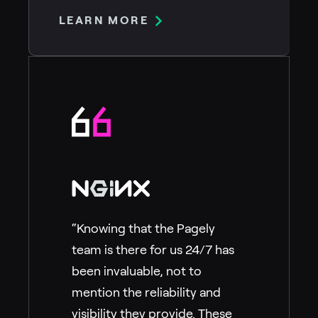
LEARN MORE
“Knowing that the Pagely
team is there for us 24/7 has
been invaluable, not to
mention the reliability and
visibility they provide. These