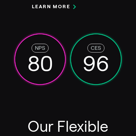
LEARN MORE
NPS
CES
80
96
Our Flexible