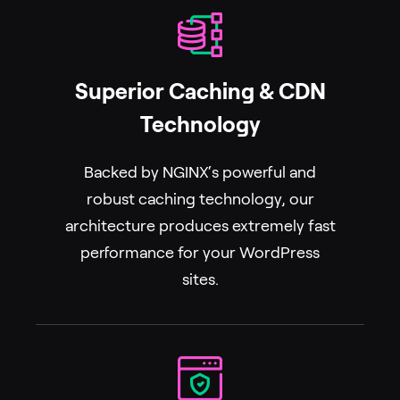
Superior Caching & CDN
Technology
Backed by NGINX‘s powerful and
robust caching technology, our
architecture produces extremely fast
performance for your WordPress
sites.