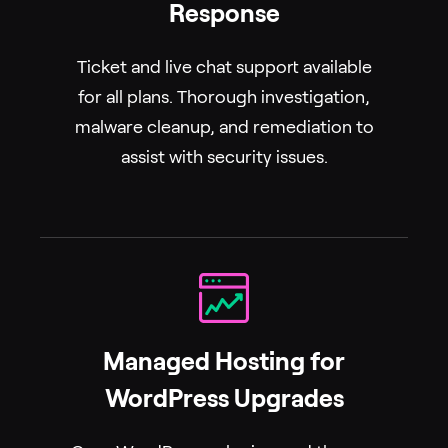
Response
Ticket and live chat support available
for all plans. Thorough investigation,
malware cleanup, and remediation to
assist with security issues.
Managed Hosting for
WordPress Upgrades