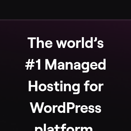
The world’s
#1 Managed
Hosting for
WordPress
platform.