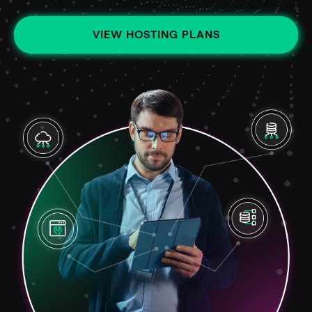
VIEW HOSTING PLANS