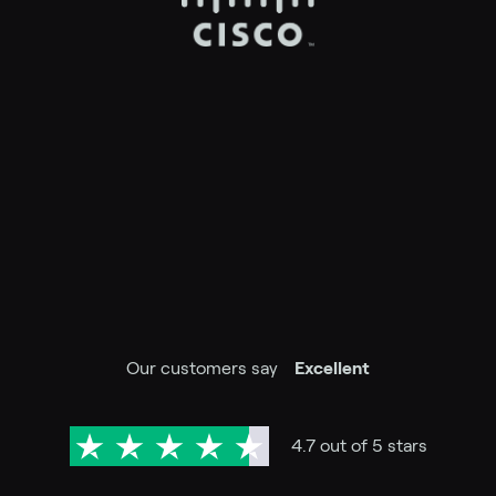
Our customers say
Excellent
4.7 out of 5 stars