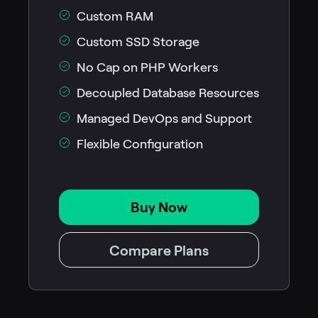
Custom RAM
Custom SSD Storage
No Cap on PHP Workers
Decoupled Database Resources
Managed DevOps and Support
Flexible Configuration
Buy Now
Compare Plans