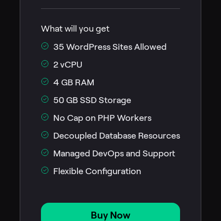
What will you get
35 WordPress Sites Allowed
2 vCPU
4 GB RAM
50 GB SSD Storage
No Cap on PHP Workers
Decoupled Database Resources
Managed DevOps and Support
Flexible Configuration
Buy Now