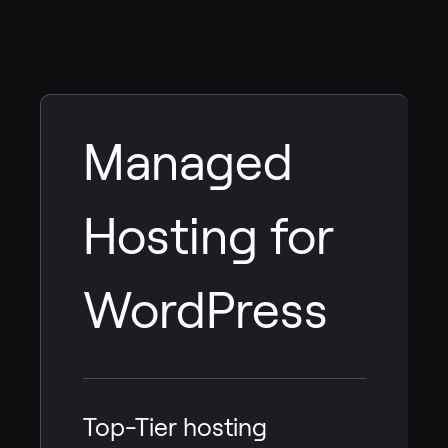
Managed
Hosting for
WordPress
Top-Tier hosting