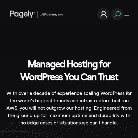
Managed Hosting for
WordPress You Can Trust
With over a decade of experience scaling WordPress for
the world’s biggest brands and infrastructure built on
AWS, you will not outgrow our hosting. Engineered from
the ground up for maximum uptime and durability with
no edge cases or situations we can’t handle.