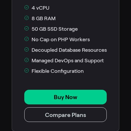
4 vCPU
8 GB RAM
50 GB SSD Storage
No Cap on PHP Workers
Decoupled Database Resources
Managed DevOps and Support
Flexible Configuration
Buy Now
Compare Plans