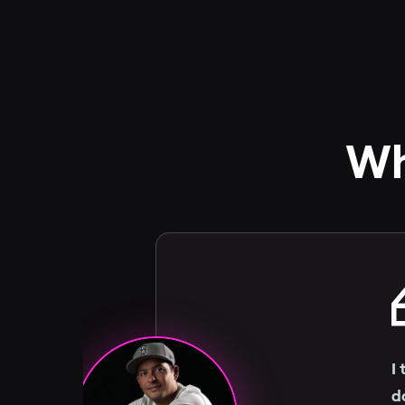
Wh
I
d