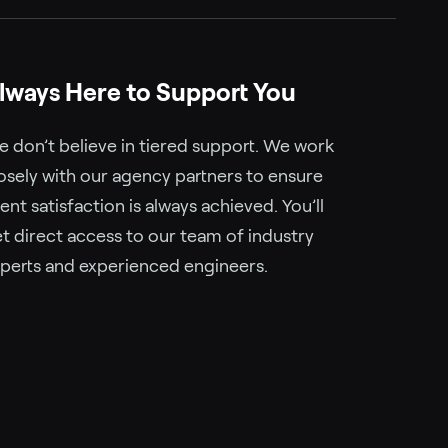
lways Here to Support You
 don’t believe in tiered support. We work
osely with our agency partners to ensure
ient satisfaction is always achieved. You’ll
t direct access to our team of industry
perts and experienced engineers.