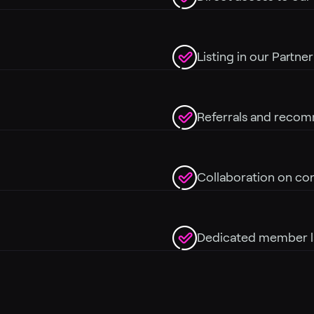
Listing in our Partne
Referrals and recom
Collaboration on co
Dedicated member l