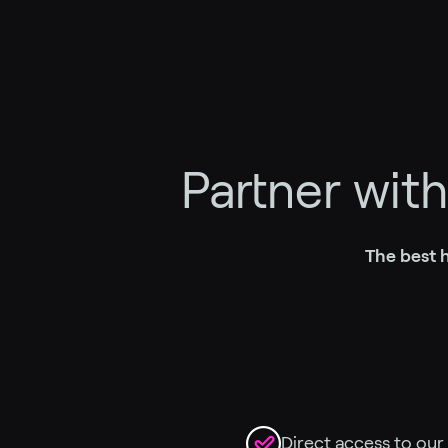
Partner wit
The best h
Direct access to our