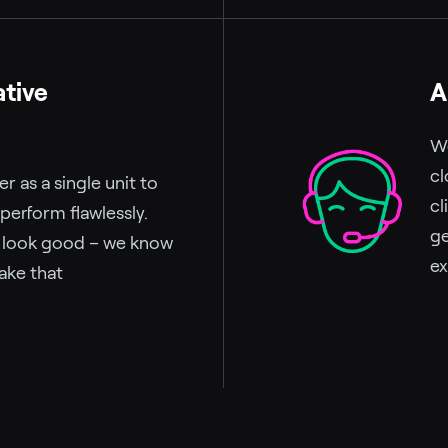
ative
A
We
cl
 as a single unit to
cl
 perform flawlessly.
ge
u look good – we know
ex
ake that