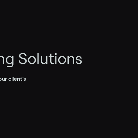
ng Solutions
ur client’s