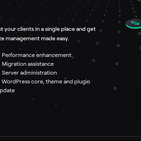
your clients in a single place and get
bsite management made easy.
Performance enhancement
igration assistance
erver administration
ordPress core, theme and plugin
pdate