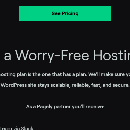
See Pricing
h a Worry-Free Hosti
osting plan is the one that has a plan. We’ll make sure yo
WordPress site stays scalable, reliable, fast, and secure.
As a Pagely partner you’ll receive:
 team via Slack