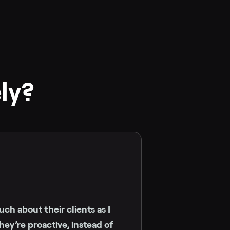
ly?
ch about their clients as I
ey’re proactive, instead of