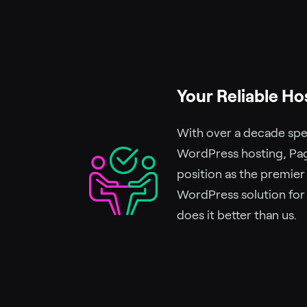
Your Reliable Ho
With over a decade spec
WordPress hosting, Pag
position as the premie
WordPress solution for
does it better than us.