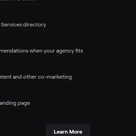
r Services directory
mendations when your agency fits
ntent and other co-marketing
anding page
Learn More