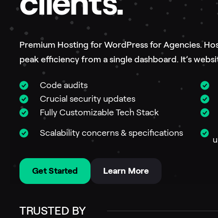
clients.
Premium Hosting for WordPress for Agencies. Host 
peak efficiency from a single dashboard. It’s we
Code audits
Crucial security updates
M
Fully Customizable Tech Stack
S
W
Scalability concerns & specifications
u
Get Started
Learn More
TRUSTED BY