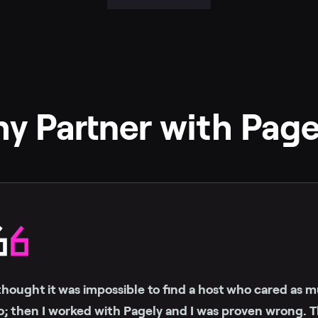
y Partner with Page
 thought it was impossible to find a host who cared as mu
o; then I worked with Pagely and I was proven wrong. Th