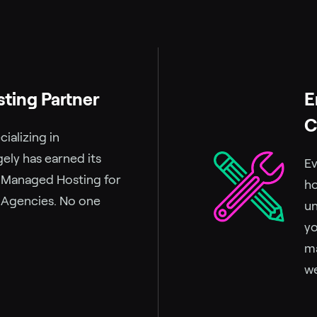
sting Partner
E
C
ializing in
ely has earned its
Ev
r Managed Hosting for
ho
 Agencies. No one
un
yo
ma
we