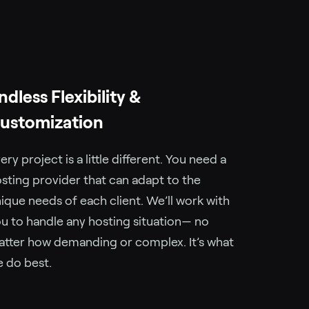
ndless Flexibility &
ustomization
ery project is a little different. You need a
sting provider that can adapt to the
ique needs of each client. We’ll work with
u to handle any hosting situation— no
tter how demanding or complex. It’s what
 do best.