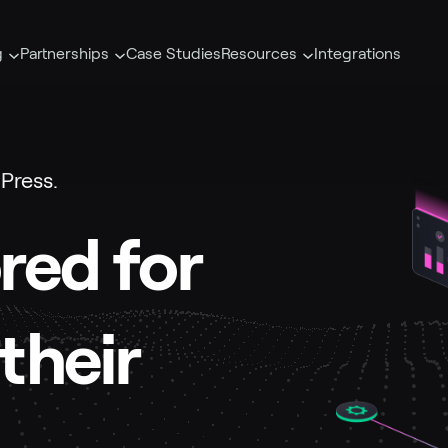
g
Partnerships
Case Studies
Resources
Integrations
Press.
ored for
their