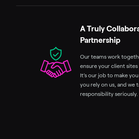
A Truly Collabor
Partnership
Our teams work together
ensure your client sites
It’s our job to make yo
you rely on us, and we t
responsibility seriously.