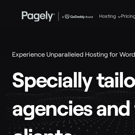
Hosting
Pricin
Experience Unparalleled Hosting for Word
Specially tail
agencies and 