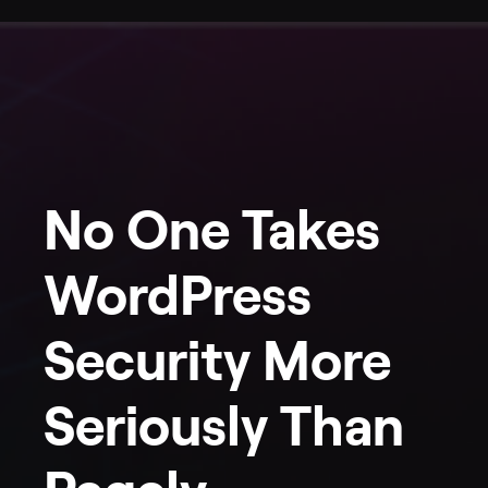
No One Takes
WordPress
Security More
Seriously Than