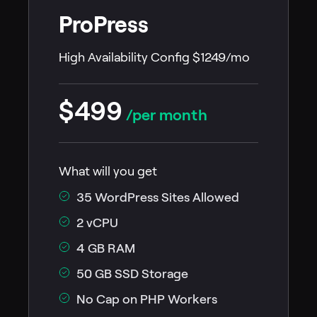
ProPress
High Availability Config $1249/mo
$499
/per month
What will you get
35 WordPress Sites Allowed
2 vCPU
4 GB RAM
50 GB SSD Storage
No Cap on PHP Workers