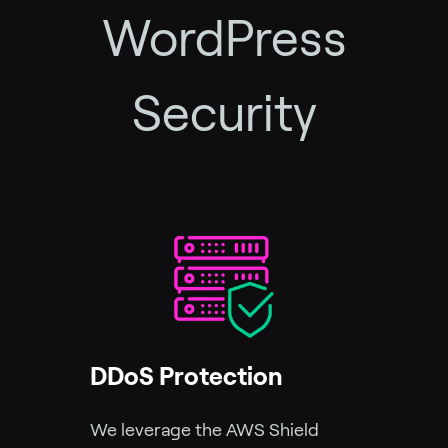
WordPress
Security
DDoS Protection
We leverage the AWS Shield