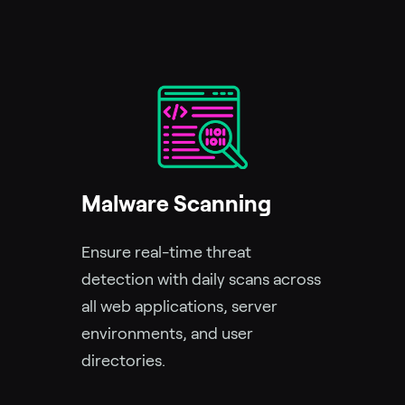
Malware Scanning
Ensure real-time threat
detection with daily scans across
all web applications, server
environments, and user
directories.