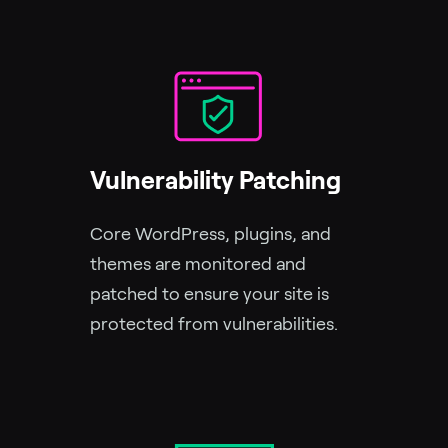
Vulnerability Patching
Core WordPress, plugins, and
themes are monitored and
patched to ensure your site is
protected from vulnerabilities.