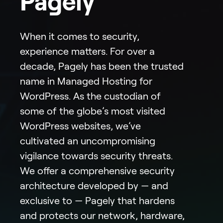
Pagely
When it comes to security,
experience matters. For over a
decade, Pagely has been the trusted
name in Managed Hosting for
WordPress. As the custodian of
some of the globe’s most visited
WordPress websites, we’ve
cultivated an uncompromising
vigilance towards security threats.
We offer a comprehensive security
architecture developed by — and
exclusive to — Pagely that hardens
and protects our network, hardware,