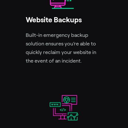
Website Backups
Built-in emergency backup
solution ensures you’re able to
quickly reclaim your website in
the event of an incident.