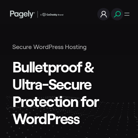
Secure WordPress Hosting
Bulletproof &
Ultra-Secure
Protection for
WordPress