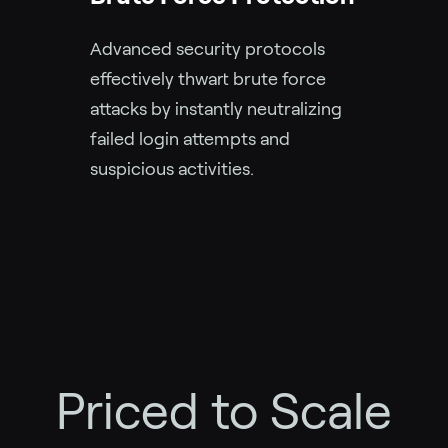
Advanced security protocols
effectively thwart brute force
attacks by instantly neutralizing
failed login attempts and
suspicious activities.
Priced to Scale