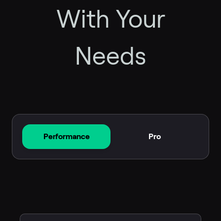
With Your
Needs
Performance
Pro