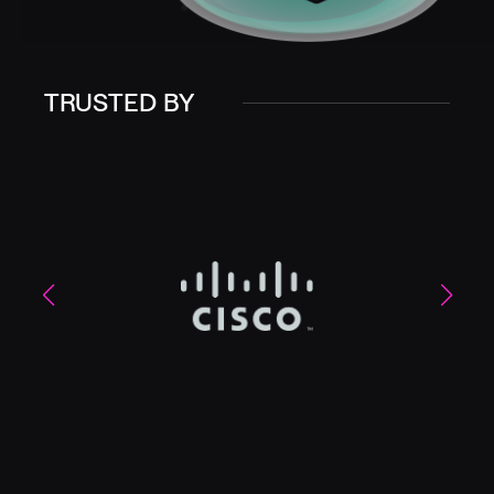
TRUSTED BY