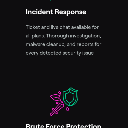
Incident Response
Ticket and live chat available for
all plans. Thorough investigation,
malware cleanup, and reports for
every detected security issue.
Brute Force Protection