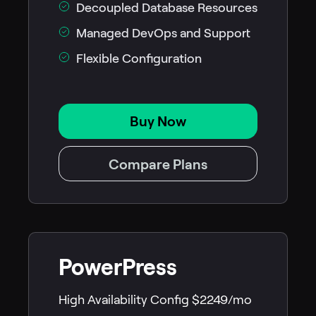
Decoupled Database Resources
Managed DevOps and Support
Flexible Configuration
Buy Now
Compare Plans
PowerPress
High Availability Config $2249/mo