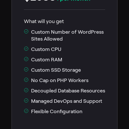
What will you get
Custom Number of WordPress
Sites Allowed
Custom CPU
Custom RAM
Custom SSD Storage
No Cap on PHP Workers
Decoupled Database Resources
Managed DevOps and Support
Flexible Configuration