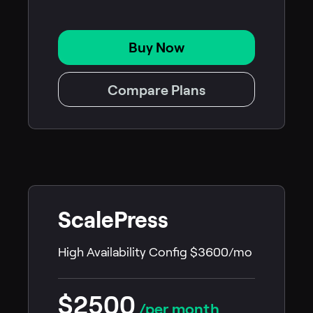
Buy Now
Compare Plans
ScalePress
High Availability Config $3600/mo
$2500
/per month