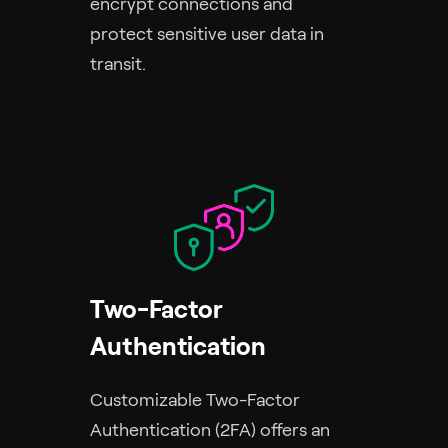
encrypt connections and
protect sensitive user data in
transit.
Two-Factor
Authentication
Customizable Two-Factor
Authentication (2FA) offers an