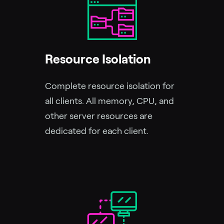
Resource Isolation
Complete resource isolation for
all clients. All memory, CPU, and
other server resources are
dedicated for each client.