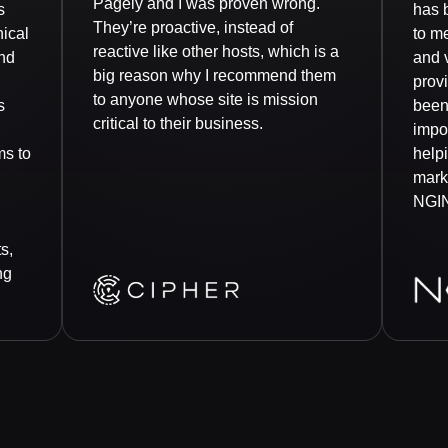
Pagely and I was proven wrong.
s
has 
They’re proactive, instead of
nical
to me
reactive like other hosts, which is a
nd
and v
big reason why I recommend them
prov
to anyone whose site is mission
s
been
critical to their business.
impor
ms to
help
mark
NGI
s,
ng