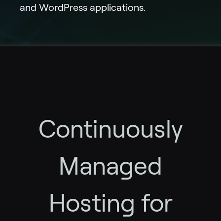
and WordPress applications.
Continuously
Managed
Hosting for