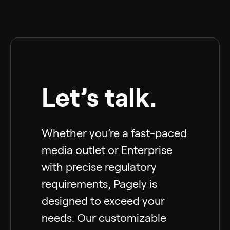
Let’s talk.
Whether you’re a fast-paced
media outlet or Enterprise
with precise regulatory
requirements, Pagely is
designed to exceed your
needs. Our customizable