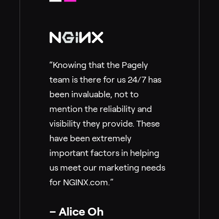
“Knowing that the Pagely
team is there for us 24/7 has
been invaluable, not to
mention the reliability and
visibility they provide. These
have been extremely
important factors in helping
us meet our marketing needs
for NGINX.com.”
– Alice Oh