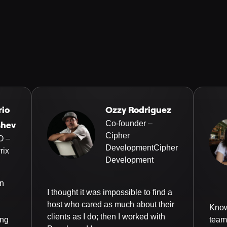
rio
Ozzy Rodriguez
Co-founder –
shev
Cipher
O –
DevelopmentCipher
rix
Development
an
I thought it was impossible to find a
host who cared as much about their
Know
clients as I do; then I worked with
ing
team 