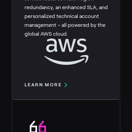
redundancy, an enhanced SLA, and
personalized technical account
management – all powered by the
global AWS cloud.
LEARN MORE