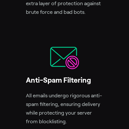
extra layer of protection against
brute force and bad bots.
Anti-Spam Filtering
All emails undergo rigorous anti-
spam filtering, ensuring delivery
while protecting your server
from blocklisting.