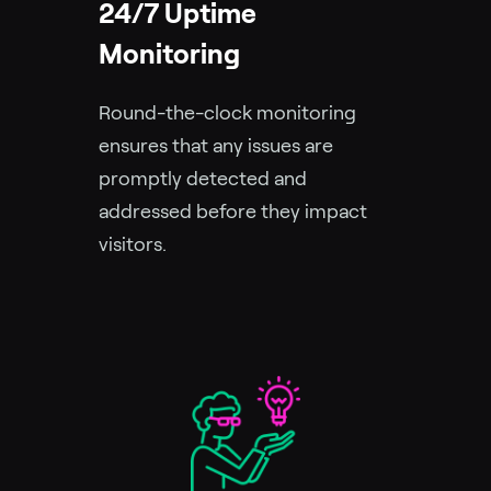
24/7 Uptime
Monitoring
Round-the-clock monitoring
ensures that any issues are
promptly detected and
addressed before they impact
visitors.