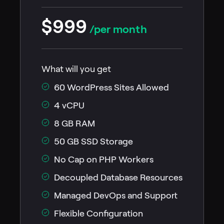
$999
/per month
What will you get
60 WordPress Sites Allowed
4 vCPU
8 GB RAM
50 GB SSD Storage
No Cap on PHP Workers
Decoupled Database Resources
Managed DevOps and Support
Flexible Configuration