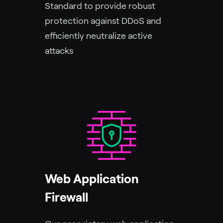
Standard to provide robust
protection against DDoS and
efficiently neutralize active
attacks
Web Application
Firewall