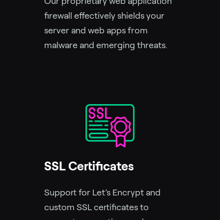
Our proprietary web application
firewall effectively shields your
server and web apps from
malware and emerging threats.
SSL Certificates
Support for Let’s Encrypt and
custom SSL certificates to