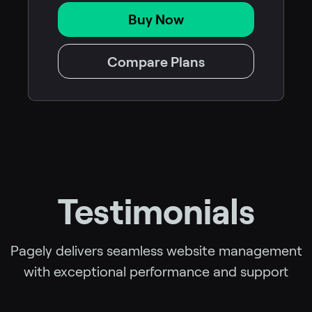
Buy Now
Compare Plans
Testimonials
Pagely delivers seamless website management
with exceptional performance and support