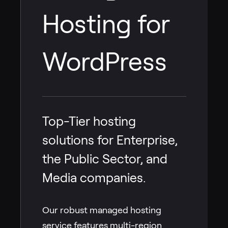
Hosting for
WordPress
Top-Tier hosting
solutions for Enterprise,
the Public Sector, and
Media companies.
Our robust managed hosting
service features multi-region