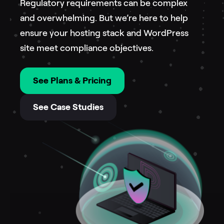
Regulatory requirements can be complex
and overwhelming. But we’re here to help
ensure your hosting stack and WordPress
site meet compliance objectives.
See Plans & Pricing
See Case Studies