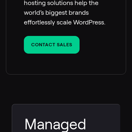
hosting solutions help the
world’s biggest brands
effortlessly scale WordPress.
CONTACT SALES
Managed