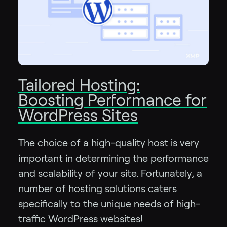
Tailored Hosting:
Boosting Performance for
WordPress Sites
The choice of a high-quality host is very
important in determining the performance
and scalability of your site. Fortunately, a
number of hosting solutions caters
specifically to the unique needs of high-
traffic WordPress websites!