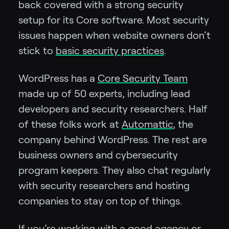
back covered with a strong security
setup for its Core software. Most security
issues happen when website owners don’t
stick to
basic security practices
.
WordPress has a
Core Security Team
made up of 50 experts, including lead
developers and security researchers. Half
of these folks work at
Automattic
, the
company behind WordPress. The rest are
business owners and cybersecurity
program keepers. They also chat regularly
with security researchers and hosting
companies to stay on top of things.
If you’re working with a good agency or