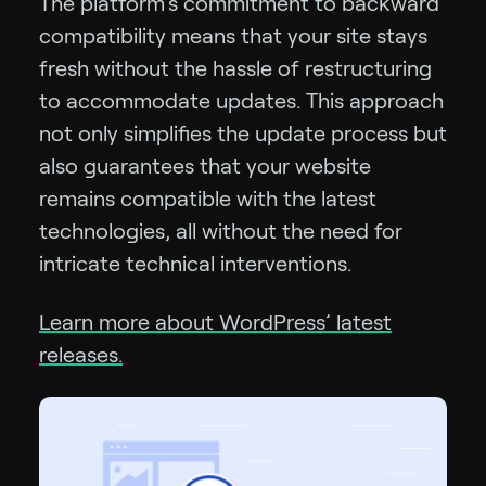
The platform’s commitment to backward
compatibility means that your site stays
fresh without the hassle of restructuring
to accommodate updates. This approach
not only simplifies the update process but
also guarantees that your website
remains compatible with the latest
technologies, all without the need for
intricate technical interventions.
Learn more about WordPress’ latest
releases.