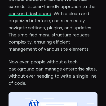
extends its user-friendly approach to the
backend dashboard
. With a clean and
organized interface, users can easily
navigate settings, plugins, and updates.
The simplified menu structure reduces
complexity, ensuring efficient
management of various site elements.
Now even people without a tech
background can manage enterprise sites,
without ever needing to write a single line
of code.