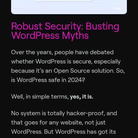
Robust Security: Busting
WordPress Myths
Over the years, people have debated
whether WordPress is secure, especially
because it’s an Open Source solution. So,
is WordPress safe in 2024?
Well, in simple terms,
yes, it is.
No system is totally hacker-proof, and
that goes for any website, not just
WordPress. But WordPress has got its