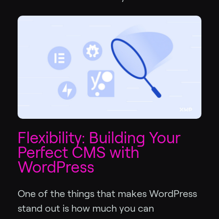
Flexibility: Building Your
Perfect CMS with
WordPress
One of the things that makes WordPress
stand out is how much you can