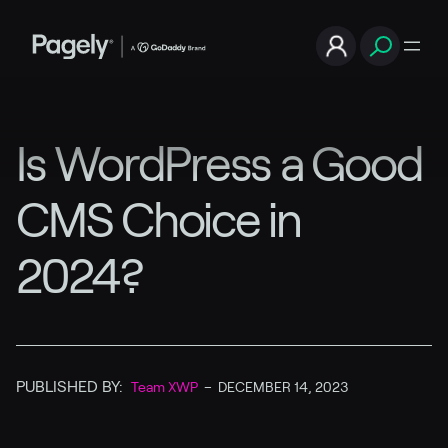
Is WordPress a Good
CMS Choice in
2024?
PUBLISHED BY:
Team XWP
–
DECEMBER 14, 2023