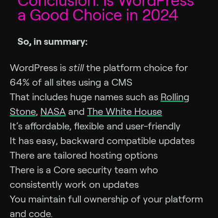
Conclusion: Is WordPress
a Good Choice in 2024
So, in summary:
WordPress is
still
the platform choice for
64% of all sites using a CMS
That includes huge names such as
Rolling
Stone
,
NASA
and
The White House
It’s affordable, flexible and user-friendly
It has easy, backward compatible updates
There are tailored hosting options
There is a Core security team who
consistently work on updates
You maintain full ownership of your platform
and code.