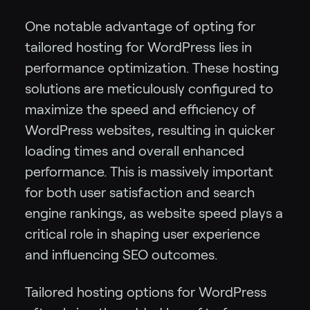
One notable advantage of opting for
tailored hosting for WordPress lies in
performance optimization. These hosting
solutions are meticulously configured to
maximize the speed and efficiency of
WordPress websites, resulting in quicker
loading times and overall enhanced
performance. This is massively important
for both user satisfaction and search
engine rankings, as website speed plays a
critical role in shaping user experience
and influencing SEO outcomes.
Tailored hosting options for WordPress