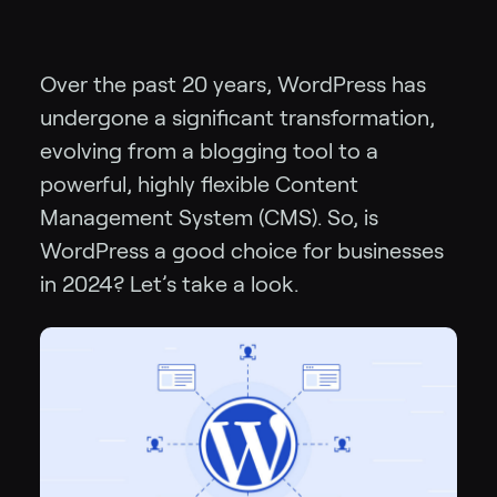
Over the past 20 years, WordPress has
undergone a significant transformation,
evolving from a blogging tool to a
powerful, highly flexible Content
Management System (CMS). So, is
WordPress a good choice for businesses
in 2024? Let’s take a look.