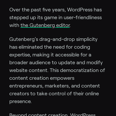
Over the past five years, WordPress has
stepped up its game in user-friendliness
with
the Gutenberg editor
.
Gutenberg’s drag-and-drop simplicity
has eliminated the need for coding
expertise, making it accessible for a
broader audience to update and modify
website content. This democratization of
content creation empowers
entrepreneurs, marketers, and content
creators to take control of their online
presence.
Beyond content creation, WordPress