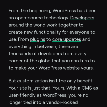
From the beginning, WordPress has been
an open-source technology.
Developers
around the world
work together to
create new functionality for everyone to
use. From
plugins
to
core updates
and
everything in between, there are
thousands of developers from every
corner of the globe that you can turn to
to make your WordPress website yours.
But customization isn’t the only benefit.
Your site is just that: Yours. With a CMS as
user-friendly as WordPress, you’re no
longer tied into a vendor-locked