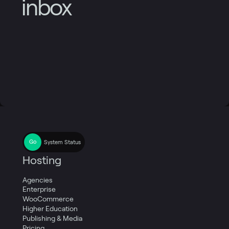
inbox
System Status
Hosting
Agencies
Enterprise
WooCommerce
Higher Education
Publishing & Media
Pricing