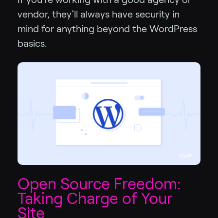
vendor, they’ll always have security in
mind for anything beyond the WordPress
basics.
Open Source Freedom:
Taking Charge of Your
Site