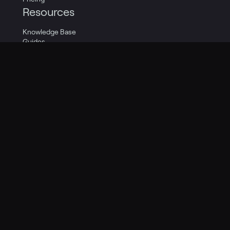
Resources
Knowledge Base
Guides
Social
Support
Quick Start
Company
Careers
Contact Us
About Us
Legal
Privacy Policy
Terms of Service
Cookie Policy
Privacy Transparency Report
Legal Catalog