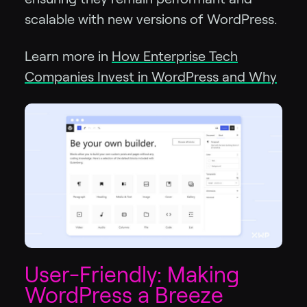
scalable with new versions of WordPress.
Learn more in
How Enterprise Tech
Companies Invest in WordPress and Why
User-Friendly: Making
WordPress a Breeze