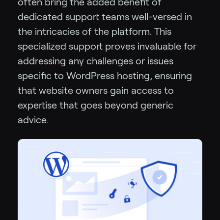
often bring the added benefit of
dedicated support teams well-versed in
the intricacies of the platform. This
specialized support proves invaluable for
addressing any challenges or issues
specific to WordPress hosting, ensuring
that website owners gain access to
expertise that goes beyond generic
advice.