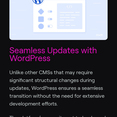
Seamless Updates with
WordPress
Unlike other CMSs that may require
significant structural changes during
updates, WordPress ensures a seamless
transition without the need for extensive
development efforts.