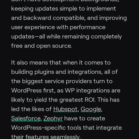
keeping updates simple to implement
and backward compatible, and improving
user experience with performance
updates—all while remaining completely
free and open source.
It also means that when it comes to
building plugins and integrations, all of
the biggest service providers turn to
WordPress first, as WP integrations are
likely to yield the greatest ROI. This has
led the likes of
Hubspot
,
Google
,
Salesforce
,
Zephyr
have to create
WordPress-specific tools that integrate
their features seamlessly.