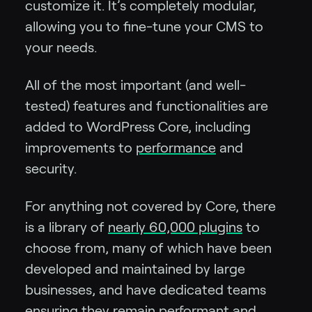
customize it. It’s completely modular,
allowing you to fine-tune your CMS to
your needs.
All of the most important (and well-
tested) features and functionalities are
added to WordPress Core, including
improvements to
performance
and
security.
For anything not covered by Core, there
is a library of
nearly 60,000 plugins
to
choose from, many of which have been
developed and maintained by large
businesses, and have dedicated teams
ensuring they remain performant and