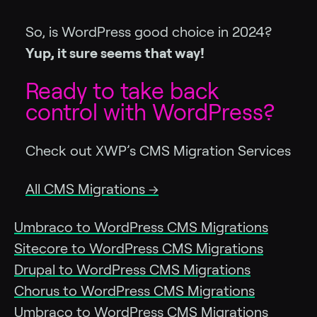
So, is WordPress good choice in 2024?
Yup, it sure seems that way!
Ready to take back
control with WordPress?
Check out XWP’s CMS Migration Services
All CMS Migrations →
Umbraco to WordPress CMS Migrations
Sitecore to WordPress CMS Migrations
Drupal to WordPress CMS Migrations
Chorus to WordPress CMS Migrations
Umbraco to WordPress CMS Migrations