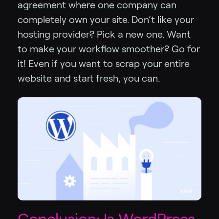
agreement where one company can
completely own your site. Don’t like your
hosting provider? Pick a new one. Want
to make your workflow smoother? Go for
it! Even if you want to scrap your entire
website and start fresh, you can.