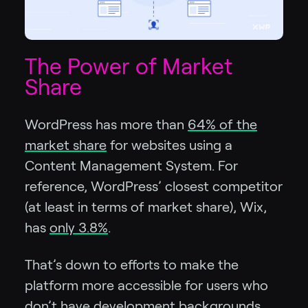
The Power of Market
Share
WordPress has more than
64% of the
market share
for websites using a
Content Management System. For
reference, WordPress’ closest competitor
(at least in terms of market share), Wix,
has
only 3.8%
.
That’s down to efforts to make the
platform more accessible for users who
don’t have development backgrounds,