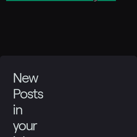
New
Posts
in
your