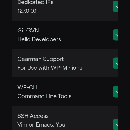
Dedicated IPs
127.0.0.1
Git/SVN
Hello Developers
Gearman Support
For Use with WP-Minions
WP-CLI
Command Line Tools
SSH Access
Vim or Emacs, You