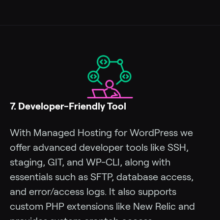
7. Developer-Friendly Tool
With Managed Hosting for WordPress we
offer advanced developer tools like SSH,
staging, GIT, and WP-CLI, along with
essentials such as SFTP, database access,
and error/access logs. It also supports
custom PHP extensions like New Relic and