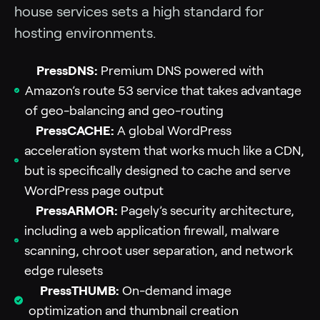
house services sets a high standard for
hosting environments.
PressDNS:
Premium DNS powered with
Amazon’s route 53 service that takes advantage
of geo-balancing and geo-routing
PressCACHE:
A global WordPress
acceleration system that works much like a CDN,
but is specifically designed to cache and serve
WordPress page output
PressARMOR:
Pagely’s security architecture,
including a web application firewall, malware
scanning, chroot user separation, and network
edge rulesets
PressTHUMB:
On-demand image
optimization and thumbnail creation