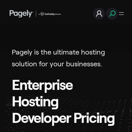
Pagely is the ultimate hosting
solution for your businesses.
Enterprise
Hosting
Developer Pricing