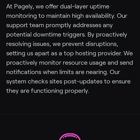
At Pagely, we offer dual-layer uptime
monitoring to maintain high availability. Our
support team promptly addresses any
potential downtime triggers. By proactively
resolving issues, we prevent disruptions,
setting us apart as a top hosting provider. We
proactively monitor resource usage and send
notifications when limits are nearing. Our
system checks sites post-updates to ensure
they are functioning properly.