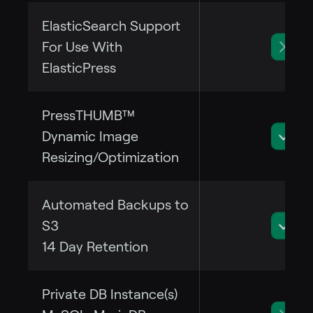
ElasticSearch Support
For Use With
ElasticPress
PressTHUMB™
Dynamic Image
Resizing/Optimization
Automated Backups to
S3
14 Day Retention
Private DB Instance(s)