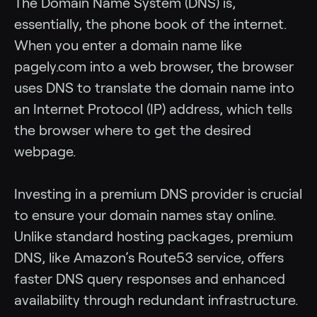
The Domain Name System (DNS) is,
essentially, the phone book of the internet.
When you enter a domain name like
pagely.com into a web browser, the browser
uses DNS to translate the domain name into
an Internet Protocol (IP) address, which tells
the browser where to get the desired
webpage.
Investing in a premium DNS provider is crucial
to ensure your domain names stay online.
Unlike standard hosting packages, premium
DNS, like Amazon’s Route53 service, offers
faster DNS query responses and enhanced
availability through redundant infrastructure.