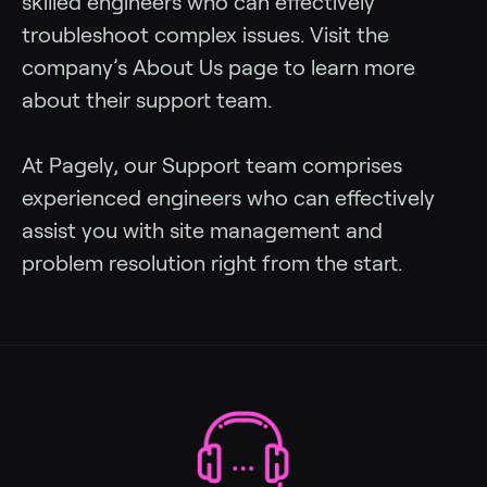
skilled engineers who can effectively
troubleshoot complex issues. Visit the
company’s About Us page to learn more
about their support team.
At Pagely, our Support team comprises
experienced engineers who can effectively
assist you with site management and
problem resolution right from the start.