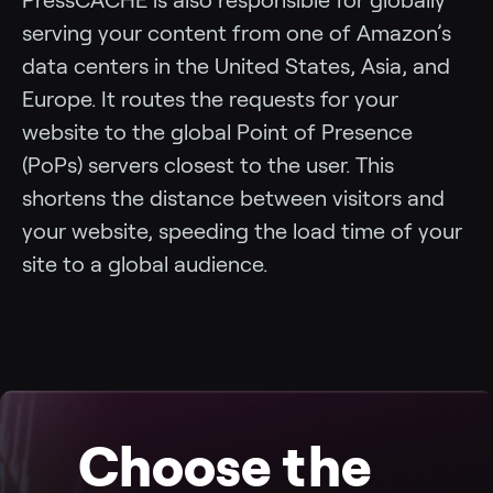
serving your content from one of Amazon’s
data centers in the United States, Asia, and
Europe. It routes the requests for your
website to the global Point of Presence
(PoPs) servers closest to the user. This
shortens the distance between visitors and
your website, speeding the load time of your
site to a global audience.
Choose the