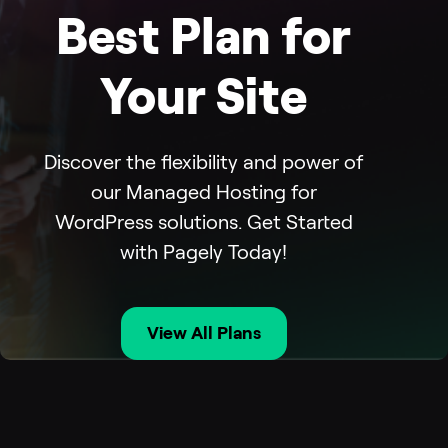
Best Plan for
Your Site
Discover the flexibility and power of
our Managed Hosting for
WordPress solutions. Get Started
with Pagely Today!
View All Plans