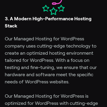
3. A Modern High-Performance Hosting
Stack
Our Managed Hosting for WordPress
company uses cutting-edge technology to
create an optimized hosting environment
tailored for WordPress. With a focus on
testing and fine-tuning, we ensure that our
hardware and software meet the specific
needs of WordPress websites.
Our Managed Hosting for WordPress is
optimized for WordPress with cutting-edge