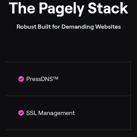
The Pagely Stack
Robust Built for Demanding Websites
PressDNS™
SSL Management