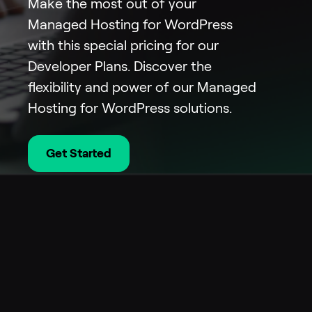
Make the most out of your
Managed Hosting for WordPress
with this special pricing for our
Developer Plans. Discover the
flexibility and power of our Managed
Hosting for WordPress solutions.
Get Started