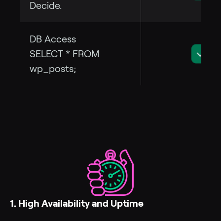
Decide.
DB Access
SELECT * FROM
wp_posts;
1. High Availability and Uptime