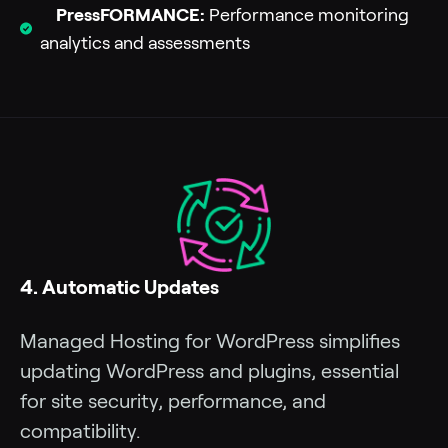
PressFORMANCE:
Performance monitoring
analytics and assessments
4. Automatic Updates
Managed Hosting for WordPress simplifies
updating WordPress and plugins, essential
for site security, performance, and
compatibility.