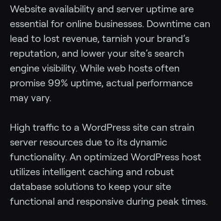
Website availability and server uptime are
essential for online businesses. Downtime can
lead to lost revenue, tarnish your brand’s
reputation, and lower your site’s search
engine visibility. While web hosts often
promise 99% uptime, actual performance
may vary.
High traffic to a WordPress site can strain
server resources due to its dynamic
functionality. An optimized WordPress host
utilizes intelligent caching and robust
database solutions to keep your site
functional and responsive during peak times.