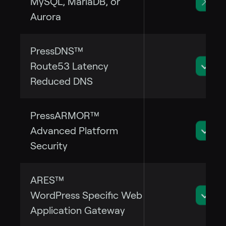
MySQL, MariaDB, or
Aurora
PressDNS™
Route53 Latency
Reduced DNS
PressARMOR™
Advanced Platform
Security
ARES™
WordPress Specific Web
Application Gateway