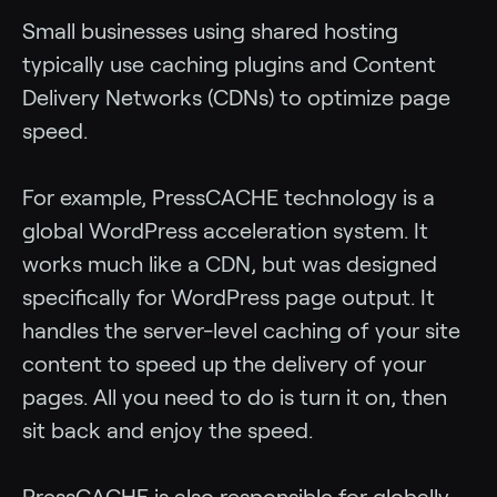
Small businesses using shared hosting
typically use caching plugins and Content
Delivery Networks (CDNs) to optimize page
speed.
For example, PressCACHE technology is a
global WordPress acceleration system. It
works much like a CDN, but was designed
specifically for WordPress page output. It
handles the server-level caching of your site
content to speed up the delivery of your
pages. All you need to do is turn it on, then
sit back and enjoy the speed.
PressCACHE is also responsible for globally