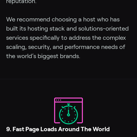
reputation.
We recommend choosing a host who has
built its hosting stack and solutions-oriented
services specifically to address the complex
scaling, security, and performance needs of
the world’s biggest brands.
9. Fast Page Loads Around The World