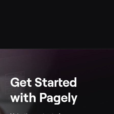
Get Started
with Pagely