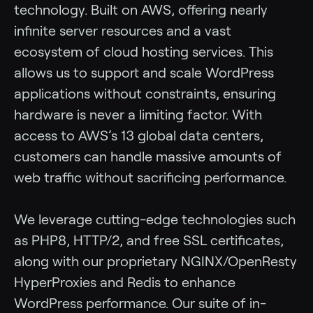
technology. Built on AWS, offering nearly
infinite server resources and a vast
ecosystem of cloud hosting services. This
allows us to support and scale WordPress
applications without constraints, ensuring
hardware is never a limiting factor. With
access to AWS’s 13 global data centers,
customers can handle massive amounts of
web traffic without sacrificing performance.
We leverage cutting-edge technologies such
as PHP8, HTTP/2, and free SSL certificates,
along with our proprietary NGINX/OpenResty
HyperProxies and Redis to enhance
WordPress performance. Our suite of in-