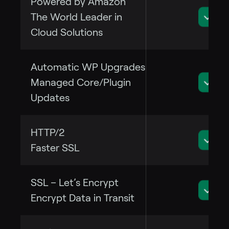
Powered by Amazon
The World Leader in
Cloud Solutions
Automatic WP Upgrades
Managed Core/Plugin
Updates
HTTP/2
Faster SSL
SSL – Let’s Encrypt
Encrypt Data in Transit