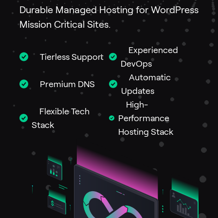
Durable Managed Hosting for WordPress
Mission Critical Sites.
Experienced
Tierless Support
DevOps
Automatic
Premium DNS
Updates
High-
Flexible Tech
Performance
Stack
Hosting Stack