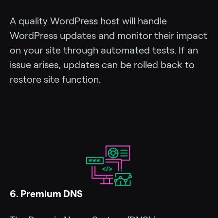
A quality WordPress host will handle
WordPress updates and monitor their impact
on your site through automated tests. If an
issue arises, updates can be rolled back to
restore site function.
6. Premium DNS