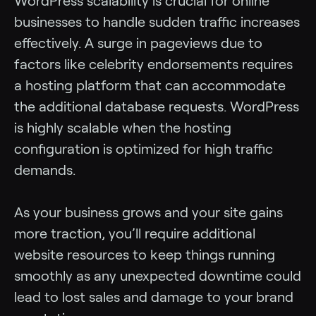
WordPress scalability is crucial for online
businesses to handle sudden traffic increases
effectively. A surge in pageviews due to
factors like celebrity endorsements requires
a hosting platform that can accommodate
the additional database requests. WordPress
is highly scalable when the hosting
configuration is optimized for high traffic
demands.
As your business grows and your site gains
more traction, you’ll require additional
website resources to keep things running
smoothly as any unexpected downtime could
lead to lost sales and damage to your brand