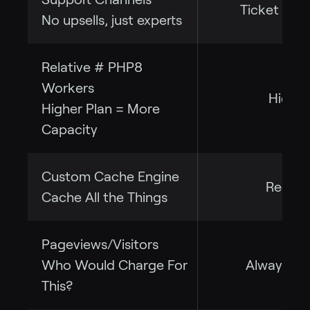
Ticket + C
No upsells, just experts
Relative # PHP8
Workers
High
Higher Plan = More
Capacity
Custom Cache Engine
Redis
Cache All the Things
Pageviews/Visitors
Who Would Charge For
Always Fr
This?