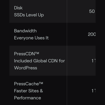
Disk
50 GB
SSDs Level Up
Bandwidth
200 GB
Everyone Uses It
PressCDN™
Included Global CDN for
1 TB
WordPress
PressCache™
Faster Sites &
1 TB
Performance