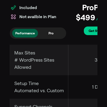
ProPre
Included
$499
Not availble in Plan
/per 
Get Started
Performance
Pro
Max Sites
# WordPress Sites
35
Allowed
Setup Time
1 Day
Automated vs. Custom
Support Channels