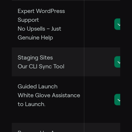
Expert WordPress
Support
No Upsells – Just
Genuine Help
Staging Sites
Our CLI Sync Tool
Guided Launch
White Glove Assistance
to Launch.