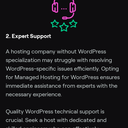
2. Expert Support
A hosting company without WordPress
specialization may struggle with resolving
WordPress-specific issues efficiently. Opting
for Managed Hosting for WordPress ensures
immediate assistance from experts with the
necessary experience.
Quality WordPress technical support is
crucial. Seek a host with dedicated and