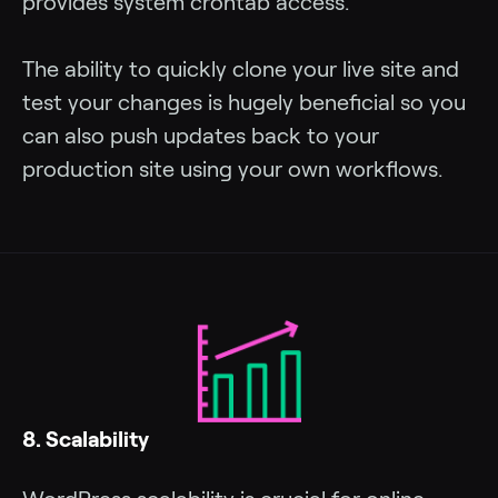
provides system crontab access.
The ability to quickly clone your live site and
test your changes is hugely beneficial so you
can also push updates back to your
production site using your own workflows.
8. Scalability