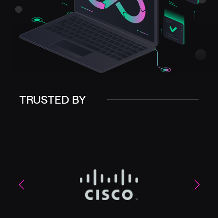
TRUSTED BY