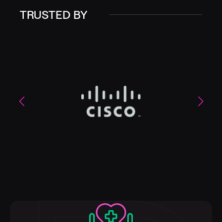
TRUSTED BY