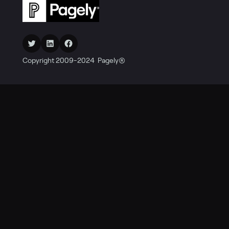
Twitter
LinkedIn
Facebook
Copyright 2009-2024 Pagely®