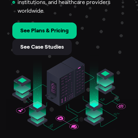
institutions, and healthcare providers
worldwide.
See Plans & Pricing
See Case Studies