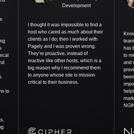
rix
Development
an
I thought it was impossible to find a
host who cared as much about their
Know
clients as I do; then I worked with
ing
team 
Pagely and I was proven wrong.
s
has 
They’re proactive, instead of
nical
to me
reactive like other hosts, which is a
nd
and v
big reason why I recommend them
prov
to anyone whose site is mission
s
been
critical to their business.
impor
ms to
help
mark
NGI
s,
ng