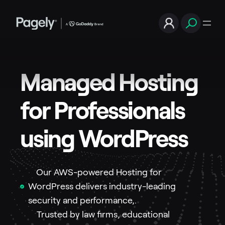
Managed Hosting
for Professionals
using WordPress
Our AWS-powered Hosting for
WordPress delivers industry-leading
security and performance,.
Trusted by law firms, educational