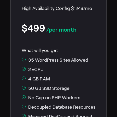
High Availability Config $1249/mo
$499
/per month
What will you get
35 WordPress Sites Allowed
2 vCPU
4 GB RAM
50 GB SSD Storage
No Cap on PHP Workers
Decoupled Database Resources
Managed DevOps and Support