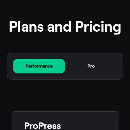
Plans and Pricing
Performance
Pro
ProPress