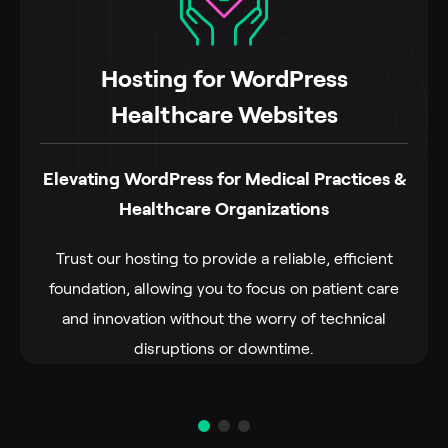
Hosting for WordPress
Healthcare Websites
Elevating WordPress for Medical Practices &
Healthcare Organizations
Trust our hosting to provide a reliable, efficient
foundation, allowing you to focus on patient care
and innovation without the worry of technical
disruptions or downtime.