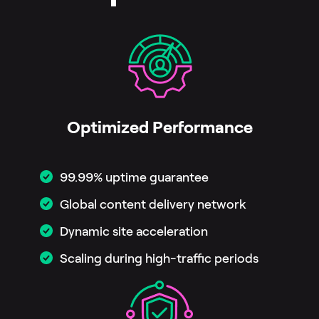
Optimized Performance
99.99% uptime guarantee
Global content delivery network
Dynamic site acceleration
Scaling during high-traffic periods