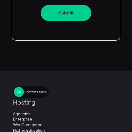
System Status
Hosting
Agencies
Enterprise
WooCommerce
Higher Education