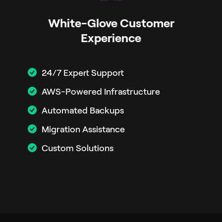
White-Glove Customer
Experience
24/7 Expert Support
AWS-Powered Infrastructure
Automated Backups
Migration Assistance
Custom Solutions