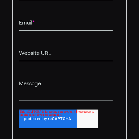
Email
*
Website URL
Message