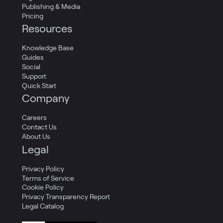
Publishing & Media
Pricing
Resources
Knowledge Base
Guides
Social
Support
Quick Start
Company
Careers
Contact Us
About Us
Legal
Privacy Policy
Terms of Service
Cookie Policy
Privacy Transparency Report
Legal Catalog