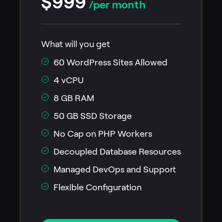
$999
/per month
What will you get
60 WordPress Sites Allowed
4 vCPU
8 GB RAM
50 GB SSD Storage
No Cap on PHP Workers
Decoupled Database Resources
Managed DevOps and Support
Flexible Configuration