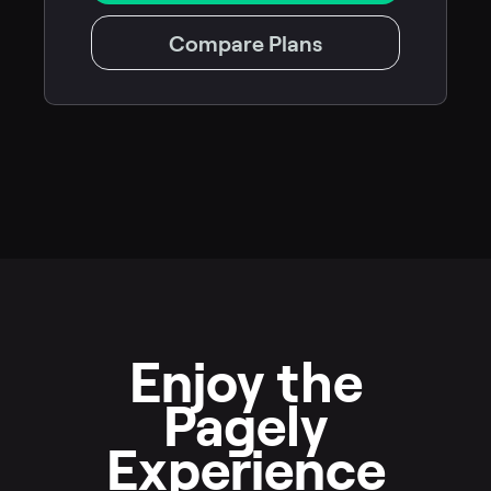
Compare Plans
Enjoy the
Pagely
Experience