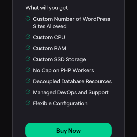
What will you get
Custom Number of WordPress
Sites Allowed
Custom CPU
Custom RAM
Custom SSD Storage
No Cap on PHP Workers
Decoupled Database Resources
Managed DevOps and Support
Flexible Configuration
Buy Now