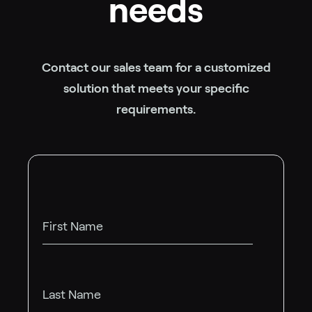
needs
Contact our sales team for a customized
solution that meets your specific
requirements.
First Name
Last Name