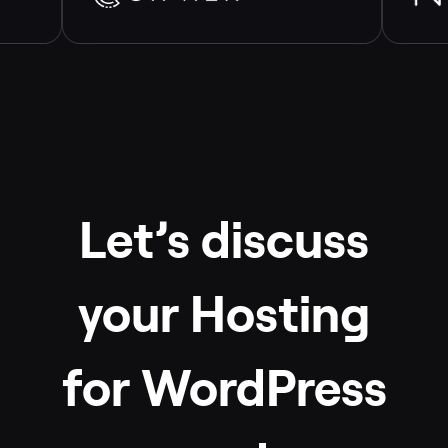
Let’s discuss
your Hosting
for WordPress