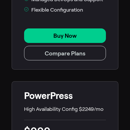
Flexible Configuration
Buy Now
Compare Plans
PowerPress
High Availability Config $2249/mo