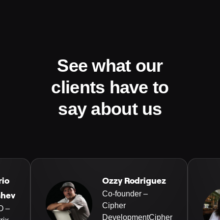
See what our
clients have to
say about us
rio
Ozzy Rodriguez
Co-founder –
shev
Cipher
O –
DevelopmentCipher