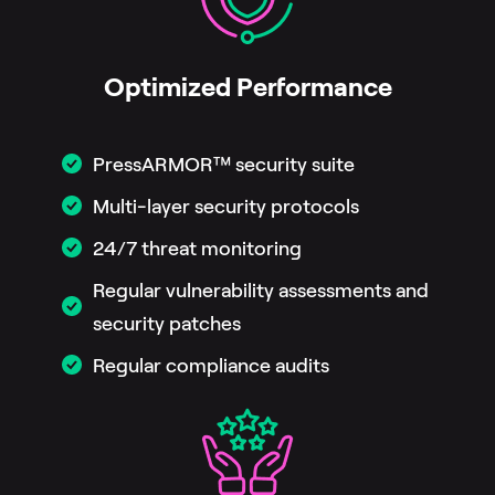
Optimized Performance
PressARMOR™ security suite
Multi-layer security protocols
24/7 threat monitoring
Regular vulnerability assessments and
security patches
Regular compliance audits