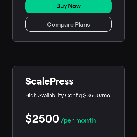
Buy Now
Compare Plans
ScalePress
High Availability Config $3600/mo
$2500
/per month