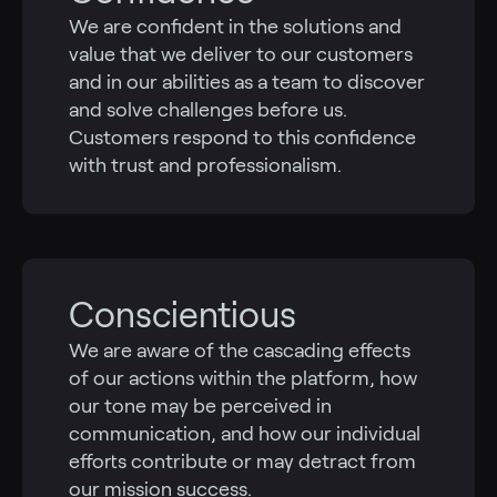
We are confident in the solutions and
value that we deliver to our customers
and in our abilities as a team to discover
and solve challenges before us.
Customers respond to this confidence
with trust and professionalism.
Conscientious
We are aware of the cascading effects
of our actions within the platform, how
our tone may be perceived in
communication, and how our individual
efforts contribute or may detract from
our mission success.