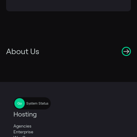
About Us
System Status
Hosting
Agencies
Enterprise