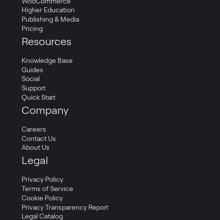
WooCommerce
Higher Education
Publishing & Media
Pricing
Resources
Knowledge Base
Guides
Social
Support
Quick Start
Company
Careers
Contact Us
About Us
Legal
Privacy Policy
Terms of Service
Cookie Policy
Privacy Transparency Report
Legal Catalog