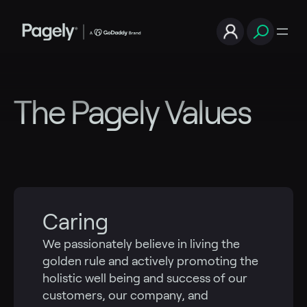
Skip
to
content
The Pagely Values
Caring
We passionately believe in living the
golden rule and actively promoting the
holistic well being and success of our
customers, our company, and