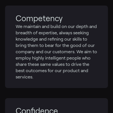
Competency
We maintain and build on our depth and
breadth of expertise, always seeking
knowledge and refining our skills to
bring them to bear for the good of our
company and our customers. We aim to
employ highly intelligent people who
share these same values to drive the
best outcomes for our product and
services.
Confidence