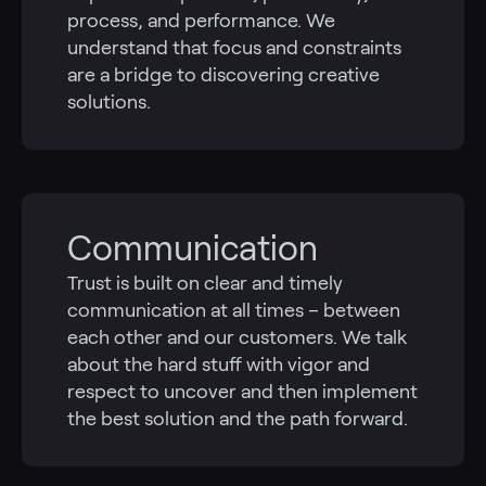
process, and performance. We
understand that focus and constraints
are a bridge to discovering creative
solutions.
Communication
Trust is built on clear and timely
communication at all times – between
each other and our customers. We talk
about the hard stuff with vigor and
respect to uncover and then implement
the best solution and the path forward.