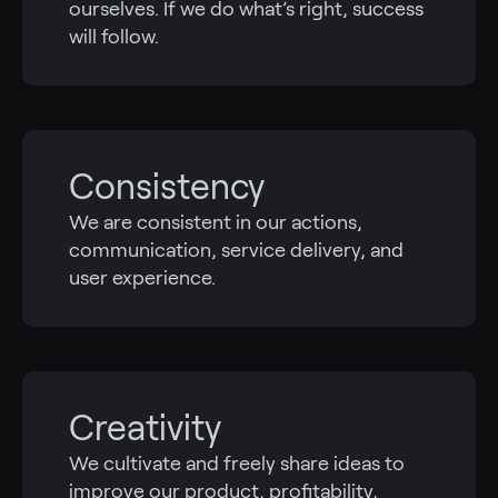
ourselves. If we do what’s right, success
will follow.
Consistency
We are consistent in our actions,
communication, service delivery, and
user experience.
Creativity
We cultivate and freely share ideas to
improve our product, profitability,