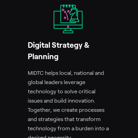
Digital Strategy &
Planning
MIDTC helps local, national and
global leaders leverage
technology to solve critical
issues and build innovation.
Together, we create processes
and strategies that transform
technology from a burden into a
desired necessity.