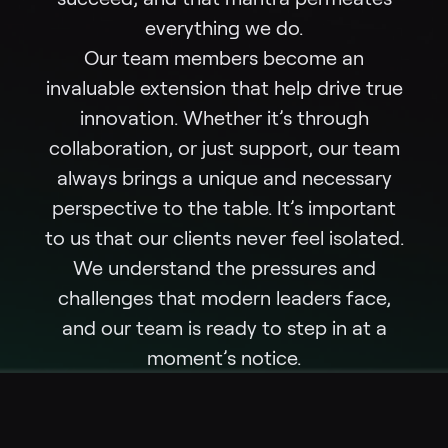
everything we do.
Our team members become an
invaluable extension that help drive true
innovation. Whether it’s through
collaboration, or just support, our team
always brings a unique and necessary
perspective to the table. It’s important
to us that our clients never feel isolated.
We understand the pressures and
challenges that modern leaders face,
and our team is ready to step in at a
moment’s notice.