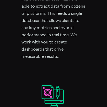
able to extract data from dozens
of platforms. This feeds a single
database that allows clients to
see key metrics and overall
performance in real time. We
work with you to create
dashboards that drive
measurable results.