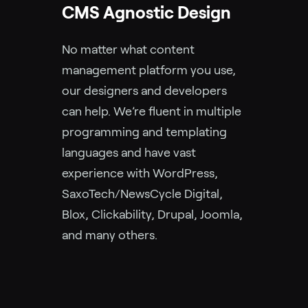
CMS Agnostic Design
No matter what content
management platform you use,
our designers and developers
can help. We’re fluent in multiple
programming and templating
languages and have vast
experience with WordPress,
SaxoTech/NewsCycle Digital,
Blox, Clickability, Drupal, Joomla,
and many others.