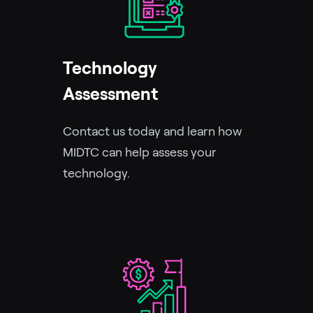
Technology
Assessment
Contact us today and learn how
MIDTC can help assess your
technology.