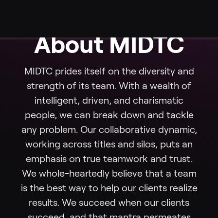
About MIDTC
MIDTC prides itself on the diversity and
strength of its team. With a wealth of
intelligent, driven, and charismatic
people, we can break down and tackle
any problem. Our collaborative dynamic,
working across titles and silos, puts an
emphasis on true teamwork and trust.
We whole-heartedly believe that a team
is the best way to help our clients realize
results. We succeed when our clients
succeed, and that mantra permeates