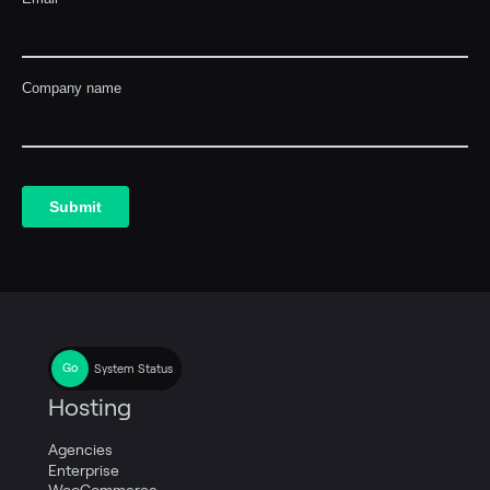
System Status
Hosting
Agencies
Enterprise