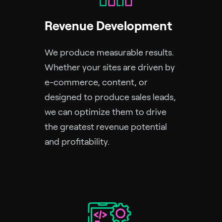
Revenue Development
We produce measurable results.
Whether your sites are driven by
e-commerce, content, or
designed to produce sales leads,
we can optimize them to drive
the greatest revenue potential
and profitability.