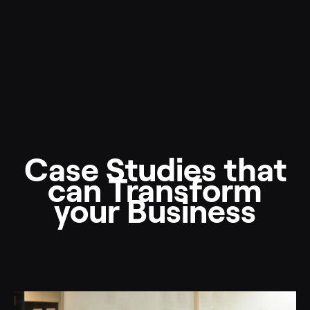
Case Studies that
can Transform
your Business