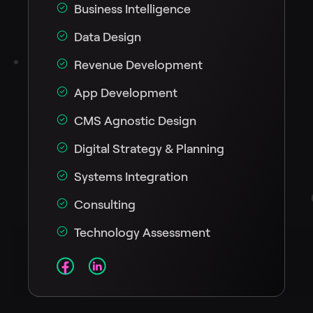
Business Intelligence
Data Design
Revenue Development
App Development
CMS Agnostic Design
Digital Strategy & Planning
Systems Integration
Consulting
Technology Assessment