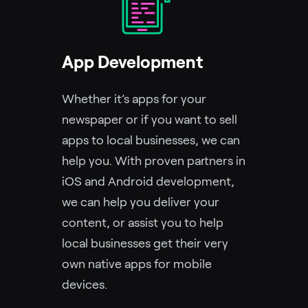
App Development
Whether it’s apps for your
newspaper or if you want to sell
apps to local businesses, we can
help you. With proven partners in
iOS and Android development,
we can help you deliver your
content, or assist you to help
local businesses get their very
own native apps for mobile
devices.