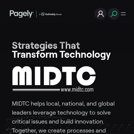
Strategies That
Transform Technology
MIDTC helps local, national, and global
leaders leverage technology to solve
critical issues and build innovation.
Together, we create processes and