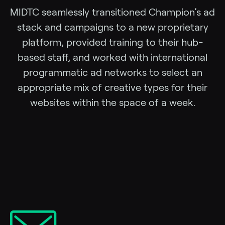
MIDTC seamlessly transitioned Champion’s ad
stack and campaigns to a new proprietary
platform, provided training to their hub-
based staff, and worked with international
programmatic ad networks to select an
appropriate mix of creative types for their
websites within the space of a week.