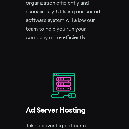
organization efficiently and
successfully. Utilizing our united
software system will allow our
team to help you run your
company more efficiently.
Ad Server Hosting
Taking advantage of our ad