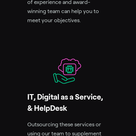
of experience and award-
winning team can help you to
meet your objectives.
IT, Digital as a Service,
& HelpDesk
Outsourcing these services or
using our team to supplement