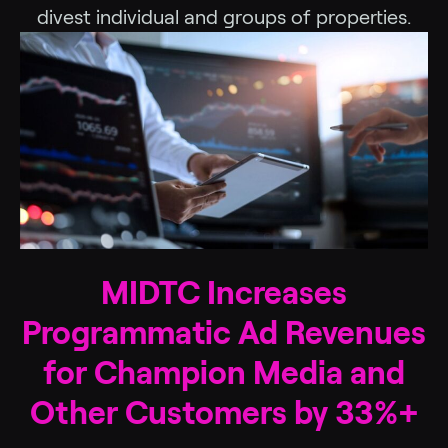
divest individual and groups of properties.
MIDTC Increases
Programmatic Ad Revenues
for Champion Media and
Other Customers by 33%+