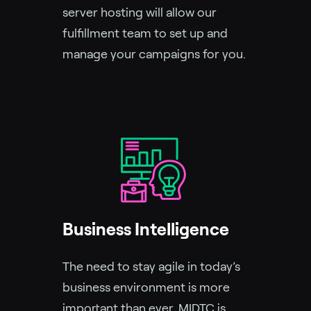
server hosting will allow our
fulfillment team to set up and
manage your campaigns for you.
Business Intelligence
The need to stay agile in today’s
business environment is more
important than ever. MIDTC is