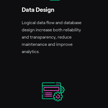
Data Design
Logical data flow and database
design increase both reliability
and transparency, reduce
maintenance and improve
analytics.