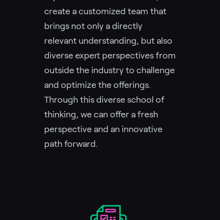
create a customized team that
brings not only a directly
relevant understanding, but also
diverse expert perspectives from
outside the industry to challenge
and optimize the offerings.
Through this diverse school of
thinking, we can offer a fresh
perspective and an innovative
path forward.