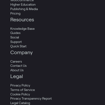
WooCommerce
Higher Education
Publishing & Media
Pricing
Resources
Knowledge Base
Guides
Social
Support
Quick Start
Company
Careers
Contact Us
About Us
Legal
Privacy Policy
Terms of Service
Cookie Policy
Privacy Transparency Report
Legal Catalog