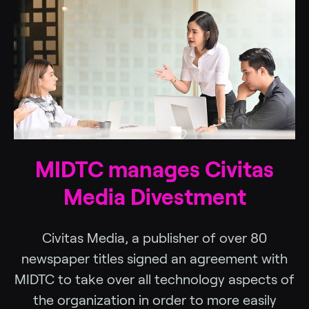
MIDTC manages Civitas
Media Divestment
Civitas Media, a publisher of over 80
newspaper titles signed an agreement with
MIDTC to take over all technology aspects of
the organization in order to more easily