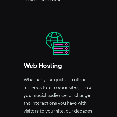
Web Hosting
Whether your goal is to attract
more visitors to your sites, grow
your social audience, or change
the interactions you have with
visitors to your site, our decades