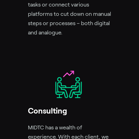
tasks or connect various
platforms to cut down on manual
steps or processes – both digital
and analogue.
Consulting
MIDTC has a wealth of
experience. With each client, we