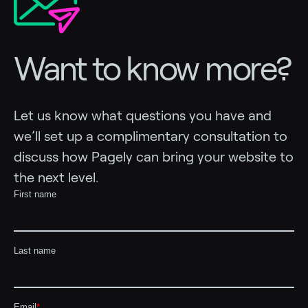
Want to know more?
Let us know what questions you have and
we’ll set up a complimentary consultation to
discuss how Pagely can bring your website to
the next level.