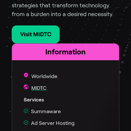
strategies that transform technology
from a burden into a desired necessity.
Visit MIDTC
Information
Worldwide
MIDTC
Services
Summaware
Ad Server Hosting