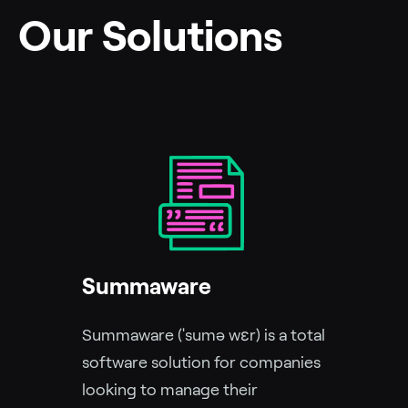
Our Solutions
Summaware
Summaware (ˈsumə wɛr) is a total
software solution for companies
looking to manage their