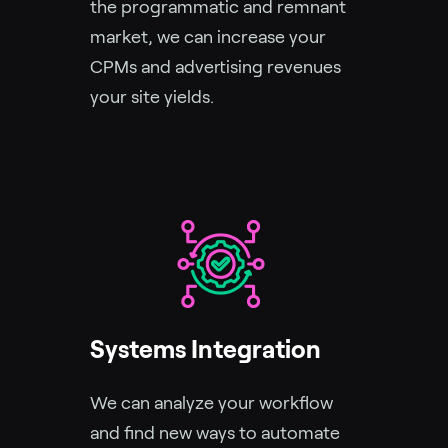
the programmatic and remnant
market, we can increase your
CPMs and advertising revenues
your site yields.
Systems Integration
We can analyze your workflow
and find new ways to automate