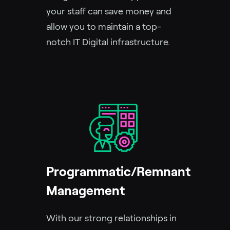
your staff can save money and
allow you to maintain a top-
notch IT Digital infrastructure.
Programmatic/Remnant
Management
With our strong relationships in