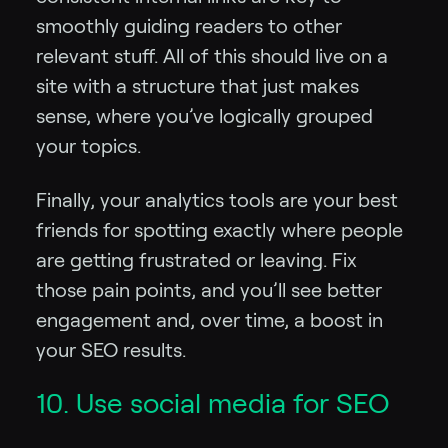
smoothly guiding readers to other
relevant stuff. All of this should live on a
site with a structure that just makes
sense, where you’ve logically grouped
your topics.
Finally, your analytics tools are your best
friends for spotting exactly where people
are getting frustrated or leaving. Fix
those pain points, and you’ll see better
engagement and, over time, a boost in
your SEO results.
10. Use social media for SEO