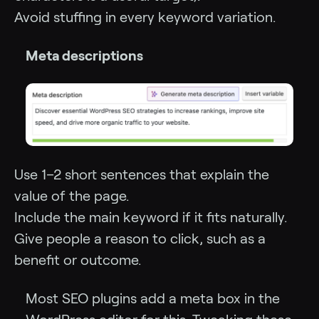
Avoid stuffing in every keyword variation.
Meta descriptions
Use 1–2 short sentences that explain the
value of the page.
Include the main keyword if it fits naturally.
Give people a reason to click, such as a
benefit or outcome.
Most SEO plugins add a meta box in the