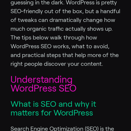
guessing in the dark. WordPress is pretty
SEO‑friendly out of the box, but a handful
of tweaks can dramatically change how
much organic traffic actually shows up.
The tips below walk through how
WordPress SEO works, what to avoid,
and practical steps that help more of the
right people discover your content.
Understanding
WordPress SEO
What is SEO and why it
matters for WordPress
Search Engine Optimization (SEO) is the