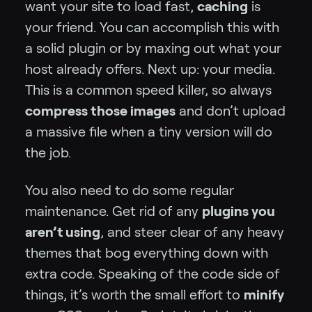
want your site to load fast,
caching
is
your friend. You can accomplish this with
a solid plugin or by maxing out what your
host already offers. Next up: your media.
This is a common speed killer, so always
compress those images
and don’t upload
a massive file when a tiny version will do
the job.
You also need to do some regular
maintenance. Get rid of any
plugins you
aren’t using
, and steer clear of any heavy
themes that bog everything down with
extra code. Speaking of the code side of
things, it’s worth the small effort to
minify