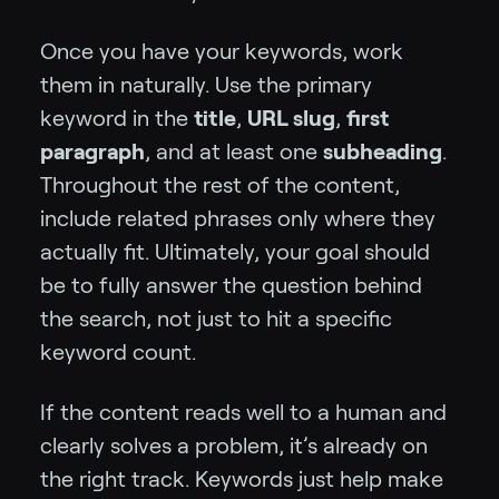
Once you have your keywords, work
them in naturally. Use the primary
keyword in the
title
,
URL slug
,
first
paragraph
, and at least one
subheading
.
Throughout the rest of the content,
include related phrases only where they
actually fit. Ultimately, your goal should
be to fully answer the question behind
the search, not just to hit a specific
keyword count.
If the content reads well to a human and
clearly solves a problem, it’s already on
the right track. Keywords just help make