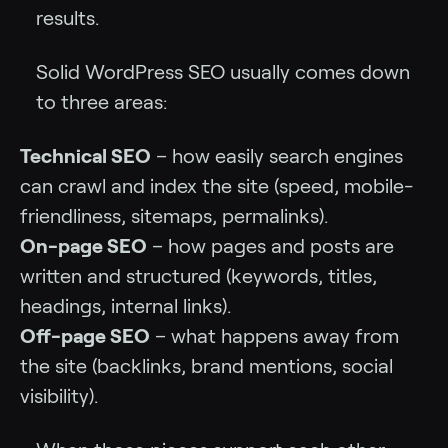
results.
Solid WordPress SEO usually comes down
to three areas:
Technical SEO
– how easily search engines
can crawl and index the site (speed, mobile-
friendliness, sitemaps, permalinks).
On-page SEO
– how pages and posts are
written and structured (keywords, titles,
headings, internal links).
Off-page SEO
– what happens away from
the site (backlinks, brand mentions, social
visibility).