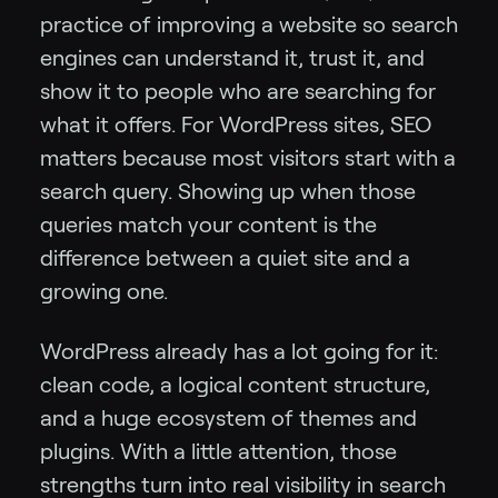
practice of improving a website so search
engines can understand it, trust it, and
show it to people who are searching for
what it offers. For WordPress sites, SEO
matters because most visitors start with a
search query. Showing up when those
queries match your content is the
difference between a quiet site and a
growing one.
WordPress already has a lot going for it:
clean code, a logical content structure,
and a huge ecosystem of themes and
plugins. With a little attention, those
strengths turn into real visibility in search