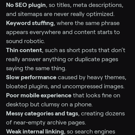
No SEO plugin
, so titles, meta descriptions,
and sitemaps are never really optimized.
Keyword stuffing
, where the same phrase
appears everywhere and content starts to
sound robotic.
Thin content
, such as short posts that don’t
really answer anything or duplicate pages
saying the same thing.
Slow performance
caused by heavy themes,
bloated plugins, and uncompressed images.
Poor mobile experience
that looks fine on
desktop but clumsy on a phone.
Messy categories and tags
, creating dozens
of near-empty archive pages.
Weak internal linking
, so search engines