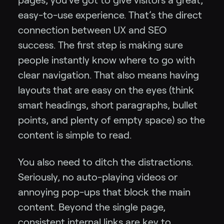
easy-to-use experience. That’s the direct
connection between UX and SEO
success. The first step is making sure
people instantly know where to go with
clear navigation. That also means having
layouts that are easy on the eyes (think
smart headings, short paragraphs, bullet
points, and plenty of empty space) so the
content is simple to read.
You also need to ditch the distractions.
Seriously, no auto-playing videos or
annoying pop-ups that block the main
content. Beyond the single page,
consistent internal links are key to