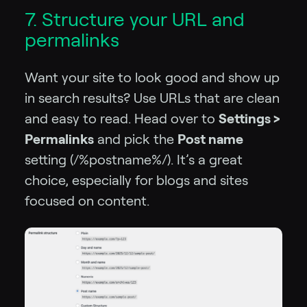
7. Structure your URL and
permalinks
Want your site to look good and show up
in search results? Use URLs that are clean
and easy to read. Head over to
Settings >
Permalinks
and pick the
Post name
setting (/%postname%/). It’s a great
choice, especially for blogs and sites
focused on content.