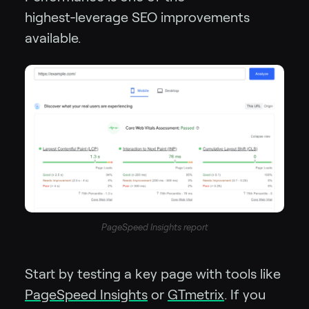
highest‑leverage SEO improvements
available.
PageSpeed Insights report
Start by testing a key page with tools like
PageSpeed Insights
or
GTmetrix
. If you