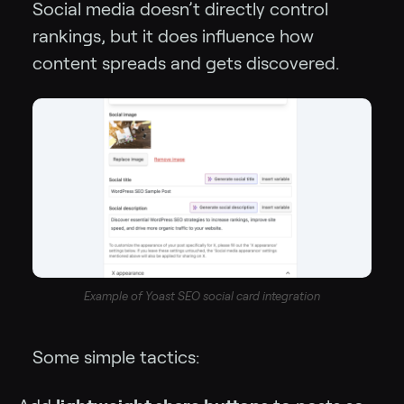
Social media doesn’t directly control
rankings, but it does influence how
content spreads and gets discovered.
Example of Yoast SEO social card integration
Some simple tactics: