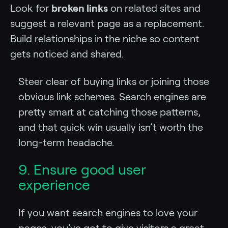
Look for
broken links
on related sites and
suggest a relevant page as a replacement.
Build relationships in the niche so content
gets noticed and shared.
Steer clear of buying links or joining those
obvious link schemes. Search engines are
pretty smart at catching those patterns,
and that quick win usually isn’t worth the
long-term headache.
9. Ensure good user
experience
If you want search engines to love your
pages, you’ve got to give visitors a great,