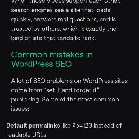
When those pieces support each other,
search engines see a site that loads
quickly, answers real questions, and is
trusted by others, which is exactly the
kind of site that tends to rank.
Common mistakes in
WordPress SEO
A lot of SEO problems on WordPress sites
come from “set it and forget it”
publishing. Some of the most common
issues:
Default permalinks
like ?p=123 instead of
readable URLs.