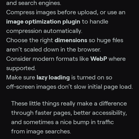
and search engines.
Compress images before upload, or use an
image optimization plugin
to handle
compression automatically.
Choose the right
dimensions
so huge files
aren’t scaled down in the browser.
Consider modern formats like
WebP
where
supported.
Make sure
lazy loading
is turned on so
off‑screen images don’t slow initial page load.
These little things really make a difference
through faster pages, better accessibility,
and sometimes a nice bump in traffic
from image searches.