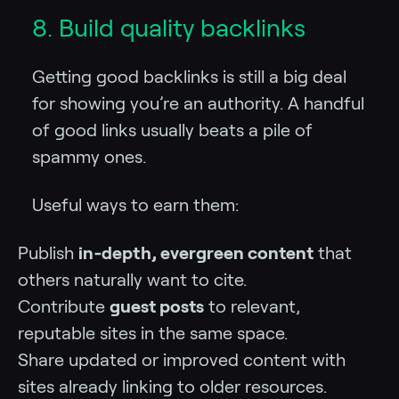
8. Build quality backlinks
Getting good backlinks is still a big deal
for showing you’re an authority. A handful
of good links usually beats a pile of
spammy ones.
Useful ways to earn them:
Publish
in‑depth, evergreen content
that
others naturally want to cite.
Contribute
guest posts
to relevant,
reputable sites in the same space.
Share updated or improved content with
sites already linking to older resources.