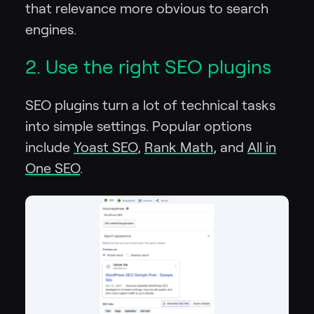
that relevance more obvious to search
engines.
2. Use the right SEO plugins
SEO plugins turn a lot of technical tasks
into simple settings. Popular options
include
Yoast SEO
,
Rank Math
, and
All in
One SEO
.