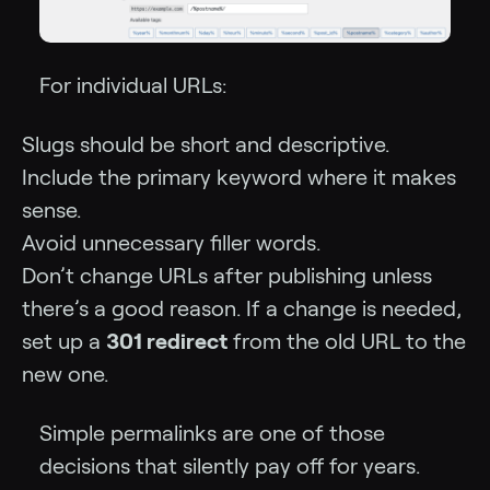
For individual URLs:
Slugs should be short and descriptive.
Include the primary keyword where it makes
sense.
Avoid unnecessary filler words.
Don’t change URLs after publishing unless
there’s a good reason. If a change is needed,
set up a
301 redirect
from the old URL to the
new one.
Simple permalinks are one of those
decisions that silently pay off for years.