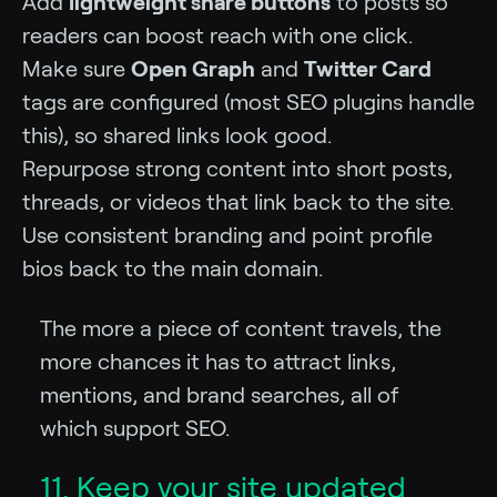
Add
lightweight share buttons
to posts so
readers can boost reach with one click.
Make sure
Open Graph
and
Twitter Card
tags are configured (most SEO plugins handle
this), so shared links look good.
Repurpose strong content into short posts,
threads, or videos that link back to the site.
Use consistent branding and point profile
bios back to the main domain.
The more a piece of content travels, the
more chances it has to attract links,
mentions, and brand searches, all of
which support SEO.
11. Keep your site updated