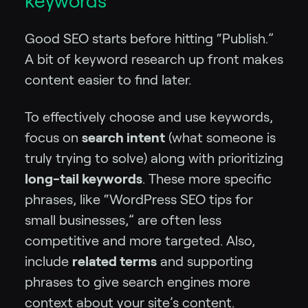
keywords
Good SEO starts before hitting “Publish.”
A bit of keyword research up front makes
content easier to find later.
To effectively choose and use keywords,
focus on
search intent
(what someone is
truly trying to solve) along with prioritizing
long-tail keywords
. These more specific
phrases, like “WordPress SEO tips for
small businesses,” are often less
competitive and more targeted. Also,
include
related terms
and supporting
phrases to give search engines more
context about your site’s content.