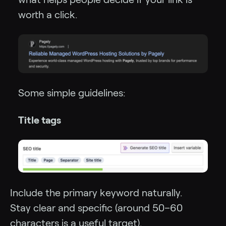
worth a click.
Some simple guidelines:
Title tags
Include the primary keyword naturally.
Stay clear and specific (around 50–60
characters is a useful target).