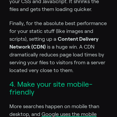
your CSS and JavaScript. It shrinks the
files and gets them loading quicker.
Finally, for the absolute best performance
for your static stuff (like images and
scripts), setting up a
Content Delivery
Network (CDN)
is a huge win. A CDN
dramatically reduces page load times by
serving your files to visitors from a server
located very close to them.
4. Make your site mobile-
friendly
More searches happen on mobile than
desktop, and
Google uses the mobile