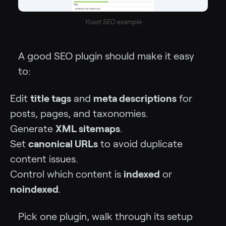
Yoast SEO example
A good SEO plugin should make it easy
to:
Edit
title tags
and
meta descriptions
for
posts, pages, and taxonomies.
Generate
XML sitemaps
.
Set
canonical URLs
to avoid duplicate
content issues.
Control which content is
indexed
or
noindexed
.
Pick one plugin, walk through its setup