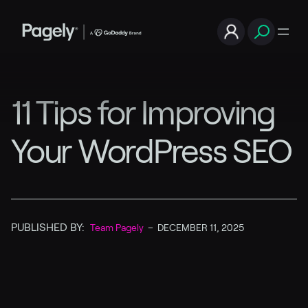
11 Tips for Improving
Your WordPress SEO
PUBLISHED BY:
Team Pagely
–
DECEMBER 11, 2025