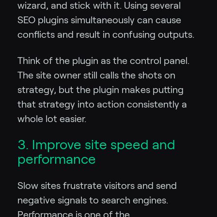
wizard, and stick with it. Using several
SEO plugins simultaneously can cause
conflicts and result in confusing outputs.
Think of the plugin as the control panel.
The site owner still calls the shots on
strategy, but the plugin makes putting
that strategy into action consistently a
whole lot easier.
3. Improve site speed and
performance
Slow sites frustrate visitors and send
negative signals to search engines.
Performance is one of the