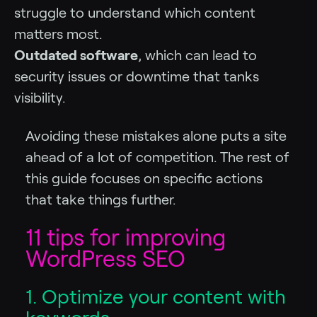
struggle to understand which content
matters most.
Outdated software
, which can lead to
security issues or downtime that tanks
visibility.
Avoiding these mistakes alone puts a site
ahead of a lot of competition. The rest of
this guide focuses on specific actions
that take things further.
11 tips for improving
WordPress SEO
1. Optimize your content with