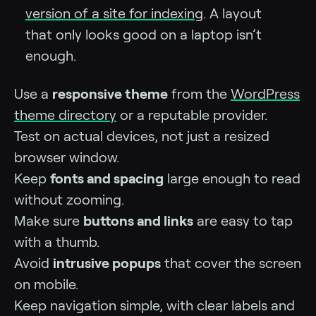
version of a site for indexing
. A layout
that only looks good on a laptop isn’t
enough.
Use a
responsive theme
from the
WordPress
theme directory
or a reputable provider.
Test on actual devices, not just a resized
browser window.
Keep
fonts and spacing
large enough to read
without zooming.
Make sure
buttons and links
are easy to tap
with a thumb.
Avoid
intrusive popups
that cover the screen
on mobile.
Keep navigation simple, with clear labels and