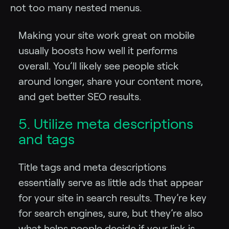
not too many nested menus.
Making your site work great on mobile
usually boosts how well it performs
overall. You’ll likely see people stick
around longer, share your content more,
and get better SEO results.
5. Utilize meta descriptions
and tags
Title tags and meta descriptions
essentially serve as little ads that appear
for your site in search results. They’re key
for search engines, sure, but they’re also
what helps people decide if your link is