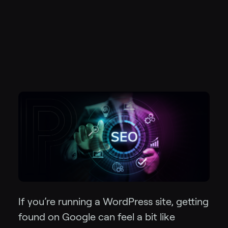
If you’re running a WordPress site, getting
found on Google can feel a bit like