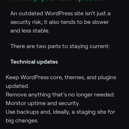
An outdated WordPress site isn’t just a
security risk; it also tends to be slower
and less stable.
There are two parts to staying current:
Technical updates
Keep WordPress core, themes, and plugins
updated.
Remove anything that’s no longer needed.
Monitor uptime and security.
Use backups and, ideally, a staging site for
big changes.