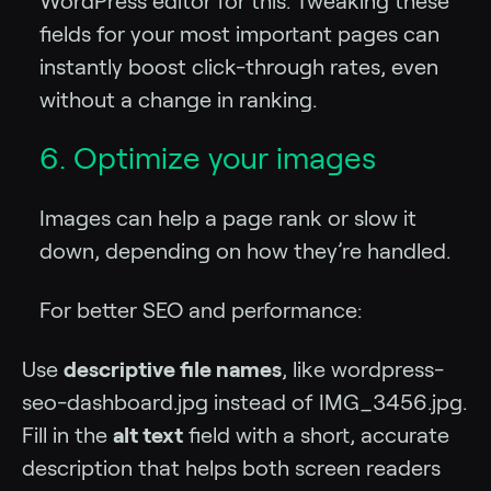
WordPress editor for this. Tweaking these
fields for your most important pages can
instantly boost click-through rates, even
without a change in ranking.
6. Optimize your images
Images can help a page rank or slow it
down, depending on how they’re handled.
For better SEO and performance:
Use
descriptive file names
, like wordpress-
seo-dashboard.jpg instead of IMG_3456.jpg.
Fill in the
alt text
field with a short, accurate
description that helps both screen readers