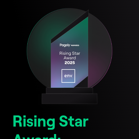
Rising Star