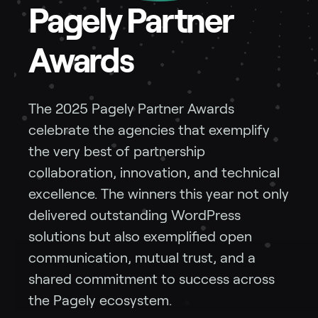
Pagely Partner
Awards
The 2025 Pagely Partner Awards
celebrate the agencies that exemplify
the very best of partnership
collaboration, innovation, and technical
excellence. The winners this year not only
delivered outstanding WordPress
solutions but also exemplified open
communication, mutual trust, and a
shared commitment to success across
the Pagely ecosystem.