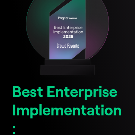
Best Enterprise
Implementation
: