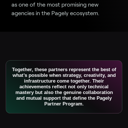
as one of the most promising new
agencies in the Pagely ecosystem.
Together, these partners represent the best of
what’s possible when strategy, creativity, and
infrastructure come together. Their
achievements reflect not only technical
mastery but also the genuine collaboration
and mutual support that define the Pagely
Partner Program.