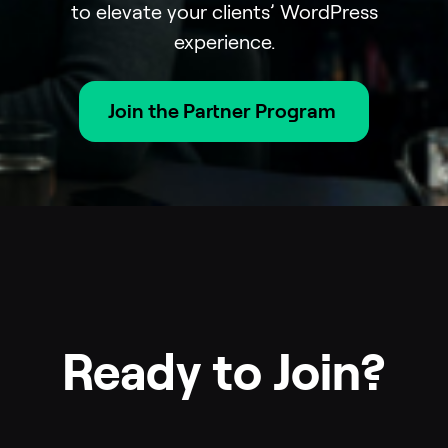
to elevate your clients’ WordPress
experience.
Join the Partner Program
Ready to Join?