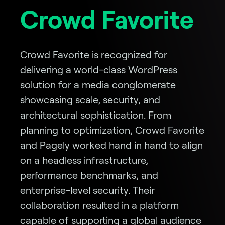
Crowd Favorite
Crowd Favorite is recognized for
delivering a world-class WordPress
solution for a media conglomerate
showcasing scale, security, and
architectural sophistication. From
planning to optimization, Crowd Favorite
and Pagely worked hand in hand to align
on a headless infrastructure,
performance benchmarks, and
enterprise-level security. Their
collaboration resulted in a platform
capable of supporting a global audience