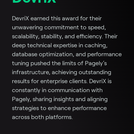
DevriX earned this award for their
unwavering commitment to speed,
scalability, stability, and efficiency. Their
deep technical expertise in caching,
database optimization, and performance
tuning pushed the limits of Pagely’s
infrastructure, achieving outstanding
results for enterprise clients. DevriX is
constantly in communication with
Pagely, sharing insights and aligning
strategies to enhance performance
across both platforms.