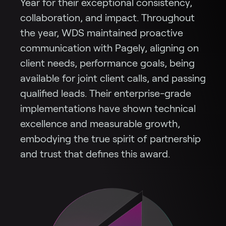
Year for their exceptional consistency,
collaboration, and impact. Throughout
the year, WDS maintained proactive
communication with Pagely, aligning on
client needs, performance goals, being
available for joint client calls, and passing
qualified leads. Their enterprise-grade
implementations have shown technical
excellence and measurable growth,
embodying the true spirit of partnership
and trust that defines this award.