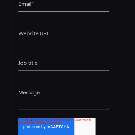
Email
*
Website URL
Job title
Message