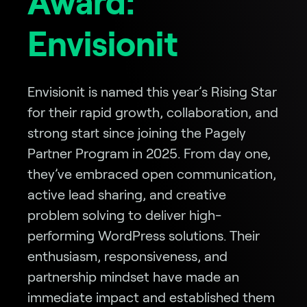
Award:
Envisionit
Envisionit is named this year’s Rising Star
for their rapid growth, collaboration, and
strong start since joining the Pagely
Partner Program in 2025. From day one,
they’ve embraced open communication,
active lead sharing, and creative
problem solving to deliver high-
performing WordPress solutions. Their
enthusiasm, responsiveness, and
partnership mindset have made an
immediate impact and established them