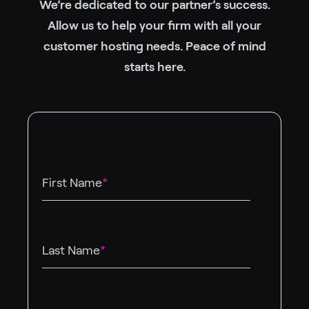
We’re dedicated to our partner’s success.
Allow us to help your firm with all your
customer hosting needs. Peace of mind
starts here.
First Name
*
Last Name
*