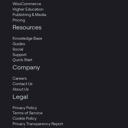
WooCommerce
Higher Education
Publishing & Media
Pricing
Resources
Knowledge Base
Guides
Social
Support
Quick Start
Company
Careers
Contact Us
About Us
Legal
Privacy Policy
Terms of Service
Cookie Policy
Privacy Transparency Report