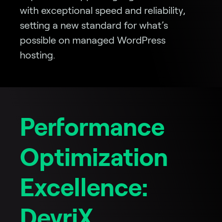
with exceptional speed and reliability,
setting a new standard for what’s
possible on managed WordPress
hosting.
Performance
Optimization
Excellence:
DevriX