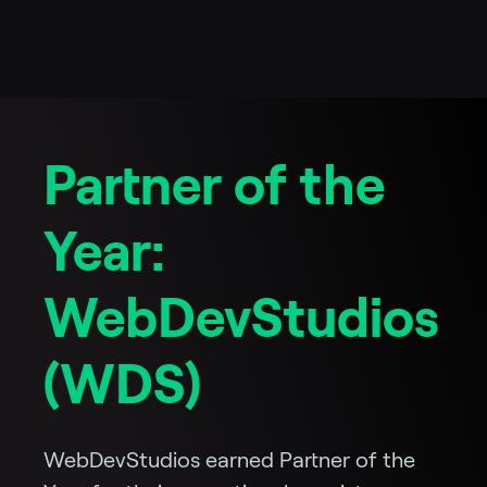
Partner of the
Year:
WebDevStudios
(WDS)
WebDevStudios earned Partner of the