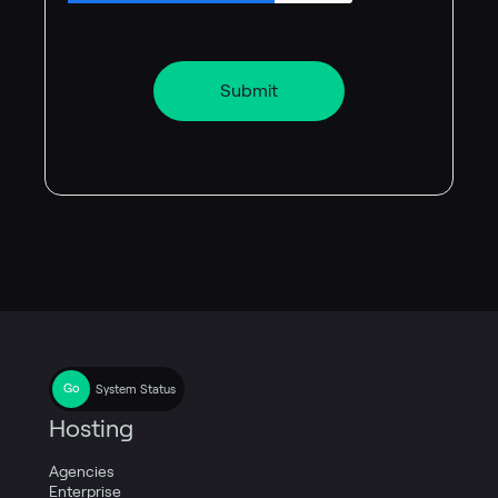
System Status
Hosting
Agencies
Enterprise