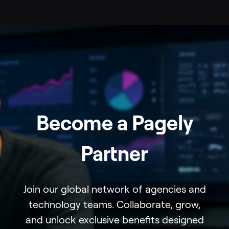
Become a Pagely
Partner
Join our global network of agencies and
technology teams. Collaborate, grow,
and unlock exclusive benefits designed