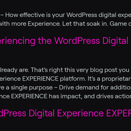
ll – How effective is your WordPress digital 
 with more Experience. Let that soak in. Game ch
eriencing the WordPress Digital
lready are. That’s right this very blog post yo
ience EXPERIENCE platform. It’s a proprietary
a single purpose – Drive demand for additiona
erience EXPERIENCE has impact, and drives actio
ress Digital Experience EXPER