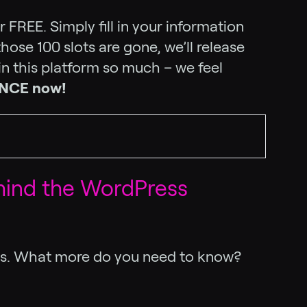
 FREE. Simply fill in your information
hose 100 slots are gone, we’ll release
 in this platform so much – we feel
ENCE now!
hind the WordPress
ces. What more do you need to know?