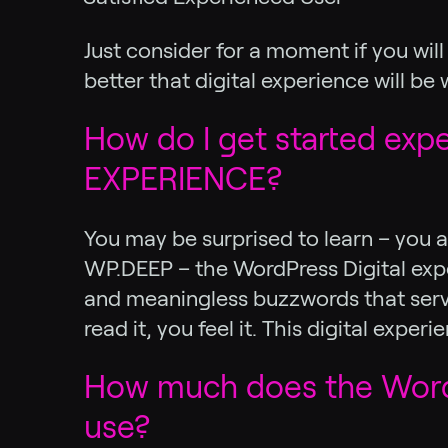
Just consider for a moment if you wi
better that digital experience will be
How do I get started exp
EXPERIENCE?
You may be surprised to learn – you a
WP.DEEP – the WordPress Digital exper
and meaningless buzzwords that serve 
read it, you feel it. This digital exp
How much does the WordP
use?