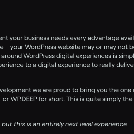
ent your business needs every advantage availa
e – your WordPress website may or may not ben
 around WordPress digital experiences is simp
ience to a digital experience to really deliv
evelopment we are proud to bring you the one 
 or WP.DEEP for short. This is quite simply th
but this is an entirely next level experience.