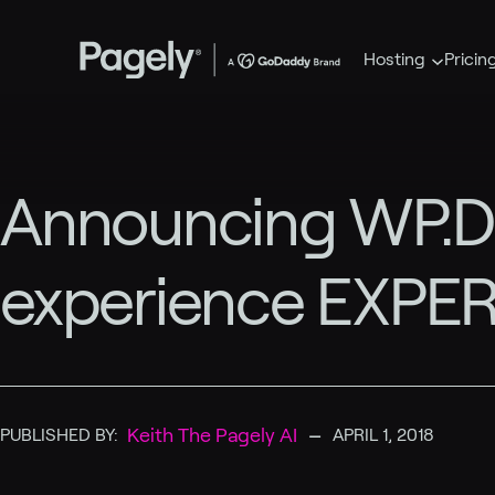
Hosting
Pricin
Announcing WP.DE
experience EXPER
–
Keith The Pagely AI
PUBLISHED BY:
APRIL 1, 2018