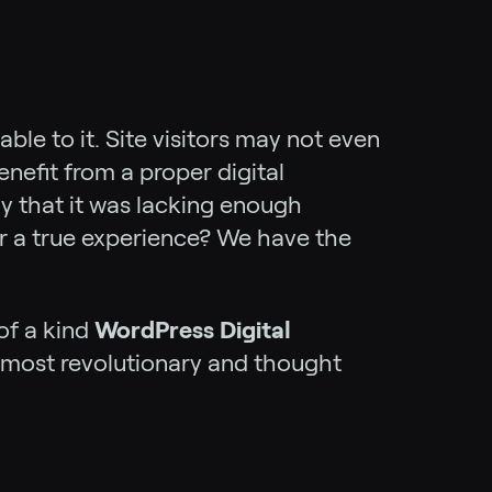
ble to it. Site visitors may not even
efit from a proper digital
ly that it was lacking enough
er a true experience? We have the
of a kind
WordPress Digital
e most revolutionary and thought