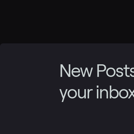
New Posts
your inbo