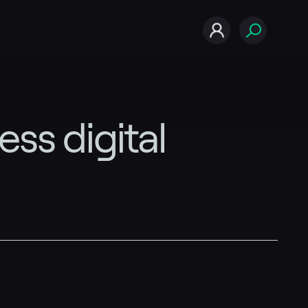
s digital