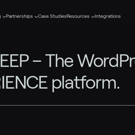
g
Partnerships
Case Studies
Resources
Integrations
EP – The WordPres
IENCE platform.