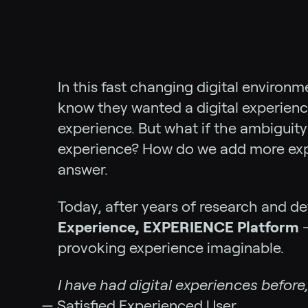
In this fast changing digital environm
know they wanted a digital experienc
experience. But what if the ambiguity
experience? How do we add more exper
answer.
Today, after years of research and d
Experience, EXPERIENCE Platform
–
provoking experience imaginable.
I have had digital experiences before, 
— Satisfied Experienced User