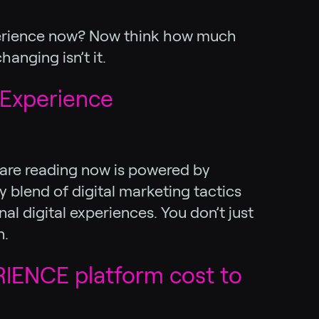
experience now? Now think how much
anging isn’t it.
 Experience
u are reading now is powered by
 blend of digital marketing tactics
l digital experiences. You don’t just
n.
IENCE platform cost to