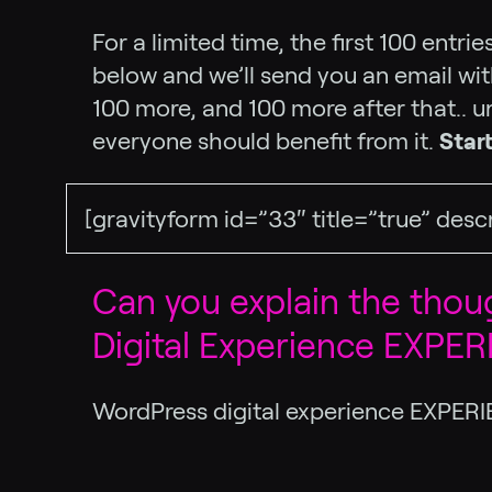
For a limited time, the first 100 entr
below and we’ll send you an email with
100 more, and 100 more after that.. un
everyone should benefit from it.
Star
[gravityform id=”33″ title=”true” desc
Can you explain the tho
Digital Experience EXPE
WordPress digital experience EXPERI