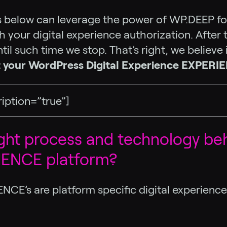
ies below can leverage the power of WP.DEEP for
 your digital experience authorization. After t
til such time we stop. That’s right, we believe
t your WordPress Digital Experience EXPERI
ription=”true”]
ught process and technology be
RIENCE platform?
ENCE’s are platform specific digital experien