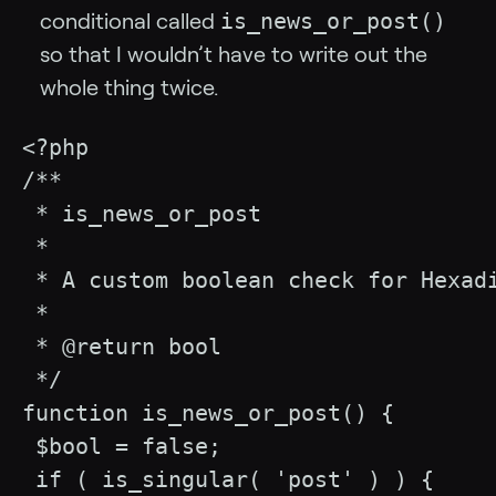
is_news_or_post()
conditional called
so that I wouldn’t have to write out the
whole thing twice.
<?php

/**

 * is_news_or_post

 * 

 * A custom boolean check for Hexad
 * 

 * @return bool

 */

function is_news_or_post() {

 $bool = false;

 if ( is_singular( 'post' ) ) {
