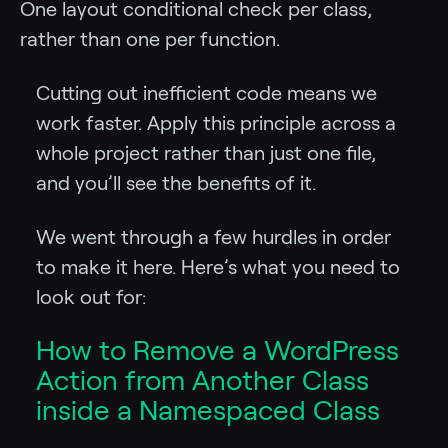
One layout conditional check per class,
rather than one per function.
Cutting out inefficient code means we
work faster. Apply this principle across a
whole project rather than just one file,
and you’ll see the benefits of it.
We went through a few hurdles in order
to make it here. Here’s what you need to
look out for:
How to Remove a WordPress
Action from Another Class
inside a Namespaced Class