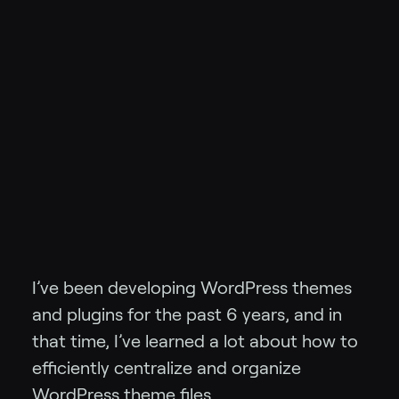
I’ve been developing WordPress themes
and plugins for the past 6 years, and in
that time, I’ve learned a lot about how to
efficiently centralize and organize
WordPress theme files.