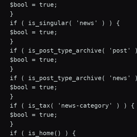
 $bool = true;

 }

 if ( is_singular( 'news' ) ) {

 $bool = true;

 }

 if ( is_post_type_archive( 'post' )
 $bool = true;

 }

 if ( is_post_type_archive( 'news' )
 $bool = true;

 }

 if ( is_tax( 'news-category' ) ) {

 $bool = true;

 }

 if ( is_home() ) {
