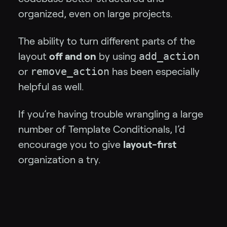
organized, even on large projects.
The ability to turn different parts of the
add_action
layout
off and on
by using
remove_action
or
has been especially
helpful as well.
If you’re having trouble wrangling a large
number of Template Conditionals, I’d
encourage you to give
layout-first
organization a try.