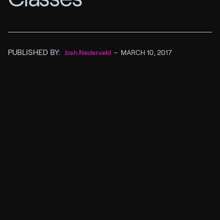
PUBLISHED BY:
Josh Nederveld
–
MARCH 10, 2017