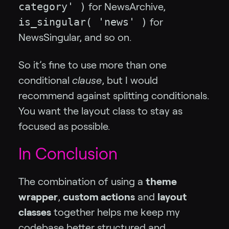
category' )
for NewsArchive,
is_singular( 'news' )
for
NewsSingular, and so on.
So it’s fine to use more than one
conditional
clause
, but I would
recommend against splitting conditionals.
You want the layout class to stay as
focused as possible.
In Conclusion
The combination of using a
theme
wrapper
,
custom actions
and
layout
classes
together helps me keep my
codebase better structured and