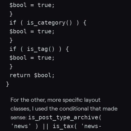
 $bool = true;

 }

 if ( is_category() ) {

 $bool = true;

 }

 if ( is_tag() ) {

 $bool = true;

 }

 return $bool;

}
For the other, more specific layout
classes, I used the conditional that made
is_post_type_archive(
sense:
'news' ) || is_tax( 'news-