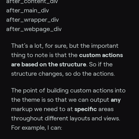
after_content_div
after_main_div
after_wrapper_div
after_webpage_div
That’s a lot, for sure, but the important
thing to note is that the
custom actions
are based on the structure
. So if the
structure changes, so do the actions.
The point of building custom actions into
the theme is so that we can output
any
markup we need to at
specific
areas
throughout different layouts and views.
For example, I can: