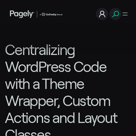
Centralizing
WordPress Code
with a Theme
Wrapper, Custom
Actions and Layout
Classes