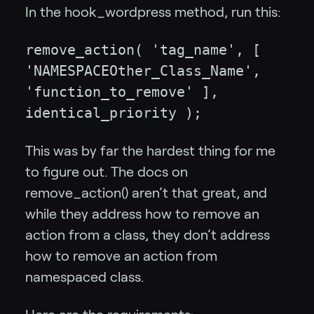
In the hook_wordpress method, run this:
remove_action( 'tag_name', [
'NAMESPACEOther_Class_Name',
'function_to_remove' ],
identical_priority );
This was by far the hardest thing for me
to figure out. The docs on
remove_action() aren’t that great, and
while they address how to remove an
action from a class, they don’t address
how to remove an action from
namespaced class.