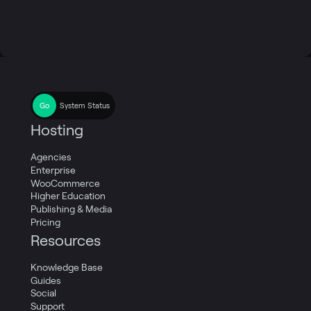
System Status
Hosting
Agencies
Enterprise
WooCommerce
Higher Education
Publishing & Media
Pricing
Resources
Knowledge Base
Guides
Social
Support