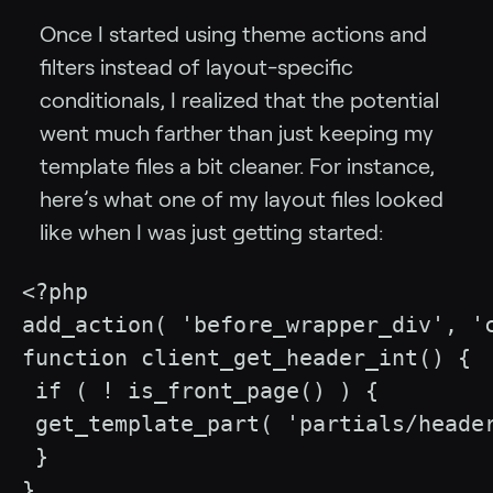
Once I started using theme actions and
filters instead of layout-specific
conditionals, I realized that the potential
went much farther than just keeping my
template files a bit cleaner. For instance,
here’s what one of my layout files looked
like when I was just getting started:
<?php

add_action( 'before_wrapper_div', 'c
function client_get_header_int() {

 if ( ! is_front_page() ) {

 get_template_part( 'partials/header
 } 

}
