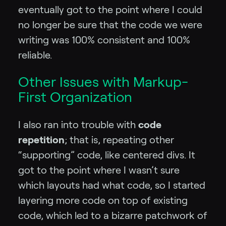
eventually got to the point where I could
no longer be sure that the code we were
writing was 100% consistent and 100%
reliable.
Other Issues with Markup-
First Organization
I also ran into trouble with
code
repetition
; that is, repeating other
“supporting” code, like centered divs. It
got to the point where I wasn’t sure
which layouts had what code, so I started
layering more code on top of existing
code, which led to a bizarre patchwork of