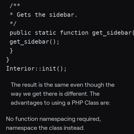
 /**

 * Gets the sidebar.

 */

 public static function get_sidebar(
 get_sidebar();

 }

}

Interior::init();
The result is the same even though the
way we get there is different. The
advantages to using a PHP Class are:
No function namespacing required,
namespace the class instead.