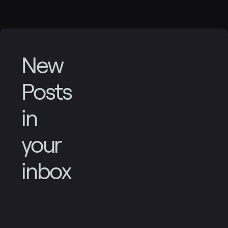
New
Posts
in
your
inbox