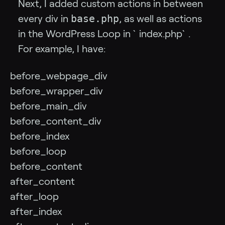
Next, I added custom actions in between
base.php
every div in
, as well as actions
in the WordPress Loop in `index.php`.
For example, I have:
before_webpage_div
before_wrapper_div
before_main_div
before_content_div
before_index
before_loop
before_content
after_content
after_loop
after_index