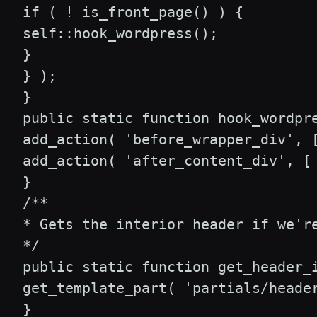
 if ( ! is_front_page() ) {

 self::hook_wordpress();

 }

 } );

 }

 public static function hook_wordpre
 add_action( 'before_wrapper_div', [
 add_action( 'after_content_div', [ 
 }

 /**

 * Gets the interior header if we're
 */

 public static function get_header_i
 get_template_part( 'partials/header
 }
