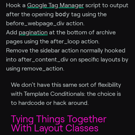
Hook a
Google Tag Manager
script to output
body
after the opening
tag using the
before_webpage_div action.
Add
pagination
at the bottom of archive
pages using the after_loop action.
Remove the sidebar action normally hooked
into after_content_div on specific layouts by
using remove_action.
We don’t have this same sort of flexibility
with Template Conditionals: the choice is
to hardcode or hack around.
Tying Things Together
With Layout Classes