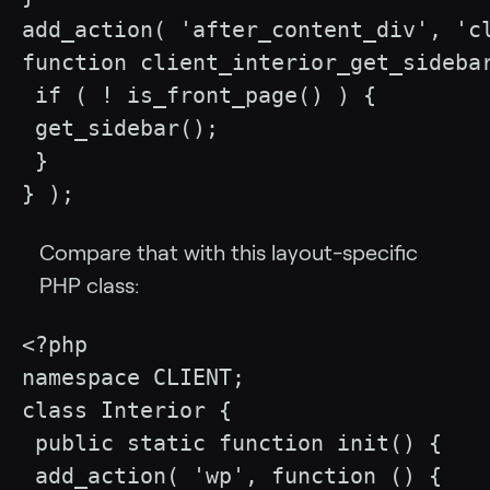
add_action( 'after_content_div', 'cl
function client_interior_get_sidebar
 if ( ! is_front_page() ) {

 get_sidebar();

 }

} );
Compare that with this layout-specific
PHP class:
<?php

namespace CLIENT;

class Interior {

 public static function init() {

 add_action( 'wp', function () {
