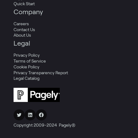
Quick Start
Company
Careers
Contact Us
About Us
Legal
Privacy Policy
Terms of Service
Cookie Policy
Privacy Transparency Report
Legal Catalog
Twitter
LinkedIn
Facebook
Copyright 2009-2024 Pagely®