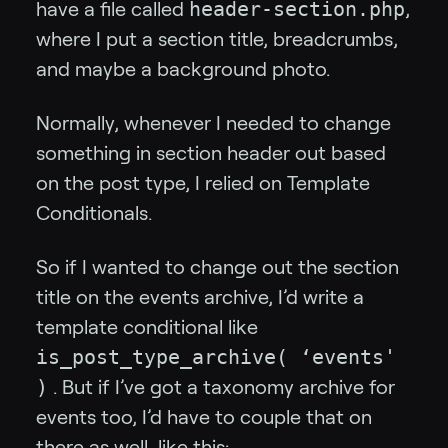
header-section.php
have a file called
,
where I put a section title, breadcrumbs,
and maybe a background photo.
Normally, whenever I needed to change
something in section header out based
on the post type, I relied on Template
Conditionals.
So if I wanted to change out the section
title on the events archive, I’d write a
template conditional like
is_post_type_archive( ‘events'
)
. But if I’ve got a taxonomy archive for
events too, I’d have to couple that on
there as well, like this: