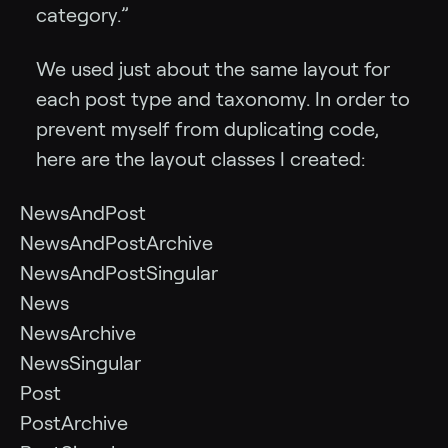
category.”
We used just about the same layout for
each post type and taxonomy. In order to
prevent myself from duplicating code,
here are the layout classes I created:
NewsAndPost
NewsAndPostArchive
NewsAndPostSingular
News
NewsArchive
NewsSingular
Post
PostArchive