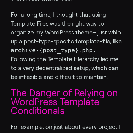
For a long time, I thought that using
Template Files was the right way to
organize my WordPress theme– just whip
up a post-type-specific template-file, like
archive-{post_type}.php.
Following the Template Hierarchy led me
to a very decentralized setup, which can
be inflexible and difficult to maintain.
The Danger of Relying on
WordPress Template
Conditionals
For example, on just about every project I