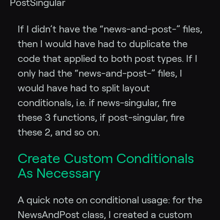
PostSingular
If I didn’t have the “news-and-post-” files,
then I would have had to duplicate the
code that applied to both post types. If I
only had the “news-and-post-” files, I
would have had to split layout
conditionals, i.e. if news-singular, fire
these 3 functions, if post-singular, fire
these 2, and so on.
Create Custom Conditionals
As Necessary
A quick note on conditional usage: for the
NewsAndPost class, I created a custom