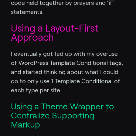
code held together by prayers and ‘if’
statements.
Using a Layout-First
Approach
I eventually got fed up with my overuse
of WordPress Template Conditional tags,
and started thinking about what I could
do to only use 1 Template Conditional of
each type per site.
Using a Theme Wrapper to
Centralize Supporting
Markup