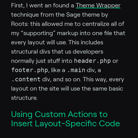
First, I went an found a
Theme Wrapper
technique from the Sage theme by
Roots: this allowed me to centralize all of
my “supporting” markup into one file that
every layout will use. This includes
structural divs that us developers
header.php
normally just stuff into
or
footer.php
.main
, like a
div, a
.content
div, and so on. This way, every
layout on the site will use the same basic
structure.
Using Custom Actions to
Insert Layout-Specific Code