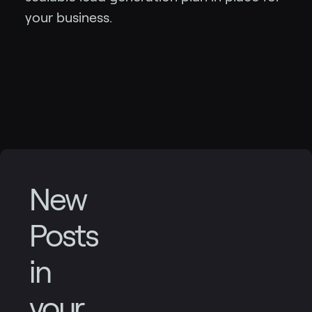
your business.
New
Posts
in
your