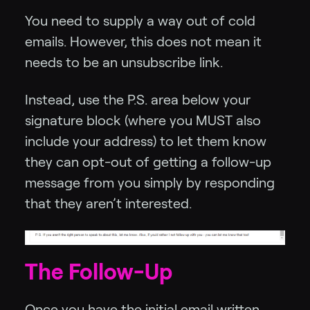
You need to supply a way out of cold
emails. However, this does not mean it
needs to be an unsubscribe link.
Instead, use the P.S. area below your
signature block (where you MUST also
include your address) to let them know
they can opt-out of getting a follow-up
message from you simply by responding
that they aren’t interested.
The Follow-Up
Once you have the initial email written,