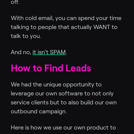
off.
With cold email, you can spend your time
talking to people that actually WANT to
talk to you.
And no,
it isn’t SPAM
.
How to Find Leads
We had the unique opportunity to
leverage our own software to not only
service clients but to also build our own
outbound campaign.
Here is how we use our own product to