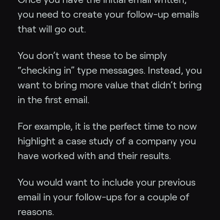
you need to create your follow-up emails
that will go out.
You don’t want these to be simply
“checking in” type messages. Instead, you
want to bring more value that didn’t bring
in the first email.
For example, it is the perfect time to now
highlight a case study of a company you
have worked with and their results.
You would want to include your previous
email in your follow-ups for a couple of
reasons.