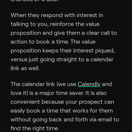
When they respond with interest in
talking to you, reinforce the value
proposition and give them a clear call to
action to book a time. The value
proposition keeps their interest piqued,
versus just going straight to a calendar
link as well.
The calendar link (we use
Calendly
and
love it) is a major time saver. It is also
convenient because your prospect can
easily book a time that works for them
without going back and forth via email to
find the right time.