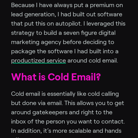
Because I have always put a premium on
lead generation, I had built out software
that put this on autopilot. I leveraged this
strategy to build a seven figure digital
marketing agency before deciding to
package the software I had built into a
productized service
around cold email.
What is Cold Email?
Cold email is essentially like cold calling
but done via email. This allows you to get
around gatekeepers and right to the
inbox of the person you want to contact.
In addition, it’s more scalable and hands