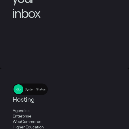
inbox
System Status
Hosting
Agencies
Enterprise
WooCommerce
Higher Education