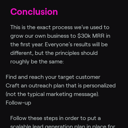
Conclusion
This is the exact process we’ve used to
grow our own business to $30k MRR in
the first year. Everyone’s results will be
different, but the principles should
roughly be the same:
Find and reach your target customer
Craft an outreach plan that is personalized
(not the typical marketing message).
Follow-up
Follow these steps in order to put a
scalable lead generation plan in place for