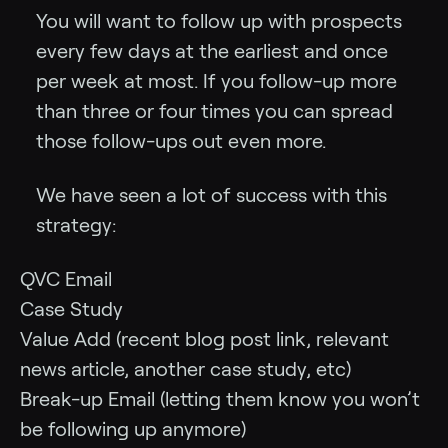
You will want to follow up with prospects
every few days at the earliest and once
per week at most. If you follow-up more
than three or four times you can spread
those follow-ups out even more.
We have seen a lot of success with this
strategy:
QVC Email
Case Study
Value Add (recent blog post link, relevant
news article, another case study, etc)
Break-up Email (letting them know you won’t
be following up anymore)