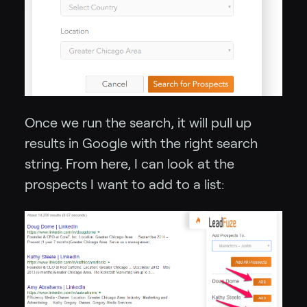
Once we run the search, it will pull up
results in Google with the right search
string. From here, I can look at the
prospects I want to add to a list: