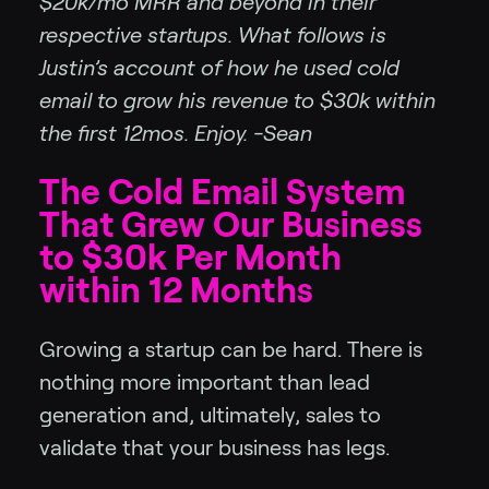
$20k/mo MRR and beyond in their
respective startups. What follows is
Justin’s account of how he used cold
email to grow his revenue to $30k within
the first 12mos. Enjoy. -Sean
The Cold Email System
That Grew Our Business
to $30k Per Month
within 12 Months
Growing a startup can be hard. There is
nothing more important than lead
generation and, ultimately, sales to
validate that your business has legs.