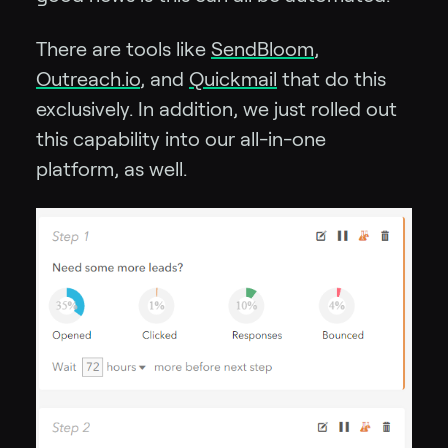
There are tools like
SendBloom
,
Outreach.io
, and
Quickmail
that do this
exclusively. In addition, we just rolled out
this capability into our all-in-one
platform, as well.