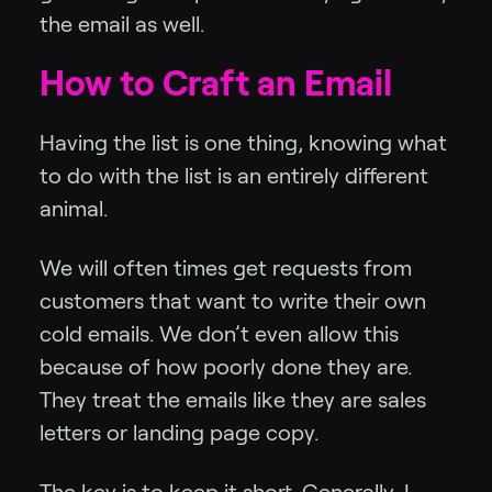
the email as well.
How to Craft an Email
Having the list is one thing, knowing what
to do with the list is an entirely different
animal.
We will often times get requests from
customers that want to write their own
cold emails. We don’t even allow this
because of how poorly done they are.
They treat the emails like they are sales
letters or landing page copy.
The key is to keep it short. Generally, I