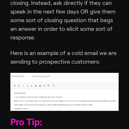
closing. Instead, ask directly if they can
speak in the next few days OR give them
some sort of closing question that begs
an answer in order to elicit some sort of
response.
Here is an example of a cold email we are
sending to prospective customers:
Pro Tip: