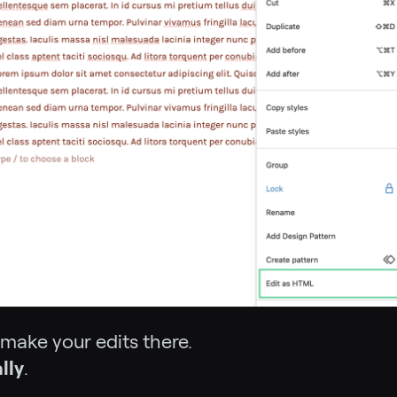
 make your edits there.
lly
.