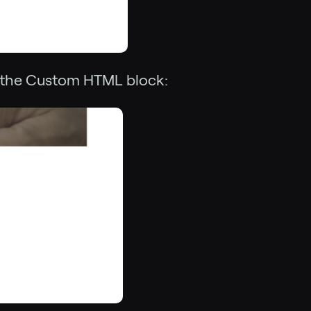
 the Custom HTML block: