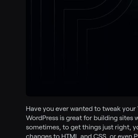
Have you ever wanted to tweak your Wo
WordPress is great for building sites
sometimes, to get things just right, y
changes to HTML and CSS, or even PHP