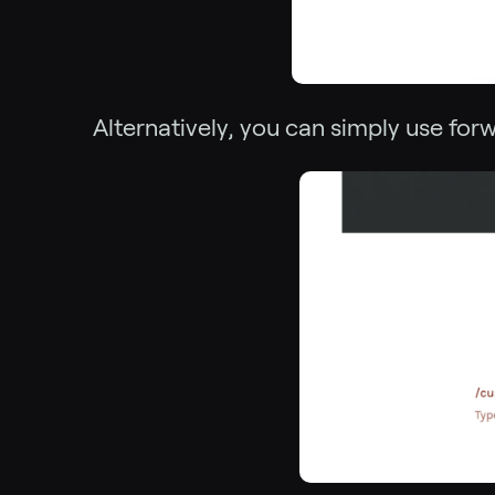
Alternatively, you can simply use forw