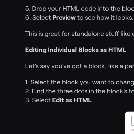
5. Drop your HTML code into the bloc
6. Select
Preview
to see how it looks.
This is great for standalone stuff li
Editing Individual Blocks as HTML
Let’s say you’ve got a block, like a 
1. Select the block you want to chang
2. Find the three dots in the block’s t
3. Select
Edit as HTML
.