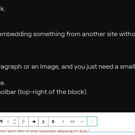
k.
ke embedding something from another site witho
paragraph or an image, and you just need a smal
e.
oolbar (top-right of the block).