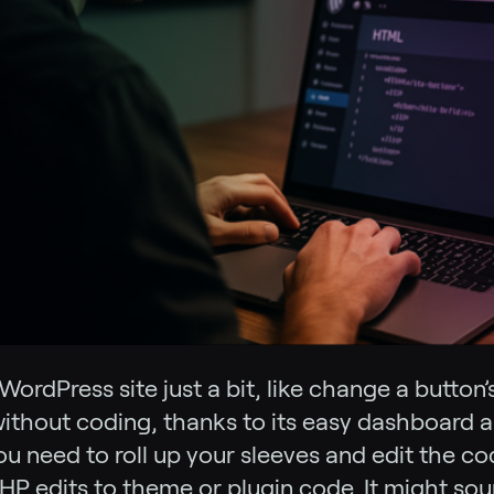
rdPress site just a bit, like change a button’s
 without coding, thanks to its easy dashboard 
ou need to roll up your sleeves and edit the co
 edits to theme or plugin code. It might soun