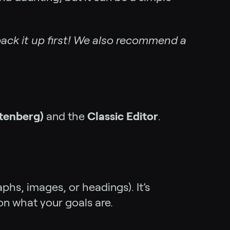
ack it up first! We also recommend a
utenberg)
and the
Classic Editor
.
phs, images, or headings). It’s
n what your goals are.