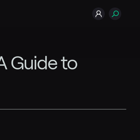
A Guide to