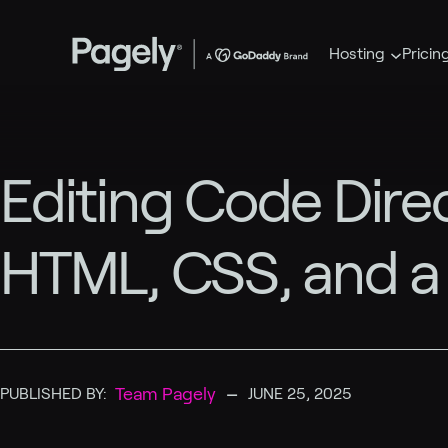
Hosting
Pricin
Editing Code Direc
HTML, CSS, and a
–
Team Pagely
PUBLISHED BY:
JUNE 25, 2025