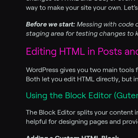
way to make your site your own. Let’s
Before we start:
Messing with code c
staging area for testing changes to ke
Editing HTML in Posts an
WordPress gives you two main tools f
Both let you edit HTML directly, but in
Using the Block Editor (Gute
The Block Editor splits your content 
helpful for designing pages and pro