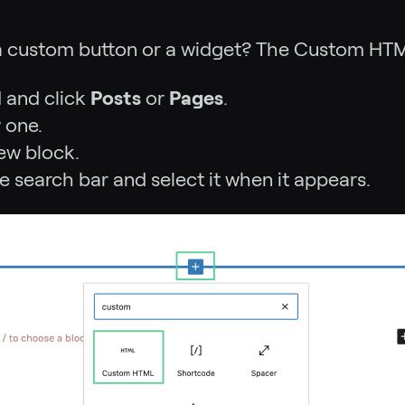
a custom button or a widget? The Custom HTML 
 and click
Posts
or
Pages
.
 one.
ew block.
he search bar and select it when it appears.