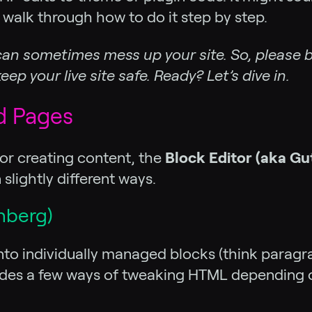
 walk through how to do it step by step.
an sometimes mess up your site. So, please b
ep your live site safe. Ready? Let’s dive in.
d Pages
or creating content, the
Block Editor (aka G
 slightly different ways.
nberg)
into individually managed blocks (think paragra
vides a few ways of tweaking HTML depending o