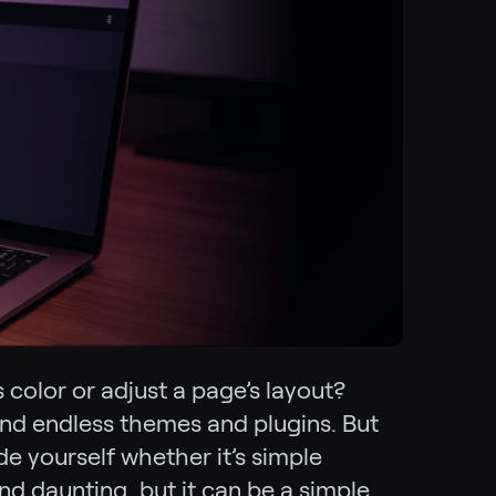
 color or adjust a page’s layout?
and endless themes and plugins. But
de yourself whether it’s simple
d daunting, but it can be a simple