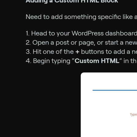
Adding a Custom HTML Block
Need to add something specific like 
1. Head to your WordPress dashboard
2. Open a post or page, or start a new
3. Hit one of the
+
buttons to add a n
4. Begin typing “
Custom HTML
” in t