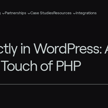
g
Partnerships
Case Studies
Resources
Integrations
tly in WordPress: 
 Touch of PHP