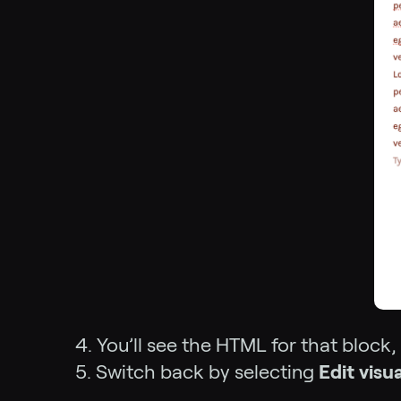
4. You’ll see the HTML for that block,
5. Switch back by selecting
Edit visua