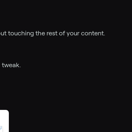
ut touching the rest of your content.
l tweak.