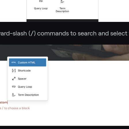
ard-slash (
/
) commands to search and select