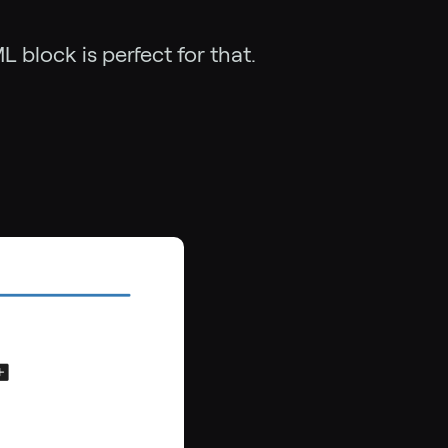
block is perfect for that.