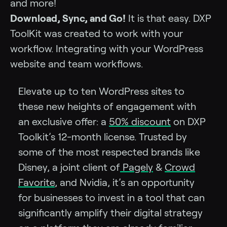
and more!
Download, Sync, and Go!
It is that easy. DXP
ToolKit was created to work with your
workflow. Integrating with your WordPress
website and team workflows.
Elevate up to ten WordPress sites to
these new heights of engagement with
an exclusive offer: a
50% discount
on DXP
Toolkit’s 12-month license. Trusted by
some of the most respected brands like
Disney, a joint client of
Pagely
&
Crowd
Favorite
, and Nvidia, it’s an opportunity
for businesses to invest in a tool that can
significantly amplify their digital strategy