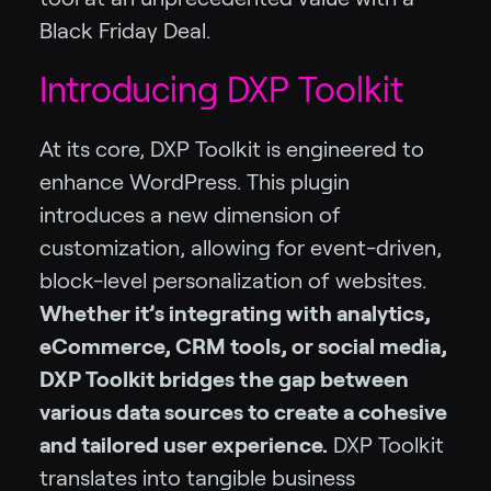
Black Friday Deal.
Introducing DXP Toolkit
At its core, DXP Toolkit is engineered to
enhance WordPress. This plugin
introduces a new dimension of
customization, allowing for event-driven,
block-level personalization of websites.
Whether it’s integrating with analytics,
eCommerce, CRM tools, or social media,
DXP Toolkit bridges the gap between
various data sources to create a cohesive
and tailored user experience.
DXP Toolkit
translates into tangible business