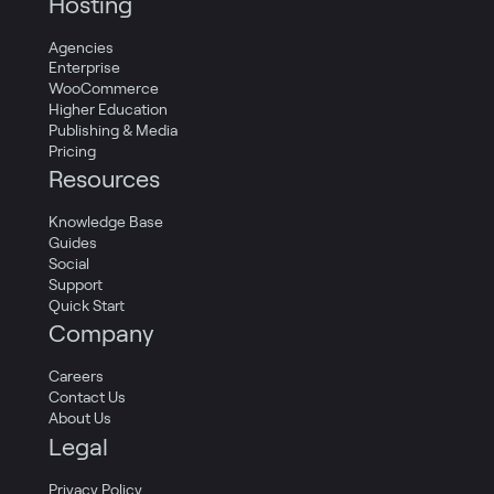
Hosting
Agencies
Enterprise
WooCommerce
Higher Education
Publishing & Media
Pricing
Resources
Knowledge Base
Guides
Social
Support
Quick Start
Company
Careers
Contact Us
About Us
Legal
Privacy Policy