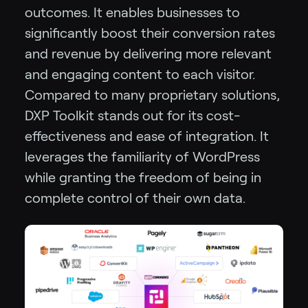
outcomes. It enables businesses to
significantly boost their conversion rates
and revenue by delivering more relevant
and engaging content to each visitor.
Compared to many proprietary solutions,
DXP Toolkit stands out for its cost-
effectiveness and ease of integration. It
leverages the familiarity of WordPress
while granting the freedom of being in
complete control of their own data.