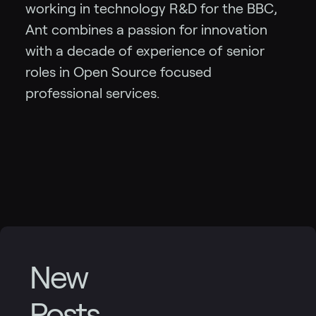
working in technology R&D for the BBC,
Ant combines a passion for innovation
with a decade of experience of senior
roles in Open Source focused
professional services.
New
Posts