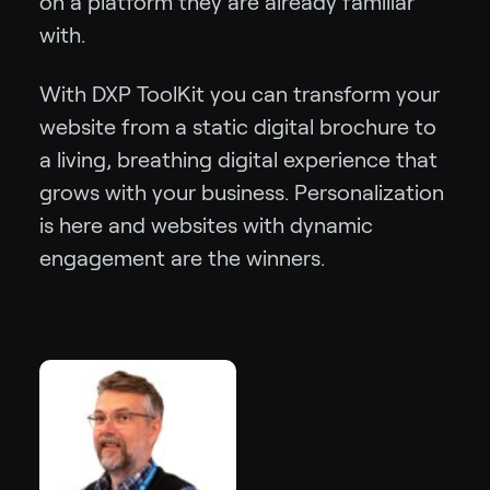
on a platform they are already familiar
with.
With DXP ToolKit you can transform your
website from a static digital brochure to
a living, breathing digital experience that
grows with your business. Personalization
is here and websites with dynamic
engagement are the winners.