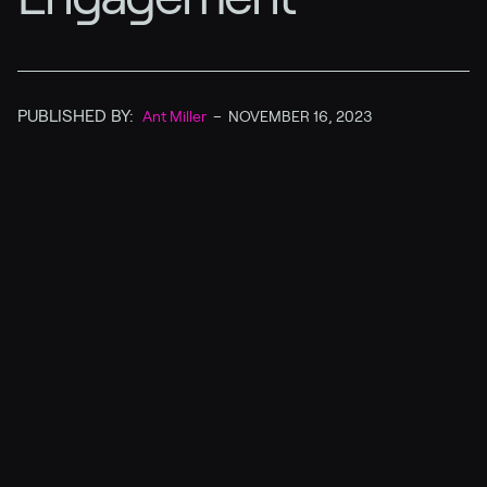
PUBLISHED BY:
Ant Miller
–
NOVEMBER 16, 2023