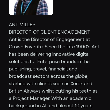
ANT MILLER
DIRECTOR OF CLIENT ENGAGEMENT
Ant is the Director of Engagement at
Crowd Favorite. Since the late 1990’s Ant
has been delivering innovative digital
solutions for Enterprise brands in the
publishing, travel, financial, and
broadcast sectors across the globe,
starting with clients such as Xerox and
British Airways whilst cutting his teeth as
a Project Manager. With an academic
background in AI, and almost 10 years