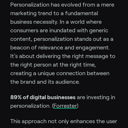
Personalization has evolved from a mere
marketing trend to a fundamental
business necessity. In a world where
consumers are inundated with generic
content, personalization stands out as a
beacon of relevance and engagement.
It’s about delivering the right message to
the right person at the right time,
creating a unique connection between
the brand and its audience.
89% of digital businesses
are investing in
personalization. (
F
orrester
)
This approach not only enhances the user