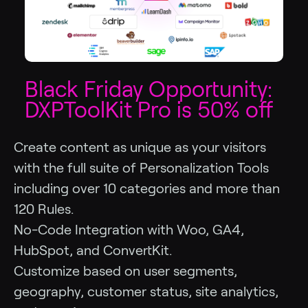
Black Friday Opportunity:
DXPToolKit Pro is 50% off
Create content as unique as your visitors
with the full suite of Personalization Tools
including over 10 categories and more than
120 Rules.
No-Code Integration with Woo, GA4,
HubSpot, and ConvertKit.
Customize based on user segments,
geography, customer status, site analytics,