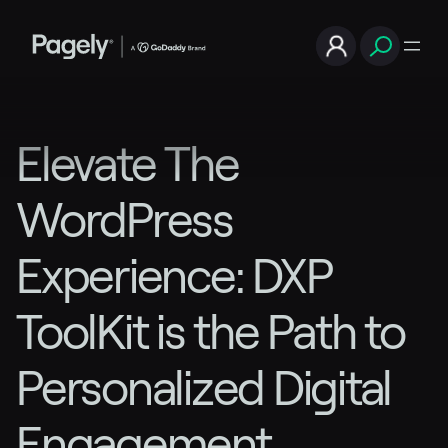
Elevate The
WordPress
Experience: DXP
ToolKit is the Path to
Personalized Digital
Engagement