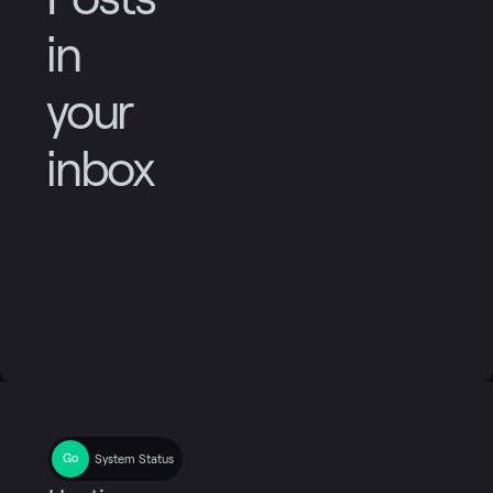
in
your
inbox
System Status