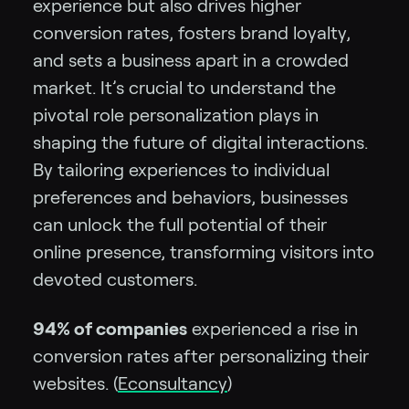
experience but also drives higher
conversion rates, fosters brand loyalty,
and sets a business apart in a crowded
market. It’s crucial to understand the
pivotal role personalization plays in
shaping the future of digital interactions.
By tailoring experiences to individual
preferences and behaviors, businesses
can unlock the full potential of their
online presence, transforming visitors into
devoted customers.
94% of companies
experienced a rise in
conversion rates after personalizing their
websites. (
Econsultancy
)