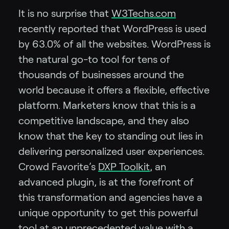
It is no surprise that
W3Techs.com
recently reported that WordPress is used
by 63.0% of all the websites. WordPress is
the natural go-to tool for tens of
thousands of businesses around the
world because it offers a flexible, effective
platform. Marketers know that this is a
competitive landscape, and they also
know that the key to standing out lies in
delivering personalized user experiences.
Crowd Favorite’s
DXP Toolkit
, an
advanced plugin, is at the forefront of
this transformation and agencies have a
unique opportunity to get this powerful
tool at an unprecedented value with a