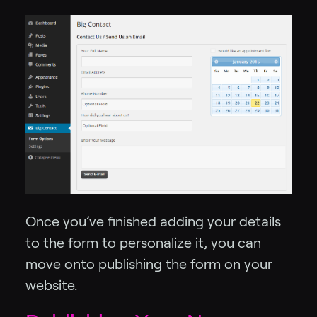
Once you’ve finished adding your details
to the form to personalize it, you can
move onto publishing the form on your
website.