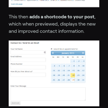
This then
adds a shortcode to your post
,
which when previewed, displays the new
and improved contact information.