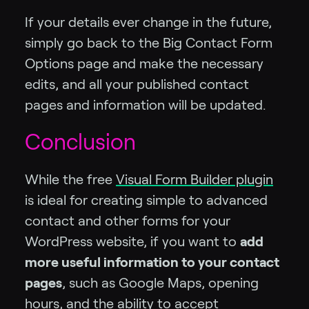
If your details ever change in the future,
simply go back to the Big Contact Form
Options page and make the necessary
edits, and all your published contact
pages and information will be updated.
Conclusion
While the free
Visual Form Builder plugin
is ideal for creating simple to advanced
contact and other forms for your
WordPress website, if you want to
add
more useful information to your contact
pages
, such as Google Maps, opening
hours, and the ability to accept