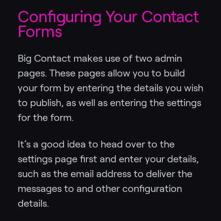
Configuring Your Contact
Forms
Big Contact makes use of two admin
pages. These pages allow you to build
your form by entering the details you wish
to publish, as well as entering the settings
for the form.
It’s a good idea to head over to the
settings page first and enter your details,
such as the email address to deliver the
messages to and other configuration
details.