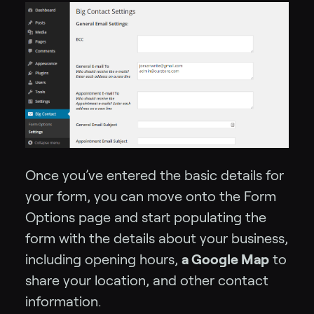
Once you’ve entered the basic details for
your form, you can move onto the Form
Options page and start populating the
form with the details about your business,
including opening hours,
a Google Map
to
share your location, and other contact
information.