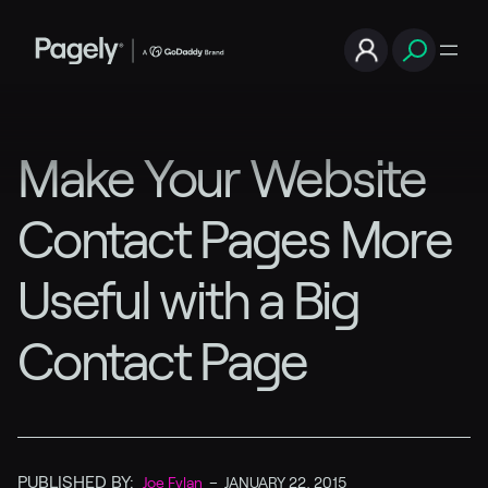
Make Your Website
Contact Pages More
Useful with a Big
Contact Page
PUBLISHED BY:
Joe Fylan
–
JANUARY 22, 2015