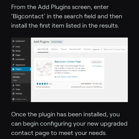
From the Add Plugins screen, enter
‘Bigcontact’ in the search field and then
install the first item listed in the results.
Once the plugin has been installed, you
can begin configuring your new upgraded
contact page to meet your needs.