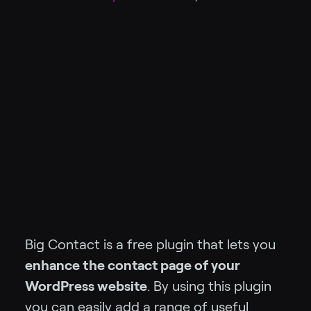
Big Contact is a free plugin that lets you
enhance the contact page of your
WordPress website
. By using this plugin
you can easily add a range of useful