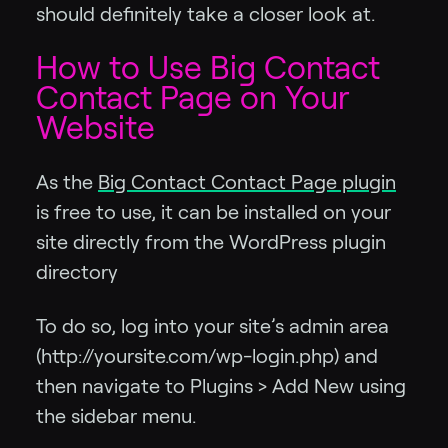
should definitely take a closer look at.
How to Use Big Contact
Contact Page on Your
Website
As the
Big Contact Contact Page plugin
is free to use, it can be installed on your
site directly from the WordPress plugin
directory
To do so, log into your site’s admin area
(http://yoursite.com/wp-login.php) and
then navigate to Plugins > Add New using
the sidebar menu.