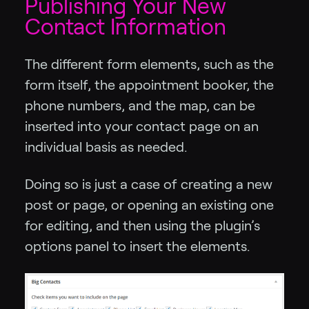
Publishing Your New
Contact Information
The different form elements, such as the
form itself, the appointment booker, the
phone numbers, and the map, can be
inserted into your contact page on an
individual basis as needed.
Doing so is just a case of creating a new
post or page, or opening an existing one
for editing, and then using the plugin’s
options panel to insert the elements.