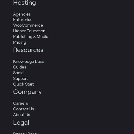
Hosting
Agencies
Enterprise
WooCommerce
Higher Education
Publishing & Media
Pricing
Resources
Knowledge Base
Guides
Social
Support
Quick Start
Company
Careers
Contact Us
About Us
Legal
Privacy Policy