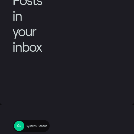
Posts
in
your
inbox
System Status