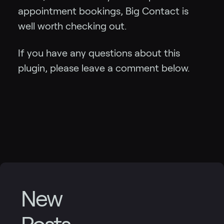
appointment bookings, Big Contact is
well worth checking out.
If you have any questions about this
plugin, please leave a comment below.
New