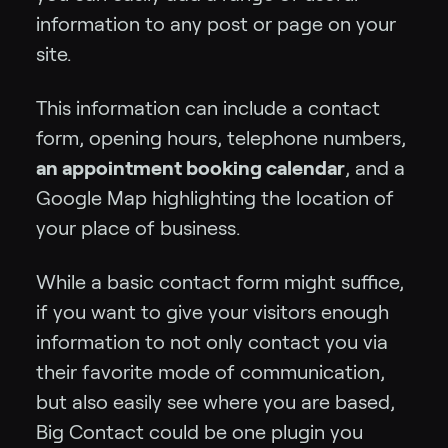
information to any post or page on your
site.
This information can include a contact
form, opening hours, telephone numbers,
an appointment booking calendar
, and a
Google Map highlighting the location of
your place of business.
While a basic contact form might suffice,
if you want to give your visitors enough
information to not only contact you via
their favorite mode of communication,
but also easily see where you are based,
Big Contact could be one plugin you