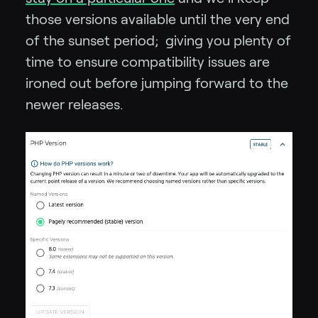
those versions available until the very end
of the sunset period; giving you plenty of
time to ensure compatibility issues are
ironed out before jumping forward to the
newer releases.