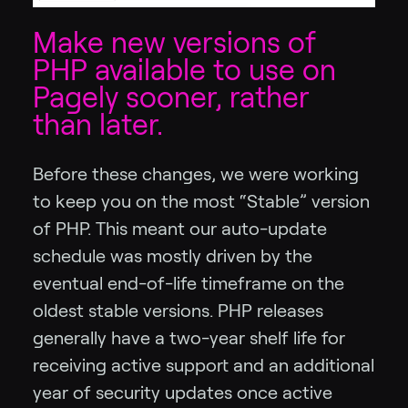
Make new versions of
PHP available to use on
Pagely sooner, rather
than later.
Before these changes, we were working
to keep you on the most “Stable” version
of PHP. This meant our auto-update
schedule was mostly driven by the
eventual end-of-life timeframe on the
oldest stable versions. PHP releases
generally have a two-year shelf life for
receiving active support and an additional
year of security updates once active