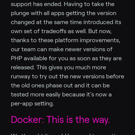
support has ended. Having to take the
plunge with all apps getting the version
changed at the same time introduced its
own set of tradeoffs as well. But now,
thanks to these platform improvements,
our team can make newer versions of
PHP available for you as soon as they are
released. This gives you much more
runway to try out the new versions before
the old ones phase out and it can be
tested more easily because it’s now a
per-app setting.
Docker: This is the way.