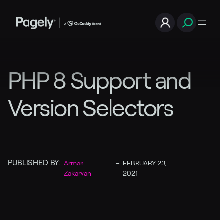
PHP 8 Support and
Version Selectors
PUBLISHED BY:
Arman
–
FEBRUARY 23,
Zakaryan
2021