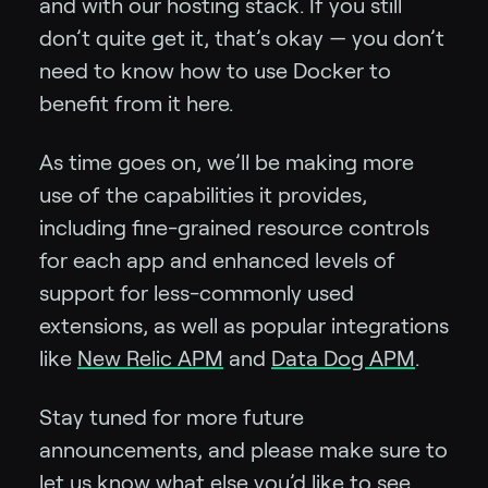
and with our hosting stack. If you still
don’t quite get it, that’s okay — you don’t
need to know how to use Docker to
benefit from it here.
As time goes on, we’ll be making more
use of the capabilities it provides,
including fine-grained resource controls
for each app and enhanced levels of
support for less-commonly used
extensions, as well as popular integrations
like
New Relic APM
and
Data Dog APM
.
Stay tuned for more future
announcements, and please make sure to
let us know what else you’d like to see