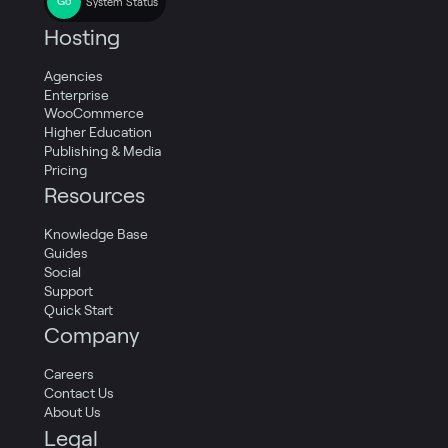
System Status
Hosting
Agencies
Enterprise
WooCommerce
Higher Education
Publishing & Media
Pricing
Resources
Knowledge Base
Guides
Social
Support
Quick Start
Company
Careers
Contact Us
About Us
Legal