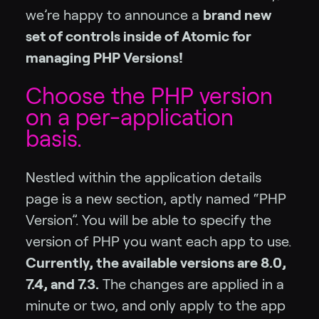
we’re happy to announce a
brand new
set of controls inside of Atomic for
managing PHP Versions!
Choose the PHP version
on a per-application
basis.
Nestled within the application details
page is a new section, aptly named “PHP
Version”. You will be able to specify the
version of PHP you want each app to use.
Currently, the available versions are 8.0,
7.4, and 7.3.
The changes are applied in a
minute or two, and only apply to the app