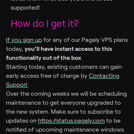
supported!
How do I get it?
If you sign up
for any of our Pagely VPS plans
today,
you’ll have instant access to this
functionality out of the box
.
Starting today, existing customers can gain
early access free of charge by
Contacting
Support
.
Over the coming weeks we will be scheduling
maintenance to get everyone upgraded to
the new system. Make sure to subscribe to
updates on
https://status.pagely.com
to be
notified of upcoming maintenance windows.