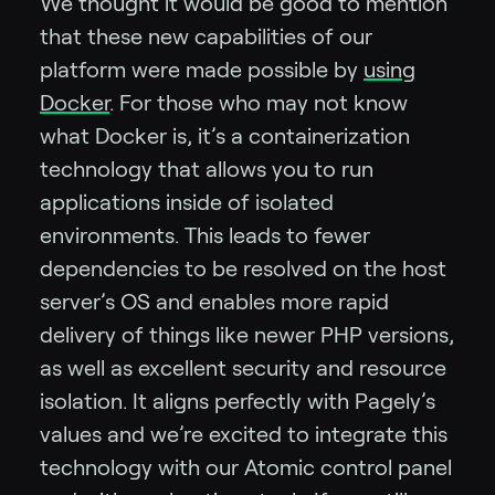
We thought it would be good to mention
that these new capabilities of our
platform were made possible by
using
Docker
. For those who may not know
what Docker is, it’s a containerization
technology that allows you to run
applications inside of isolated
environments. This leads to fewer
dependencies to be resolved on the host
server’s OS and enables more rapid
delivery of things like newer PHP versions,
as well as excellent security and resource
isolation. It aligns perfectly with Pagely’s
values and we’re excited to integrate this
technology with our Atomic control panel