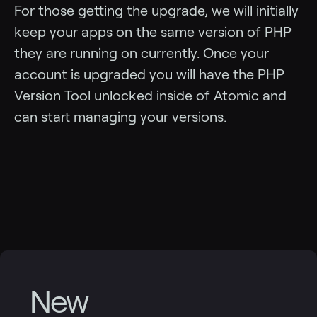
For those getting the upgrade, we will initially
keep your apps on the same version of PHP
they are running on currently. Once your
account is upgraded you will have the PHP
Version Tool unlocked inside of Atomic and
can start managing your versions.
New