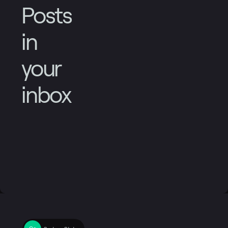
Posts
in
your
inbox