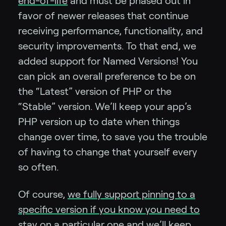
end-of-life
and must be phased out in
favor of newer releases that continue
receiving performance, functionality, and
security improvements. To that end, we
added support for Named Versions! You
can pick an overall preference to be on
the “Latest” version of PHP or the
“Stable” version. We’ll keep your app’s
PHP version up to date when things
change over time, to save you the trouble
of having to change that yourself every
so often.
Of course,
we fully support pinning to a
specific version if you know you need to
stay on a particular one
and we’ll keep