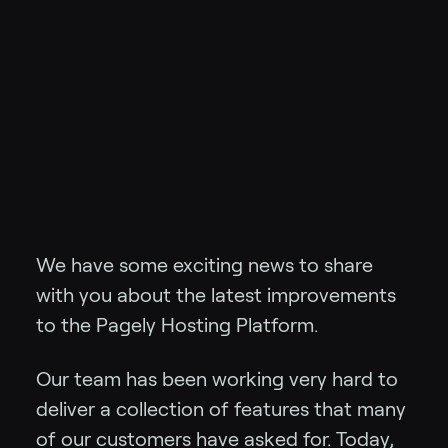
We have some exciting news to share
with you about the latest improvements
to the Pagely Hosting Platform.
Our team has been working very hard to
deliver a collection of features that many
of our customers have asked for. Today,