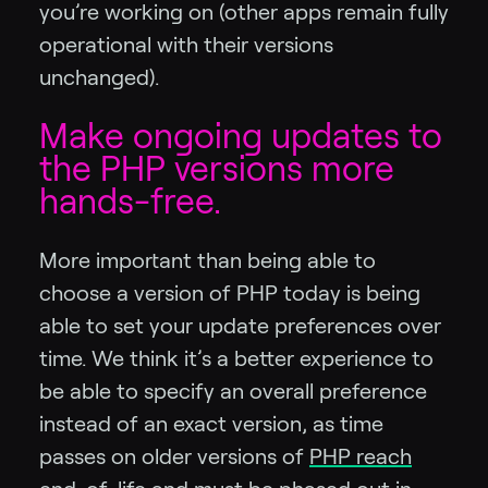
you’re working on (other apps remain fully
operational with their versions
unchanged).
Make ongoing updates to
the PHP versions more
hands-free.
More important than being able to
choose a version of PHP today is being
able to set your update preferences over
time. We think it’s a better experience to
be able to specify an overall preference
instead of an exact version, as time
passes on older versions of
PHP reach