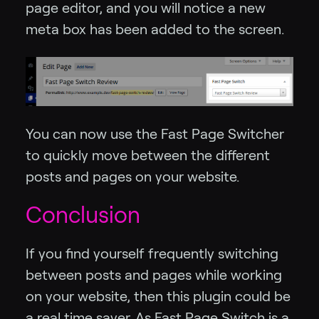
page editor, and you will notice a new
meta box has been added to the screen.
You can now use the Fast Page Switcher
to quickly move between the different
posts and pages on your website.
Conclusion
If you find yourself frequently switching
between posts and pages while working
on your website, then this plugin could be
a real time saver. As Fast Page Switch is a