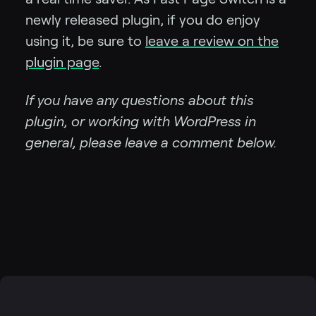
newly released plugin, if you do enjoy
using it, be sure to
leave a review on the
plugin page
.
If you have any questions about this
plugin, or working with WordPress in
general, please leave a comment below.