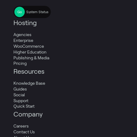
System Status
Hosting
Agencies
Enterprise
WooCommerce
Higher Education
Publishing & Media
Pricing
Resources
Knowledge Base
Guides
Social
Support
Quick Start
Company
Careers
Contact Us