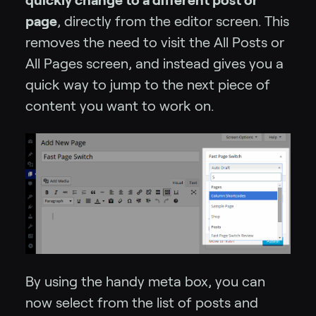
page
, directly from the editor screen. This
removes the need to visit the All Posts or
All Pages screen, and instead gives you a
quick way to jump to the next piece of
content you want to work on.
By using the handy meta box, you can
now select from the list of posts and