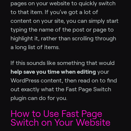
pages on your website to quickly switch
to that item. If you’ve got a lot of
content on your site, you can simply start
typing the name of the post or page to
highlight it, rather than scrolling through
a long list of items.
If this sounds like something that would
help save you time when editing
your
WordPress content, then read on to find
out exactly what the Fast Page Switch
plugin can do for you.
How to Use Fast Page
Switch on Your Website