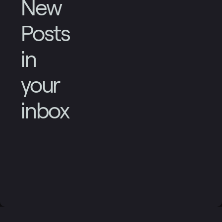
New
Posts
in
your
inbox