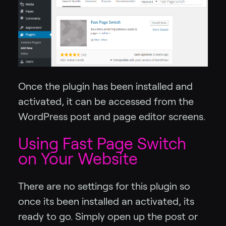
Once the plugin has been installed and
activated, it can be accessed from the
WordPress post and page editor screens.
Using Fast Page Switch
on Your Website
There are no settings for this plugin so
once its been installed an activated, its
ready to go. Simply open up the post or