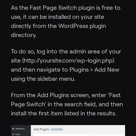
As the Fast Page Switch plugin is free to
use, it can be installed on your site
directly from the WordPress plugin
directory.
To do so, log into the admin area of your
site (http://yoursite.com/wp-login.php)
and then navigate to Plugins > Add New
using the sidebar menu.
From the Add Plugins screen, enter ‘Fast
Page Switch’ in the search field, and then
install the first item listed in the results.