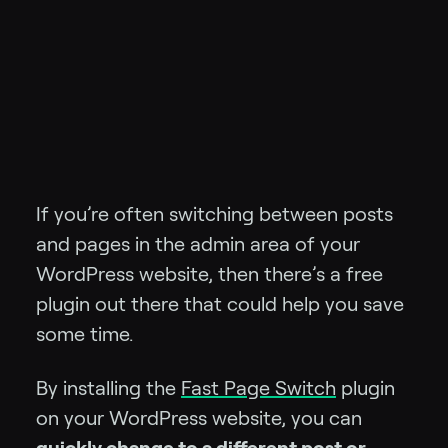
If you’re often switching between posts
and pages in the admin area of your
WordPress website, then there’s a free
plugin out there that could help you save
some time.
By installing the
Fast Page Switch
plugin
on your WordPress website, you can
quickly change to a different post or