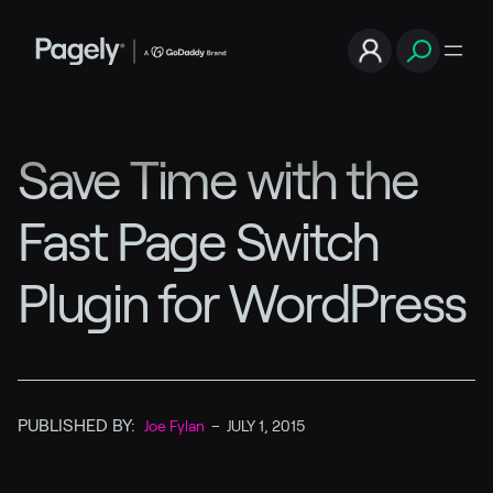
Save Time with the
Fast Page Switch
Plugin for WordPress
PUBLISHED BY:
Joe Fylan
–
JULY 1, 2015