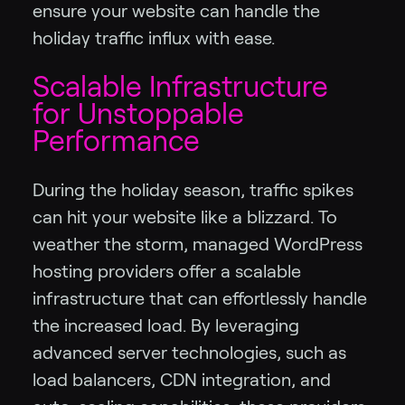
ensure your website can handle the
holiday traffic influx with ease.
Scalable Infrastructure
for Unstoppable
Performance
During the holiday season, traffic spikes
can hit your website like a blizzard. To
weather the storm, managed WordPress
hosting providers offer a scalable
infrastructure that can effortlessly handle
the increased load. By leveraging
advanced server technologies, such as
load balancers, CDN integration, and