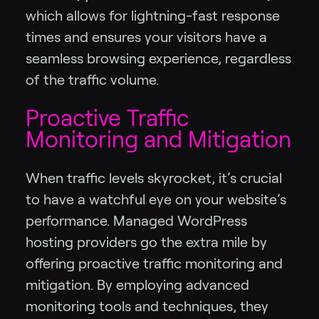
which allows for lightning-fast response
times and ensures your visitors have a
seamless browsing experience, regardless
of the traffic volume.
Proactive Traffic
Monitoring and Mitigation
When traffic levels skyrocket, it’s crucial
to have a watchful eye on your website’s
performance. Managed WordPress
hosting providers go the extra mile by
offering proactive traffic monitoring and
mitigation. By employing advanced
monitoring tools and techniques, they