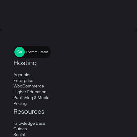
System Status
Hosting
Agencies
Enterprise
WooCommerce
Higher Education
Publishing & Media
Pricing
Resources
Knowledge Base
Guides
Social