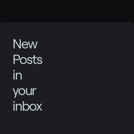
New
Posts
in
your
inbox