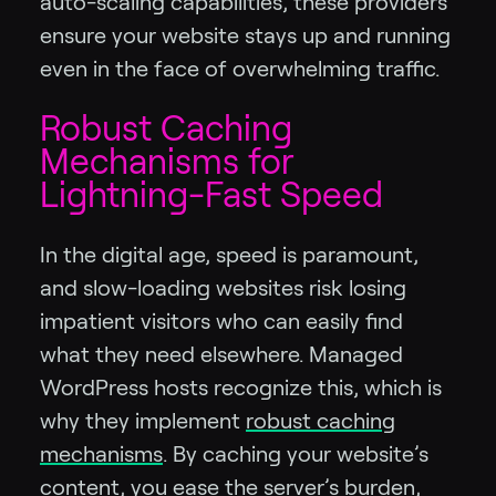
auto-scaling capabilities, these providers
ensure your website stays up and running
even in the face of overwhelming traffic.
Robust Caching
Mechanisms for
Lightning-Fast Speed
In the digital age, speed is paramount,
and slow-loading websites risk losing
impatient visitors who can easily find
what they need elsewhere. Managed
WordPress hosts recognize this, which is
why they implement
robust caching
mechanisms
. By caching your website’s
content, you ease the server’s burden,