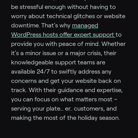
be stressful enough without having to
worry about technical glitches or website
downtime. That’s why
managed
WordPress hosts offer expert support
to
provide you with peace of mind. Whether
it’s a minor issue or a major crisis, their
knowledgeable support teams are
available 24/7 to swiftly address any
concerns and get your website back on
track. With their guidance and expertise,
you can focus on what matters most –
serving your plate… er.. customers, and
making the most of the holiday season.