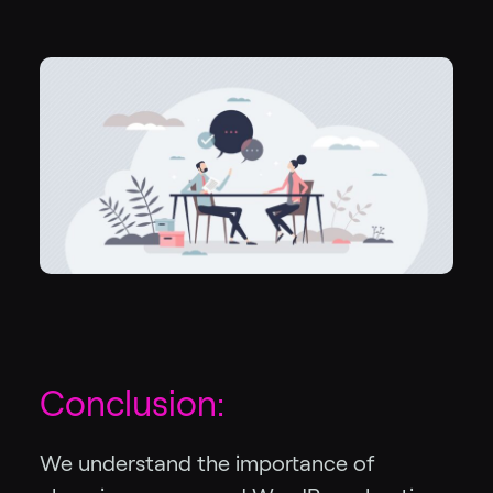
Conclusion:
We understand the importance of