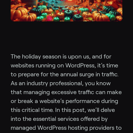
The holiday season is upon us, and for
websites running on WordPress, it’s time
to prepare for the annual surge in traffic.
As an industry professional, you know
that managing excessive traffic can make
or break a website’s performance during
this critical time. In this post, we’ll delve
into the essential services offered by
managed WordPress hosting providers to