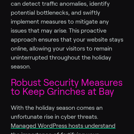
can detect traffic anomalies, identify
potential bottlenecks, and swiftly
implement measures to mitigate any
issues that may arise. This proactive
approach ensures that your website stays
online, allowing your visitors to remain
uninterrupted throughout the holiday
season.
Robust Security Measures
to Keep Grinches at Bay
With the holiday season comes an
unfortunate rise in cyber threats.
Managed WordPress hosts understand