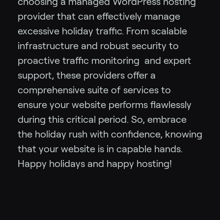
choosing a managed WordPress hosting
provider that can effectively manage
excessive holiday traffic. From scalable
infrastructure and robust security to
proactive traffic monitoring and expert
support, these providers offer a
comprehensive suite of services to
ensure your website performs flawlessly
during this critical period. So, embrace
the holiday rush with confidence, knowing
that your website is in capable hands.
Happy holidays and happy hosting!