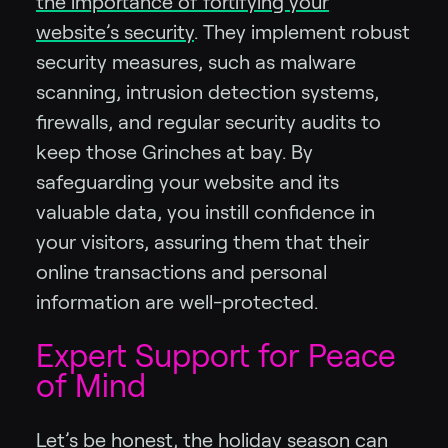
the importance of fortifying your
website’s security
. They implement robust
security measures, such as malware
scanning, intrusion detection systems,
firewalls, and regular security audits to
keep those Grinches at bay. By
safeguarding your website and its
valuable data, you instill confidence in
your visitors, assuring them that their
online transactions and personal
information are well-protected.
Expert Support for Peace
of Mind
Let’s be honest, the holiday season can