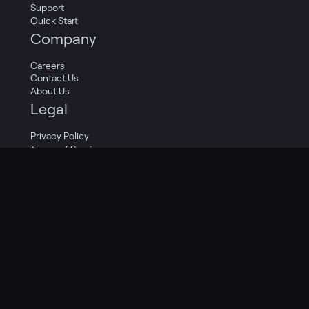
Support
Quick Start
Company
Careers
Contact Us
About Us
Legal
Privacy Policy
Terms of Service
Cookie Policy
Privacy Transparency Report
Legal Catalog
Twitter
LinkedIn
Facebook
Copyright 2009-2024 Pagely®