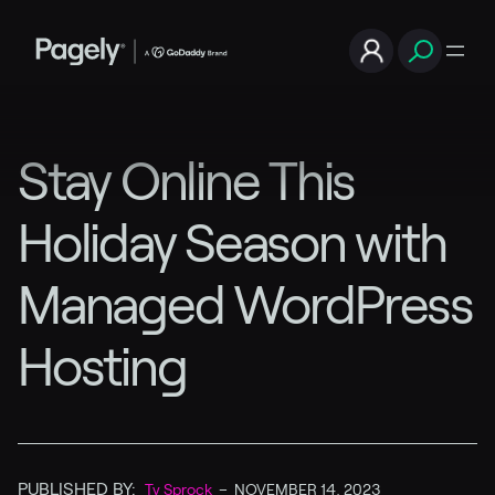
Stay Online This
Holiday Season with
Managed WordPress
Hosting
PUBLISHED BY:
Ty Sprock
–
NOVEMBER 14, 2023