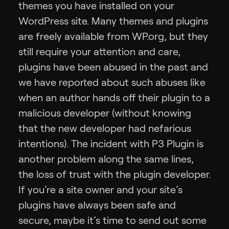
themes you have installed on your
WordPress site. Many themes and plugins
are freely available from WP.org, but they
still require your attention and care,
plugins have been abused in the past and
we have reported about such abuses like
when an author hands off their plugin to a
malicious developer (without knowing
that the new developer had nefarious
intentions). The incident with P3 Plugin is
another problem along the same lines,
the loss of trust with the plugin developer.
If you’re a site owner and your site’s
plugins have always been safe and
secure, maybe it’s time to send out some