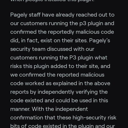
Pagely staff have already reached out to
our customers running the p3 plugin and
confirmed the reportedly malicious code
did, in fact, exist on their sites. Pagely’s
security team discussed with our
customers running the P3 plugin what
risks this plugin added to their site, and
we confirmed the reported malicious
code worked as explained in the above
reports by independently verifying the
code existed and could be used in this
manner. With the independent
confirmation that these high-security risk
bits of code existed in the plugin and our