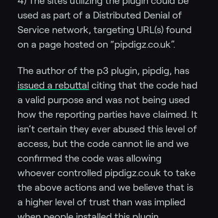
4) The sites utilizing the plugin could be
used as part of a Distributed Denial of
Service network, targeting URL(s) found
on a page hosted on “pipdigz.co.uk”.
The author of the p3 plugin, pipdig, has
issued a rebuttal
citing that the code had
a valid purpose and was not being used
how the reporting parties have claimed. It
isn’t certain they ever abused this level of
access, but the code cannot lie and we
confirmed the code was allowing
whoever controlled pipdigz.co.uk to take
the above actions and we believe that is
a higher level of trust than was implied
when people installed this plugin.