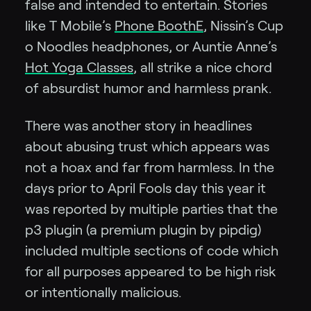
false and intended to entertain. Stories
like T Mobile’s
Phone BoothE
, Nissin’s Cup
o Noodles headphones, or Auntie Anne’s
Hot Yoga Classes
, all strike a nice chord
of absurdist humor and harmless prank.
There was another story in headlines
about abusing trust which appears was
not a hoax and far from harmless. In the
days prior to April Fools day this year it
was reported by multiple parties that the
p3 plugin (a premium plugin by pipdig)
included multiple sections of code which
for all purposes appeared to be high risk
or intentionally malicious.