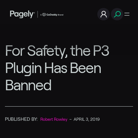
For Safety, the P3
Plugin Has Been
Banned
PUBLISHED BY:
Robert Rowley
–
APRIL 3, 2019