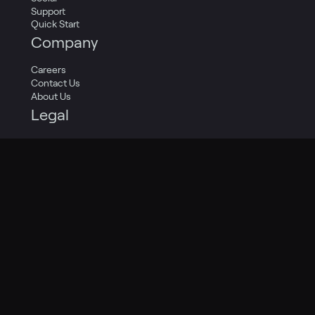
Support
Quick Start
Company
Careers
Contact Us
About Us
Legal
Privacy Policy
Terms of Service
Cookie Policy
Privacy Transparency Report
Legal Catalog
Twitter
LinkedIn
Facebook
Copyright 2009-2024 Pagely®