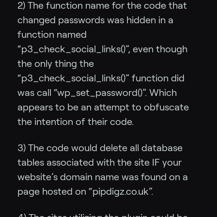
2) The function name for the code that
changed passwords was hidden in a
function named
“p3_check_social_links()”, even though
the only thing the
“p3_check_social_links()” function did
was call “wp_set_password()”. Which
appears to be an attempt to obfuscate
the intention of their code.
3) The code would delete all database
tables associated with the site IF your
website’s domain name was found on a
page hosted on “pipdigz.co.uk”.