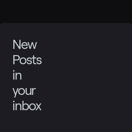
New
Posts
in
your
inbox