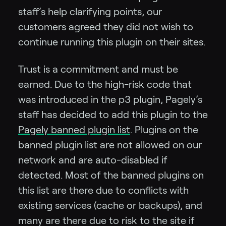
staff’s help clarifying points, our
customers agreed they did not wish to
continue running this plugin on their sites.
Trust is a commitment and must be
earned. Due to the high-risk code that
was introduced in the p3 plugin, Pagely’s
staff has decided to add this plugin to the
Pagely banned plugin list
. Plugins on the
banned plugin list are not allowed on our
network and are auto-disabled if
detected. Most of the banned plugins on
this list are there due to conflicts with
existing services (cache or backups), and
many are there due to risk to the site if