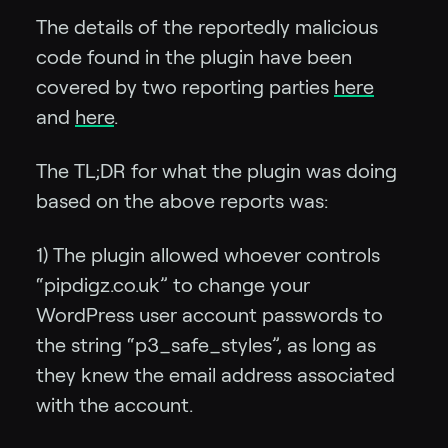
The details of the reportedly malicious
code found in the plugin have been
covered by two reporting parties
here
and
here
.
The TL;DR for what the plugin was doing
based on the above reports was:
1) The plugin allowed whoever controls
“pipdigz.co.uk” to change your
WordPress user account passwords to
the string “p3_safe_styles”, as long as
they knew the email address associated
with the account.