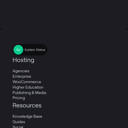
System Status
Hosting
Agencies
Enterprise
WooCommerce
Higher Education
Publishing & Media
Pricing
Resources
Knowledge Base
Guides
Social