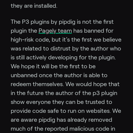
they are installed.
The P3 plugins by pipdig is not the first
plugin the
Pagely team
has banned for
high-risk code, but it’s the first we believe
was related to distrust by the author who
is still actively developing for the plugin.
We hope it will be the first to be
unbanned once the author is able to
redeem themselves. We would hope that
in the future the author of the p3 plugin
show everyone they can be trusted to
provide code safe to run on websites. We
are aware pipdig has already removed
much of the reported malicious code in