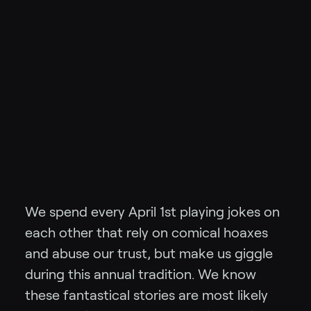
We spend every April 1st playing jokes on
each other that rely on comical hoaxes
and abuse our trust, but make us giggle
during this annual tradition. We know
these fantastical stories are most likely