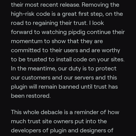
their most recent release. Removing the
high-risk code is a great first step, on the
road to regaining their trust. I look
forward to watching pipdig continue their
momentum to show that they are
committed to their users and are worthy
to be trusted to install code on your sites.
In the meantime, our duty is to protect
our customers and our servers and this
plugin will remain banned until trust has
been restored.
This whole debacle is a reminder of how
much trust site owners put into the
developers of plugin and designers of