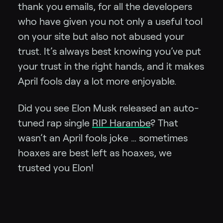
thank you emails, for all the developers
who have given you not only a useful tool
on your site but also not abused your
trust. It’s always best knowing you’ve put
your trust in the right hands, and it makes
April fools day a lot more enjoyable.
Did you see Elon Musk released an auto-
tuned rap single
RIP Harambe
? That
wasn’t an April fools joke … sometimes
hoaxes are best left as hoaxes, we
trusted you Elon!