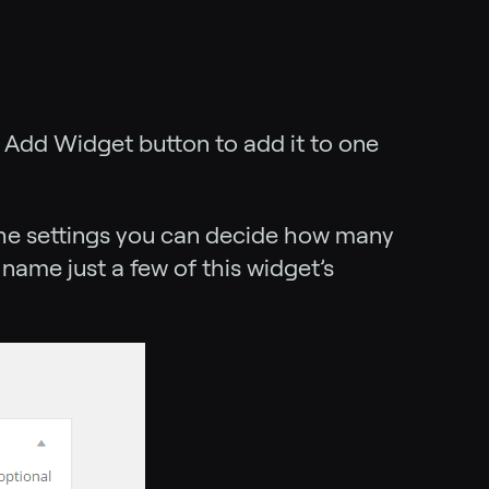
e Add Widget button to add it to one
the settings you can decide how many
 name just a few of this widget’s