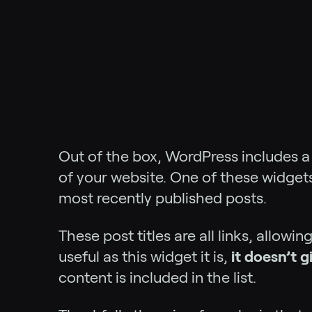
Out of the box, WordPress includes 
of your website. One of these widgets 
most recently published posts.
These post titles are all links, allowi
useful as this widget it is,
it doesn’t 
content is included in the list.