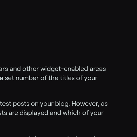
bars and other widget-enabled areas
a set number of the titles of your
 latest posts on your blog. However, as
ts are displayed and which of your