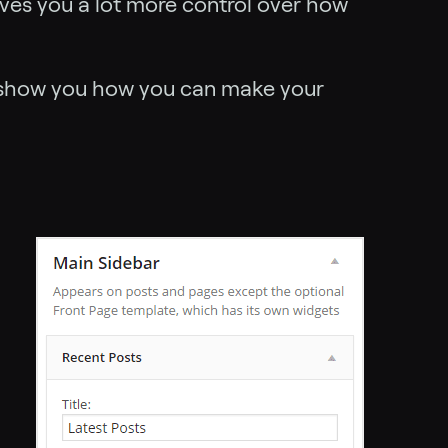
ives you a lot more control over how
 show you how you can make your