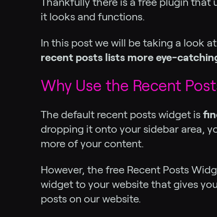
Thankfully there is a free plugin tha
it looks and functions.
In this post we will be taking a look a
recent posts lists more eye-catchin
Why Use the Recent Post
The default recent posts widget is
fin
dropping it onto your sidebar area, y
more of your content.
However, the free Recent Posts Widg
widget to your website that gives you 
posts on our website.