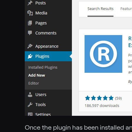
Once the plugin has been installed a