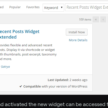
nd activated the new widget can be accessed 