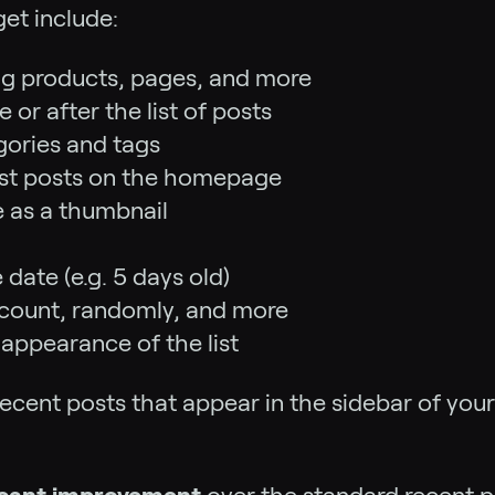
et include:
ing products, pages, and more
or after the list of posts
egories and tags
atest posts on the homepage
e as a thumbnail
 date (e.g. 5 days old)
count, randomly, and more
appearance of the list
recent posts that appear in the sidebar of your