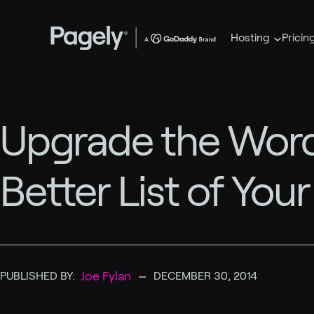
Hosting
Pricin
Upgrade the Word
Better List of You
–
Joe Fylan
PUBLISHED BY:
DECEMBER 30, 2014