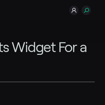
s Widget For a