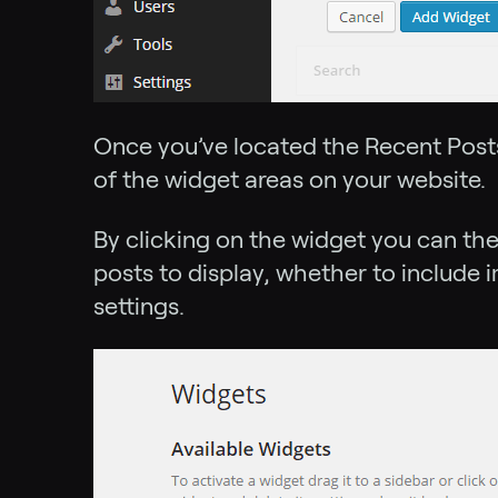
Once you’ve located the Recent Posts
of the widget areas on your website.
By clicking on the widget you can th
posts to display, whether to include i
settings.