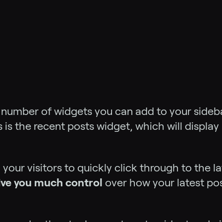
a number of widgets you can add to your side
is the recent posts widget, which will display 
ng your visitors to quickly click through to the
give you much control
over how your latest pos