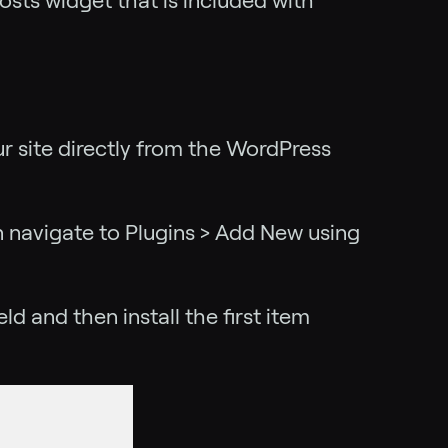
sts widget that is included with
ur site directly from the WordPress
en navigate to Plugins > Add New using
d and then install the first item