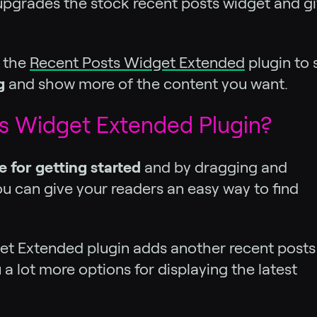
t upgrades the stock recent posts widget and g
t the
Recent Posts Widget Extended
plugin to
g
and show more of the content you want.
s Widget Extended Plugin?
e for getting started
and by dragging and
ou can give your readers an easy way to find
et Extended plugin adds another recent posts
a lot more options for displaying the latest