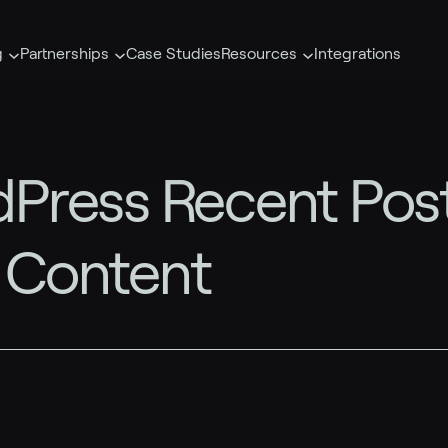
g
Partnerships
Case Studies
Resources
Integrations
Press Recent Post
r Content