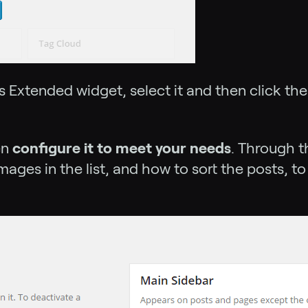
 Extended widget, select it and then click th
en
configure it to meet your needs
. Through 
mages in the list, and how to sort the posts, to