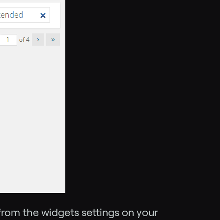
from the widgets settings on your