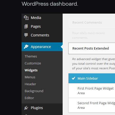
WordPress dashboard.