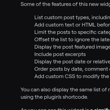
Some of the features of this new widg
List custom post types, includ
Add custom text or HTML before 
Limit the posts to specific cat
Offset the list to ignore the l
Display the post featured imag
Include post excerpts
Display the post date or relative
Order posts by date, comment 
Add custom CSS to modify the 
You can also display the same list of 
using the plugin’s shortcode.