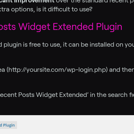
ficant improvement
over the standard recent po
a options, is it difficult to use?
osts Widget Extended Plugin
lugin is free to use, it can be installed on yo
area (http://yoursite.com/wp-login.php) and th
ecent Posts Widget Extended’ in the search fiel