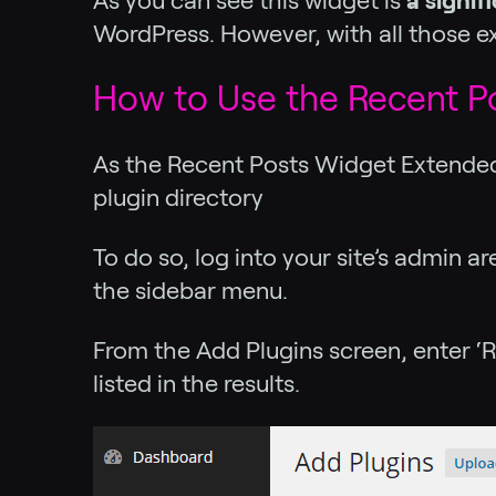
As you can see this widget is
a signi
WordPress. However, with all those extr
How to Use the Recent P
As the Recent Posts Widget Extended p
plugin directory
To do so, log into your site’s admin 
the sidebar menu.
From the Add Plugins screen, enter ‘R
listed in the results.