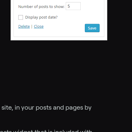
 site, in your posts and pages by