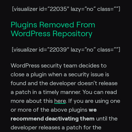
[visualizer id=”22035″ lazy=”no” class=””]
Plugins Removed From
WordPress Repository
[visualizer id=”22039″ lazy=”no” class=””]
WordPress security team decides to
close a plugin when a security issue is
found and the developer doesn’t release
a patch in a timely manner. You can read
more about this
here
. If you are using one
or more of the above plugins
we
recommend deactivating them
until the
developer releases a patch for the