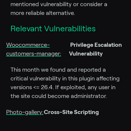
mentioned vulnerability or consider a
more reliable alternative.
Relevant Vulnerabilities
Woocommerce-
Privilege Escalation
customers-manager:
Vulnerability
This month we found and reported a
critical vulnerability in this plugin affecting
versions <= 26.4. If exploited, any user in
the site could become administrator.
Photo-gallery:
Cross-Site Scripting