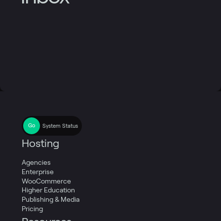
System Status
Hosting
Agencies
Enterprise
WooCommerce
Higher Education
Publishing & Media
Pricing