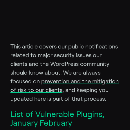
This article covers our public notifications
related to major security issues our
clients and the WordPress community
should know about.
We are always
focused on
prevention and the mitigation
of risk to our clients
, and keeping you
updated here is part of that process.
List of Vulnerable Plugins,
January February