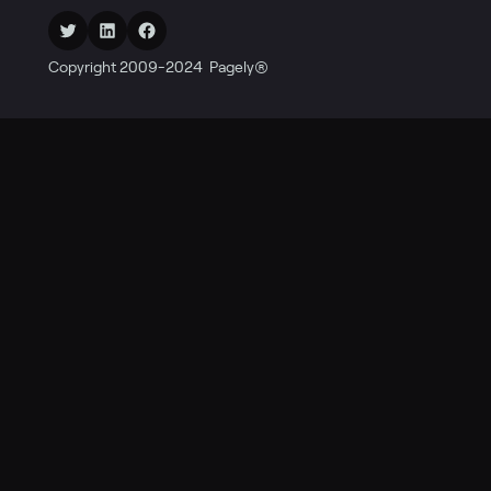
Twitter
LinkedIn
Facebook
Copyright 2009-2024 Pagely®