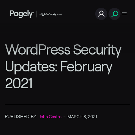
WordPress Security
Updates: February
2021
PUBLISHED BY:
John Castro
–
MARCH 8, 2021