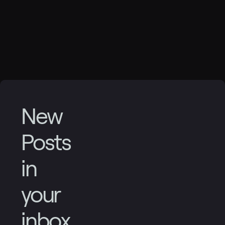
New
Posts
in
your
inbox