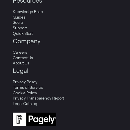
Resources
Knowledge Base
Guides
Social
Support
Quick Start
Company
Careers
Contact Us
About Us
Legal
Privacy Policy
Terms of Service
Cookie Policy
Privacy Transparency Report
Legal Catalog