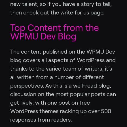
new talent, so if you have a story to tell,
then check out the write for us page.
Top Content from the
WPMU Dev Blog
The content published on the WPMU Dev
blog covers all aspects of WordPress and
thanks to the varied team of writers, it’s
all written from a number of different
perspectives. As this is a well-read blog,
discussion on the most popular posts can
get lively, with one post on free
WordPress themes racking up over 500
responses from readers.