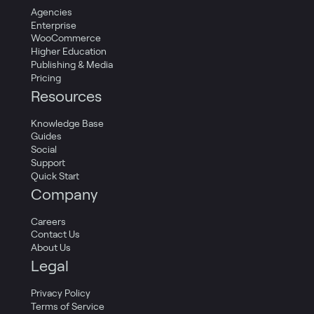
Agencies
Enterprise
WooCommerce
Higher Education
Publishing & Media
Pricing
Resources
Knowledge Base
Guides
Social
Support
Quick Start
Company
Careers
Contact Us
About Us
Legal
Privacy Policy
Terms of Service