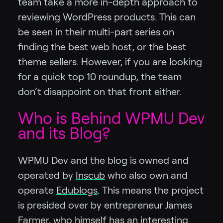
team take a more in-depth approach to
reviewing WordPress products. This can
be seen in their multi-part series on
finding the best web host, or the best
theme sellers. However, if you are looking
for a quick top 10 roundup, the team
don’t disappoint on that front either.
Who is Behind WPMU Dev
and its Blog?
WPMU Dev and the blog is owned and
operated by
Inscub
who also own and
operate
Edublogs
. This means the project
is presided over by entrepreneur James
Farmer, who himself
has an interesting