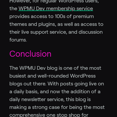
However, for regular WordPress users,
the
WPMU Dev membership service
provides access to 100s of premium
themes and plugins, as well as access to
their live support service, and discussion
forums.
Conclusion
The WPMU Dev blog is one of the most
busiest and well-rounded WordPress
blogs out there. With posts going live on
a daily basis, and now the addition of a
daily newsletter service, this blog is
making a strong case for being the most
comprehensive one stop shop for