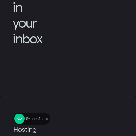
in
your
inbox
System Status
Hosting