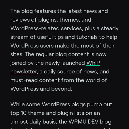
The blog features the latest news and
reviews of plugins, themes, and
WordPress-related services, plus a steady
stream of useful tips and tutorials to help
WordPress users make the most of their
sites. The regular blog content is now
joined by the newly launched
WhiP
newsletter
, a daily source of news, and
must-read content from the world of
WordPress and beyond.
While some WordPress blogs pump out
top 10 theme and plugin lists on an
almost daily basis, the WPMU DEV blog