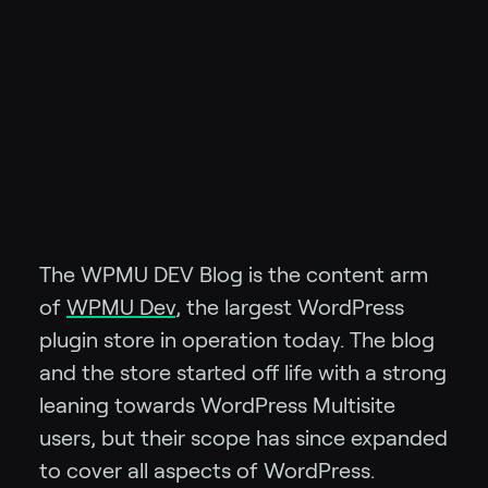
The WPMU DEV Blog is the content arm
of
WPMU Dev
, the largest WordPress
plugin store in operation today. The blog
and the store started off life with a strong
leaning towards WordPress Multisite
users, but their scope has since expanded
to cover all aspects of WordPress.