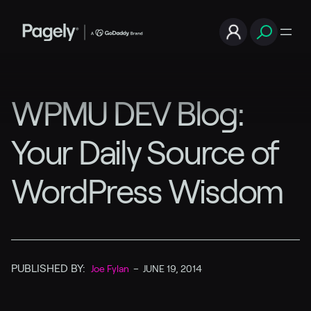
WPMU DEV Blog:
Your Daily Source of
WordPress Wisdom
PUBLISHED BY:
Joe Fylan
–
JUNE 19, 2014