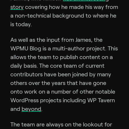
story
covering how he made his way from
a non-technical background to where he
is today.
As well as the input from James, the
WPMU Blog is a multi-author project. This
allows the team to publish content on a
daily basis. The core team of current
contributors have been joined by many
others over the years that have gone
onto work on a number of other notable
WordPress projects including WP Tavern
and
beyond
.
The team are always on the lookout for