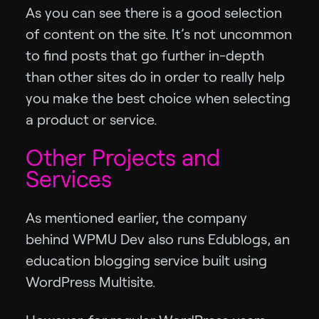
As you can see there is a good selection
of content on the site. It’s not uncommon
to find posts that go further in-depth
than other sites do in order to really help
you make the best choice when selecting
a product or service.
Other Projects and
Services
As mentioned earlier, the company
behind WPMU Dev also runs Edublogs, an
education blogging service built using
WordPress Multisite.