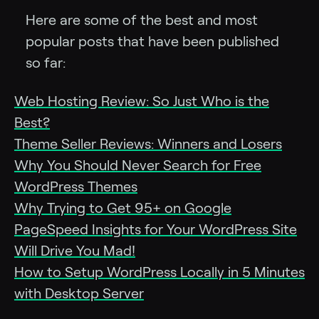
Here are some of the best and most
popular posts that have been published
so far:
Web Hosting Review: So Just Who is the
Best?
Theme Seller Reviews: Winners and Losers
Why You Should Never Search for Free
WordPress Themes
Why Trying to Get 95+ on Google
PageSpeed Insights for Your WordPress Site
Will Drive You Mad!
How to Setup WordPress Locally in 5 Minutes
with Desktop Server