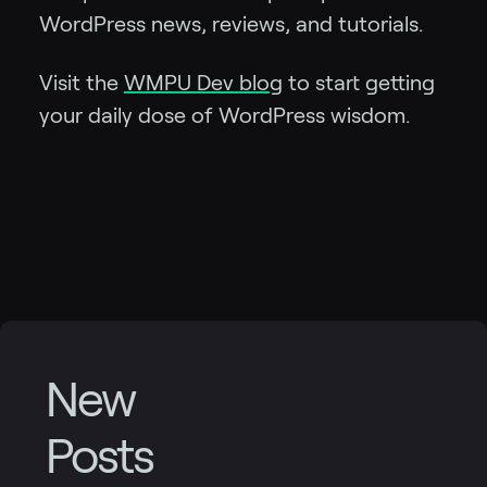
WordPress news, reviews, and tutorials.
Visit the
WMPU Dev blog
to start getting
your daily dose of WordPress wisdom.
New
Posts