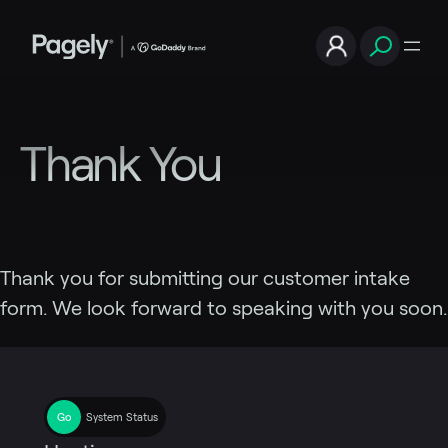
Skip
to
content
Thank You
Thank you for submitting our customer intake
form. We look forward to speaking with you soon.
System Status