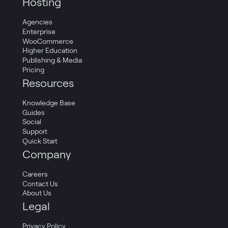
Hosting
Agencies
Enterprise
WooCommerce
Higher Education
Publishing & Media
Pricing
Resources
Knowledge Base
Guides
Social
Support
Quick Start
Company
Careers
Contact Us
About Us
Legal
Privacy Policy