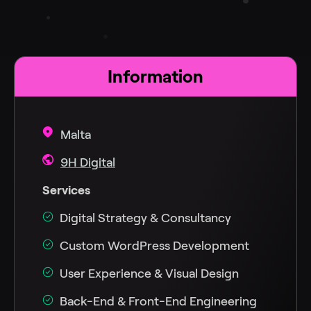
Information
Malta
9H Digital
Services
Digital Strategy & Consultancy
Custom WordPress Development
User Experience & Visual Design
Back-End & Front-End Engineering