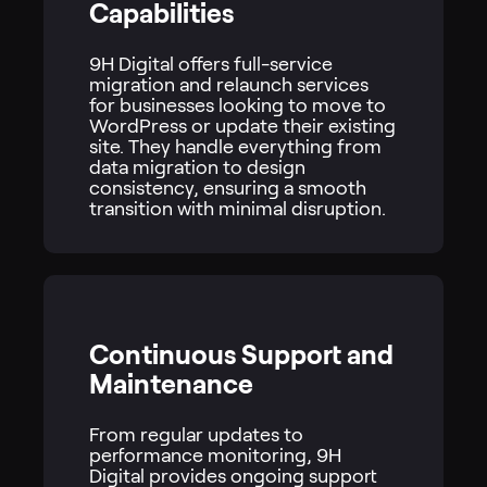
Capabilities
9H Digital offers full-service
migration and relaunch services
for businesses looking to move to
WordPress or update their existing
site. They handle everything from
data migration to design
consistency, ensuring a smooth
transition with minimal disruption.
Continuous Support and
Maintenance
From regular updates to
performance monitoring, 9H
Digital provides ongoing support