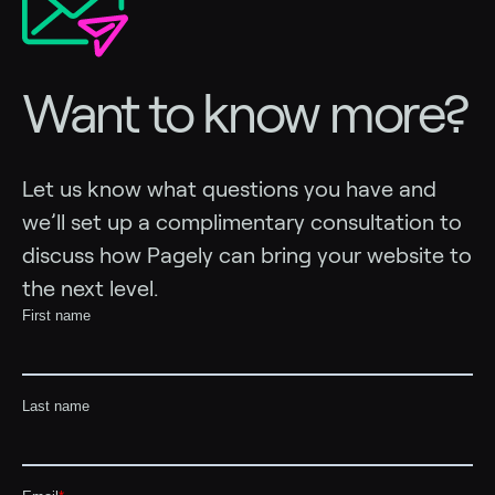
Want to know more?
Let us know what questions you have and
we’ll set up a complimentary consultation to
discuss how Pagely can bring your website to
the next level.