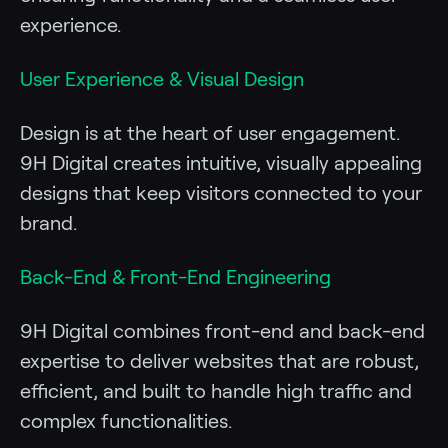
experience.
User Experience & Visual Design
Design is at the heart of user engagement.
9H Digital creates intuitive, visually appealing
designs that keep visitors connected to your
brand.
Back-End & Front-End Engineering
9H Digital combines front-end and back-end
expertise to deliver websites that are robust,
efficient, and built to handle high traffic and
complex functionalities.