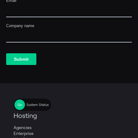
System Status
Hosting
Agencies
Enterprise