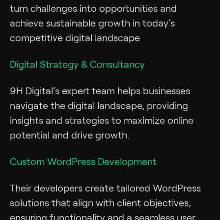
turn challenges into opportunities and
achieve sustainable growth in today’s
competitive digital landscape
Digital Strategy & Consultancy
9H Digital’s expert team helps businesses
navigate the digital landscape, providing
insights and strategies to maximize online
potential and drive growth.
Custom WordPress Development
Their developers create tailored WordPress
solutions that align with client objectives,
ensuring functionality and a seamless user