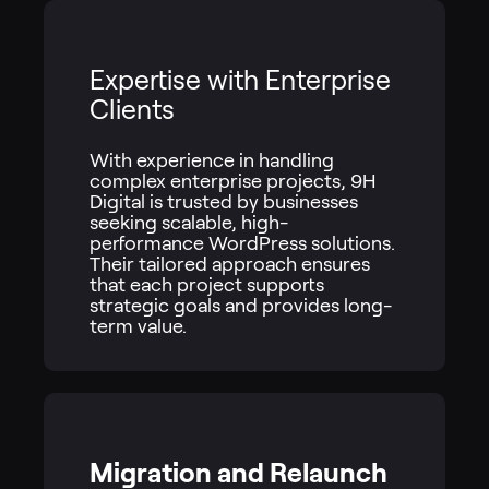
Expertise with Enterprise
Clients
With experience in handling
complex enterprise projects, 9H
Digital is trusted by businesses
seeking scalable, high-
performance WordPress solutions.
Their tailored approach ensures
that each project supports
strategic goals and provides long-
term value.
Migration and Relaunch