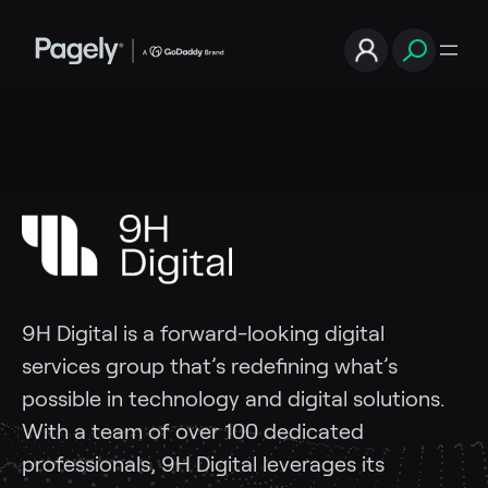
9H Digital is a forward-looking digital
services group that’s redefining what’s
possible in technology and digital solutions.
With a team of over 100 dedicated
professionals, 9H Digital
leverages its