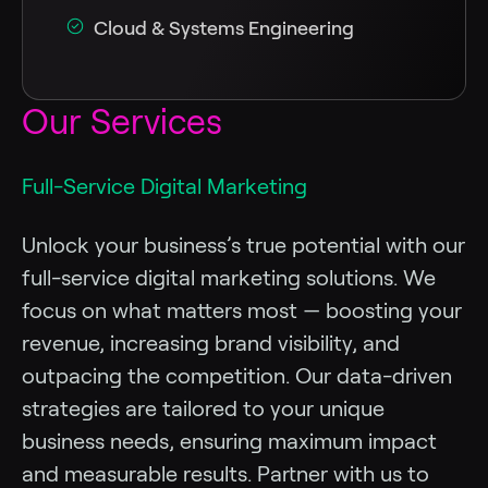
Cloud & Systems Engineering
Our Services
Full-Service Digital Marketing
Unlock your business’s true potential with our
full-service digital marketing solutions. We
focus on what matters most — boosting your
revenue, increasing brand visibility, and
outpacing the competition. Our data-driven
strategies are tailored to your unique
business needs, ensuring maximum impact
and measurable results. Partner with us to