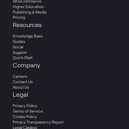
WooCommerce
Higher Education
Publishing & Media
Pricing
Resources
Knowledge Base
Guides
Social
Support
Quick Start
Company
Careers
Contact Us
About Us
Legal
Privacy Policy
Terms of Service
Cookie Policy
Privacy Transparency Report
Legal Catalog