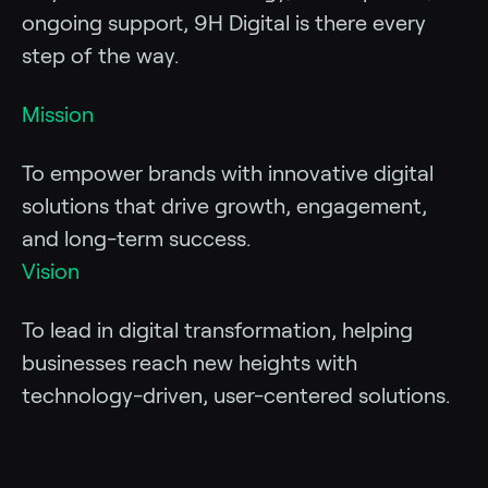
ongoing support, 9H Digital is there every
step of the way.
Mission
To empower brands with innovative digital
solutions that drive growth, engagement,
and long-term success.
Vision
To lead in digital transformation, helping
businesses reach new heights with
technology-driven, user-centered solutions.