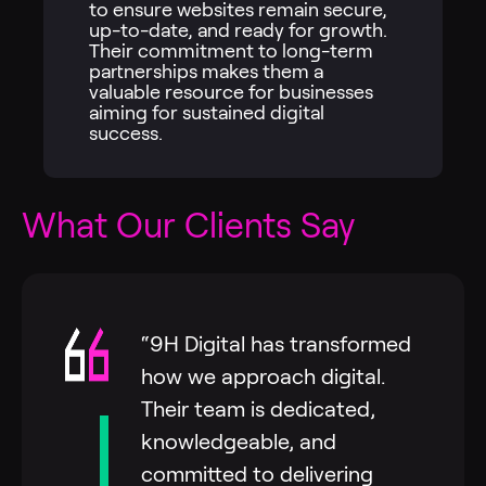
to ensure websites remain secure,
up-to-date, and ready for growth.
Their commitment to long-term
partnerships makes them a
valuable resource for businesses
aiming for sustained digital
success.
What Our Clients Say
“9H Digital has transformed
how we approach digital.
Their team is dedicated,
knowledgeable, and
committed to delivering