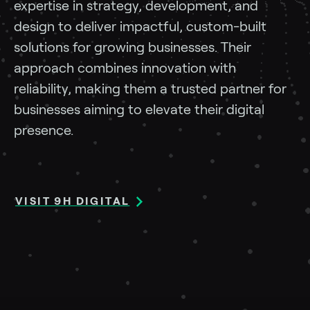
expertise in strategy, development, and
design to deliver impactful, custom-built
solutions for growing businesses. Their
approach combines innovation with
reliability, making them a trusted partner for
businesses aiming to elevate their digital
presence.
VISIT 9H DIGITAL