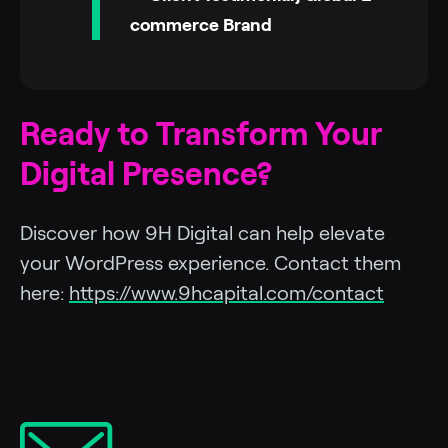
commerce Brand
Ready to Transform Your
Digital Presence?
Discover how 9H Digital can help elevate
your WordPress experience. Contact them
here:
https://www.9hcapital.com/contact