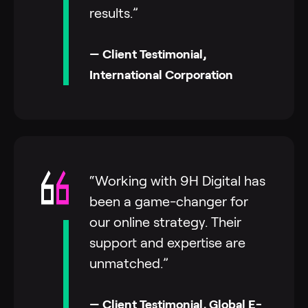
results.”
— Client Testimonial,
International Corporation
“Working with 9H Digital has
been a game-changer for
our online strategy. Their
support and expertise are
unmatched.”
— Client Testimonial, Global E-