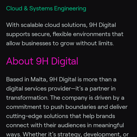
Cloud & Systems Engineering
With scalable cloud solutions, 9H Digital
supports secure, flexible environments that
allow businesses to grow without limits.
About 9H Digital
Based in Malta, 9H Digital is more than a
digital services provider—it’s a partner in
transformation. The company is driven by a
commitment to push boundaries and deliver
cutting-edge solutions that help brands
connect with their audiences in meaningful
ways. Whether it’s strategy, development, or