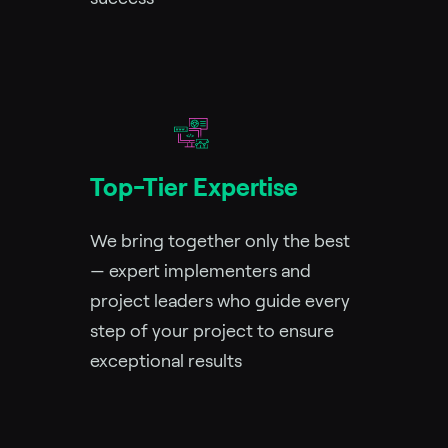
Top-Tier Expertise
We bring together only the best
— expert implementers and
project leaders who guide every
step of your project to ensure
exceptional results