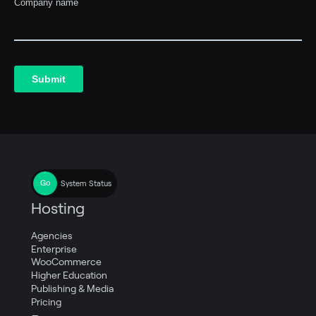
System Status
Hosting
Agencies
Enterprise
WooCommerce
Higher Education
Publishing & Media
Pricing