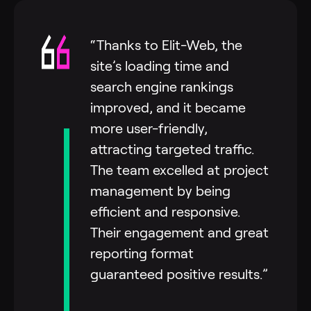
“Thanks to Elit-Web, the
site’s loading time and
search engine rankings
improved, and it became
more user-friendly,
attracting targeted traffic.
The team excelled at project
management by being
efficient and responsive.
Their engagement and great
reporting format
guaranteed positive results.”