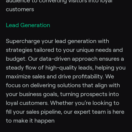
audience to converting visitors into loyal
customers
Lead Generation
Supercharge your lead generation with
strategies tailored to your unique needs and
budget. Our data-driven approach ensures a
steady flow of high-quality leads, helping you
maximize sales and drive profitability. We
focus on delivering solutions that align with
your business goals, turning prospects into
loyal customers. Whether you’re looking to
fill your sales pipeline, our expert team is here
to make it happen