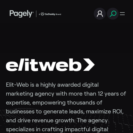
Elit-Web
is
a
highly
awarded
digital
marketing
agency
with
more
than
12
years
of
expertise,
empowering
thousands
of
businesses
to
generate
leads,
maximize
ROI,
and
drive
revenue
growth.
The
agency
specializes
in
crafting
impactful
digital