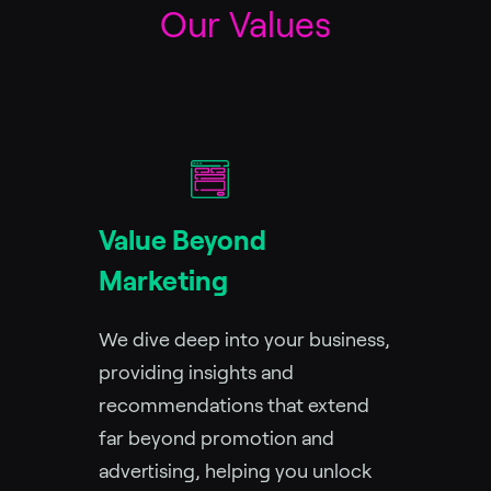
Our Values
Value Beyond
Marketing
We dive deep into your business,
providing insights and
recommendations that extend
far beyond promotion and
advertising, helping you unlock