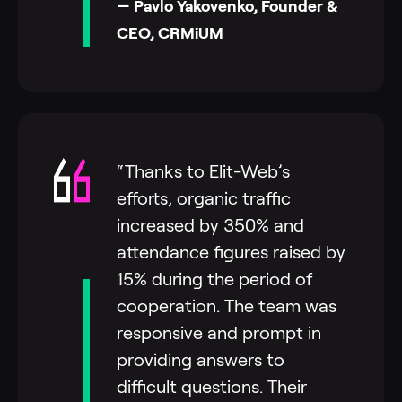
— Pavlo Yakovenko, Founder &
CEO, CRMiUM
“Thanks to Elit-Web’s
efforts, organic traffic
increased by 350% and
attendance figures raised by
15% during the period of
cooperation. The team was
responsive and prompt in
providing answers to
difficult questions. Their