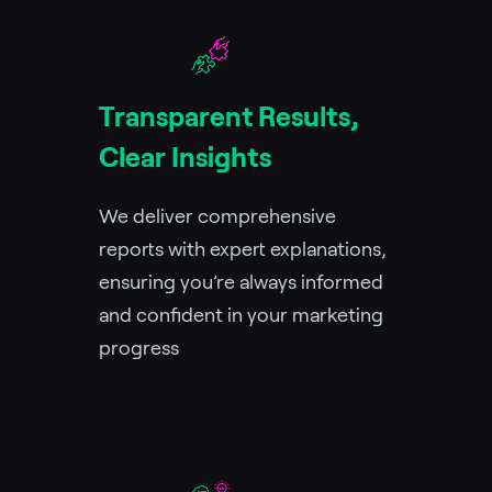
Transparent Results,
Clear Insights
We deliver comprehensive
reports with expert explanations,
ensuring you’re always informed
and confident in your marketing
progress