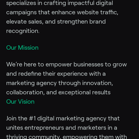
specializes in crafting impactful digital
campaigns that enhance website traffic,
elevate sales, and strengthen brand
recognition.
Our Mission
We’re here to empower businesses to grow
and redefine their experience with a
marketing agency through innovation,
collaboration, and exceptional results
Our Vision
Join the #1 digital marketing agency that
unites entrepreneurs and marketers in a
thriving community, empowering them with