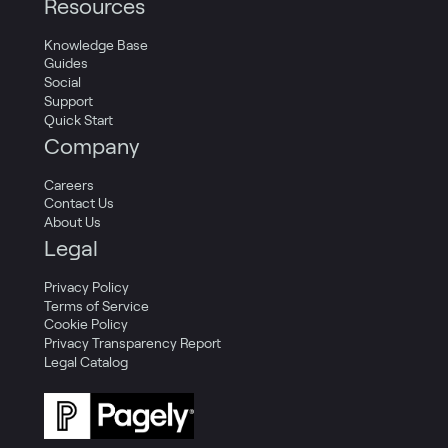
Resources
Knowledge Base
Guides
Social
Support
Quick Start
Company
Careers
Contact Us
About Us
Legal
Privacy Policy
Terms of Service
Cookie Policy
Privacy Transparency Report
Legal Catalog