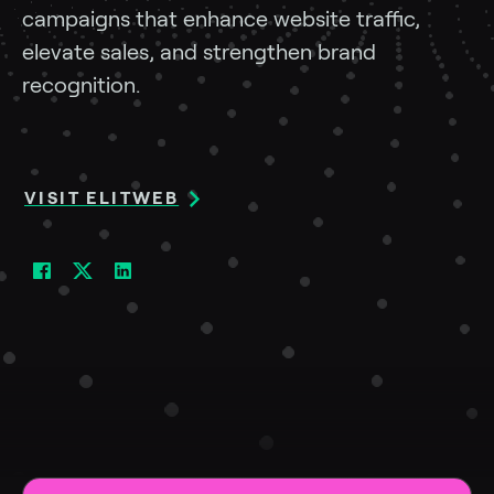
campaigns
that
enhance
website
traffic,
elevate
sales,
and
strengthen
brand
recognition.
VISIT ELITWEB