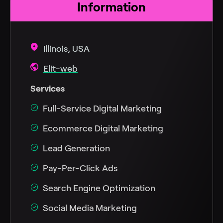
Information
Illinois, USA
Elit-web
Services
Full-Service Digital Marketing
Ecommerce Digital Marketing
Lead Generation
Pay-Per-Click Ads
Search Engine Optimization
Social Media Marketing