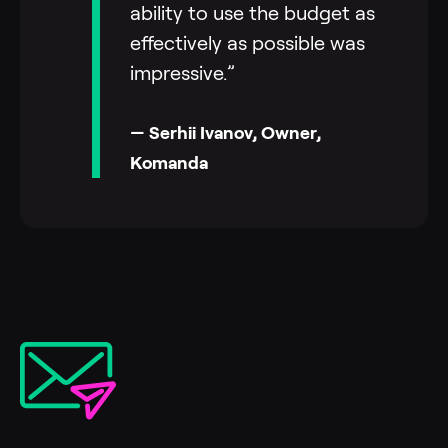
ability to use the budget as
effectively as possible was
impressive.”
— Serhii Ivanov, Owner,
Komanda