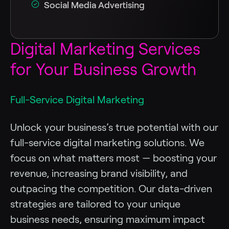
Social Media Advertising
Digital Marketing Services
for Your Business Growth
Full-Service Digital Marketing
Unlock your business’s true potential with our
full-service digital marketing solutions. We
focus on what matters most — boosting your
revenue, increasing brand visibility, and
outpacing the competition. Our data-driven
strategies are tailored to your unique
business needs, ensuring maximum impact