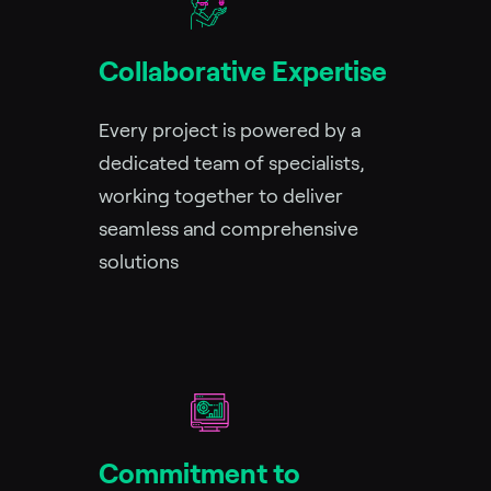
Collaborative Expertise
Every project is powered by a
dedicated team of specialists,
working together to deliver
seamless and comprehensive
solutions
Commitment to