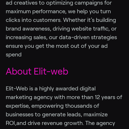
ad creatives to optimizing campaigns for
maximum performance, we help you turn
clicks into customers. Whether it’s building
brand awareness, driving website traffic, or
increasing sales, our data-driven strategies
ensure you get the most out of your ad
spend
About Elit-web
Elit-Web is a highly awarded digital
marketing agency with more than 12 years of
expertise, empowering thousands of
businesses to generate leads, maximize
ROI,and drive revenue growth. The agency