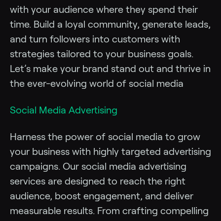
with your audience where they spend their
time. Build a loyal community, generate leads,
and turn followers into customers with
strategies tailored to your business goals.
Let’s make your brand stand out and thrive in
the ever-evolving world of social media
Social Media Advertising
Harness the power of social media to grow
your business with highly targeted advertising
campaigns. Our social media advertising
services are designed to reach the right
audience, boost engagement, and deliver
measurable results. From crafting compelling