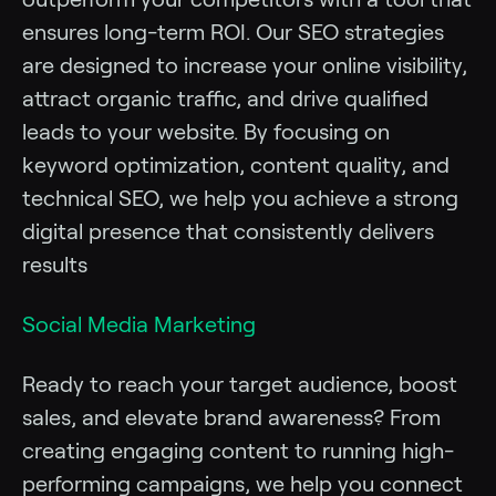
ensures long-term ROI. Our SEO strategies
are designed to increase your online visibility,
attract organic traffic, and drive qualified
leads to your website. By focusing on
keyword optimization, content quality, and
technical SEO, we help you achieve a strong
digital presence that consistently delivers
results
Social Media Marketing
Ready to reach your target audience, boost
sales, and elevate brand awareness? From
creating engaging content to running high-
performing campaigns, we help you connect