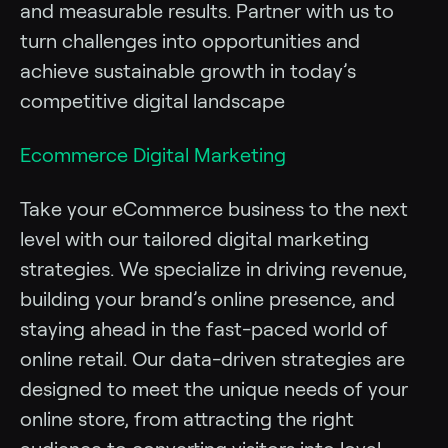
and measurable results. Partner with us to
turn challenges into opportunities and
achieve sustainable growth in today’s
competitive digital landscape
Ecommerce Digital Marketing
Take your eCommerce business to the next
level with our tailored digital marketing
strategies. We specialize in driving revenue,
building your brand’s online presence, and
staying ahead in the fast-paced world of
online retail. Our data-driven strategies are
designed to meet the unique needs of your
online store, from attracting the right