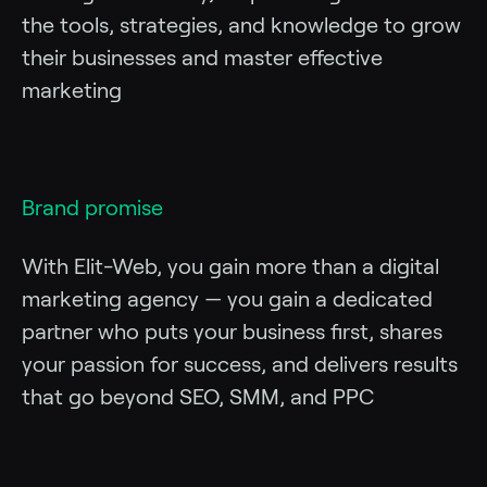
the tools, strategies, and knowledge to grow
their businesses and master effective
marketing
Brand promise
With Elit-Web, you gain more than a digital
marketing agency — you gain a dedicated
partner who puts your business first, shares
your passion for success, and delivers results
that go beyond SEO, SMM, and PPC