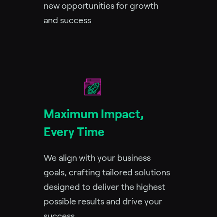
new opportunities for growth
and success
Maximum Impact,
Every Time
We align with your business
goals, crafting tailored solutions
designed to deliver the highest
possible results and drive your
success