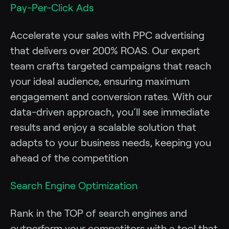
Pay-Per-Click Ads
Accelerate your sales with PPC advertising
that delivers over 200% ROAS. Our expert
team crafts targeted campaigns that reach
your ideal audience, ensuring maximum
engagement and conversion rates. With our
data-driven approach, you’ll see immediate
results and enjoy a scalable solution that
adapts to your business needs, keeping you
ahead of the competition
Search Engine Optimization
Rank in the TOP of search engines and
outperform your competitors with a tool that