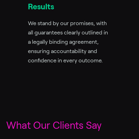
Results
We stand by our promises, with
all guarantees clearly outlined in
a legally binding agreement,
ensuring accountability and
confidence in every outcome.
What Our Clients Say