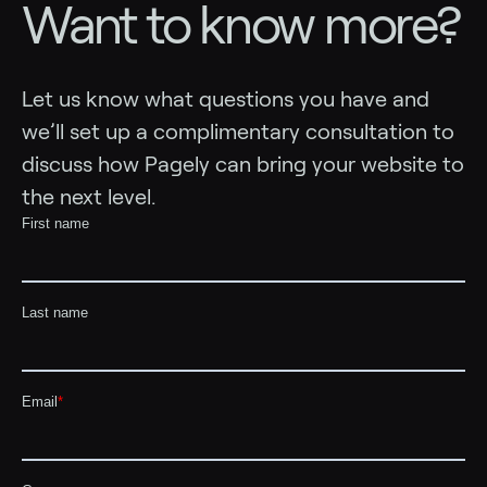
Want to know more?
Let us know what questions you have and
we’ll set up a complimentary consultation to
discuss how Pagely can bring your website to
the next level.