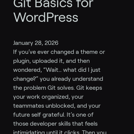
Git Basics for
WordPress
January 28, 2026
If you’ve ever changed a theme or
plugin, uploaded it, and then
wondered, “Wait… what did I just
change?” you already understand
the problem Git solves. Git keeps
your work organized, your
teammates unblocked, and your
future self grateful. It’s one of
those developer skills that feels
intimidating until it clicks. Then you