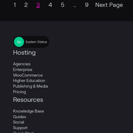
1
2
3
4
5
…
9
Next Page
System Status
Hosting
Agencies
Enterprise
WooCommerce
Higher Education
Publishing & Media
Pricing
Resources
Knowledge Base
Guides
Social
Support