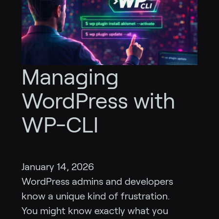
Managing
WordPress with
WP-CLI
January 14, 2026
WordPress admins and developers
know a unique kind of frustration.
You might know exactly what you