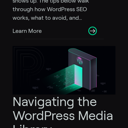
shows up. The tips below walk
through how WordPress SEO
works, what to avoid, and…
Learn More
Navigating the
WordPress Media