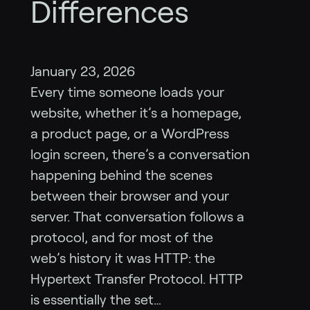
Differences
January 23, 2026
Every time someone loads your
website, whether it’s a homepage,
a product page, or a WordPress
login screen, there’s a conversation
happening behind the scenes
between their browser and your
server. That conversation follows a
protocol, and for most of the
web’s history it was HTTP: the
Hypertext Transfer Protocol. HTTP
is essentially the set…