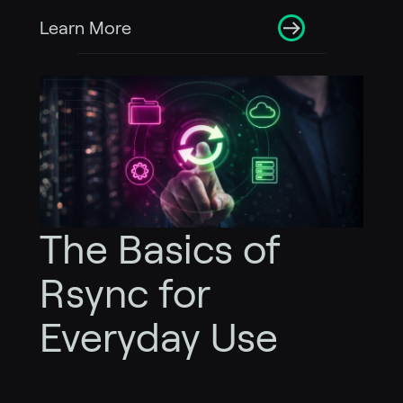
Learn More
The Basics of
Rsync for
Everyday Use