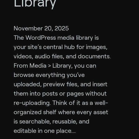
Library
November 20, 2025
The WordPress media library is
your site’s central hub for images,
videos, audio files, and documents.
From Media > Library, you can
browse everything you’ve
uploaded, preview files, and insert
them into posts or pages without
re-uploading. Think of it as a well-
organized shelf where every asset
is searchable, reusable, and
editable in one place.…