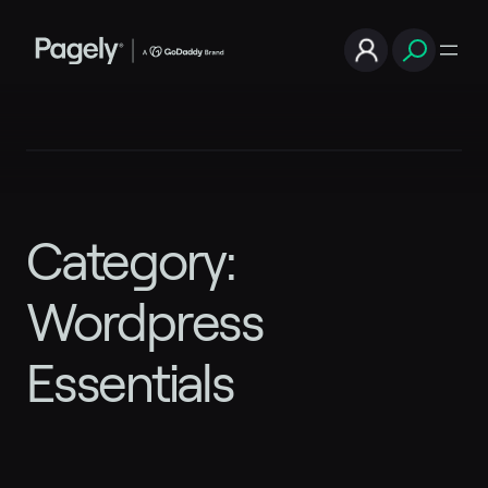
Skip
to
content
Category:
Wordpress
Essentials