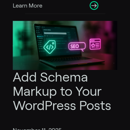
Learn More
Add Schema
Markup to Your
WordPress Posts