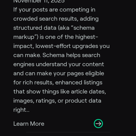
November 11, 2025
If your posts are competing in
crowded search results, adding
structured data (aka “schema
markup”) is one of the highest-
impact, lowest-effort upgrades you
can make. Schema helps search
engines understand your content
and can make your pages eligible
for rich results, enhanced listings
that show things like article dates,
images, ratings, or product data
right…
Learn More