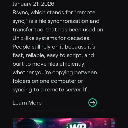
January 21, 2026
Rsync, which stands for “remote
sync,” is a file synchronization and
transfer tool that has been used on
Unix-like systems for decades.
People still rely on it because it’s
fast, reliable, easy to script, and
built to move files efficiently,
whether you’re copying between
folders on one computer or
syncing to a remote server. If…
Learn More