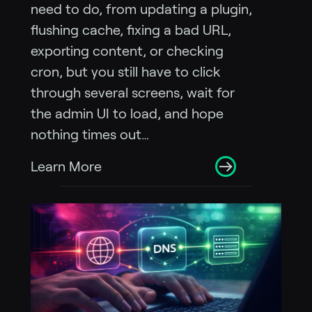
need to do, from updating a plugin,
flushing cache, fixing a bad URL,
exporting content, or checking
cron, but you still have to click
through several screens, wait for
the admin UI to load, and hope
nothing times out…
Learn More