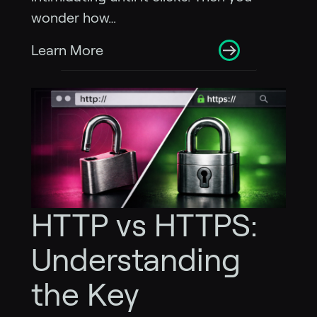
wonder how…
Learn More
HTTP vs HTTPS:
Understanding
the Key