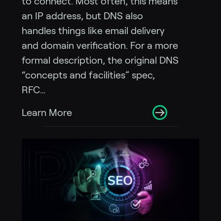
to connect. Most often, this means
an IP address, but DNS also
handles things like email delivery
and domain verification. For a more
formal description, the original DNS
“concepts and facilities” spec,
RFC…
Learn More