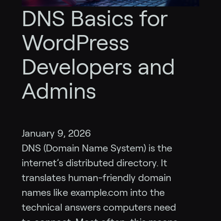
DNS Basics for
WordPress
Developers and
Admins
January 9, 2026
DNS (Domain Name System) is the
internet’s distributed directory. It
translates human-friendly domain
names like example.com into the
technical answers computers need