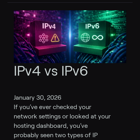
IPv4 vs IPv6
January 30, 2026
If you’ve ever checked your
network settings or looked at your
hosting dashboard, you’ve
probably seen two types of IP