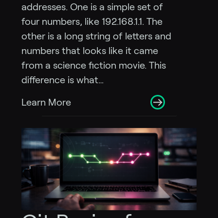
addresses. One is a simple set of
four numbers, like 192.168.1.1. The
other is a long string of letters and
numbers that looks like it came
from a science fiction movie. This
difference is what…
Learn More