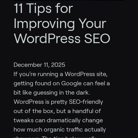
11 Tips for
Improving Your
WordPress SEO
December 11, 2025
If you’re running a WordPress site,
getting found on Google can feel a
bit like guessing in the dark.
WordPress is pretty SEO‑friendly
out of the box, but a handful of
tweaks can dramatically change
how much organic traffic actually