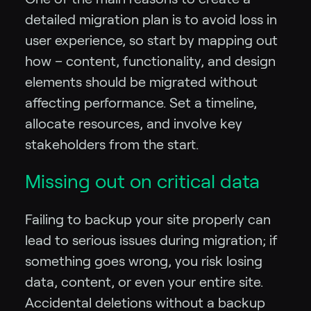
detailed migration plan is to avoid loss in
user experience, so start by mapping out
how – content, functionality, and design
elements should be migrated without
affecting performance. Set a timeline,
allocate resources, and involve key
stakeholders from the start.
Missing out on critical data
Failing to backup your site properly can
lead to serious issues during migration; if
something goes wrong, you risk losing
data, content, or even your entire site.
Accidental deletions without a backup