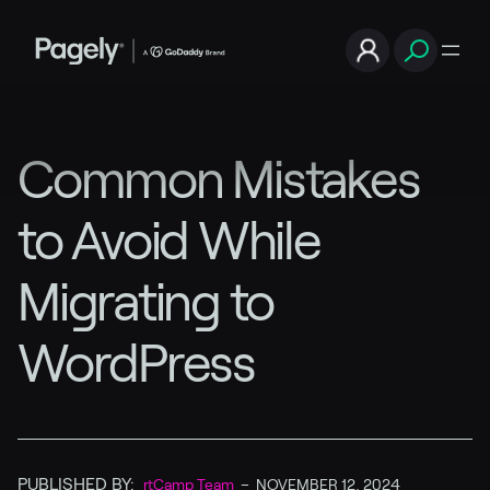
Common Mistakes
to Avoid While
Migrating to
WordPress
PUBLISHED BY:
rtCamp Team
–
NOVEMBER 12, 2024