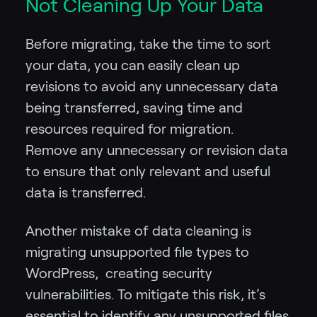
Not Cleaning Up Your Data
Before migrating, take the time to sort
your data, you can easily clean up
revisions to avoid any unnecessary data
being transferred, saving time and
resources required for migration.
Remove any unnecessary or revision data
to ensure that only relevant and useful
data is transferred.
Another mistake of data cleaning is
migrating unsupported file types to
WordPress, creating security
vulnerabilities. To mitigate this risk, it’s
essential to identify any unsupported files