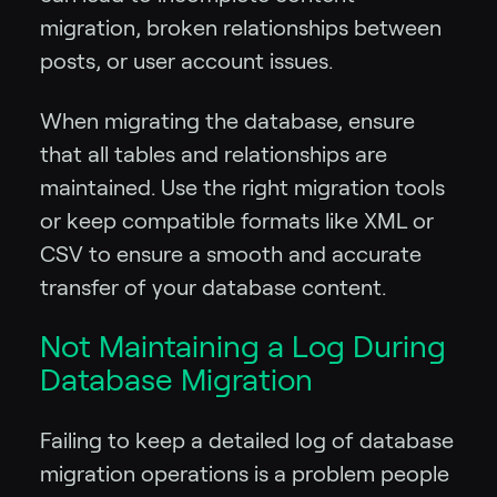
migration, broken relationships between
posts, or user account issues.
When migrating the database, ensure
that all tables and relationships are
maintained. Use the right migration tools
or keep compatible formats like XML or
CSV to ensure a smooth and accurate
transfer of your database content.
Not Maintaining a Log During
Database Migration
Failing to keep a detailed log of database
migration operations is a problem people