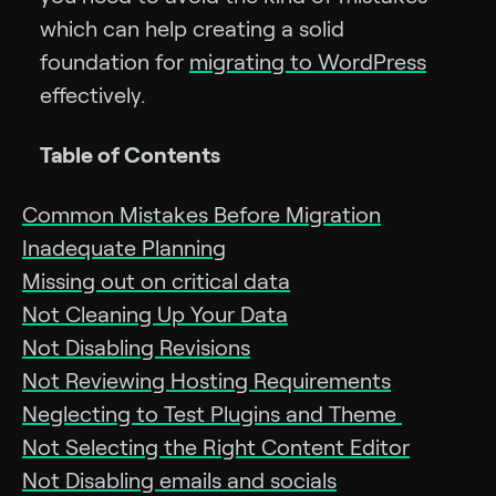
which can help creating a solid
foundation for
migrating to WordPress
effectively.
Table of Contents
Common Mistakes Before Migration
Inadequate Planning
Missing out on critical data
Not Cleaning Up Your Data
Not Disabling Revisions
Not Reviewing Hosting Requirements
Neglecting to Test Plugins and Theme
Not Selecting the Right Content Editor
Not Disabling emails and socials