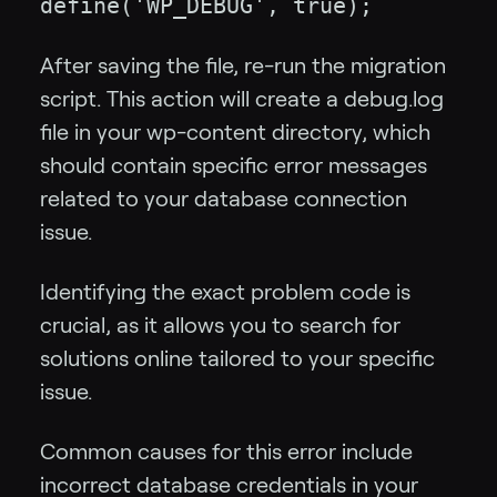
define('WP_DEBUG', true);
After saving the file, re-run the migration
script. This action will create a debug.log
file in your wp-content directory, which
should contain specific error messages
related to your database connection
issue.
Identifying the exact problem code is
crucial, as it allows you to search for
solutions online tailored to your specific
issue.
Common causes for this error include
incorrect database credentials in your