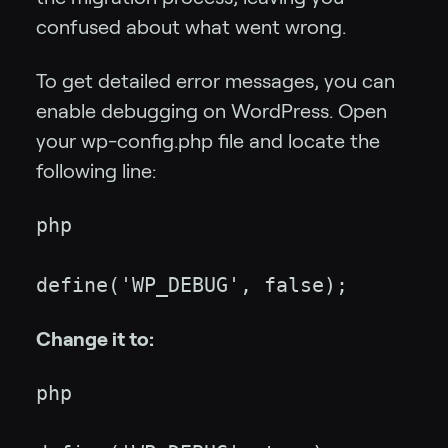
confused about what went wrong.
To get detailed error messages, you can
enable debugging on WordPress. Open
your wp-config.php file and locate the
following line:
php
define('WP_DEBUG', false);
Change it to:
php