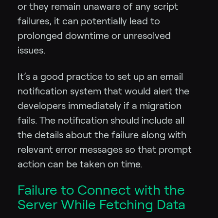
or they remain unaware of any script
failures, it can potentially lead to
prolonged downtime or unresolved
issues.
It’s a good practice to set up an email
notification system that would alert the
developers immediately if a migration
fails. The notification should include all
the details about the failure along with
relevant error messages so that prompt
action can be taken on time.
Failure to Connect with the
Server While Fetching Data