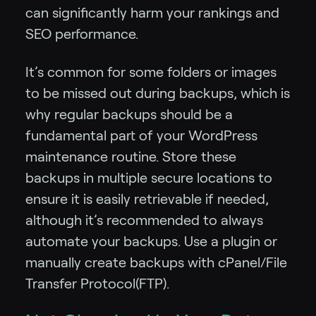
can significantly harm your rankings and
SEO performance.
It’s common for some folders or images
to be missed out during backups, which is
why regular backups should be a
fundamental part of your WordPress
maintenance routine. Store these
backups in multiple secure locations to
ensure it is easily retrievable if needed,
although it’s recommended to always
automate your backups. Use a plugin or
manually create backups with cPanel/File
Transfer Protocol(FTP).