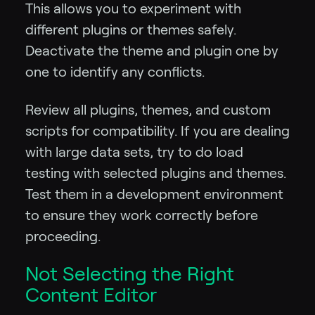
This allows you to experiment with
different plugins or themes safely.
Deactivate the theme and plugin one by
one to identify any conflicts.
Review all plugins, themes, and custom
scripts for compatibility. If you are dealing
with large data sets, try to do load
testing with selected plugins and themes.
Test them in a development environment
to ensure they work correctly before
proceeding.
Not Selecting the Right
Content Editor