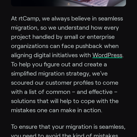
At rtCamp, we always believe in seamless
migration, so we understand how every
project handled by small or enterprise
organizations can face pushback when
aligning digital initiatives with
WordPress
.
To help you figure out and create a
simplified migration strategy, we’ve
scoured our customer profiles to come
with a list of common – and effective –
solutions that will help to cope with the
mistakes one can make in action.
To ensure that your migration is seamless,
you need to avoid the kind of mistakes