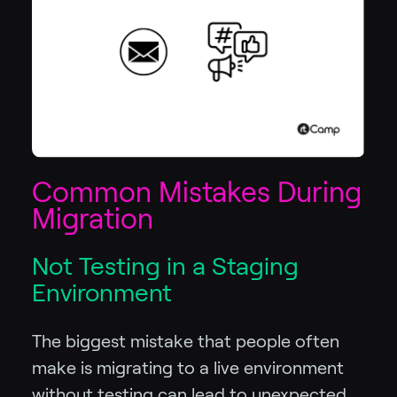
Common Mistakes During
Migration
Not Testing in a Staging
Environment
The biggest mistake that people often
make is migrating to a live environment
without testing can lead to unexpected