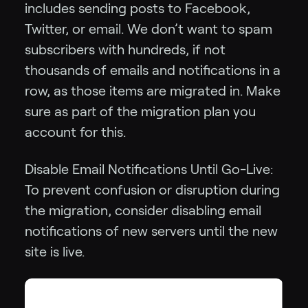
includes sending posts to Facebook,
Twitter, or email. We don’t want to spam
subscribers with hundreds, if not
thousands of emails and notifications in a
row, as those items are migrated in. Make
sure as part of the migration plan you
account for this.
Disable Email Notifications Until Go-Live:
To prevent confusion or disruption during
the migration, consider disabling email
notifications of new servers until the new
site is live.