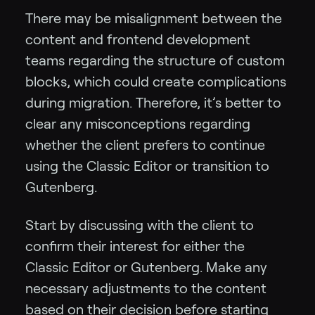
There may be misalignment between the
content and frontend development
teams regarding the structure of custom
blocks, which could create complications
during migration. Therefore, it’s better to
clear any misconceptions regarding
whether the client prefers to continue
using the Classic Editor or transition to
Gutenberg.
Start by discussing with the client to
confirm their interest for either the
Classic Editor or Gutenberg. Make any
necessary adjustments to the content
based on their decision before starting