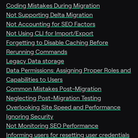
Coding Mistakes During Migration
Not Supporting Delta Migration
Not Accounting for SEO Factors
Not Using CLI for Import/Export
Forgetting to Disable Caching Before
Rerunning Commands
Legacy Data storage
Data Permissions: Assigning Proper Roles and
Capabilities to Users
Common Mistakes Post-Migration
Neglecting Post-Migration Testing
Overlooking Site Speed and Performance
Ignoring Security
Not Monitoring SEO Performance
Informing users for resetting user credentials