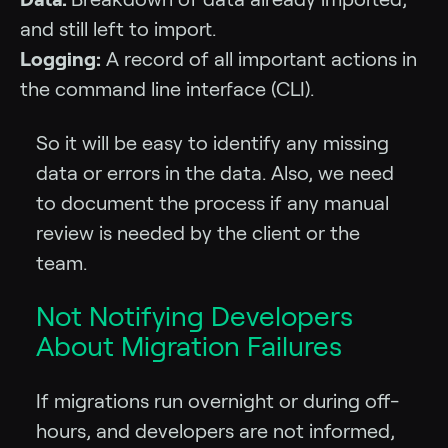
and still left to import.
Logging:
A record of all important actions in
the command line interface (CLI).
So it will be easy to identify any missing
data or errors in the data. Also, we need
to document the process if any manual
review is needed by the client or the
team.
Not Notifying Developers
About Migration Failures
If migrations run overnight or during off-
hours, and developers are not informed,