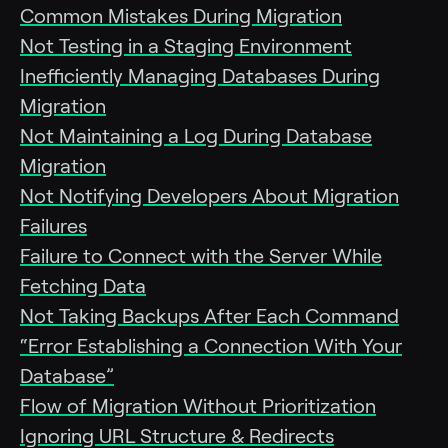
Common Mistakes During Migration
Not Testing in a Staging Environment
Inefficiently Managing Databases During
Migration
Not Maintaining a Log During Database
Migration
Not Notifying Developers About Migration
Failures
Failure to Connect with the Server While
Fetching Data
Not Taking Backups After Each Command
“Error Establishing a Connection With Your
Database”
Flow of Migration Without Prioritization
Ignoring URL Structure & Redirects