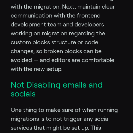
with the migration. Next, maintain clear
communication with the frontend
development team and developers
working on migration regarding the
custom blocks structure or code
changes, so broken blocks can be
avoided — and editors are comfortable
with the new setup.
Not Disabling emails and
socials
One thing to make sure of when running
migrations is to not trigger any social
services that might be set up. This