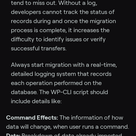
tend to miss out. Without a log,
developers cannot track the status of
records during and once the migration
process is complete, it increases the
difficulty to identify issues or verify
successful transfers.
Always start migration with a real-time,
detailed logging system that records
each operation performed on the
database. The WP-CLI script should
include details like:
Command Effects:
The information of how
data will change, when user runs a command.
Data:
Breakdown of data already imported,