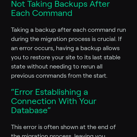
Not Taking Backups After
Each Command
Taking a backup after each command run
during the migration process is crucial. If
an error occurs, having a backup allows
you to restore your site to its last stable
state without needing to rerun all
previous commands from the start.
“Error Establishing a
Connection With Your
Database”
This error is often shown at the end of
the migration process, leaving you