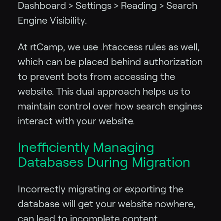
Dashboard > Settings > Reading > Search
Engine Visibility.
At rtCamp, we use .htaccess rules as well,
which can be placed behind authorization
to prevent bots from accessing the
website. This dual approach helps us to
maintain control over how search engines
interact with your website.
Inefficiently Managing
Databases During Migration
Incorrectly migrating or exporting the
database will get your website nowhere,
can lead to incomplete content