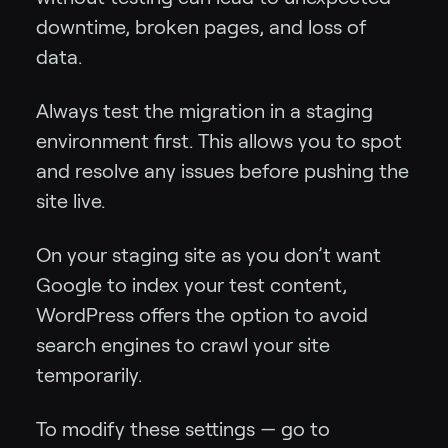
downtime, broken pages, and loss of
data.
Always test the migration in a staging
environment first. This allows you to spot
and resolve any issues before pushing the
site live.
On your staging site as you don’t want
Google to index your test content,
WordPress offers the option to avoid
search engines to crawl your site
temporarily.
To modify these settings — go to