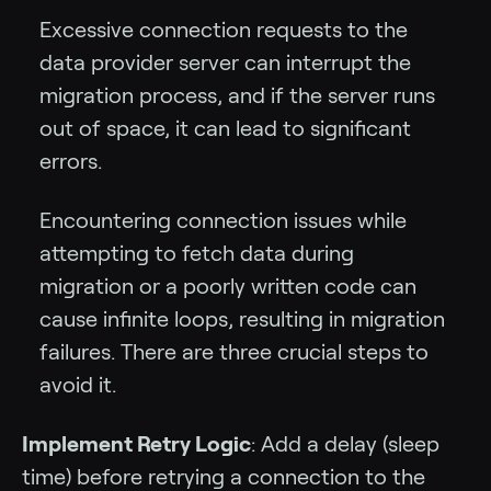
Excessive connection requests to the
data provider server can interrupt the
migration process, and if the server runs
out of space, it can lead to significant
errors.
Encountering connection issues while
attempting to fetch data during
migration or a poorly written code can
cause infinite loops, resulting in migration
failures. There are three crucial steps to
avoid it.
Implement Retry Logic
: Add a delay (sleep
time) before retrying a connection to the