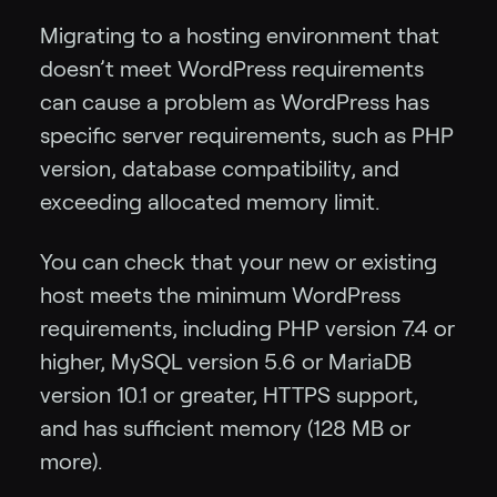
Migrating to a hosting environment that
doesn’t meet WordPress requirements
can cause a problem as WordPress has
specific server requirements, such as PHP
version, database compatibility, and
exceeding allocated memory limit.
You can check that your new or existing
host meets the minimum WordPress
requirements, including PHP version 7.4 or
higher, MySQL version 5.6 or MariaDB
version 10.1 or greater, HTTPS support,
and has sufficient memory (128 MB or
more).