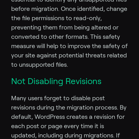
before migration. Once identified, change
the file permissions to read-only,
preventing them from being altered or
converted to other formats. This safety
measure will help to improve the safety of
your site against potential threats related
to unsupported files.
Not Disabling Revisions
Many users forget to disable post
revisions during the migration process. By
default, WordPress creates a revision for
each post or page every time it is
updated, including during migrations. If