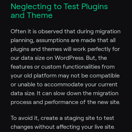
Neglecting to Test Plugins
and Theme
Often it is observed that during migration
planning, assumptions are made that all
plugins and themes will work perfectly for
our data size on WordPress. But, the
features or custom functionalities from
your old platform may not be compatible
or unable to accommodate your current
data size. It can slow down the migration
process and performance of the new site.
To avoid it, create a staging site to test
changes without affecting your live site.