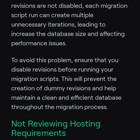
revisions are not disabled, each migration
script run can create multiple
unnecessary iterations, leading to
increase the database size and affecting
performance issues.
To avoid this problem, ensure that you
disable revisions before running your
migration scripts. This will prevent the
creation of dummy revisions and help
maintain a clean and efficient database
throughout the migration process.
Not Reviewing Hosting
Requirements