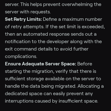
server. This helps prevent overwhelming the
server with requests.
Set Retry Limits:
Define a maximum number
of retry attempts. If the set limit is exceeded,
then an automated response sends out a
notification to the developer along with the
exit command details to avoid further
complications.
Ensure Adequate Server Space:
Before
starting the migration, verify that there is
sufficient storage available on the server to
handle the data being migrated. Allocating a
dedicated space can easily prevent any
interruptions caused by insufficient space.