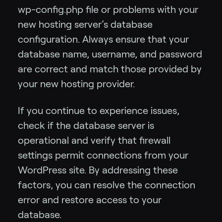
wp-config.php file or problems with your
new hosting server’s database
configuration. Always ensure that your
database name, username, and password
are correct and match those provided by
your new hosting provider.
If you continue to experience issues,
check if the database server is
operational and verify that firewall
settings permit connections from your
WordPress site. By addressing these
factors, you can resolve the connection
error and restore access to your
database.