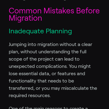
Common Mistakes Before
Migration
Inadequate Planning
Jumping into migration without a clear
plan, without understanding the full
scope of the project can lead to
unexpected complications. You might
lose essential data, or features and
functionality that needs to be
transferred, or you may miscalculate the
required resources.
One of the main reasons to create a