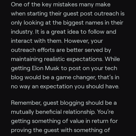
One of the key mistakes many make
when starting their guest post outreach is
only looking at the biggest names in their
industry. It is a great idea to follow and
interact with them. However, your
outreach efforts are better served by
maintaining realistic expectations. While
getting Elon Musk to post on your tech
blog would be a game changer, that’s in
no way an expectation you should have.
Remember, guest blogging should be a
mutually beneficial relationship. You’re
getting something of value in return for
proving the guest with something of