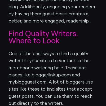
blog. Additionally, engaging your readers
by having them guest posts creates a
better, and more engaged, readership.
Find Quality Writers:
Where to Look
One of the best ways to find a quality
writer for your site is to venture to the
metaphoric watering hole. These are
places like bloggerlinkup.com and
myblogguest.com. A lot of bloggers use
sites like these to find sites that accept
guest posts. You can use them to reach
out directly to the writers.