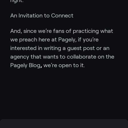
right.
An Invitation to Connect
And, since we’re fans of practicing what
we preach here at Pagely, if you’re
interested in writing a guest post or an
agency that wants to collaborate on the
Pagely Blog
,
we’re open to it.