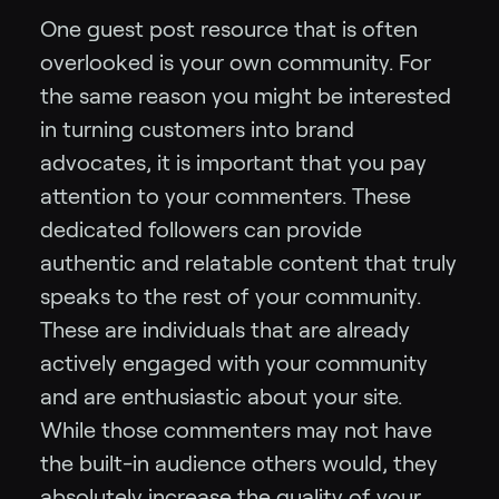
One guest post resource that is often
overlooked is your own community. For
the same reason you might be interested
in turning customers into brand
advocates, it is important that you pay
attention to your commenters. These
dedicated followers can provide
authentic and relatable content that truly
speaks to the rest of your community.
These are individuals that are already
actively engaged with your community
and are enthusiastic about your site.
While those commenters may not have
the built-in audience others would, they
absolutely increase the quality of your