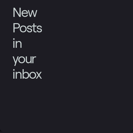
New
Posts
in
your
inbox