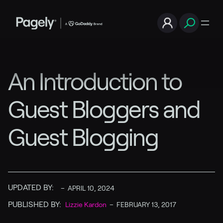
An Introduction to
Guest Bloggers and
Guest Blogging
UPDATED BY:
–
APRIL 10, 2024
PUBLISHED BY:
Lizzie Kardon
–
FEBRUARY 13, 2017