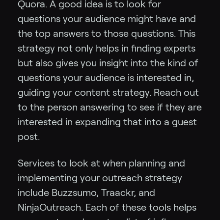
Quora. A good idea is to look for
questions your audience might have and
the top answers to those questions. This
strategy not only helps in finding experts
but also gives you insight into the kind of
questions your audience is interested in,
guiding your content strategy. Reach out
to the person answering to see if they are
interested in expanding that into a guest
post.
Services to look at when planning and
implementing your outreach strategy
include Buzzsumo, Traackr, and
NinjaOutreach. Each of these tools helps