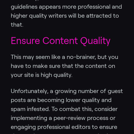
guidelines appears more professional and
higher quality writers will be attracted to
that.
Ensure Content Quality
This may seem like a no-brainer, but you
have to make sure that the content on
your site is high quality.
Unfortunately, a growing number of guest
posts are becoming lower quality and
spam infested. To combat this, consider
implementing a peer-review process or
engaging professional editors to ensure