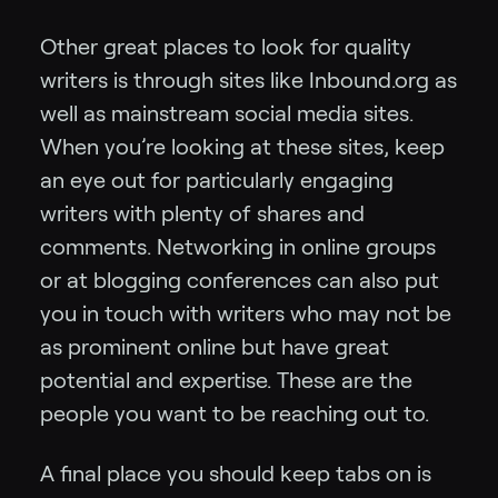
Other great places to look for quality
writers is through sites like Inbound.org as
well as mainstream social media sites.
When you’re looking at these sites, keep
an eye out for particularly engaging
writers with plenty of shares and
comments. Networking in online groups
or at blogging conferences can also put
you in touch with writers who may not be
as prominent online but have great
potential and expertise. These are the
people you want to be reaching out to.
A final place you should keep tabs on is