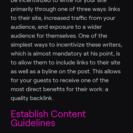
be incentivized to write for your site
primarily through one of three ways: links
to their site, increased traffic from your
audience, and exposure to a wider
audience for themselves. One of the
simplest ways to incentivize these writers,
which is almost mandatory at his point, is
to allow them to include links to their site
as well as a byline on the post. This allows
for your guests to receive one of the
most direct benefits for their work: a
quality backlink.
Establish Content
Guidelines