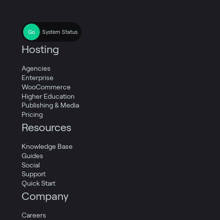
System Status
Hosting
Agencies
Enterprise
WooCommerce
Higher Education
Publishing & Media
Pricing
Resources
Knowledge Base
Guides
Social
Support
Quick Start
Company
Careers