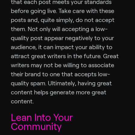
that each post meets your standards
before going live. Take care with these
posts and, quite simply, do not accept
them. Not only will accepting a low-
quality post appear negatively to your
audience, it can impact your ability to
attract great writers in the future. Great
writers may not be willing to associate
their brand to one that accepts low-
quality spam. Ultimately, having great
content helps generate more great
content.
Lean Into Your
Community