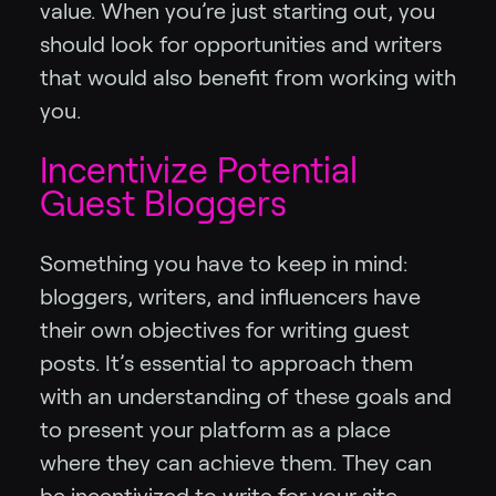
value. When you’re just starting out, you
should look for opportunities and writers
that would also benefit from working with
you.
Incentivize Potential
Guest Bloggers
Something you have to keep in mind:
bloggers, writers, and influencers have
their own objectives for writing guest
posts. It’s essential to approach them
with an understanding of these goals and
to present your platform as a place
where they can achieve them. They can