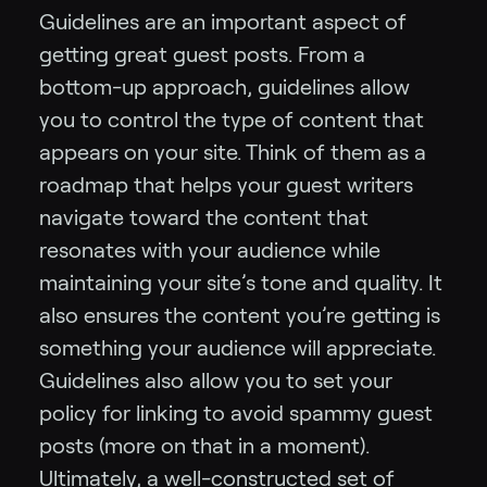
Guidelines are an important aspect of
getting great guest posts. From a
bottom-up approach, guidelines allow
you to control the type of content that
appears on your site.
Think of them as a
roadmap that helps your guest writers
navigate toward the content that
resonates with your audience while
maintaining your site’s tone and quality. It
also ensures the content you’re getting is
something your audience will appreciate.
Guidelines also allow you to set your
policy for linking to avoid spammy guest
posts (more on that in a moment).
Ultimately, a well-constructed set of