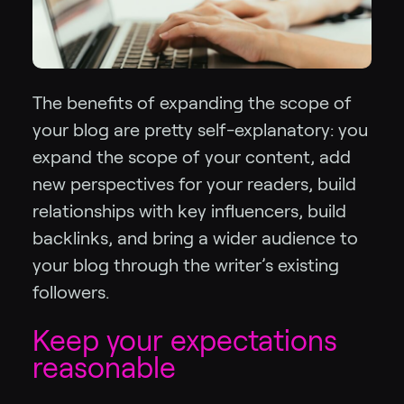
The benefits of expanding the scope of
your blog are pretty self-explanatory: you
expand the scope of your content, add
new perspectives for your readers, build
relationships with key influencers, build
backlinks, and bring a wider audience to
your blog through the writer’s existing
followers.
Keep your expectations
reasonable