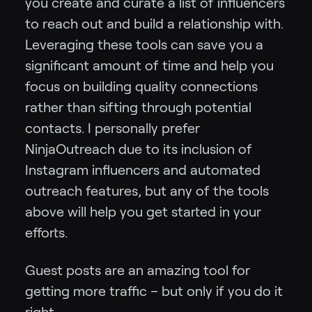
you create and curate a list of influencers
to reach out and build a relationship with.
Leveraging these tools can save you a
significant amount of time and help you
focus on building quality connections
rather than sifting through potential
contacts. I personally prefer
NinjaOutreach due to its inclusion of
Instagram influencers and automated
outreach features, but any of the tools
above will help you get started in your
efforts.
Guest posts are an amazing tool for
getting more traffic – but only if you do it