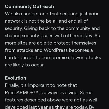
Community Outreach
We also understand that securing just your
network is not the be all and end all of
security. Giving back to the community and
sharing security issues with others is key. As
more sites are able to protect themselves
from attacks and WordPress becomes a
harder target to compromise, fewer attacks
are likely to occur.
Evolution
Finally, it’s important to note that
PressARMOR™ is always evolving. Some
features described above were not as well
developed last year as they are today. By