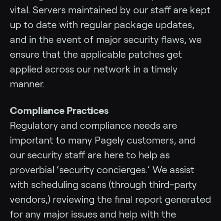
vital. Servers maintained by our staff are kept
up to date with regular package updates,
and in the event of major security flaws, we
ensure that the applicable patches get
applied across our network in a timely
manner.
Compliance Practices
Regulatory and compliance needs are
important to many Pagely customers, and
our security staff are here to help as
proverbial ‘security concierges.’ We assist
with scheduling scans (through third-party
vendors,) reviewing the final report generated
for any major issues and help with the