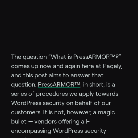
The question “What is PressARMOR™?”
comes up now and again here at Pagely,
and this post aims to answer that
question.
PressARMOR™
, in short, is a
series of procedures we apply towards
WordPress security on behalf of our
customers. It is not, however, a magic
bullet — vendors offering all-
encompassing WordPress security