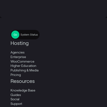
System Status
Hosting
Agencies
Enterprise
WooCommerce
Higher Education
Publishing & Media
Pricing
Resources
Knowledge Base
Guides
Social
Support