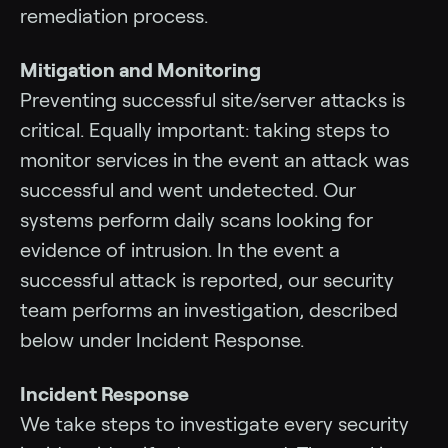
remediation process.
Mitigation and Monitoring
Preventing successful site/server attacks is
critical. Equally important: taking steps to
monitor services in the event an attack was
successful and went undetected. Our
systems perform daily scans looking for
evidence of intrusion. In the event a
successful attack is reported, our security
team performs an investigation, described
below under Incident Response.
Incident Response
We take steps to investigate every security