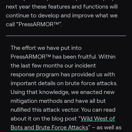
next year these features and functions will
continue to develop and improve what we
call “PressARMOR™”.
The effort we have put into
PressARMOR™ has been fruitful. Within
the last few months our incident
response program has provided us with
important details on brute force attacks.
Using that knowledge, we enacted new
mitigation methods and have all but
nullified this attack vector. You can read
about it on the blog post “
Wild West of
Bots and Brute Force Attacks
” – as well as