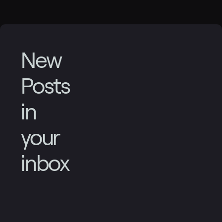
New
Posts
in
your
inbox