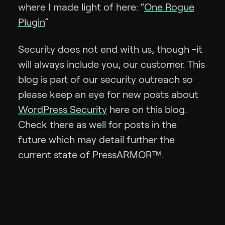
where I made light of here: “
One Rogue
Plugin
”
Security does not end with us, though -it
will always include you, our customer. This
blog is part of our security outreach so
please keep an eye for new posts about
WordPress Security
here on this blog.
Check there as well for posts in the
future which may detail further the
current state of PressARMOR™.