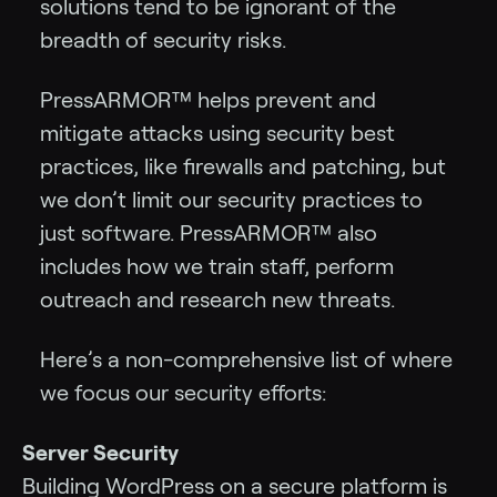
solutions tend to be ignorant of the
breadth of security risks.
PressARMOR™ helps prevent and
mitigate attacks using security best
practices, like firewalls and patching, but
we don’t limit our security practices to
just software. PressARMOR™ also
includes how we train staff, perform
outreach and research new threats.
Here’s a non-comprehensive list of where
we focus our security efforts:
Server Security
Building WordPress on a secure platform is