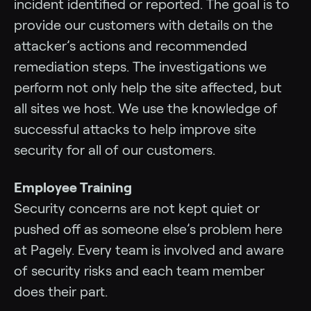
incident identified or reported. The goal is to
provide our customers with details on the
attacker’s actions and recommended
remediation steps. The investigations we
perform not only help the site affected, but
all sites we host. We use the knowledge of
successful attacks to help improve site
security for all of our customers.
Employee Training
Security concerns are not kept quiet or
pushed off as someone else’s problem here
at Pagely. Every team is involved and aware
of security risks and each team member
does their part.