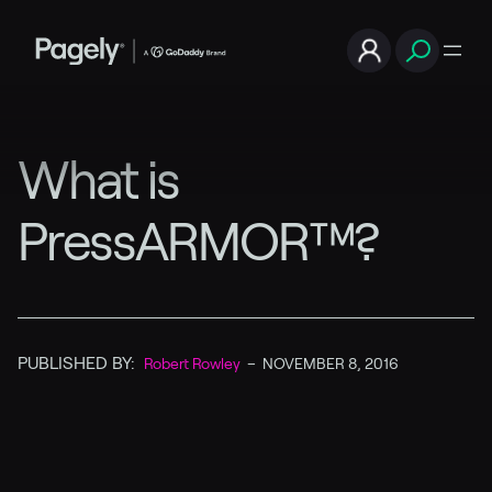
What is
PressARMOR™?
PUBLISHED BY:
Robert Rowley
–
NOVEMBER 8, 2016