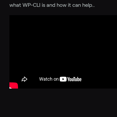
what WP-CLI is and how it can help…