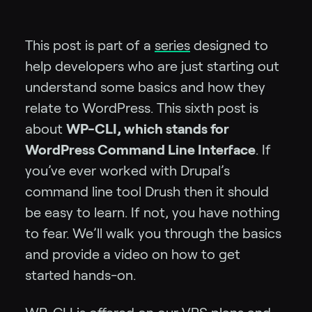
This post is part of a
series
designed to
help developers who are just starting out
understand some basics and how they
relate to WordPress. This sixth post is
about
WP-CLI, which stands for
WordPress Command Line Interface
. If
you’ve ever worked with Drupal’s
command line tool Drush then it should
be easy to learn. If not, you have nothing
to fear. We’ll walk you through the basics
and provide a video on how to get
started hands-on.