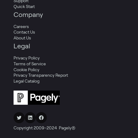
Support
Quick Start
Company
Careers
Contact Us
About Us
Legal
Privacy Policy
Terms of Service
Cookie Policy
Privacy Transparency Report
Legal Catalog
Twitter
LinkedIn
Facebook
Copyright 2009-2024 Pagely®