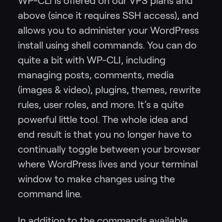
WP-CLI is offered on our VPS plans and
above (since it requires SSH access), and
allows you to administer your WordPress
install using shell commands. You can do
quite a bit with WP-CLI, including
managing posts, comments, media
(images & video), plugins, themes, rewrite
rules, user roles, and more. It’s a quite
powerful little tool. The whole idea and
end result is that you no longer have to
continually toggle between your browser
where WordPress lives and your terminal
window to make changes using the
command line.
In addition to the commands available,