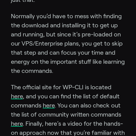
Normally you’d have to mess with finding
the download and installing it to get up
and running, but since it’s pre-loaded on
our VPS/Enterprise plans, you get to skip
that step and can focus your time and
energy on the important stuff like learning
the commands.
The official site for WP-CLI is located
here
, and you can find the list of default
commands
here
. You can also check out
the list of community written commands
here
. Finally, here’s a video for the hands-
on approach now that you’re familiar with