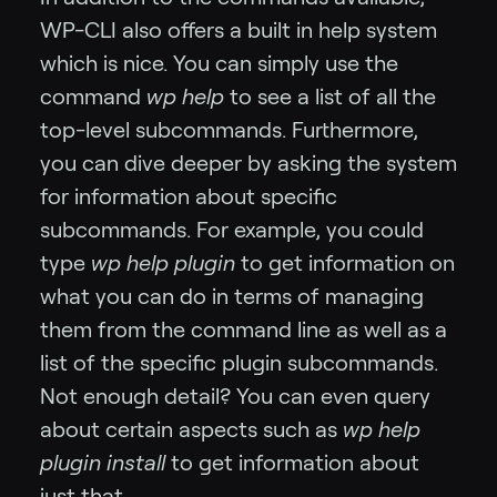
WP-CLI also offers a built in help system
which is nice. You can simply use the
command
wp help
to see a list of all the
top-level subcommands. Furthermore,
you can dive deeper by asking the system
for information about specific
subcommands. For example, you could
type
wp help plugin
to get information on
what you can do in terms of managing
them from the command line as well as a
list of the specific plugin subcommands.
Not enough detail? You can even query
about certain aspects such as
wp help
plugin install
to get information about
just that.