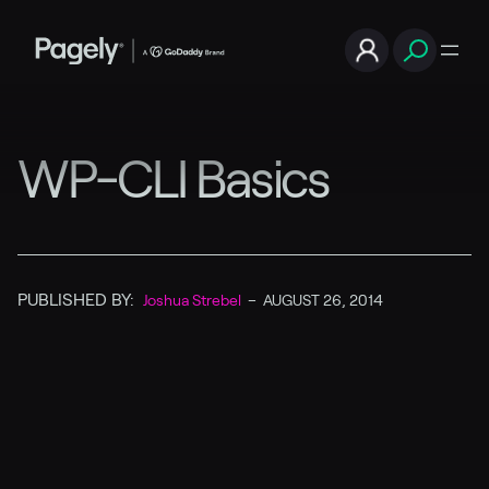
WP-CLI Basics
PUBLISHED BY:
Joshua Strebel
–
AUGUST 26, 2014