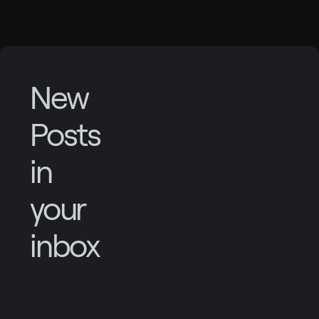
New
Posts
in
your
inbox