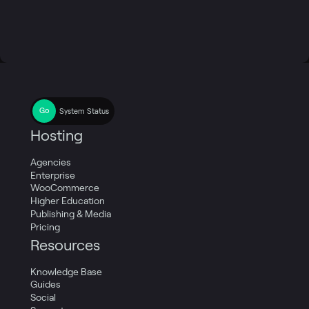
System Status
Hosting
Agencies
Enterprise
WooCommerce
Higher Education
Publishing & Media
Pricing
Resources
Knowledge Base
Guides
Social