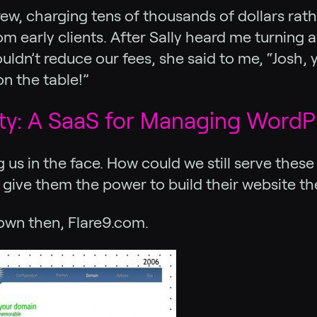
w, charging tens of thousands of dollars rath
 early clients. After Sally heard me turning aw
ldn’t reduce our fees, she said to me, “Josh, y
n the table!”
ity: A SaaS for Managing WordP
ng us in the face. How could we still serve the
ive them the power to build their website th
nown then, Flare9.com.