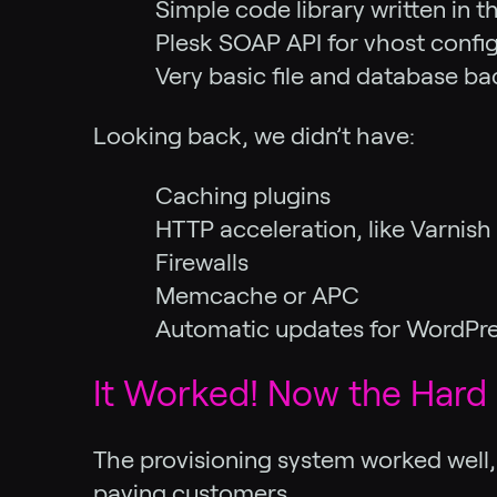
Simple code library written in
Plesk SOAP API for vhost confi
Very basic file and database b
Looking back, we didn’t have:
Caching plugins
HTTP acceleration, like Varnis
Firewalls
Memcache or APC
Automatic updates for WordPre
It Worked! Now the Hard 
The provisioning system worked well, 
paying customers.