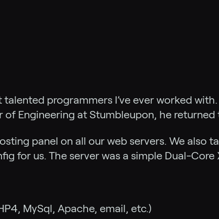
t talented programmers I’ve ever worked with. 
r of Engineering at Stumbleupon, he returned
osting panel on all our web servers. We also t
ig for us. The server was a simple Dual-Core 
HP4, MySql, Apache, email, etc.)