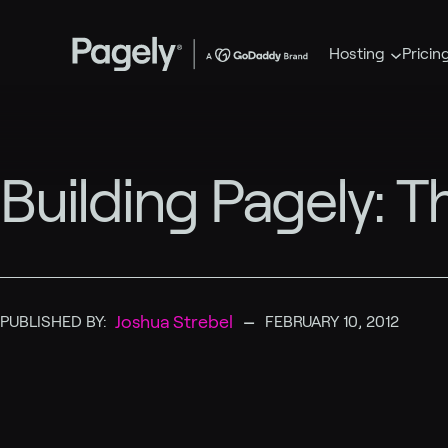
Hosting
Pricin
Building Pagely: T
–
Joshua Strebel
PUBLISHED BY:
FEBRUARY 10, 2012