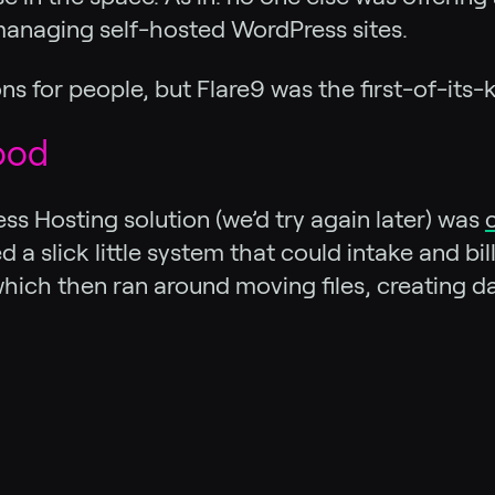
anaging self-hosted WordPress sites.
ns for people, but Flare9 was the first-of-its
ood
s Hosting solution (we’d try again later) was
 a slick little system that could intake and b
, which then ran around moving files, creating 