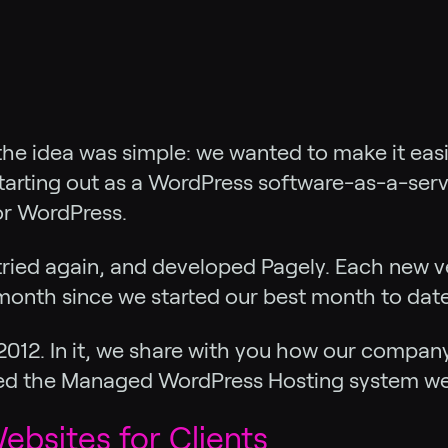
he idea was simple: we wanted to make it easie
starting out as a WordPress software-as-a-serv
or WordPress.
tried again, and developed Pagely. Each new v
onth since we started our best month to date
o 2012. In it, we share with you how our compa
ed the Managed WordPress Hosting system we 
ebsites for Clients