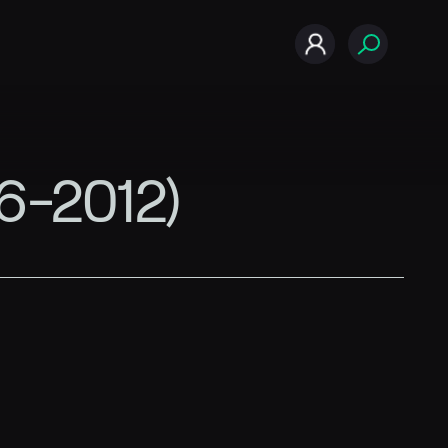
06-2012)