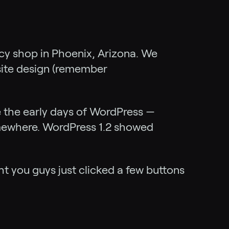
ancy shop in Phoenix, Arizona. We
bsite design (remember
e the early days of WordPress —
omewhere. WordPress 1.2 showed
ht you guys just clicked a few buttons