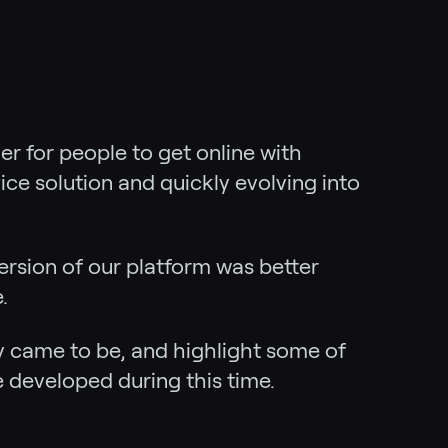
r for people to get online with
ice solution and quickly evolving into
ersion of our platform was better
.
ny came to be, and highlight some of
developed during this time.