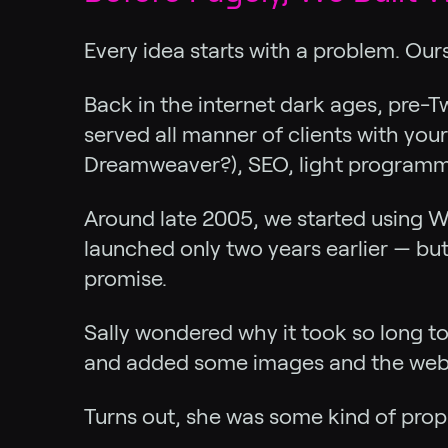
Every idea starts with a problem. Our
Back in the internet dark ages, pre-Tw
served all manner of clients with you
Dreamweaver?), SEO, light programmi
Around late 2005, we started using W
launched only two years earlier — bu
promise.
Sally wondered why it took so long to
and added some images and the websi
Turns out, she was some kind of prop