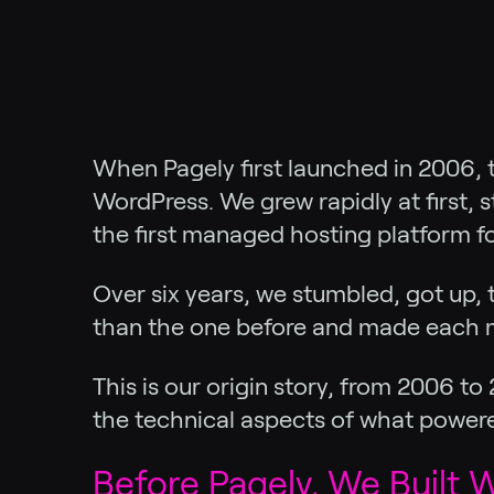
When Pagely first launched in 2006, t
WordPress. We grew rapidly at first, 
the first managed hosting platform f
Over six years, we stumbled, got up, 
than the one before and made each m
This is our origin story, from 2006 t
the technical aspects of what power
Before Pagely, We Built W