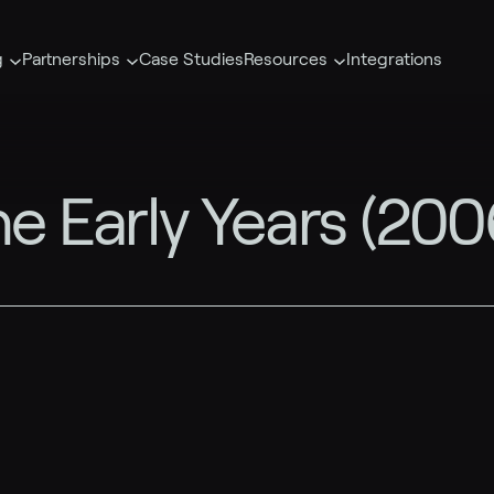
g
Partnerships
Case Studies
Resources
Integrations
he Early Years (20