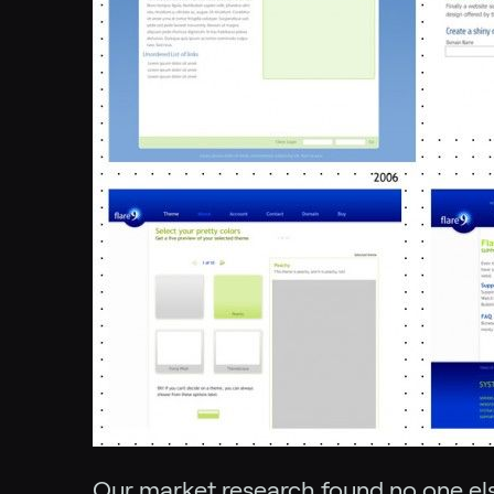
Our market research found no one else