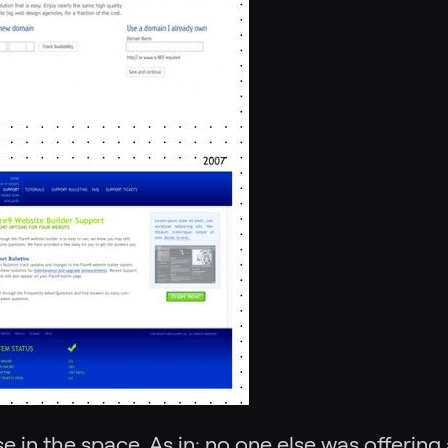
 in the space. As in: no one else was offerin