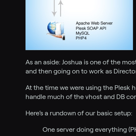
As an aside: Joshua is one of the mos
and then going on to work as Directo
At the time we were using the Plesk h
handle much of the vhost and DB conf
Here’s a rundown of our basic setup:
One server doing everything (P