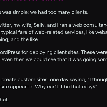
s was simple: we had too many clients.
itter, my wife, Sally, and I ran a web consult
r typical fare of web-related services, like we
ng, and the like.
ordPress for deploying client sites. These wer
t even then we could see that it was going s
 create custom sites, one day saying, “I thoug
te appeared. Why can’t it be that easy?”
het.