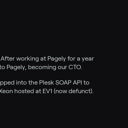
After working at Pagely for a year
 to Pagely, becoming our CTO.
apped into the Plesk SOAP API to
Xeon hosted at EV1 (now defunct).