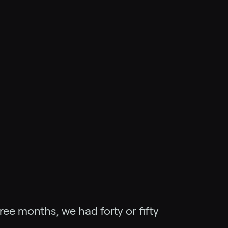
ree months, we had forty or fifty