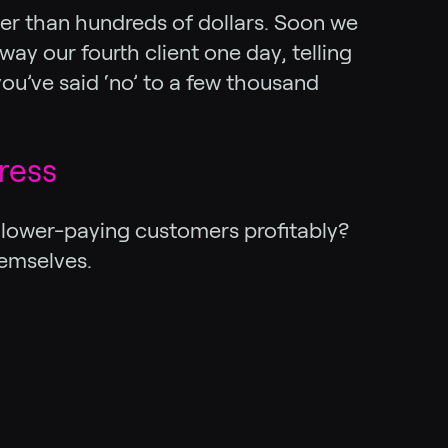
er than hundreds of dollars. Soon we
ay our fourth client one day, telling
ou’ve said ‘no’ to a few thousand
ress
se lower-paying customers profitably?
emselves.