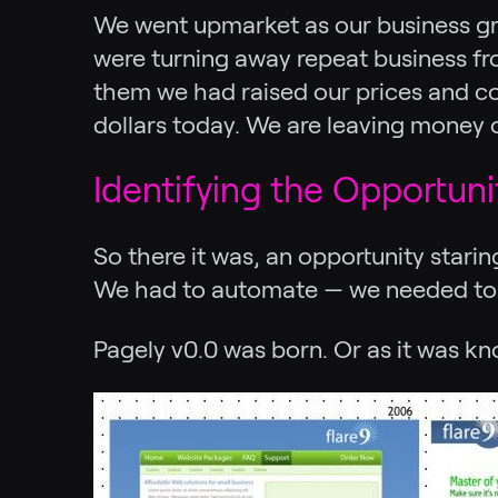
We went upmarket as our business gre
were turning away repeat business from
them we had raised our prices and cou
dollars today. We are leaving money o
Identifying the Opportun
So there it was, an opportunity stari
We had to automate — we needed to g
Pagely v0.0 was born. Or as it was k