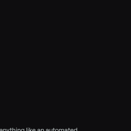
g anything like an automated