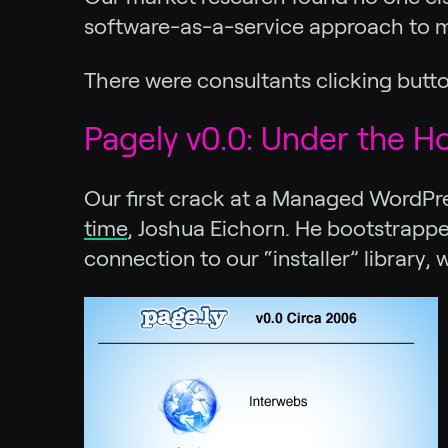
software-as-a-service approach to m
There were consultants clicking butto
Pagely v0.0: Under the H
Our first crack at a Managed WordPres
time
, Joshua Eichorn. He bootstrapped
connection to our “installer” library