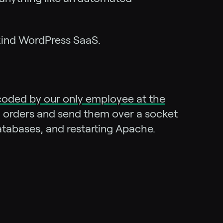
-kind WordPress SaaS.
coded by our only employee at the
ill orders and send them over a socket
databases, and restarting Apache.