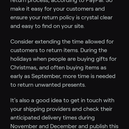
return process, according to PayPal. So
make it easy for your customers and
ensure your return policy is crystal clear
and easy to find on your site.
Consider extending the time allowed for
customers to return items. During the
holidays when people are buying gifts for
Christmas, and often buying items as
early as September, more time is needed
to return unwanted presents.
It’s also a good idea to get in touch with
your shipping providers and check their
anticipated delivery times during
November and December and publish this