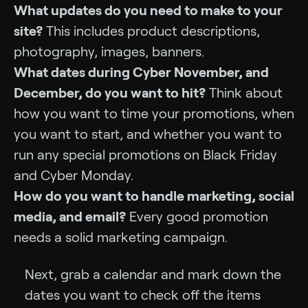
What updates do you need to make to your
site?
This includes product descriptions,
photography, images, banners.
What dates during Cyber November, and
December, do you want to hit?
Think about
how you want to time your promotions, when
you want to start, and whether you want to
run any special promotions on Black Friday
and Cyber Monday.
How do you want to handle marketing, social
media, and email?
Every good promotion
needs a solid marketing campaign.
Next, grab a calendar and mark down the
dates you want to check off the items