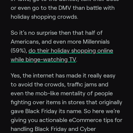
or even go to the DMV than battle with
holiday shopping crowds.
So it’s no surprise then that half of
Americans, and even more Millennials
(59%),
do their holiday shopping online
while binge-watching TV
.
Yes, the internet has made it really easy
to avoid the crowds, traffic jams and
even the mob-like mentality of people
fighting over items in stores that originally
gave Black Friday its name. So here we’re
giving you actionable eCommerce tips for
handling Black Friday and Cyber