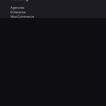
Agencies
Enterprise
WooCommerce
Higher Education
Publishing & Media
Pricing
Resources
Knowledge Base
Guides
Social
Support
Quick Start
Company
Careers
Contact Us
About Us
Legal
Privacy Policy