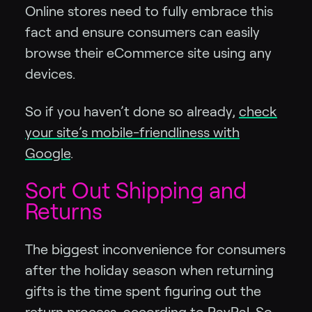
Online stores need to fully embrace this
fact and ensure consumers can easily
browse their eCommerce site using any
devices.
So if you haven’t done so already,
check
your site’s mobile-friendliness with
Google
.
Sort Out Shipping and
Returns
The biggest inconvenience for consumers
after the holiday season when returning
gifts is the time spent figuring out the