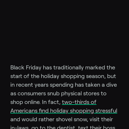
Black Friday has traditionally marked the
start of the holiday shopping season, but
in recent years spending has taken a dive
as consumers snub physical stores to
shop online. In fact,
two-thirds of
Americans find holiday shopping stressful
and would rather shovel snow, visit their
in-laws, go to the dentist, text their boss