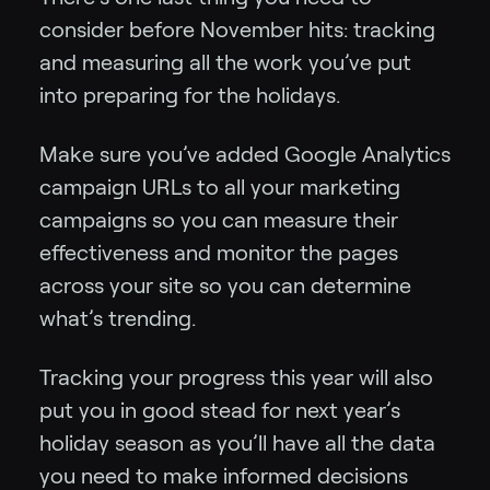
consider before November hits: tracking
and measuring all the work you’ve put
into preparing for the holidays.
Make sure you’ve added Google Analytics
campaign URLs to all your marketing
campaigns so you can measure their
effectiveness and monitor the pages
across your site so you can determine
what’s trending.
Tracking your progress this year will also
put you in good stead for next year’s
holiday season as you’ll have all the data
you need to make informed decisions