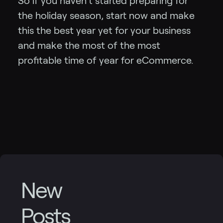
So if you haven’t started preparing for
the holiday season, start now and make
this the best year yet for your business
and make the most of the most
profitable time of year for eCommerce.
New
Posts