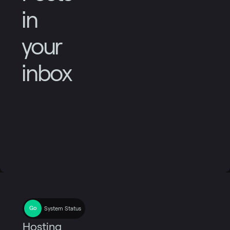
in
your
inbox
System Status
Hosting