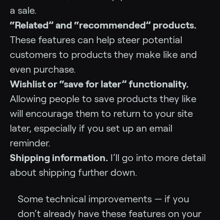
a sale.
“Related” and “recommended” products.
These features can help steer potential
customers to products they make like and
even purchase.
Wishlist or “save for later” functionality.
Allowing people to save products they like
will encourage them to return to your site
later, especially if you set up an email
reminder.
Shipping information.
I’ll go into more detail
about shipping further down.
Some technical improvements — if you
don’t already have these features on your