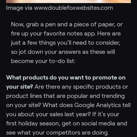
Image via www.doublefoxwebsites.com
Now, grab a pen and a piece of paper, or
fire up your favorite notes app. Here are
just a few things you’ll need to consider,
so jot down your answers as these will
become your to-do list:
What products do you want to promote on
your site?
Are there any specific products or
product lines that are popular and trending
on your site? What does Google Analytics tell
you about your sales last year? If it’s your
first holiday season, get on social media and
see what your competitors are doing.