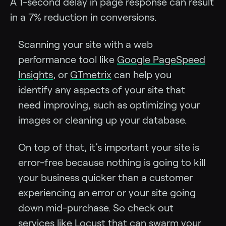
A 1-second delay in page response can result
in a 7% reduction in conversions.
Scanning your site with a web
performance tool like
Google PageSpeed
Insights
, or
GTmetrix
can help you
identify any aspects of your site that
need improving, such as optimizing your
images or cleaning up your database.
On top of that, it’s important your site is
error-free because nothing is going to kill
your business quicker than a customer
experiencing an error or your site going
down mid-purchase. So check out
services like
Locust
that can swarm your