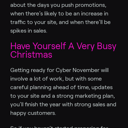
about the days you push promotions,
when there’s likely to be an increase in
traffic to your site, and when there’ll be
spikes in sales.
Have Yourself A Very Busy
Christmas
Getting ready for Cyber November will
involve a lot of work, but with some
careful planning ahead of time, updates
to your site and a strong marketing plan,
you’ll finish the year with strong sales and
happy customers.