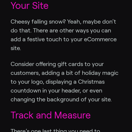
Your Site
Cheesy falling snow? Yeah, maybe don’t
do that. There are other ways you can
add a festive touch to your eCommerce
site.
Consider offering gift cards to your
customers, adding a bit of holiday magic
to your logo, displaying a Christmas
countdown in your header, or even
changing the background of your site.
Track and Measure
There’s one last thing you need to