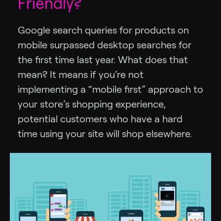
Friendly?
Google search queries for products on
mobile surpassed desktop searches for
the first time last year. What does that
mean? It means if you’re not
implementing a “mobile first” approach to
your store’s shopping experience,
potential customers who have a hard
time using your site will shop elsewhere.