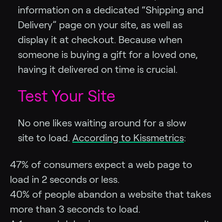
information on a dedicated “Shipping and
Delivery” page on your site, as well as
display it at checkout. Because when
someone is buying a gift for a loved one,
having it delivered on time is crucial.
Test Your Site
No one likes waiting around for a slow
site to load.
According to Kissmetrics
:
47% of consumers expect a web page to
load in 2 seconds or less.
40% of people abandon a website that takes
more than 3 seconds to load.