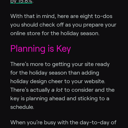
by 15.8%
.
With that in mind, here are eight to-dos
you should check off as you prepare your
online store for the holiday season.
Planning is Key
There’s more to getting your site ready
for the holiday season than adding
holiday design cheer to your website.
There’s actually
a lot
to consider and the
key is planning ahead and sticking to a
schedule.
When you’re busy with the day-to-day of