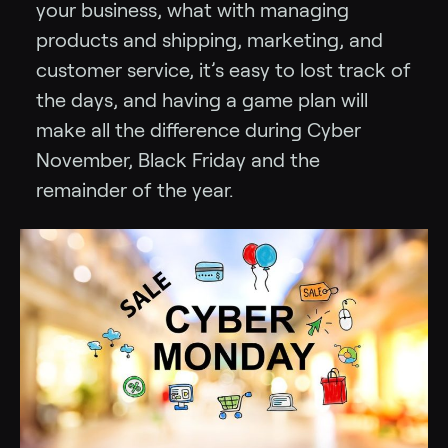
your business, what with managing
products and shipping, marketing, and
customer service, it’s easy to lost track of
the days, and having a game plan will
make all the difference during Cyber
November, Black Friday and the
remainder of the year.