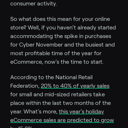
consumer activity.
So what does this mean for your online
store? Well, if you haven’t already started
accommodating the spike in purchases
for Cyber November and the busiest and
most profitable time of the year for
eCommerce, now’s the time to start.
According to the National Retail
Federation,
20% to 40% of yearly sales
for small and mid-sized retailers take
place within the last two months of the
year. What’s more,
this year’s holiday
eCommerce sales are predicted to grow