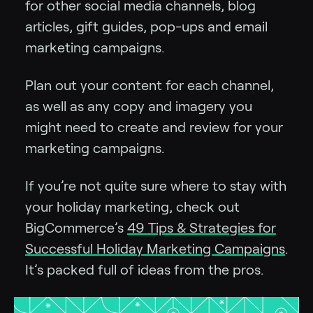
for other social media channels, blog
articles, gift guides, pop-ups and email
marketing campaigns.
Plan out your content for each channel,
as well as any copy and imagery you
might need to create and review for your
marketing campaigns.
If you’re not quite sure where to stay with
your holiday marketing, check out
BigCommerce’s
49 Tips & Strategies for
Successful Holiday Marketing Campaigns
.
It’s packed full of ideas from the pros.