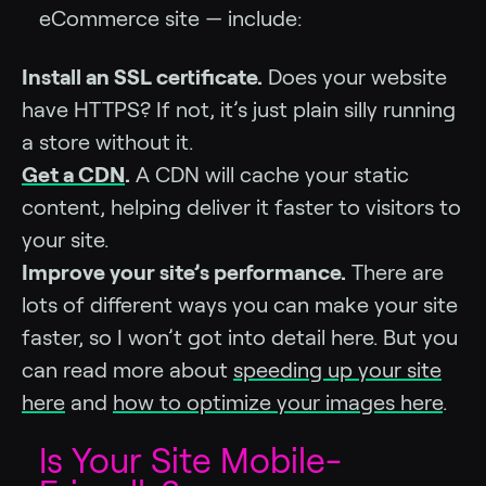
eCommerce site — include:
Install an SSL certificate.
Does your website
have HTTPS? If not, it’s just plain silly running
a store without it.
Get a CDN
.
A CDN will cache your static
content, helping deliver it faster to visitors to
your site.
Improve your site’s performance.
There are
lots of different ways you can make your site
faster, so I won’t got into detail here. But you
can read more about
speeding up your site
here
and
how to optimize your images here
.
Is Your Site Mobile-