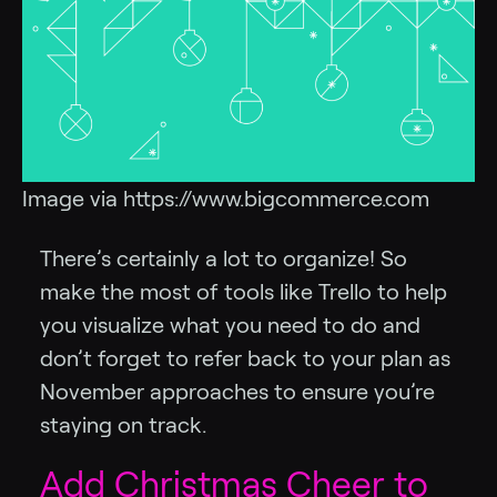
Image via https://www.bigcommerce.com
There’s certainly a lot to organize! So
make the most of tools like Trello to help
you visualize what you need to do and
don’t forget to refer back to your plan as
November approaches to ensure you’re
staying on track.
Add Christmas Cheer to