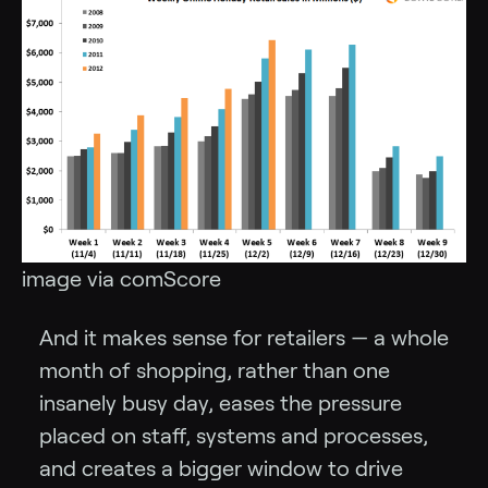
image via comScore
And it makes sense for retailers — a whole
month of shopping, rather than one
insanely busy day, eases the pressure
placed on staff, systems and processes,
and creates a bigger window to drive