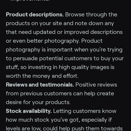
Product descriptions.
Browse through the
products on your site and note down any
that need updated or improved descriptions
or even better photography. Product
photography is important when you’re trying
to persuade potential customers to buy your
stuff, so investing in high quality images is
worth the money and effort.
Reviews and testimonials.
Positive reviews
from previous customers can help create
desire for your products.
Stock availability.
Letting customers know
how much stock you’ve got, especially if
levels are low, could help push them towards