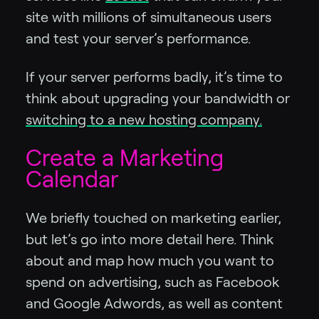
site with millions of simultaneous users
and test your server’s performance.
If your server performs badly, it’s time to
think about upgrading your bandwidth or
switching to a new hosting company.
Create a Marketing
Calendar
We briefly touched on marketing earlier,
but let’s go into more detail here. Think
about and map how much you want to
spend on advertising, such as Facebook
and Google Adwords, as well as content