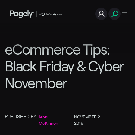
eCommerce Tips:
Black Friday & Cyber
November
PUBLISHED BY:
Jenni
–
NOVEMBER 21,
McKinnon
2018