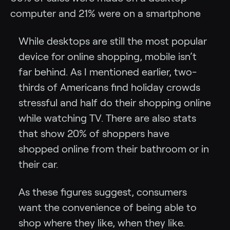
computer and 21% were on a smartphone
While desktops are still the most popular
device for online shopping, mobile isn’t
far behind. As I mentioned earlier, two-
thirds of Americans find holiday crowds
stressful and half do their shopping online
while watching TV. There are also stats
that show 20% of shoppers have
shopped online from their bathroom or in
their car.
As these figures suggest, consumers
want the convenience of being able to
shop where they like, when they like.