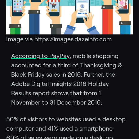
Image via https://images.dazeinfo.com
According to PayPay
, mobile shopping
accounted for a third of Thanksgiving &
Black Friday sales in 2016. Further, the
Adobe Digital Insights 2016 Holiday
Results report shows that from 1
November to 31 December 2016:
50% of visitors to websites used a desktop
computer and 41% used a smartphone
69% of sales were made on a desktop