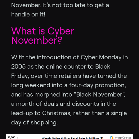
November. It’s not too late to get a
handle on it!
What is Cyber
November?
With the introduction of Cyber Monday in
2005 as the online counter to Black
Friday, over time retailers have turned the
long weekend into a four-day promotion,
and has morphed into “Black November”,
a month of deals and discounts in the
lead-up to Christmas, rather than a single
day of shopping.