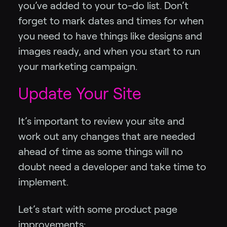
you’ve added to your to-do list. Don’t
forget to mark dates and times for when
you need to have things like designs and
images ready, and when you start to run
your marketing campaign.
Update Your Site
It’s important to review your site and
work out any changes that are needed
ahead of time as some things will no
doubt need a developer and take time to
implement.
Let’s start with some product page
improvements: