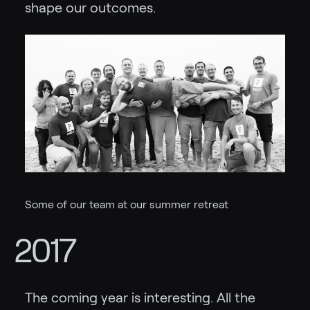
shape our outcomes.
Some of our team at our summer retreat
2017
The coming year is interesting. All the