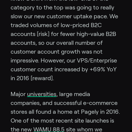
category to the top was going to really
slow our new customer uptake pace. We
traded volumes of low-priced B2C
accounts [risk] for fewer high-value B2B
accounts, so our overall number of
customer account growth was not
impressive. However, our VPS/Enterprise
customer count increased by +69% YoY
in 2016 [reward].
Major
universities
, large media
companies, and successful e-commerce
stores all found a home at Pagely in 2016.
One of the most recent site launches is
the new
WAMU 88.5
site whom we