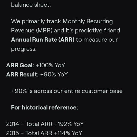
balance sheet.
We primarily track Monthly Recurring
Revenue (MRR) and it’s predictive friend
Annual Run Rate (ARR)
to measure our
progress.
ARR Goal:
+100% YoY
ARR Result:
+90% YoY
+90% is across our entire customer base.
For historical reference:
2014 – Total ARR +192% YoY
2015 – Total ARR +114% YoY