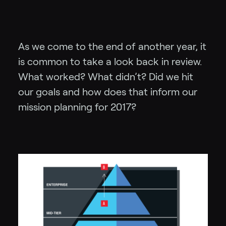
As we come to the end of another year, it
is common to take a look back in review.
What worked? What didn’t? Did we hit
our goals and how does that inform our
mission planning for 2017?