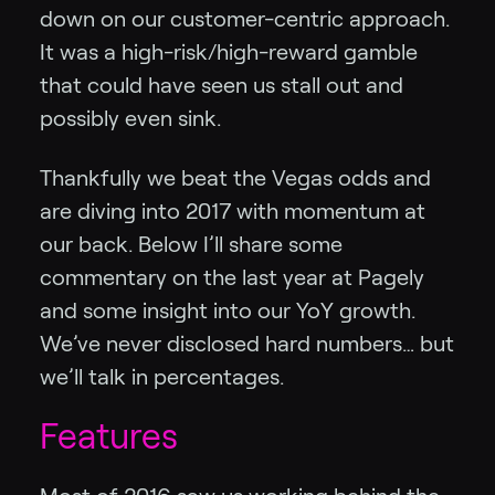
down on our customer-centric approach.
It was a high-risk/high-reward gamble
that could have seen us stall out and
possibly even sink.
Thankfully we beat the Vegas odds and
are diving into 2017 with momentum at
our back. Below I’ll share some
commentary on the last year at Pagely
and some insight into our YoY growth.
We’ve never disclosed hard numbers… but
we’ll talk in percentages.
Features