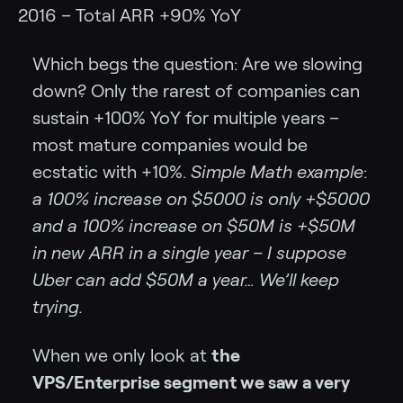
2016 – Total ARR +90% YoY
Which begs the question: Are we slowing
down? Only the rarest of companies can
sustain +100% YoY for multiple years –
most mature companies would be
ecstatic with +10%.
Simple Math example
:
a 100% increase on $5000 is only +$5000
and a 100% increase on $50M is +$50M
in new ARR in a single year – I suppose
Uber can add $50M a year… We’ll keep
trying.
When we only look at
the
VPS/Enterprise segment we saw a very