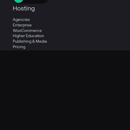
Hosting
Agencies
Enterprise
WooCommerce
Higher Education
Publishing & Media
Pricing
Resources
Knowledge Base
Guides
Social
Support
Quick Start
Company
Careers
Contact Us
About Us
Legal