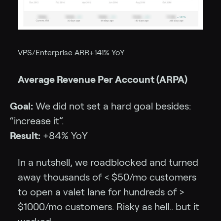
VPS/Enterprise ARR+141% YoY
Average Revenue Per Account (ARPA)
Goal:
We did not set a hard goal besides:
“increase it”.
Result:
+84% YoY
In a nutshell, we roadblocked and turned
away thousands of < $50/mo customers
to open a valet lane for hundreds of >
$1000/mo customers. Risky as hell.. but it