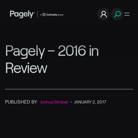
Pagely – 2016 in
Review
PUBLISHED BY:
Joshua Strebel
–
JANUARY 2, 2017