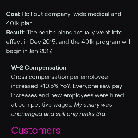
Goal:
Roll out company-wide medical and
401k plan.
Result:
The health plans actually went into
effect in Dec 2015, and the 401k program will
begin in Jan 2017.
W-2 Compensation
Gross compensation per employee
increased +10.5% YoY. Everyone saw pay
increases and new employees were hired
at competitive wages.
My salary was
unchanged and still only ranks 3rd.
Customers