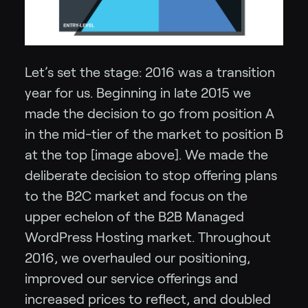
Let’s set the stage: 2016 was a transition
year for us. Beginning in late 2015 we
made the decision to go from position A
in the mid-tier of the market to position B
at the top [image above]. We made the
deliberate decision to stop offering plans
to the B2C market and focus on the
upper echelon of the B2B Managed
WordPress Hosting market. Throughout
2016, we overhauled our positioning,
improved our service offerings and
increased prices to reflect, and doubled