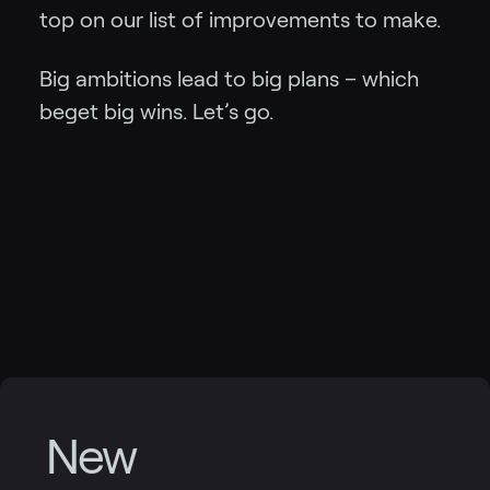
top on our list of improvements to make.
Big ambitions lead to big plans – which
beget big wins. Let’s go.
New