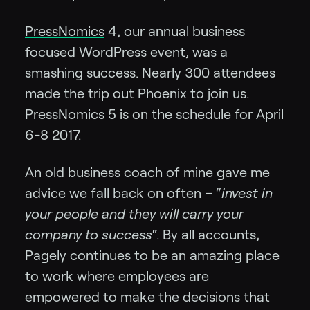
PressNomics
4, our annual business
focused WordPress event, was a
smashing success. Nearly 300 attendees
made the trip out Phoenix to join us.
PressNomics 5 is on the schedule for April
6-8 2017.
An old business coach of mine gave me
advice we fall back on often – “
invest in
your people and they will carry your
company to success
“. By all accounts,
Pagely continues to be an amazing place
to work where employees are
empowered to make the decisions that