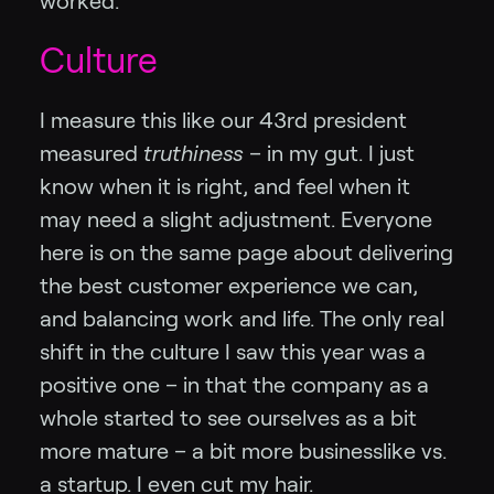
worked.
Culture
I measure this like our 43rd president
measured
truthiness
– in my gut. I just
know when it is right, and feel when it
may need a slight adjustment. Everyone
here is on the same page about delivering
the best customer experience we can,
and balancing work and life. The only real
shift in the culture I saw this year was a
positive one – in that the company as a
whole started to see ourselves as a bit
more mature – a bit more businesslike vs.
a startup. I even cut my hair.