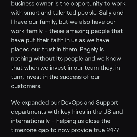
business owner is the opportunity to work
with smart and talented people. Sally and
I have our family, but we also have our
work family – these amazing people that
have put their faith in us as we have
placed our trust in them. Pagely is
nothing without its people and we know
that when we invest in our team they, in
turn, invest in the success of our
customers.
We expanded our DevOps and Support
departments with key hires in the US and
internationally – helping us close the
timezone gap to now provide true 24/7