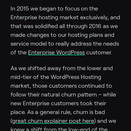
In 2015 we began to focus on the
Enterprise hosting market exclusively, and
that was solidified all through 2016 as we
made changes to our hosting plans and
service model to really address the needs
of the
Enterprise WordPress
customer.
As we shifted away from the lower and
mid-tier of the WordPress Hosting
market, those customers continued to
follow their natural churn pattern – while
new Enterprise customers took their
place. As a general rule, churn is bad
(
great churn explainer post here
) and we
knew a shift from the low-end of the