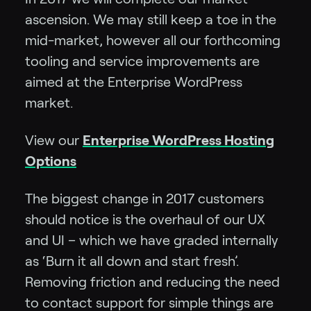
ascension. We may still keep a toe in the
mid-market, however all our forthcoming
tooling and service improvements are
aimed at the Enterprise WordPress
market.
View our
Enterprise WordPress Hosting
Options
The biggest change in 2017 customers
should notice is the overhaul of our UX
and UI – which we have graded internally
as ‘Burn it all down and start fresh’.
Removing friction and reducing the need
to contact support for simple things are