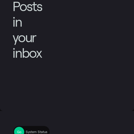
Posts
in
your
inbox
System Status