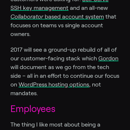
SSH key management
and an all-new
Collaborator
based account system
that
focuses on teams vs single account
owners.
2017 will see a ground-up rebuild of all of
our customer-facing stack which
Gordon
will document as we go from the tech
side – all in an effort to continue our focus
on
WordPress hosting options
, not
mandates.
Employees
The thing I like most about being a