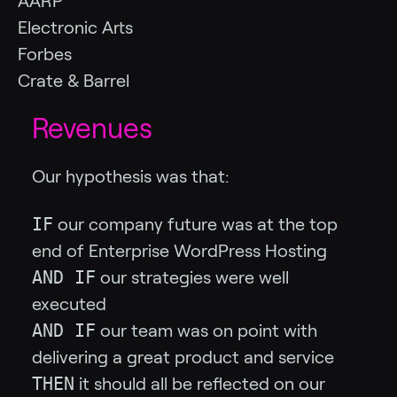
AARP
Electronic Arts
Forbes
Crate & Barrel
Revenues
Our hypothesis was that:
IF
our company future was at the top
end of Enterprise WordPress Hosting
AND IF
our strategies were well
executed
AND IF
our team was on point with
delivering a great product and service
THEN
it should all be reflected on our