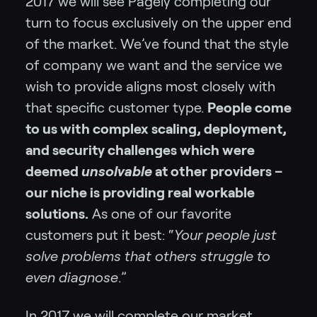
2017 we will see Pagely completing our
turn to focus exclusively on the upper end
of the market. We’ve found that the style
of company we want and the service we
wish to provide aligns most closely with
that specific customer type.
People come
to us with complex scaling, deployment,
and security challenges which were
deemed
unsolvable
at other providers –
our niche is providing real workable
solutions.
As one of our favorite
customers put it best: “
Your people just
solve problems that others struggle to
even diagnose
.”
In 2017 we will complete our market