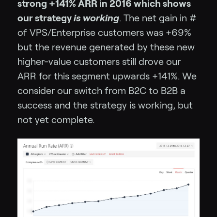
strong +141% ARR in 2016 which shows
our strategy
is working
. The net gain in #
of VPS/Enterprise customers was +69%
but the revenue generated by these new
higher-value customers still drove our
ARR for this segment upwards +141%. We
consider our switch from B2C to B2B a
success and the strategy is working, but
not yet complete.