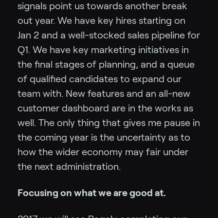
signals point us towards another break
out year. We have key hires starting on
Jan 2 and a well-stocked sales pipeline for
Q1. We have key marketing initiatives in
the final stages of planning, and a queue
of qualified candidates to expand our
team with. New features and an all-new
customer dashboard are in the works as
well. The only thing that gives me pause in
the coming year is the uncertainty as to
how the wider economy may fair under
the next administration.
Focusing on what we are good at.