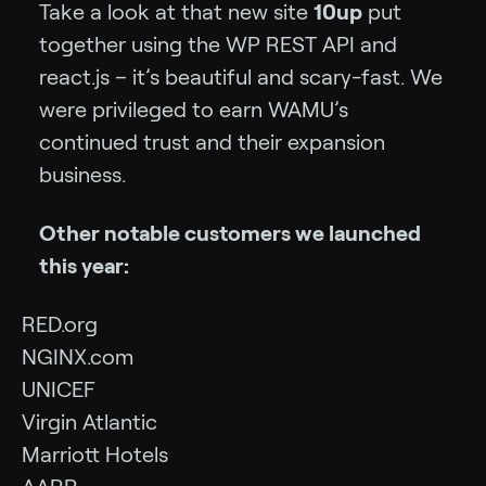
Take a look at that new site
10up
put
together using the WP REST API and
react.js – it’s beautiful and scary-fast. We
were privileged to earn WAMU’s
continued trust and their expansion
business.
Other notable customers we launched
this year:
RED.org
NGINX.com
UNICEF
Virgin Atlantic
Marriott Hotels