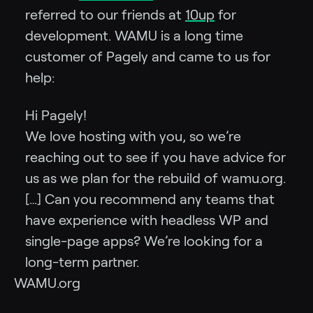
referred to our friends at
10up
for
development. WAMU is a long time
customer of Pagely and came to us for
help:
Hi Pagely!
We love hosting with you, so we’re
reaching out to see if you have advice for
us as we plan for the rebuild of wamu.org.
[…] Can you recommend any teams that
have experience with headless WP and
single-page apps? We’re looking for a
long-term partner.
WAMU.org