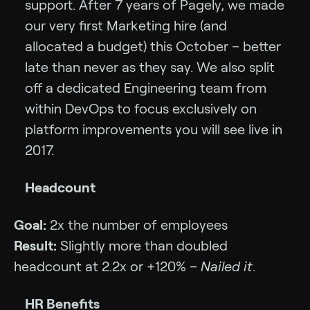
support. After 7 years of Pagely, we made
our very first Marketing hire (and
allocated a budget) this October – better
late than never as they say. We also split
off a dedicated Engineering team from
within DevOps to focus exclusively on
platform improvements you will see live in
2017.
Headcount
Goal:
2x the number of employees
Result:
Slightly more than doubled
headcount at 2.2x or +120% –
Nailed it
.
HR Benefits