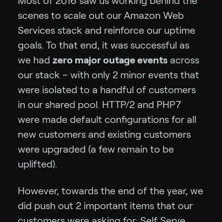
Most of 2016 saw us working behind the
scenes to scale out our Amazon Web
Services stack and reinforce our uptime
goals. To that end, it was successful as
we had
zero major outage events
across
our stack – with only 2 minor events that
were isolated to a handful of customers
in our shared pool. HTTP/2 and PHP7
were made default configurations for all
new customers and existing customers
were upgraded (a few remain to be
uplifted).
However, towards the end of the year, we
did push out 2 important items that our
customers were asking for:
Self Serve