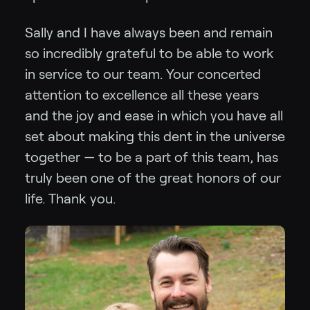
Sally and I have always been and remain
so incredibly grateful to be able to work
in service to our team. Your concerted
attention to excellence all these years
and the joy and ease in which you have all
set about making this dent in the universe
together — to be a part of this team, has
truly been one of the great honors of our
life. Thank you.