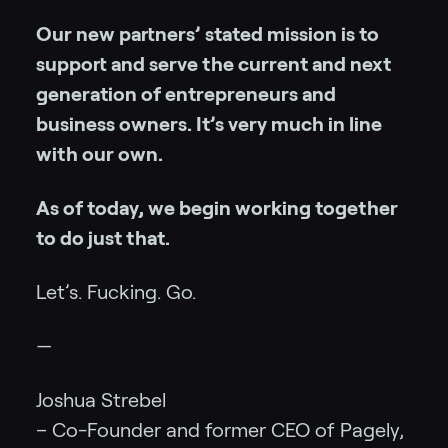
Our new partners’ stated mission is to
support and serve the current and next
generation of entrepreneurs and
business owners. It’s very much in line
with our own.
As of today, we begin working together
to do just that.
Let’s. Fucking. Go.
—
Joshua Strebel
– Co-Founder and former CEO of Pagely,