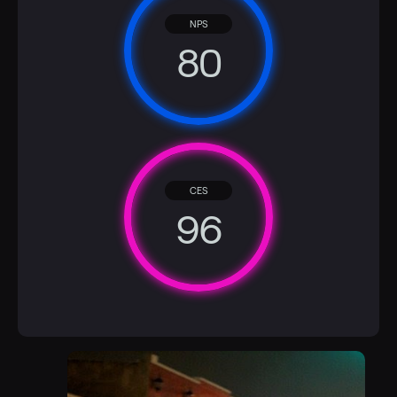
NPS
80
CES
96