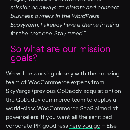
mission as always: to elevate and connect
business owners in the WordPress
Ecosystem. I already have a theme in mind
for the next one. Stay tuned.“
So what are our mission
goals?
We will be working closely with the amazing
team of WooCommerce experts from
SkyVerge (previous GoDaddy acquisition) on
the GoDaddy commerce team to deploy a
world-class WooCommerce SaaS aimed at
powersellers. If you want all the sanitized
corporate PR goodness
here you go
– Else