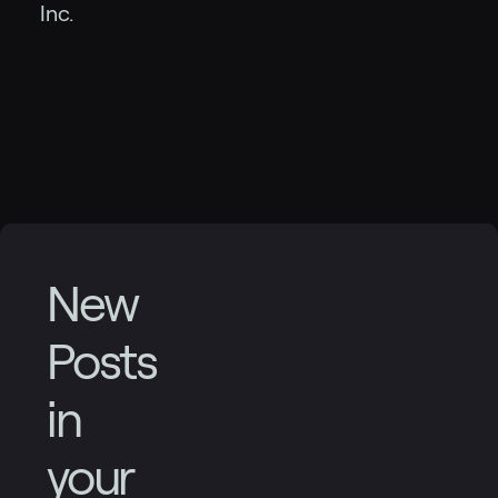
Inc.
New
Posts
in
your