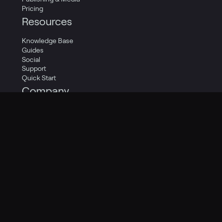
Pricing
Resources
Knowledge Base
Guides
Social
Support
Quick Start
Company
Careers
Contact Us
About Us
Legal
Privacy Policy
Terms of Service
Cookie Policy
Privacy Transparency Report
Legal Catalog