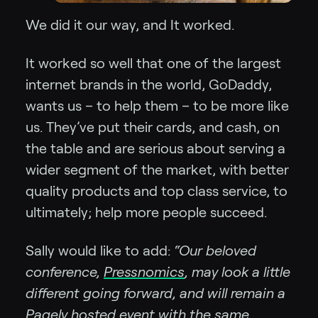
We did it our way, and It worked.
It worked so well that one of the largest
internet brands in the world, GoDaddy,
wants us – to help them – to be more like
us. They’ve put their cards, and cash, on
the table and are serious about serving a
wider segment of the market, with better
quality products and top class service, to
ultimately; help more people succeed.
Sally would like to add:
“Our beloved
conference,
Pressnomics
, may look a little
different going forward, and will remain a
Pagely hosted event with the same