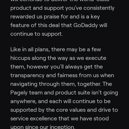
product and support you’ve consistently
rewarded us praise for and is a key
feature of this deal that GoDaddy will
continue to support.
Like in all plans, there may be a few
hiccups along the way as we execute
them, however you’ll always get the
transparency and fairness from us when
navigating through them, together. The
Pagely team and product suite isn’t going
anywhere, and each will continue to be
supported by the core values and drive to
service excellence that we have stood
upon since our inception.