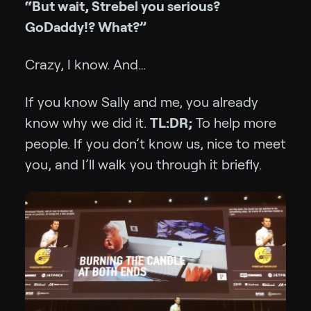
“But wait, Strebel you serious?
GoDaddy!? What?”
Crazy, I know. And…
If you know Sally and me, you already
know why we did it.
TL:DR;
To help more
people. If you don’t know us, nice to meet
you, and I’ll walk you through it briefly.