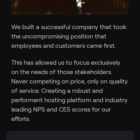
We built a successful company that took
the uncompromising position that
employees and customers came first.
This has allowed us to focus exclusively
on the needs of those stakeholders.
Never competing on price, only on quality
of service. Creating a robust and
performant hosting platform and industry
leading NPS and CES scores for our
efforts.