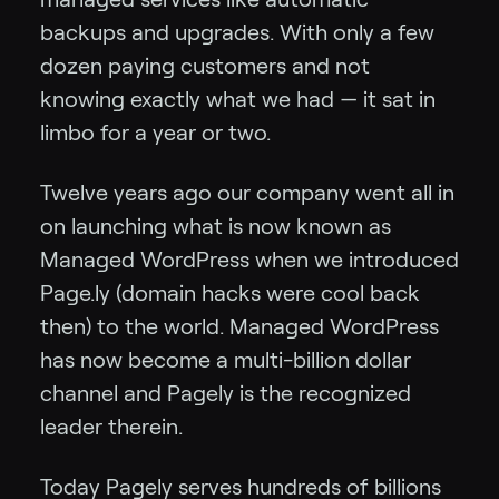
backups and upgrades. With only a few
dozen paying customers and not
knowing exactly what we had — it sat in
limbo for a year or two.
Twelve years ago our company went all in
on launching what is now known as
Managed WordPress when we introduced
Page.ly (domain hacks were cool back
then) to the world. Managed WordPress
has now become a multi-billion dollar
channel and Pagely is the recognized
leader therein.
Today Pagely serves hundreds of billions