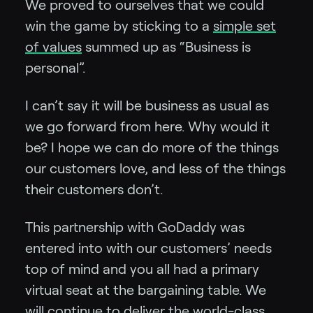
We proved to ourselves that we could
win the game by sticking to a
simple set
of values
summed up as “Business is
personal”.
I can’t say it will be business as usual as
we go forward from here. Why would it
be? I hope we can do more of the things
our customers love, and less of the things
their customers don’t.
This partnership with GoDaddy was
entered into with our customers’ needs
top of mind and you all had a primary
virtual seat at the bargaining table. We
will continue to deliver the world-class