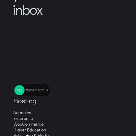
inbox
System Status
Hosting
Agencies
Enterprise
WooCommerce
Higher Education
Publishing & Media