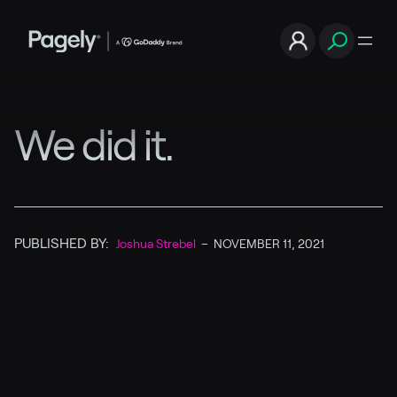
We did it.
PUBLISHED BY:
Joshua Strebel
–
NOVEMBER 11, 2021