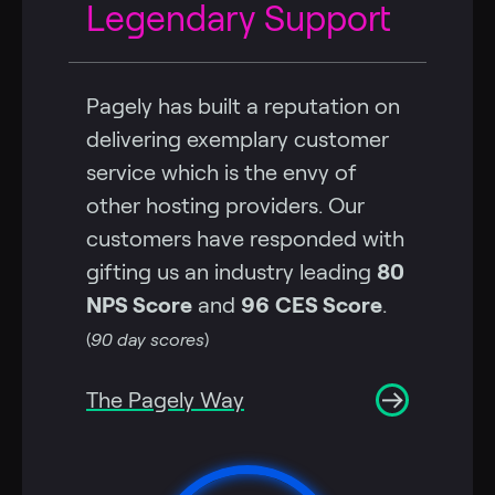
Legendary Support
Pagely has built a reputation on
delivering exemplary customer
service which is the envy of
other hosting providers. Our
customers have responded with
gifting us an industry leading
80
NPS Score
and
96
CES Score
.
(
90 day scores
)
The Pagely Way