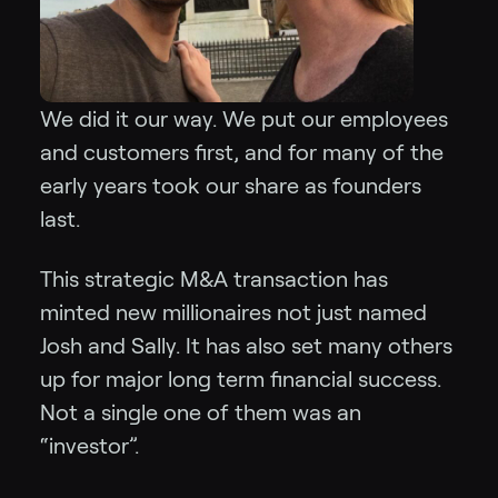
We did it our way. We put our employees
and customers first, and for many of the
early years took our share as founders
last.
This strategic M&A transaction has
minted new millionaires not just named
Josh and Sally. It has also set many others
up for major long term financial success.
Not a single one of them was an
“investor”.