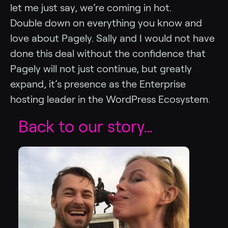
let me just say, we’re coming in hot.
Double down on everything you know and
love about Pagely. Sally and I would not have
done this deal without the confidence that
Pagely will not just continue, but greatly
expand, it’s presence as the Enterprise
hosting leader in the WordPress Ecosystem.
Back to our story…