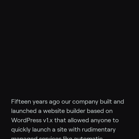
Fifteen years ago our company built and
launched a website builder based on
WordPress v1.x that allowed anyone to
quickly launch a site with rudimentary
managed services like automatic