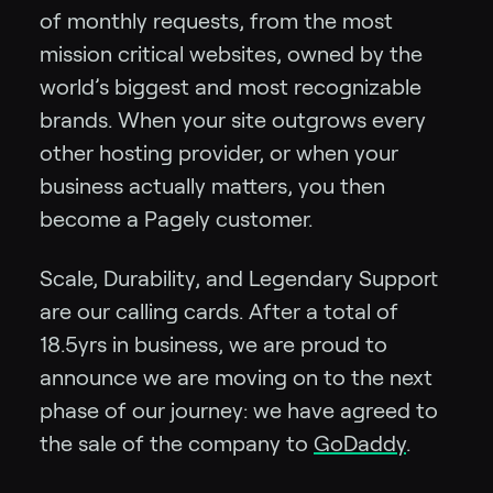
of monthly requests, from the most
mission critical websites, owned by the
world’s biggest and most recognizable
brands. When your site outgrows every
other hosting provider, or when your
business actually matters, you then
become a Pagely customer.
Scale, Durability, and Legendary Support
are our calling cards. After a total of
18.5yrs in business, we are proud to
announce we are moving on to the next
phase of our journey: we have agreed to
the sale of the company to
GoDaddy
.