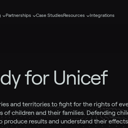
g
Partnerships
Case Studies
Resources
Integrations
dy for Unicef
s and territories to fight for the rights of ev
 of children and their families. Defending child
o produce results and understand their effects