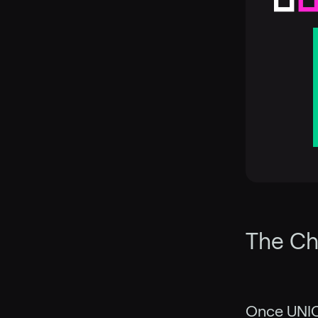
The Ch
Once UNIC