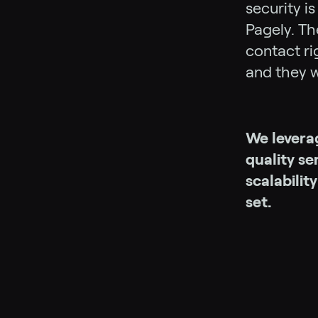
security i
Pagely. Th
contact ri
and they w
We levera
quality s
scalabilit
set.