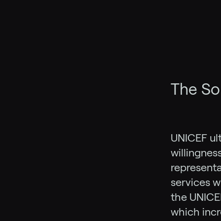
The So
UNICEF ult
willingnes
representat
services wi
the UNICE
which inc