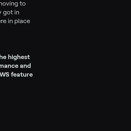
moving to
 got in
re in place
he highest
ormance and
AWS feature