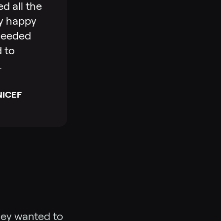
ed all the
bly happy
xceeded
d to
.
UNICEF
hey wanted to