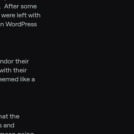
e. After some
were left with
 in WordPress
endor their
with their
eemed like a
hat the
s and