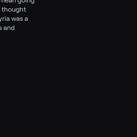
d mean going
t thought
yria was a
s and