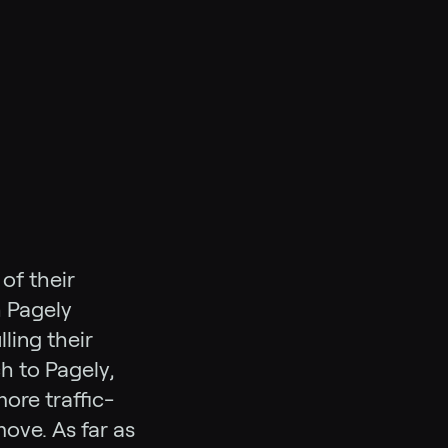
of their
h Pagely
lling their
ch to Pagely,
ore traffic-
ove. As far as