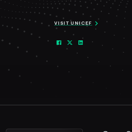
VISIT UNICEF