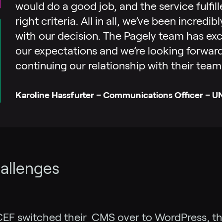
would do a good job, and the service fulfill
right criteria. All in all, we’ve been incredi
with our decision. The Pagely team has e
our expectations and we’re looking forwar
continuing our relationship with their team
Karoline Hassfurter – Communications Officer – 
allenges
EF switched their CMS over to WordPress, t