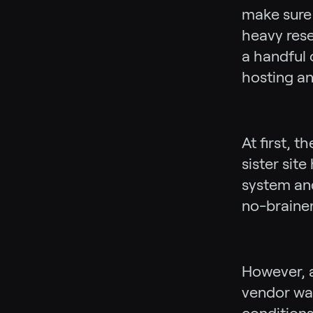
make sure 
heavy rese
a handful 
hosting an
At first, 
sister sit
system and
no-brainer
However, a
vendor was