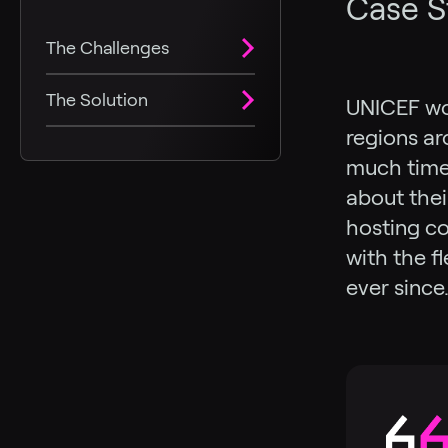
Case S
The Challenges
The Solution
UNICEF wor
regions ar
much time 
about thei
hosting co
with the f
ever since