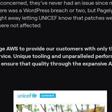
s concerned, they’ve never had an issue since 
ere was a WordPress breach or two, but Pagely
ght away letting UNICEF know that patches we
ere not affected.
ge AWS to provide our customers with only t
ervice. Unique tooling and unparalleled perf
y ensure that quality through the expansive 