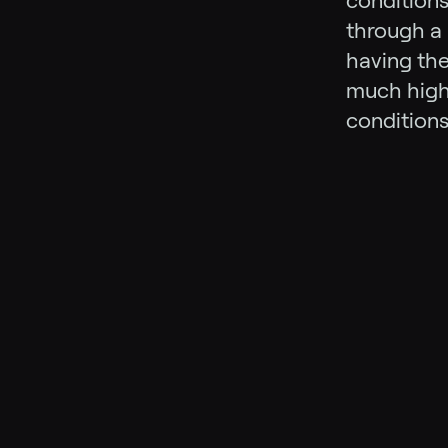
conditions
through a 
having the
much highe
conditions