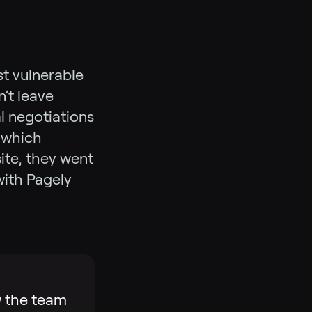
st vulnerable
’t leave
l negotiations
 which
ite, they went
with Pagely
w the team