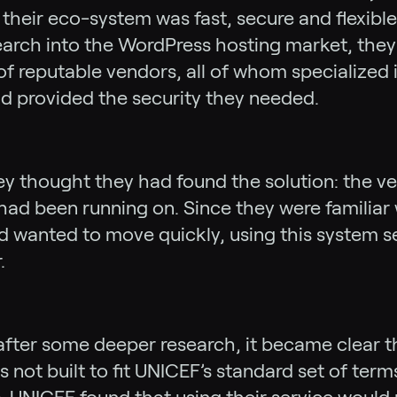
their eco-system was fast, secure and flexibl
arch into the WordPress hosting market, they 
of reputable vendors, all of whom specialized
d provided the security they needed.
they thought they had found the solution: the v
e had been running on. Since they were familiar 
 wanted to move quickly, using this system s
.
fter some deeper research, it became clear t
 not built to fit UNICEF’s standard set of term