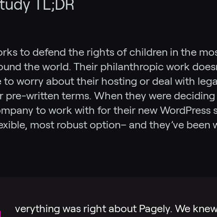
tudy TL;DR
ks to defend the rights of children in the mo
ound the world. Their philanthropic work doesn
to worry about their hosting or deal with lega
r pre-written terms. When they were deciding
mpany to work with for their new WordPress s
lexible, most robust option– and they’ve been 
.
verything was right about Pagely. We kne