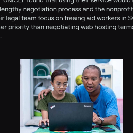
. UNICEF found that using their service woul
lengthy negotiation process and the nonprofi
ir legal team focus on freeing aid workers in S
r priority than negotiating web hosting term
.