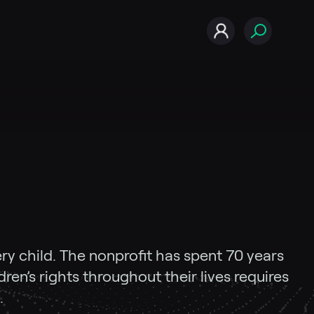
ery child. The nonprofit has spent 70 years
ren’s rights throughout their lives requires
.