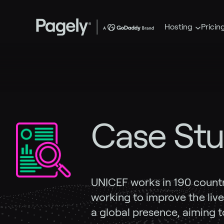
Hosting
Pricin
Case Stu
UNICEF works in 190 countrie
working to improve the lives
a global presence, aiming t