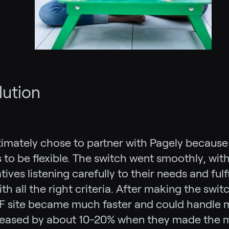
lution
imately chose to partner with Pagely because 
s to be flexible. The switch went smoothly, wit
ives listening carefully to their needs and fulfi
th all the right criteria. After making the swit
F site became much faster and could handle m
reased by about 10-20% when they made the m