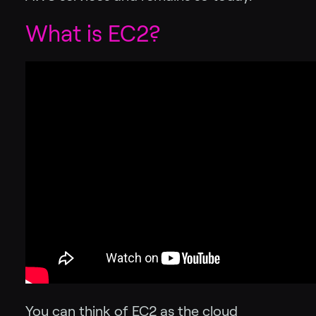
What is EC2?
You can think of EC2 as the cloud