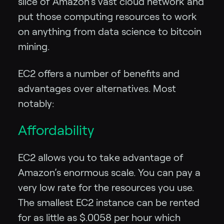
slice of Amazon’s vast cloud network and
put those computing resources to work
on anything from data science to bitcoin
mining.
EC2 offers a number of benefits and
advantages over alternatives. Most
notably:
Affordability
EC2 allows you to take advantage of
Amazon’s enormous scale. You can pay a
very low rate for the resources you use.
The smallest EC2 instance can be rented
for as little as $.0058 per hour which