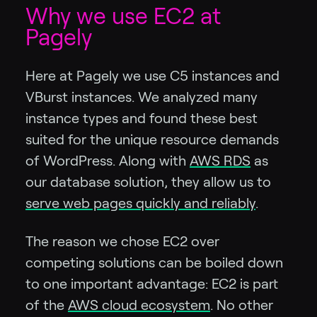
Why we use EC2 at
Pagely
Here at Pagely we use C5 instances and
VBurst instances. We analyzed many
instance types and found these best
suited for the unique resource demands
of WordPress. Along with
AWS RDS
as
our database solution, they allow us to
serve web pages quickly and reliably
.
The reason we chose EC2 over
competing solutions can be boiled down
to one important advantage: EC2 is part
of the
AWS cloud ecosystem
. No other