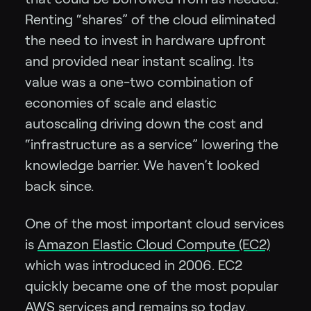
Renting “shares” of the cloud eliminated
the need to invest in hardware upfront
and provided near instant scaling. Its
value was a one-two combination of
economies of scale and elastic
autoscaling driving down the cost and
“infrastructure as a service” lowering the
knowledge barrier. We haven’t looked
back since.
One of the most important cloud services
is
Amazon Elastic Cloud Compute (EC2)
which was introduced in 2006. EC2
quickly became one of the most popular
AWS services and remains so today.