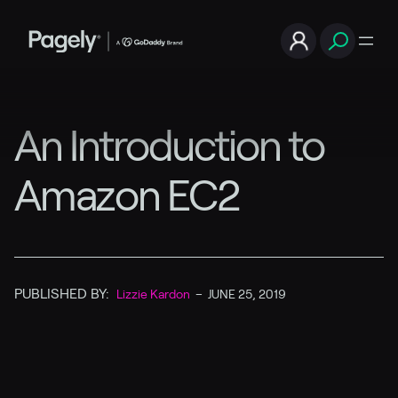
An Introduction to
Amazon EC2
PUBLISHED BY:
Lizzie Kardon
–
JUNE 25, 2019