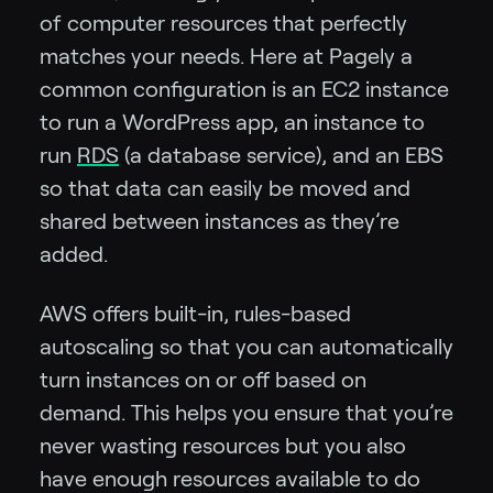
of computer resources that perfectly
matches your needs. Here at Pagely a
common configuration is an EC2 instance
to run a WordPress app, an instance to
run
RDS
(a database service), and an EBS
so that data can easily be moved and
shared between instances as they’re
added.
AWS offers built-in, rules-based
autoscaling so that you can automatically
turn instances on or off based on
demand. This helps you ensure that you’re
never wasting resources but you also
have enough resources available to do