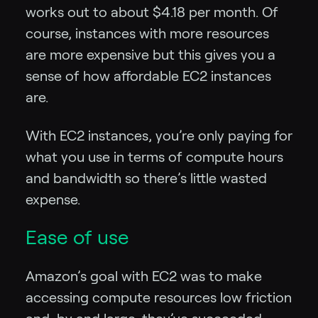
works out to about $4.18 per month. Of
course, instances with more resources
are more expensive but this gives you a
sense of how affordable EC2 instances
are.
With EC2 instances, you’re only paying for
what you use in terms of compute hours
and bandwidth so there’s little wasted
expense.
Ease of use
Amazon’s goal with EC2 was to make
accessing compute resources low friction