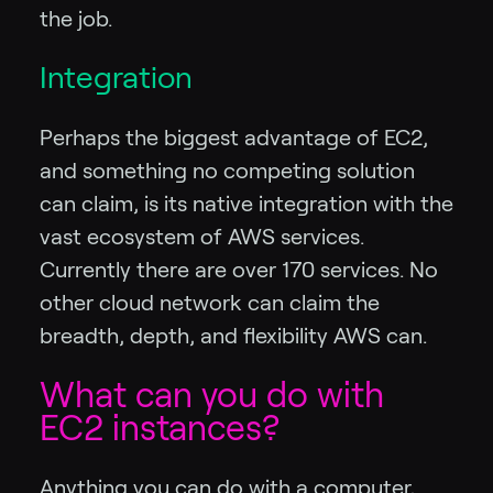
the job.
Integration
Perhaps the biggest advantage of EC2,
and something no competing solution
can claim, is its native integration with the
vast ecosystem of AWS services.
Currently there are over 170 services. No
other cloud network can claim the
breadth, depth, and flexibility AWS can.
What can you do with
EC2 instances?
Anything you can do with a computer,