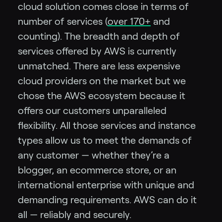
cloud solution comes close in terms of
number of services (
over 170+
and
counting). The breadth and depth of
services offered by AWS is currently
unmatched. There are less expensive
cloud providers on the market but we
chose the AWS ecosystem because it
offers our customers unparalleled
flexibility. All those services and instance
types allow us to meet the demands of
any customer — whether they’re a
blogger, an ecommerce store, or an
international enterprise with unique and
demanding requirements. AWS can do it
all — reliably and securely.