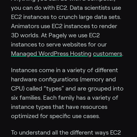
you can do with EC2. Data scientists use
EC2 instances to crunch large data sets.
Animators use EC2 instances to render
3D worlds. At Pagely we use EC2
instances to serve websites for our
Managed WordPress Hosting
customers
.
Instances come in a variety of different
hardware configurations (memory and
CPU) called “types” and are grouped into
six families. Each family has a variety of
instance types that have resources
optimized for specific use cases.
To understand all the different ways EC2