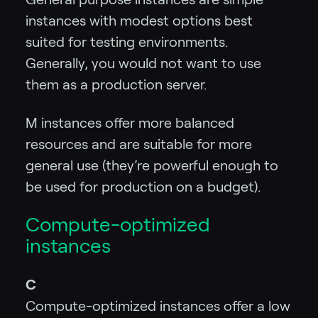
instances with modest options best
suited for testing environments.
Generally, you would not want to use
them as a production server.
M instances offer more balanced
resources and are suitable for more
general use (they’re powerful enough to
be used for production on a budget).
Compute-optimized
instances
C
Compute-optimized instances offer a low