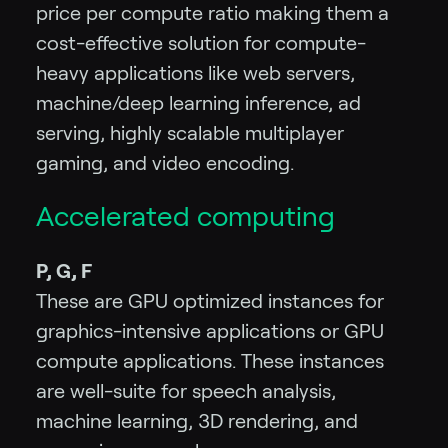
price per compute ratio making them a
cost-effective solution for compute-
heavy applications like web servers,
machine/deep learning inference, ad
serving, highly scalable multiplayer
gaming, and video encoding.
Accelerated computing
P, G, F
These are GPU optimized instances for
graphics-intensive applications or GPU
compute applications. These instances
are well-suite for speech analysis,
machine learning, 3D rendering, and