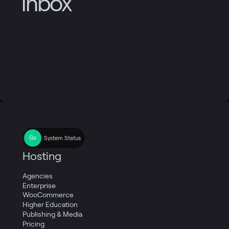
inbox
System Status
Hosting
Agencies
Enterprise
WooCommerce
Higher Education
Publishing & Media
Pricing