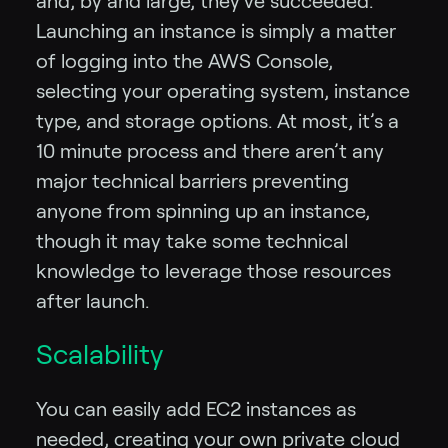
and, by and large, they’ve succeeded.
Launching an instance is simply a matter
of logging into the AWS Console,
selecting your operating system, instance
type, and storage options. At most, it’s a
10 minute process and there aren’t any
major technical barriers preventing
anyone from spinning up an instance,
though it may take some technical
knowledge to leverage those resources
after launch.
Scalability
You can easily add EC2 instances as
needed, creating your own private cloud