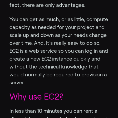
fact, there are only advantages.
You can get as much, or as little, compute
capacity as needed for your project and
scale up and down as your needs change
over time. And, it’s really easy to do so.
EC2 is a web service so you can log in and
create a new EC2 instance
quickly and
without the technical knowledge that
would normally be required to provision a
server.
Why use EC2?
In less than 10 minutes you can rent a