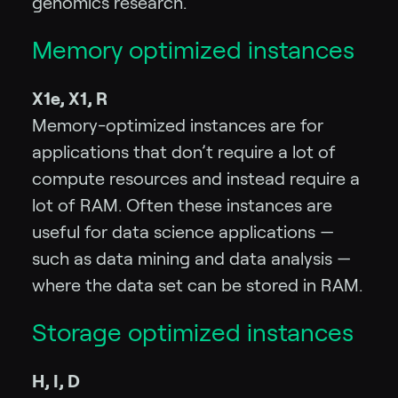
genomics research.
Memory optimized instances
X1e, X1, R
Memory-optimized instances are for
applications that don’t require a lot of
compute resources and instead require a
lot of RAM. Often these instances are
useful for data science applications —
such as data mining and data analysis —
where the data set can be stored in RAM.
Storage optimized instances
H, I, D