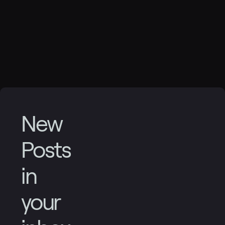
New
Posts
in
your