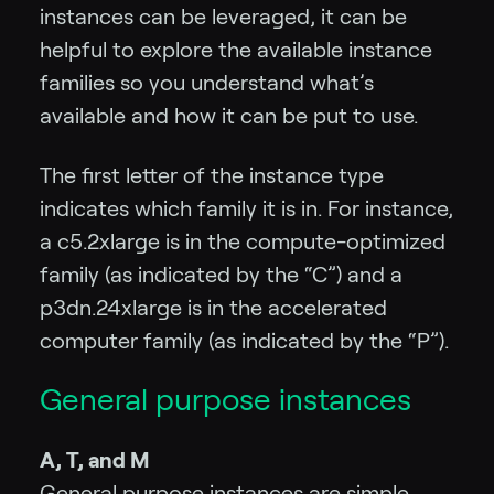
instances can be leveraged, it can be
helpful to explore the available instance
families so you understand what’s
available and how it can be put to use.
The first letter of the instance type
indicates which family it is in. For instance,
a c5.2xlarge is in the compute-optimized
family (as indicated by the “C”) and a
p3dn.24xlarge is in the accelerated
computer family (as indicated by the “P”).
General purpose instances
A, T, and M
General purpose instances are simple