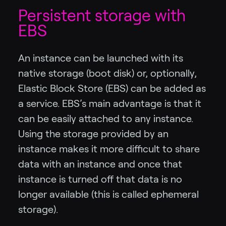
Persistent storage with
EBS
An instance can be launched with its
native storage (boot disk) or, optionally,
Elastic Block Store (EBS) can be added as
a service. EBS’s main advantage is that it
can be easily attached to any instance.
Using the storage provided by an
instance makes it more difficult to share
data with an instance and once that
instance is turned off that data is no
longer available (this is called ephemeral
storage).