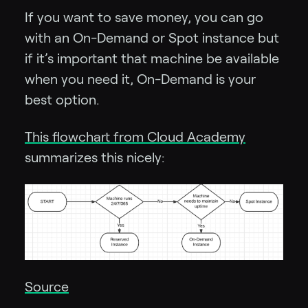
If you want to save money, you can go
with an On-Demand or Spot instance but
if it’s important that machine be available
when you need it, On-Demand is your
best option.
This flowchart from Cloud Academy
summarizes this nicely:
Source