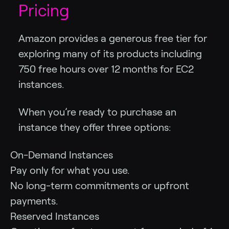
Pricing
Amazon provides a generous free tier for
exploring many of its products including
750 free hours over 12 months for EC2
instances.
When you’re ready to purchase an
instance they offer three options:
On-Demand Instances
Pay only for what you use.
No long-term commitments or upfront
payments.
Reserved Instances