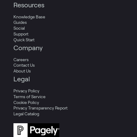
Resources
Knowledge Base
Guides
Social
Support
Quick Start
Company
Careers
Contact Us
About Us
Legal
Privacy Policy
Terms of Service
Cookie Policy
Privacy Transparency Report
Legal Catalog