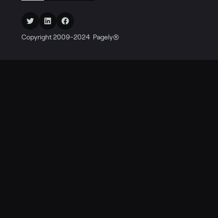
Twitter
LinkedIn
Facebook
Copyright 2009-2024 Pagely®