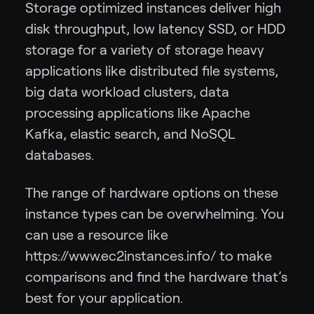
Storage optimized instances deliver high
disk throughput, low latency SSD, or HDD
storage for a variety of storage heavy
applications like distributed file systems,
big data workload clusters, data
processing applications like Apache
Kafka, elastic search, and NoSQL
databases.
The range of hardware options on these
instance types can be overwhelming. You
can use a resource like
https://www.ec2instances.info/ to make
comparisons and find the hardware that’s
best for your application.