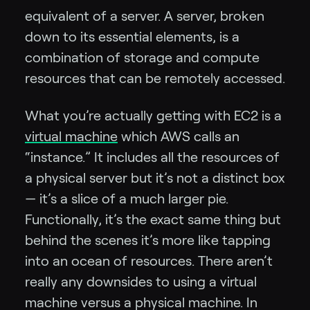
equivalent of a server. A server, broken
down to its essential elements, is a
combination of storage and compute
resources that can be remotely accessed.
What you’re actually getting with EC2 is a
virtual machine
which AWS calls an
“instance.” It includes all the resources of
a physical server but it’s not a distinct box
— it’s a slice of a much larger pie.
Functionally, it’s the exact same thing but
behind the scenes it’s more like tapping
into an ocean of resources. There aren’t
really any downsides to using a virtual
machine versus a physical machine. In