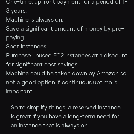
One-time, upfront payment for a period of 1-
3 years.
Machine is always on.
Save a significant amount of money by pre-
paying.
Spot Instances
Purchase unused EC2 instances at a discount
for significant cost savings.
Machine could be taken down by Amazon so
not a good option if continuous uptime is
important.
So to simplify things, a reserved instance
is great if you have a long-term need for
an instance that is always on.