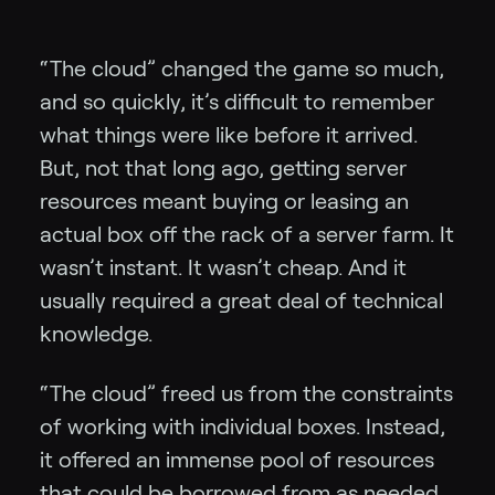
“The cloud” changed the game so much,
and so quickly, it’s difficult to remember
what things were like before it arrived.
But, not that long ago, getting server
resources meant buying or leasing an
actual box off the rack of a server farm. It
wasn’t instant. It wasn’t cheap. And it
usually required a great deal of technical
knowledge.
“The cloud” freed us from the constraints
of working with individual boxes. Instead,
it offered an immense pool of resources
that could be borrowed from as needed.