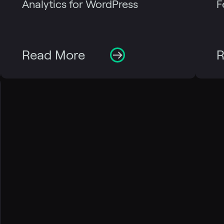
Analytics for WordPress
F
Read More
R