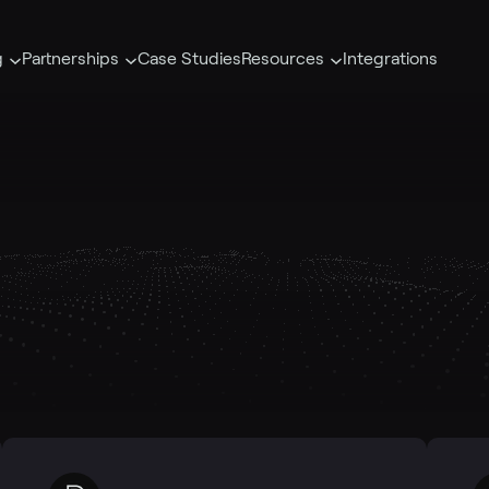
g
Partnerships
Case Studies
Resources
Integrations