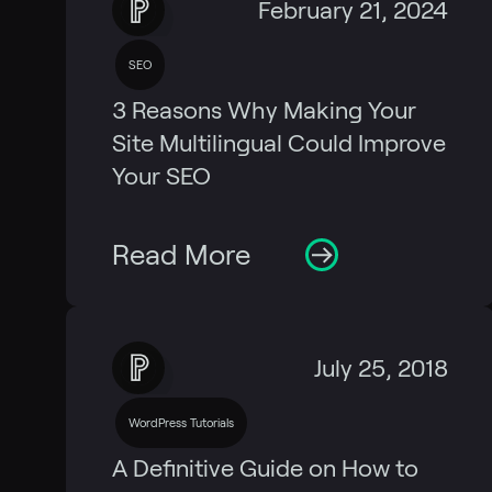
February 21, 2024
SEO
3 Reasons Why Making Your
Site Multilingual Could Improve
Your SEO
Read More
July 25, 2018
WordPress Tutorials
A Definitive Guide on How to