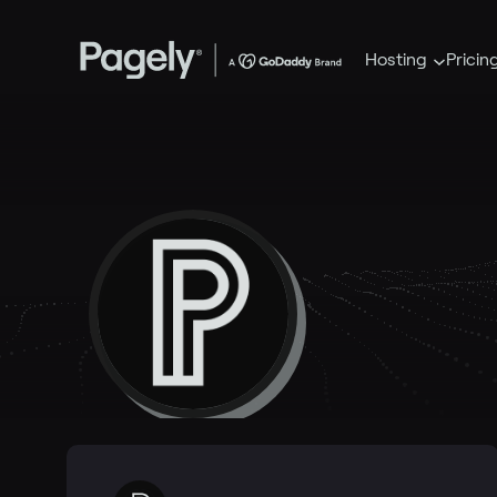
Hosting
Pricin