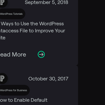
September 5, 2018
WordPress Tutorials
 Ways to Use the WordPress
htaccess File to Improve Your
ite
ead More
October 30, 2017
WordPress for Business
ow to Enable Default