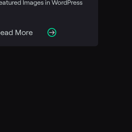
eatured Images in WordPress
ead More