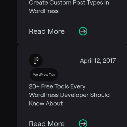
Create Custom Post Types in
WordPress
Read More
April 12, 2017
WordPress Tips
20+ Free Tools Every
WordPress Developer Should
Know About
Read More