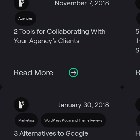
November 7, 2018
Agencies
2 Tools for Collaborating With
5
Your Agency’s Clients
.
S
Read More
R
January 30, 2018
Marketing
WordPress Plugin and Theme Reviews
3 Alternatives to Google
H