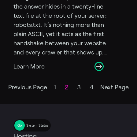
the answer hides in a twenty-line
text file at the root of your server:
robots.txt. It’s nothing more than
plain ASCII, yet it acts as the first
handshake between your website
and every crawler that shows up.…
Learn More
Previous Page
1
2
3
4
Next Page
System Status
Hosting