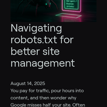
Navigating
robots.txt for
better site
management
August 14, 2025
You pay for traffic, pour hours into
content, and then wonder why
Google misses half your site. Often