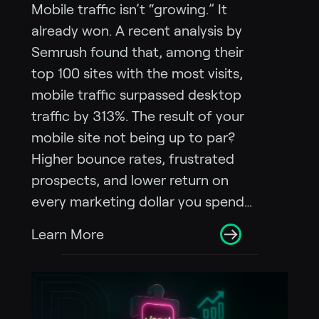
Mobile traffic isn’t “growing.” It
already won. A recent analysis by
Semrush found that, among their
top 100 sites with the most visits,
mobile traffic surpassed desktop
traffic by 313%. The result of your
mobile site not being up to par?
Higher bounce rates, frustrated
prospects, and lower return on
every marketing dollar you spend…
Learn More