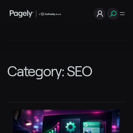
Skip
to
content
Category:
SEO