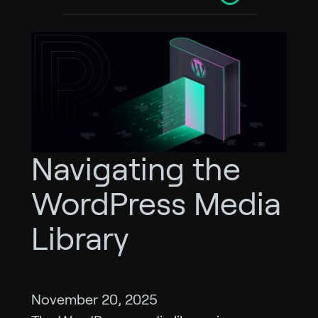
Navigating the
WordPress Media
Library
November 20, 2025