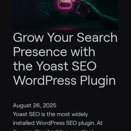
Grow Your Search
Presence with
the Yoast SEO
WordPress Plugin
August 26, 2025
Yoast SEO is the most widely
installed WordPress SEO plugin. At