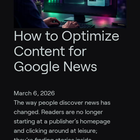
How to Optimize
Content for
Google News
March 6, 2026
The way people discover news has
changed. Readers are no longer
starting at a publisher’s homepage
and clicking around at leisure;