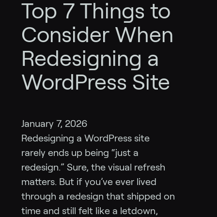
Top 7 Things to
Consider When
Redesigning a
WordPress Site
January 7, 2026
Redesigning a WordPress site
rarely ends up being “just a
redesign.” Sure, the visual refresh
matters. But if you’ve ever lived
through a redesign that shipped on
time and still felt like a letdown,