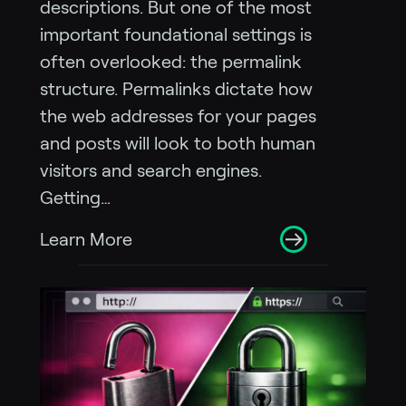
descriptions. But one of the most
important foundational settings is
often overlooked: the permalink
structure. Permalinks dictate how
the web addresses for your pages
and posts will look to both human
visitors and search engines.
Getting…
Learn More