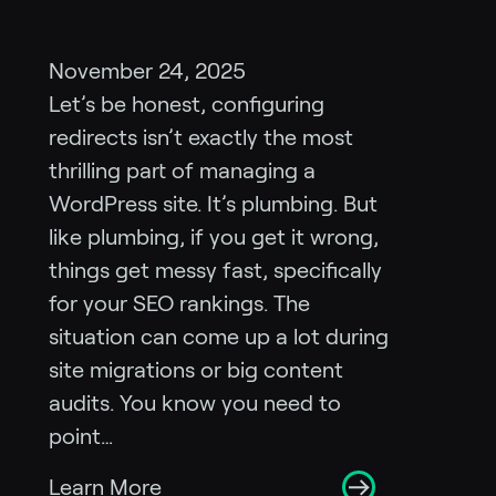
November 24, 2025
Let’s be honest, configuring
redirects isn’t exactly the most
thrilling part of managing a
WordPress site. It’s plumbing. But
like plumbing, if you get it wrong,
things get messy fast, specifically
for your SEO rankings. The
situation can come up a lot during
site migrations or big content
audits. You know you need to
point…
Learn More