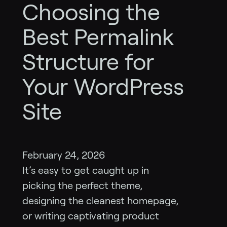
Choosing the
Best Permalink
Structure for
Your WordPress
Site
February 24, 2026
It’s easy to get caught up in
picking the perfect theme,
designing the cleanest homepage,
or writing captivating product