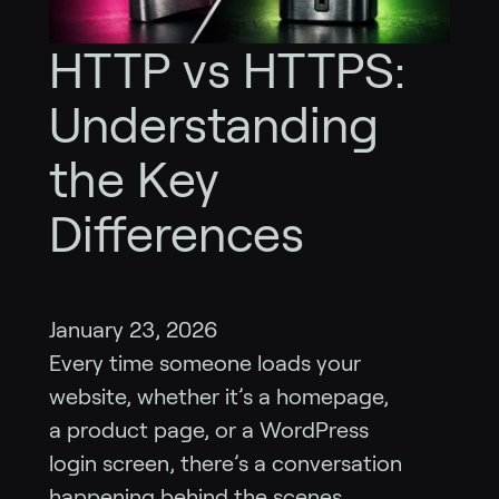
HTTP vs HTTPS:
Understanding
the Key
Differences
January 23, 2026
Every time someone loads your
website, whether it’s a homepage,
a product page, or a WordPress
login screen, there’s a conversation
happening behind the scenes