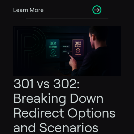
Learn More
301 vs 302:
Breaking Down
Redirect Options
and Scenarios