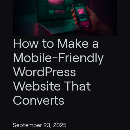
How to Make a
Mobile-Friendly
WordPress
Website That
Converts
September 23, 2025