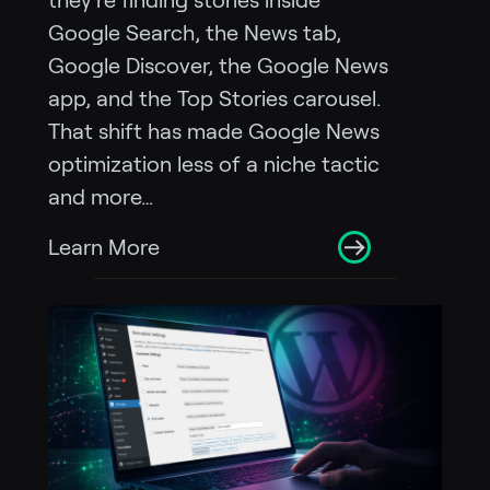
they’re finding stories inside
Google Search, the News tab,
Google Discover, the Google News
app, and the Top Stories carousel.
That shift has made Google News
optimization less of a niche tactic
and more…
Learn More