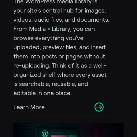
The WordPress media library is
your site’s central hub for images,
videos, audio files, and documents.
From Media > Library, you can
browse everything you’ve
uploaded, preview files, and insert
them into posts or pages without
re-uploading. Think of it as a well-
organized shelf where every asset
is searchable, reusable, and
editable in one place.…
Learn More