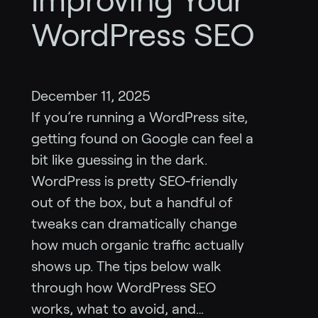
Improving Your
WordPress SEO
December 11, 2025
If you’re running a WordPress site,
getting found on Google can feel a
bit like guessing in the dark.
WordPress is pretty SEO‑friendly
out of the box, but a handful of
tweaks can dramatically change
how much organic traffic actually
shows up. The tips below walk
through how WordPress SEO
works, what to avoid, and…