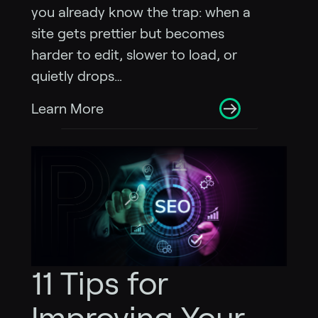
you already know the trap: when a
site gets prettier but becomes
harder to edit, slower to load, or
quietly drops…
Learn More
11 Tips for