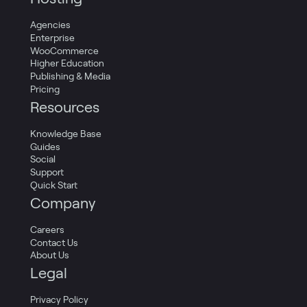
Agencies
Enterprise
WooCommerce
Higher Education
Publishing & Media
Pricing
Resources
Knowledge Base
Guides
Social
Support
Quick Start
Company
Careers
Contact Us
About Us
Legal
Privacy Policy