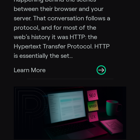
between their browser and your
server. That conversation follows a
protocol, and for most of the
web’s history it was HTTP: the
Hypertext Transfer Protocol. HTTP
is essentially the set…
Learn More