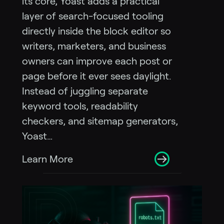
its core, Yoast adds a practical
layer of search-focused tooling
directly inside the block editor so
writers, marketers, and business
owners can improve each post or
page before it ever sees daylight.
Instead of juggling separate
keyword tools, readability
checkers, and sitemap generators,
Yoast…
Learn More