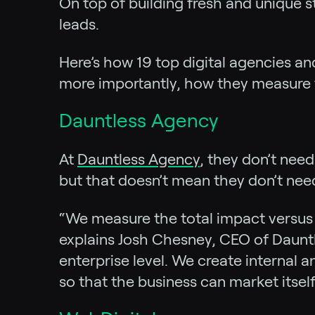
On top of building fresh and unique s
leads.
Here’s how 19 top digital agencies an
more importantly, how they measure th
Dauntless Agency
At
Dauntless Agency
, they don’t nee
but that doesn’t mean they don’t need
“We measure the total impact versus o
explains Josh Chesney, CEO of Dauntl
enterprise level. We create internal 
so that the business can market itse