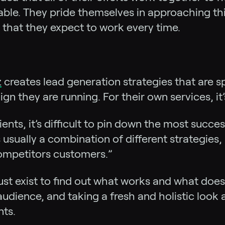
 table. They pride themselves in approaching th
 that they expect to work every time.
z
creates lead generation strategies that are spec
 they are running. For their own services, it
ents, it’s difficult to pin down the most succe
 usually a combination of different strategies,
competitors customers.”
st exist to find out what works and what doesn
audience, and taking a fresh and holistic look 
nts.