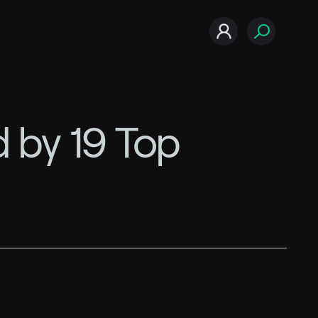
 by 19 Top