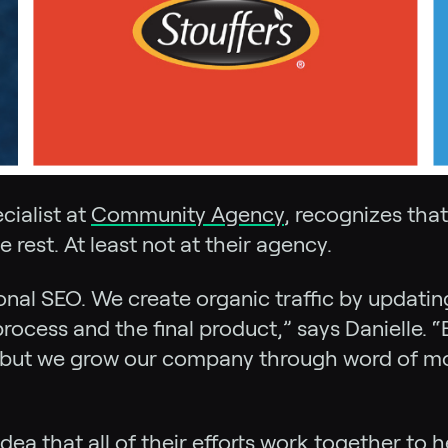
ialist at
Community Agency
, recognizes tha
e rest. At least not at their agency.
ional SEO. We create organic traffic by updati
ocess and the final product,” says Danielle. “
, but we grow our company through word of mo
that all of their efforts work together to he