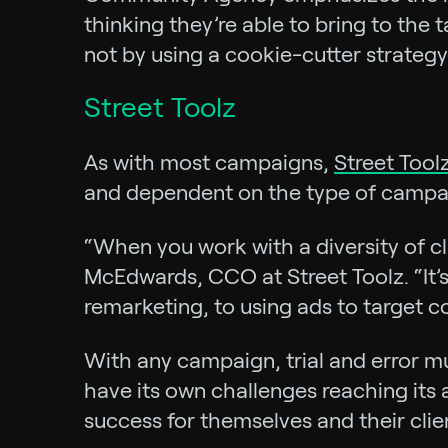
thinking they’re able to bring to the
not by using a cookie-cutter strategy
Street Toolz
As with most campaigns,
Street Tool
and dependent on the type of campaign
“When you work with a diversity of cli
McEdwards, CCO at Street Toolz. “It’s
remarketing, to using ads to target 
With any campaign, trial and error mu
have its own challenges reaching its 
success for themselves and their clie