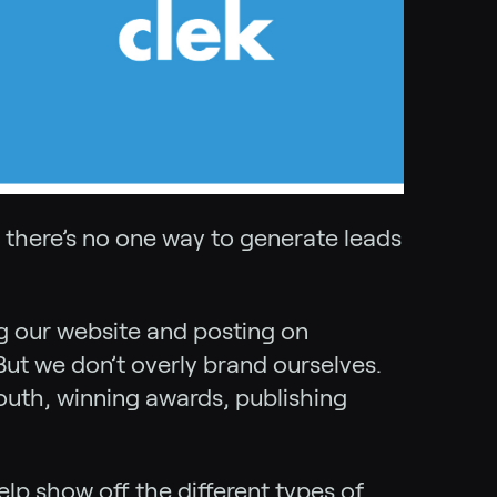
t there’s no one way to generate leads
ng our website and posting on
But we don’t overly brand ourselves.
uth, winning awards, publishing
lp show off the different types of