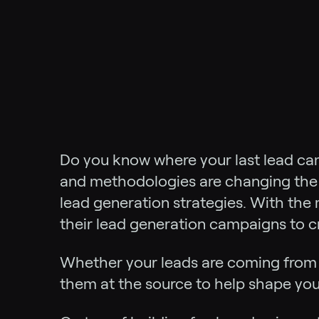
Do you know where your last lead ca
and methodologies are changing the w
lead generation strategies. With the 
their lead generation campaigns to c
Whether your leads are coming fro
them at the source to help shape you