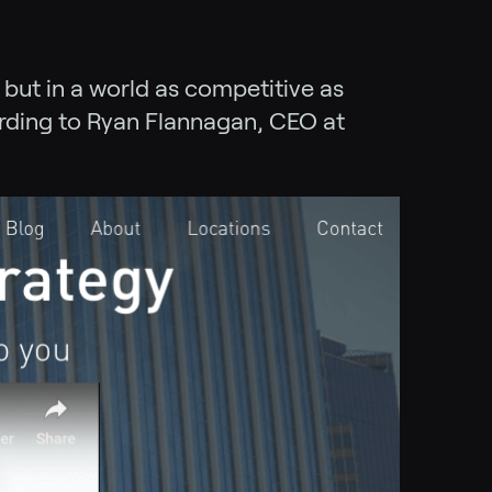
 but in a world as competitive as
ording to Ryan Flannagan, CEO at