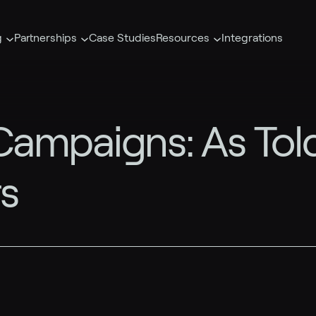
g
Partnerships
Case Studies
Resources
Integrations
ampaigns: As Told
s