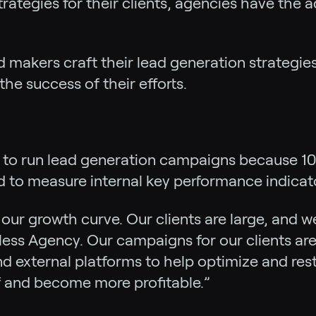
trategies for their clients, agencies have the 
d makers craft their lead generation strategies
e success of their efforts.
d to run lead generation campaigns because 100
 to measure internal key performance indicato
ur growth curve. Our clients are large, and we
ess Agency. Our campaigns for our clients are 
and external platforms to help optimize and re
lf and become more profitable.”