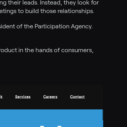
g their leads. Instead, they look for
tings to build those relationships.
ident of the Participation Agency.
”
product in the hands of consumers,