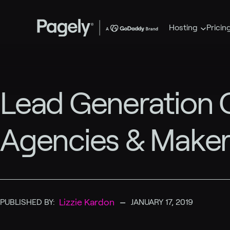
Hosting
Pricin
Lead Generation C
Agencies & Maker
–
Lizzie Kardon
PUBLISHED BY:
JANUARY 17, 2019