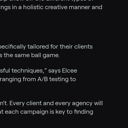
ings in a holistic creative manner and
ifically tailored for their clients
’s the same ball game.
ssful techniques,” says Elcee
 ranging from A/B testing to
’t. Every client and every agency will
at each campaign is key to finding