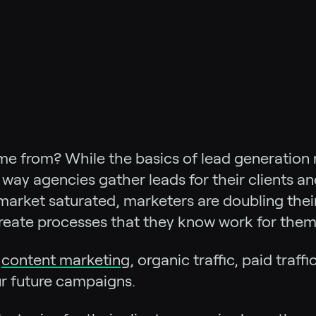
me from? While the basics of lead generation
ay agencies gather leads for their clients an
market saturated, marketers are doubling thei
reate processes that they know work for them
m
content marketing
, organic traffic, paid traffi
r future campaigns.