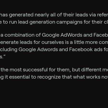
has generated nearly all of their leads via refe
e to run lead generation campaigns for their cl
e a combination of Google AdWords and Faceb
enerate leads for ourselves is a little more co
ncluding Google Adwords and Facebook ads for o
s.”
the most successful for them, but different mo
ng it essential to recognize that what works n