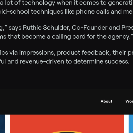
a lot of technology when it comes to generatin
ld-school techniques like phone calls and mee
g,” says Ruthie Schulder, Co-Founder and Pres
rms that become a calling card for the agency.
ics via impressions, product feedback, their 
ul and revenue-driven to determine success.