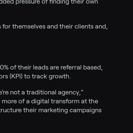
added pressure of finding their own
 for themselves and their clients and,
% of their leads are referral based,
rs (KPI) to track growth.
’re not a traditional agency,”
more of a digital transform at the
structure their marketing campaigns