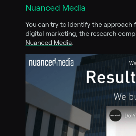
Nuanced Media
You can try to identify the approach 
digital marketing, the research comp
Nuanced Media
.