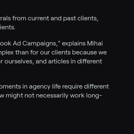
rrals from current and past clients,
ients.
ook Ad Campaigns,” explains Mihai
mplex than for our clients because we
urselves, and articles in different
ments in agency life require different
ow might not necessarily work long-