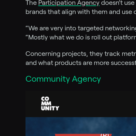
The
Participation Agency
doesn’t use 
brands that align with them and use o
“We are very into targeted networkin
“Mostly what we do is roll out platfo
Concerning projects, they track metr
and what products are more successf
Community Agency