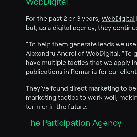
WebDigital
For the past 2 or 3 years,
WebDigital
but, as a digital agency, they continu
“To help them generate leads we us
Alexandru Andrei of WebDigital. “To g
have multiple tactics that we apply i
publications in Romania for our client
They’ve found direct marketing to be 
marketing tactics to work well, maki
term or in the future.
The Participation Agency