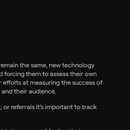
 remain the same, new technology
d forcing them to assess their own
r efforts at measuring the success of
 and their audience.
c, or referrals it’s important to track