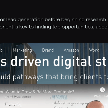
for lead generation before beginning research,
onent is key to finding top opportunities, acc