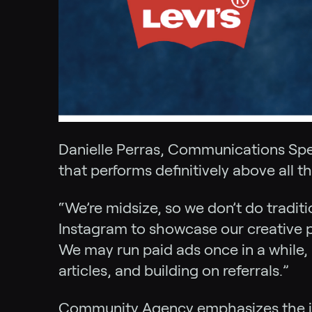
Danielle Perras, Communications Spec
that performs definitively above all th
“We’re midsize, so we don’t do tradit
Instagram to showcase our creative pr
We may run paid ads once in a while
articles, and building on referrals.”
Community Agency emphasizes the idea 