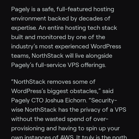
Pagely is a safe, full-featured hosting
environment backed by decades of
expertise. An entire hosting tech stack
built and monitored by one of the
industry’s most experienced WordPress
teams, NorthStack will live alongside
Pagely’s full-service VPS offerings.
“NorthStack removes some of
WordPress’s biggest obstacles,” said
Pagely CTO Joshua Eichorn. “Security-
wise NorthStack has the privacy of a VPS
without the wasted spend of over-
provisioning and having to spin up your
own instances of AWS. It truly is the north