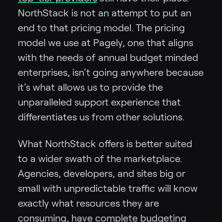
NorthStack is not an attempt to put an
end to that pricing model. The pricing
model we use at Pagely, one that aligns
with the needs of annual budget minded
enterprises, isn’t going anywhere because
it’s what allows us to provide the
unparalleled support experience that
differentiates us from other solutions.
What NorthStack offers is better suited
to a wider swath of the marketplace.
Agencies, developers, and sites big or
small with unpredictable traffic will know
exactly what resources they are
consuming, have complete budgeting