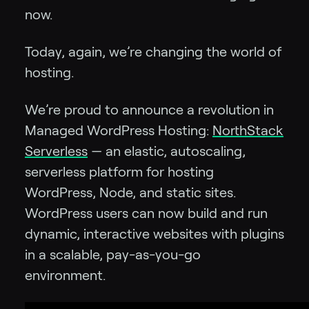
now.
Today, again, we’re changing the world of
hosting.
We’re proud to announce a revolution in
Managed WordPress Hosting:
NorthStack
Serverless
— an elastic, autoscaling,
serverless platform for hosting
WordPress, Node, and static sites.
WordPress users can now build and run
dynamic, interactive websites with plugins
in a scalable, pay-as-you-go
environment.