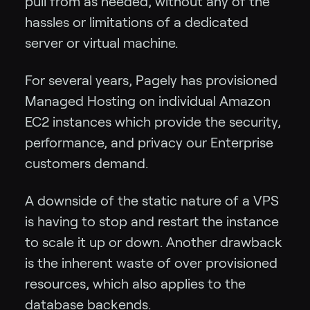
pull from as needed, without any of the
hassles or limitations of a dedicated
server or virtual machine.
For several years, Pagely has provisioned
Managed Hosting on individual Amazon
EC2 instances which provide the security,
performance, and privacy our Enterprise
customers demand.
A downside of the static nature of a VPS
is having to stop and restart the instance
to scale it up or down. Another drawback
is the inherent waste of over provisioned
resources, which also applies to the
database backends.