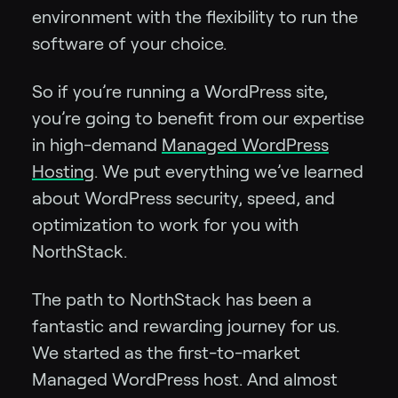
environment with the flexibility to run the
software of your choice.
So if you’re running a WordPress site,
you’re going to benefit from our expertise
in high-demand
Managed WordPress
Hosting
. We put everything we’ve learned
about WordPress security, speed, and
optimization to work for you with
NorthStack.
The path to NorthStack has been a
fantastic and rewarding journey for us.
We started as the first-to-market
Managed WordPress host. And almost