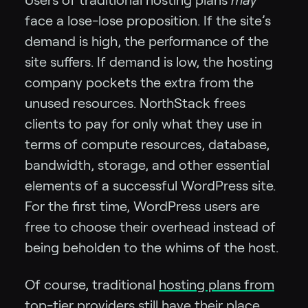
face a lose-lose proposition. If the site’s
demand is high, the performance of the
site suffers. If demand is low, the hosting
company pockets the extra from the
unused resources. NorthStack frees
clients to pay for only what they use in
terms of compute resources, database,
bandwidth, storage, and other essential
elements of a successful WordPress site.
For the first time, WordPress users are
free to choose their overhead instead of
being beholden to the whims of the host.
Of course, traditional
hosting plans from
top-tier providers
still have their place.