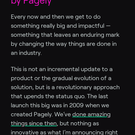
by Pagely
Every now and then we get to do
something really big and impactful —
something that leaves an enduring mark
by changing the way things are done in
an industry.
This is not an incremental update to a
product or the gradual evolution of a
solution, but is a revolutionary approach
that upends the status quo. The last
launch this big was in 2009 when we
created Pagely. We’ve
done amazing
things since then
, but nothing as
innovative as what I’m announcing right