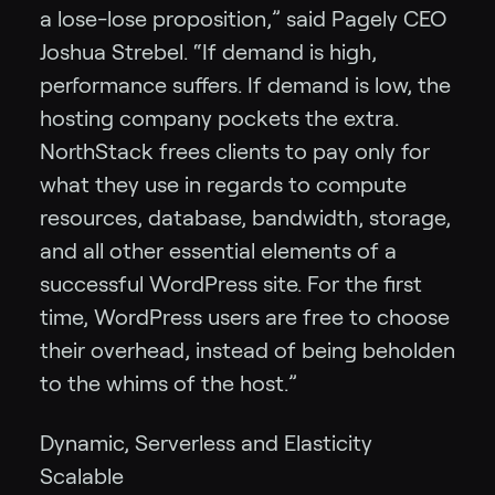
a lose-lose proposition,” said Pagely CEO
Joshua Strebel. “If demand is high,
performance suffers. If demand is low, the
hosting company pockets the extra.
NorthStack frees clients to pay only for
what they use in regards to compute
resources, database, bandwidth, storage,
and all other essential elements of a
successful WordPress site. For the first
time, WordPress users are free to choose
their overhead, instead of being beholden
to the whims of the host.”
Dynamic, Serverless and Elasticity
Scalable