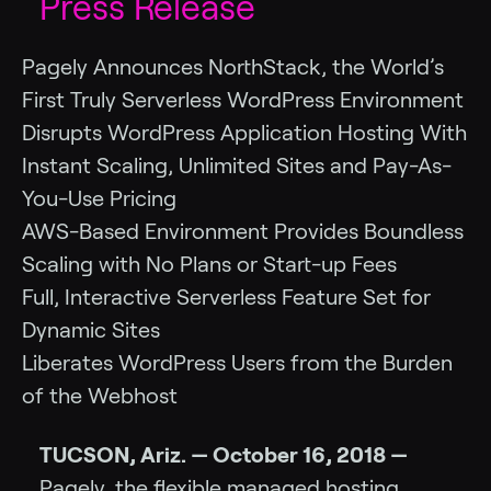
Press Release
Pagely Announces NorthStack, the World’s
First Truly Serverless WordPress Environment
Disrupts WordPress Application Hosting With
Instant Scaling, Unlimited Sites and Pay-As-
You-Use Pricing
AWS-Based Environment Provides Boundless
Scaling with No Plans or Start-up Fees
Full, Interactive Serverless Feature Set for
Dynamic Sites
Liberates WordPress Users from the Burden
of the Webhost
TUCSON, Ariz. — October 16, 2018 —
Pagely, the flexible managed hosting