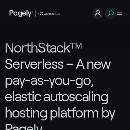
NorthStack™
Serverless – A new
pay-as-you-go,
elastic autoscaling
hosting platform by
Pagely