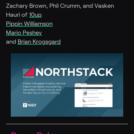
Zachary Brown, Phil Crumm, and Vasken
Hauri of
10up
.
Pippin Williamson
Mario Peshev
and
Brian Krogsgard