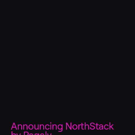
Announcing NorthStack