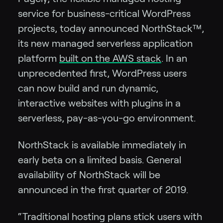
service for business-critical WordPress
projects, today announced NorthStack™,
its new managed serverless application
platform
built on the AWS stack
. In an
unprecedented first, WordPress users
can now build and run dynamic,
interactive websites with plugins in a
serverless, pay-as-you-go environment.
NorthStack is available immediately in
early beta on a limited basis. General
availability of NorthStack will be
announced in the first quarter of 2019.
“Traditional hosting plans stick users with