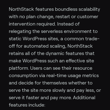
NorthStack features boundless scalability
with no plan change, restart or customer
intervention required. Instead of
relegating the serverless environment to
static WordPress sites, a common trade-
off for automated scaling, NorthStack
retains all of the dynamic features that
make WordPress such an effective site
platform. Users can see their resource
consumption via real-time usage metrics
and decide for themselves whether to
serve the site more slowly and pay less, or
serve it faster and pay more. Additional
features include: