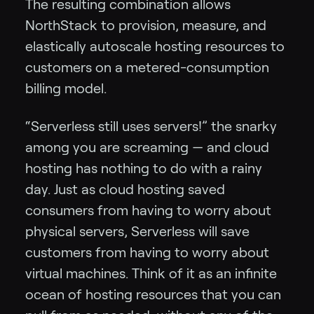
The resulting combination allows
NorthStack to provision, measure, and
elastically autoscale hosting resources to
customers on a metered-consumption
billing model.
“Serverless still uses servers!” the snarky
among you are screaming — and cloud
hosting has nothing to do with a rainy
day. Just as cloud hosting saved
consumers from having to worry about
physical servers, Serverless will save
customers from having to worry about
virtual machines. Think of it as an infinite
ocean of hosting resources that you can