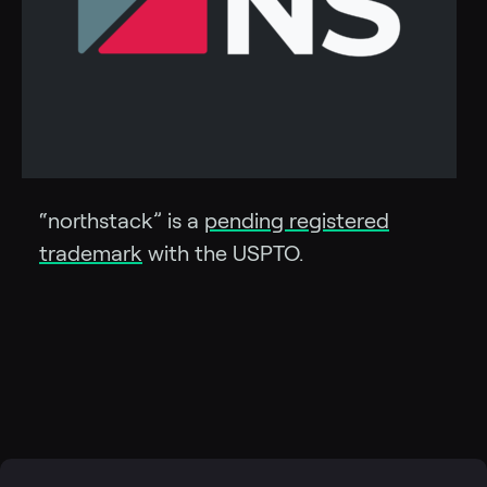
“northstack” is a
pending registered
trademark
with the USPTO.