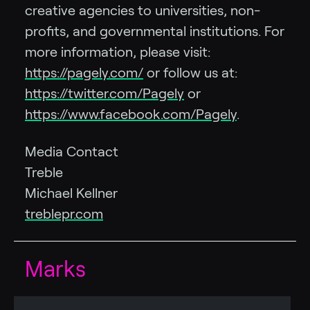
creative agencies to universities, non-
profits, and governmental institutions. For
more information, please visit:
https://pagely.com/
or follow us at:
https://twitter.com/Pagely
or
https://www.facebook.com/Pagely
.
Media Contact
Treble
Michael Kellner
treblepr.com
Marks