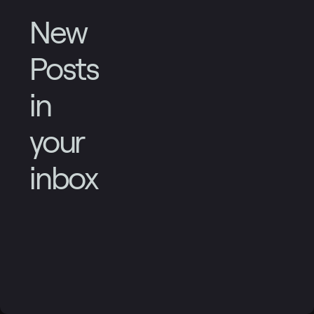
New
Posts
in
your
inbox