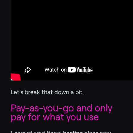
Let’s break that down a bit.
Pay-as-you-go and only
pay for what you use
Users of traditional hosting plans
may