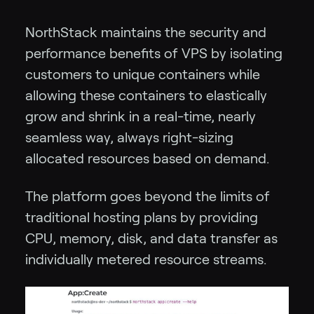
NorthStack maintains the security and
performance benefits of VPS by isolating
customers to unique containers while
allowing these containers to elastically
grow and shrink in a real-time, nearly
seamless way, always right-sizing
allocated resources based on demand.
The platform goes beyond the limits of
traditional hosting plans by providing
CPU, memory, disk, and data transfer as
individually metered resource streams.