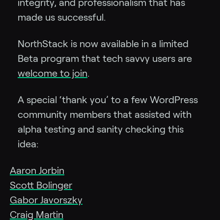
integrity, and professionalism that has
made us successful.
NorthStack is now available in a limited
Beta program that tech savvy users are
welcome to join
.
A special ‘thank you’ to a few WordPress
community members that assisted with
alpha testing and sanity checking this
idea:
Aaron Jorbin
Scott Bolinger
Gabor Javorszky
Craig Martin