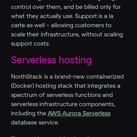
control over them, and be billed only for
what they actually use. Support is a la
carte as well – allowing customers to
scale their infrastructure, without scaling
support costs.
Serverless hosting
NorthStack is a brand-new containerized
(Docker) hosting stack that integrates a
spectrum of serverless functions and
serverless infrastructure components,
including the
AWS Aurora Serverless
database service.