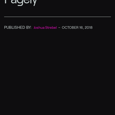
PUBLISHED BY:
Joshua Strebel
–
OCTOBER 16, 2018