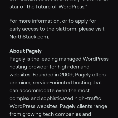
star of the future of WordPress.”
For more information, or to apply for
early access to the platform, please visit
NorthStack.com.
About Pagely
Pagely is the leading managed WordPress
hosting provider for high-demand
websites. Founded in 2009, Pagely offers
premium, service-oriented hosting that
can accommodate even the most
complex and sophisticated high-traffic
WordPress websites. Pagely clients range
from growing tech companies and