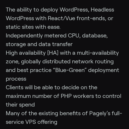
The ability to deploy WordPress, Headless
WordPress with React/Vue front-ends, or
static sites with ease.
Independently metered CPU, database,
storage and data transfer
High availability [HA] with a multi-availability
zone, globally distributed network routing
and best practice “Blue-Green” deployment
process
Clients will be able to decide on the
maximum number of PHP workers to control
their spend
Many of the existing benefits of Pagely’s full-
service VPS offering