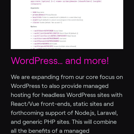
WordPress… and more!
We are expanding from our core focus on
WordPress to also provide managed
hosting for headless WordPress sites with
React/Vue front-ends, static sites and
forthcoming support of Node.js, Laravel,
and generic PHP sites. This will combine
all the benefits of a managed