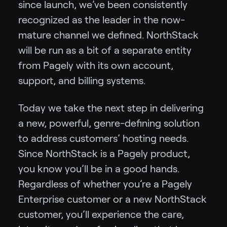
since launch, we’ve been consistently
recognized as the leader in the now-
mature channel we defined. NorthStack
will be run as a bit of a separate entity
from Pagely with its own account,
support, and billing systems.
Today we take the next step in delivering
a new, powerful, genre-defining solution
to address customers’ hosting needs.
Since NorthStack is a Pagely product,
you know you’ll be in a good hands.
Regardless of whether you’re a Pagely
Enterprise customer or a new NorthStack
customer, you’ll experience the care,