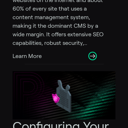
websites on the internet and about
60% of every site that uses a
content management system,
making it the dominant CMS by a
wide margin. It offers extensive SEO
capabilities, robust security,…
Learn More
Configuring Your