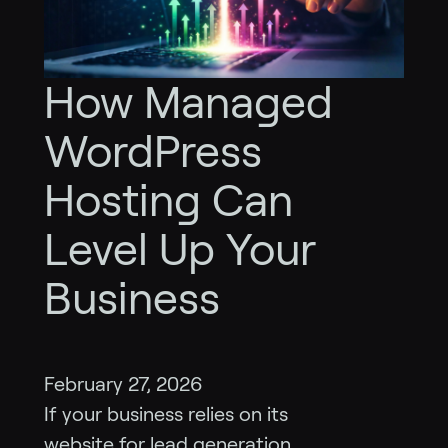
How Managed
WordPress
Hosting Can
Level Up Your
Business
February 27, 2026
If your business relies on its
website for lead generation,