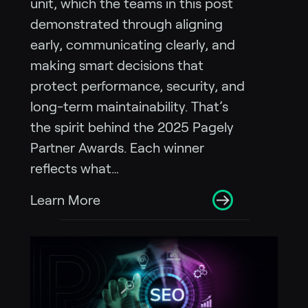
unit, which the teams in this post
demonstrated through aligning
early, communicating clearly, and
making smart decisions that
protect performance, security, and
long-term maintainability. That’s
the spirit behind the 2025 Pagely
Partner Awards. Each winner
reflects what…
Learn More