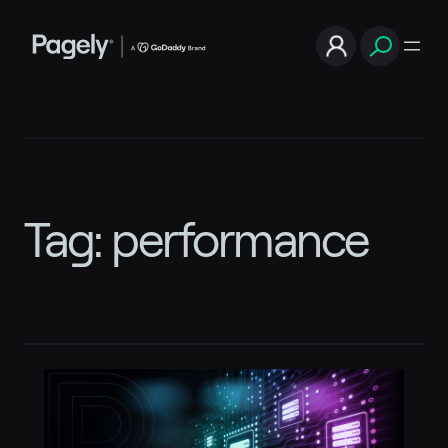
Skip
to
content
Tag:
performance