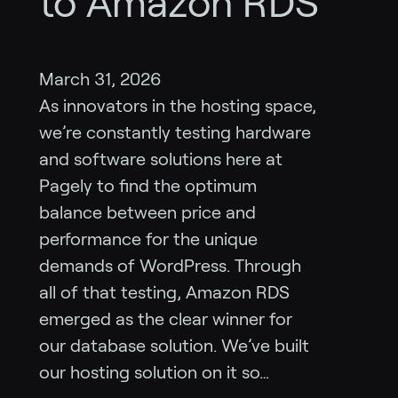
to Amazon RDS
March 31, 2026
As innovators in the hosting space,
we’re constantly testing hardware
and software solutions here at
Pagely to find the optimum
balance between price and
performance for the unique
demands of WordPress. Through
all of that testing, Amazon RDS
emerged as the clear winner for
our database solution. We’ve built
our hosting solution on it so…