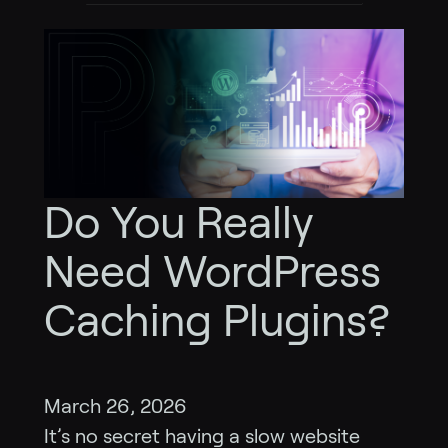
Do You Really
Need WordPress
Caching Plugins?
March 26, 2026
It’s no secret having a slow website