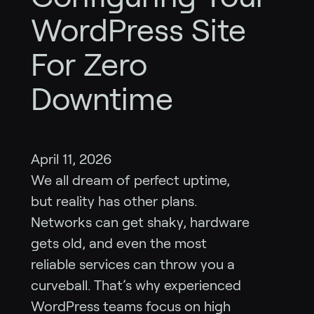
WordPress Site
For Zero
Downtime
April 11, 2026
We all dream of perfect uptime,
but reality has other plans.
Networks can get shaky, hardware
gets old, and even the most
reliable services can throw you a
curveball. That’s why experienced
WordPress teams focus on high