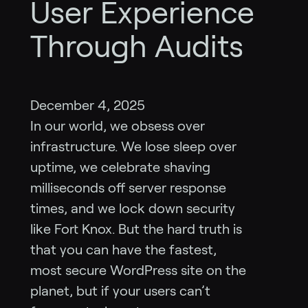
User Experience
Through Audits
December 4, 2025
In our world, we obsess over
infrastructure. We lose sleep over
uptime, we celebrate shaving
milliseconds off server response
times, and we lock down security
like Fort Knox. But the hard truth is
that you can have the fastest,
most secure WordPress site on the
planet, but if your users can’t