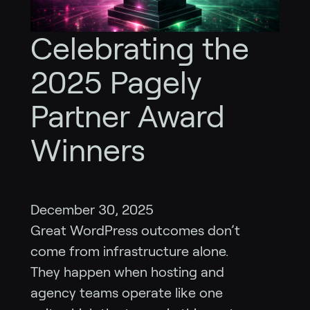
Celebrating the
2025 Pagely
Partner Award
Winners
December 30, 2025
Great WordPress outcomes don’t
come from infrastructure alone.
They happen when hosting and
agency teams operate like one