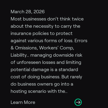
March 28, 2026
Most businesses don’t think twice
about the necessity to carry the
insurance policies to protect
against various forms of loss. Errors
& Omissions, Workers’ Comp,
Liability… managing downside risk
of unforeseen losses and limiting
potential damage is a standard
cost of doing business. But rarely
do business owners go into a
hosting scenario with the…
Learn More