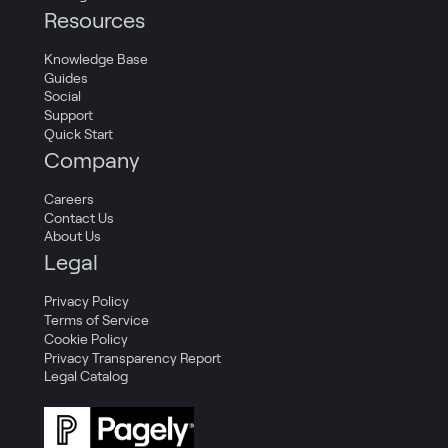
Resources
Knowledge Base
Guides
Social
Support
Quick Start
Company
Careers
Contact Us
About Us
Legal
Privacy Policy
Terms of Service
Cookie Policy
Privacy Transparency Report
Legal Catalog