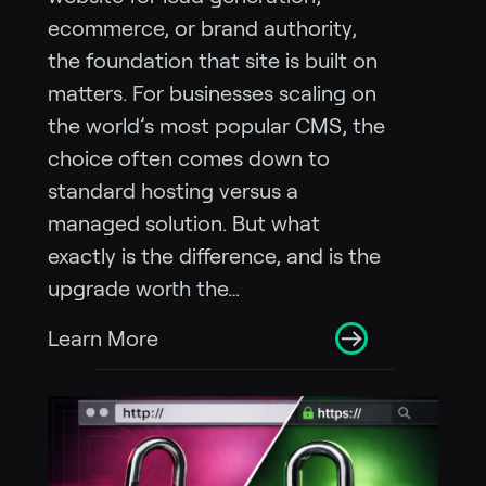
ecommerce, or brand authority,
the foundation that site is built on
matters. For businesses scaling on
the world’s most popular CMS, the
choice often comes down to
standard hosting versus a
managed solution. But what
exactly is the difference, and is the
upgrade worth the…
Learn More