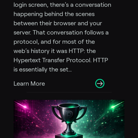
login screen, there’s a conversation
happening behind the scenes
between their browser and your
server. That conversation follows a
protocol, and for most of the
web’s history it was HTTP: the
Hypertext Transfer Protocol. HTTP
is essentially the set…
Learn More