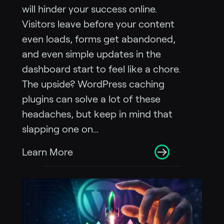
will hinder your success online.
Visitors leave before your content
even loads, forms get abandoned,
and even simple updates in the
dashboard start to feel like a chore.
The upside? WordPress caching
plugins can solve a lot of these
headaches, but keep in mind that
slapping one on…
Learn More