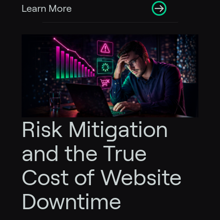
Learn More
Risk Mitigation
and the True
Cost of Website
Downtime