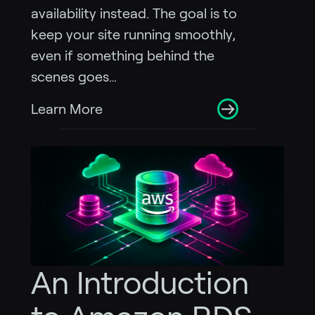
availability instead. The goal is to
keep your site running smoothly,
even if something behind the
scenes goes…
Learn More
An Introduction