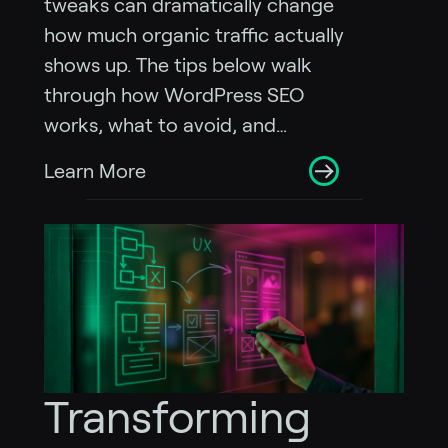
tweaks can dramatically change
how much organic traffic actually
shows up. The tips below walk
through how WordPress SEO
works, what to avoid, and…
Learn More
Transforming