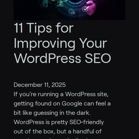
11 Tips for
Improving Your
WordPress SEO
December 11, 2025
If you’re running a WordPress site,
getting found on Google can feel a
bit like guessing in the dark.
WordPress is pretty SEO‑friendly
out of the box, but a handful of