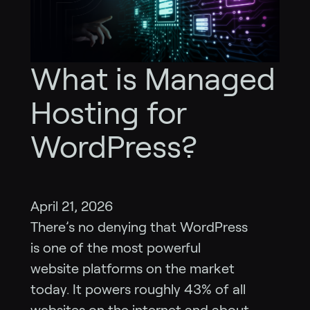
What is Managed
Hosting for
WordPress?
April 21, 2026
There’s no denying that WordPress
is one of the most powerful
website platforms on the market
today. It powers roughly 43% of all