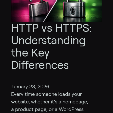
HTTP vs HTTPS:
Understanding
the Key
Differences
January 23, 2026
Every time someone loads your
website, whether it’s a homepage,
a product page, or a WordPress