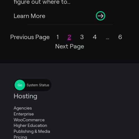
figure out where to…
Learn More
Previous Page
1
2
3
4
…
6
Next Page
System Status
Hosting
Agencies
Enterprise
WooCommerce
Higher Education
Publishing & Media
Pricing