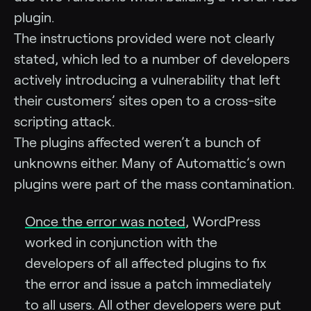
plugin.
The instructions provided were not clearly
stated, which led to a number of developers
actively introducing a vulnerability that left
their customers’ sites open to a cross-site
scripting attack.
The plugins affected weren’t a bunch of
unknowns either. Many of Automattic’s own
plugins were part of the mass contamination.
Once the error was noted
, WordPress
worked in conjunction with the
developers of all affected plugins to fix
the error and issue a patch immediately
to all users. All other developers were put