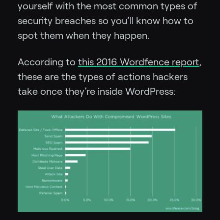
yourself with the most common types of
security breaches so you’ll know how to
spot them when they happen.
According to
this 2016 Wordfence report
,
these are the types of actions hackers
take once they’re inside WordPress: