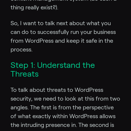
thing really exist?).
So, I want to talk next about what you
can do to successfully run your business
from WordPress and keep it safe in the
process.
Step 1: Understand the
Threats
To talk about threats to WordPress
security, we need to look at this from two
angles. The first is from the perspective
of what exactly within WordPress allows
the intruding presence in. The second is