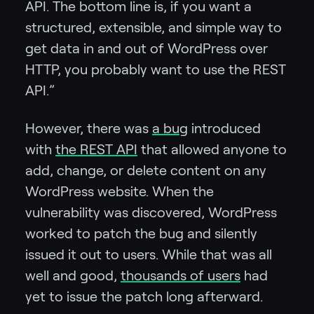
API. The bottom line is, if you want a
structured, extensible, and simple way to
get data in and out of WordPress over
HTTP, you probably want to use the REST
API.”
However, there was
a bug
introduced
with
the REST API
that allowed anyone to
add, change, or delete content on any
WordPress website. When the
vulnerability was discovered, WordPress
worked to patch the bug and silently
issued it out to users. While that was all
well and good,
thousands of users
had
yet to issue the patch long afterward.