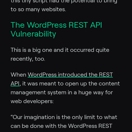
this tiny script had the potential to bring
to so many websites.
The WordPress REST API
Vulnerability
This is a big one and it occurred quite
recently, too.
When
WordPress introduced the REST
API
, it was meant to open up the content
management system in a huge way for
web developers:
“Our imagination is the only limit to what
can be done with the WordPress REST