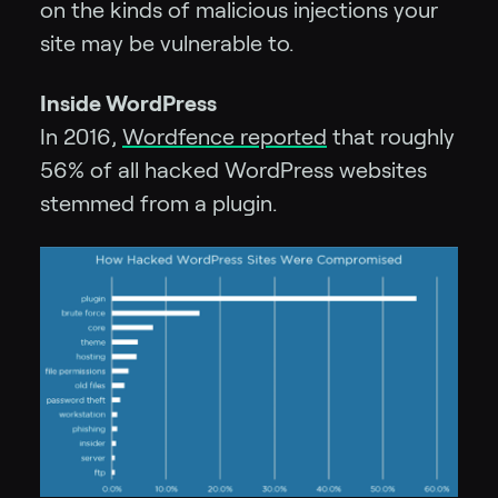
on the kinds of malicious injections your
site may be vulnerable to.
Inside WordPress
In 2016,
Wordfence reported
that roughly
56% of all hacked WordPress websites
stemmed from a plugin.