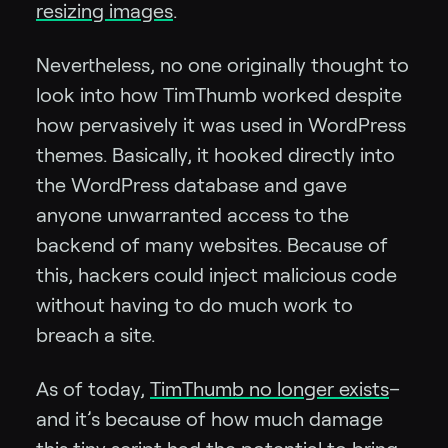
resizing images
.
Nevertheless, no one originally thought to
look into how TimThumb worked despite
how pervasively it was used in WordPress
themes. Basically, it hooked directly into
the WordPress database and gave
anyone unwarranted access to the
backend of many websites. Because of
this, hackers could inject malicious code
without having to do much work to
breach a site.
As of today,
TimThumb no longer exists
–
and it’s because of how much damage