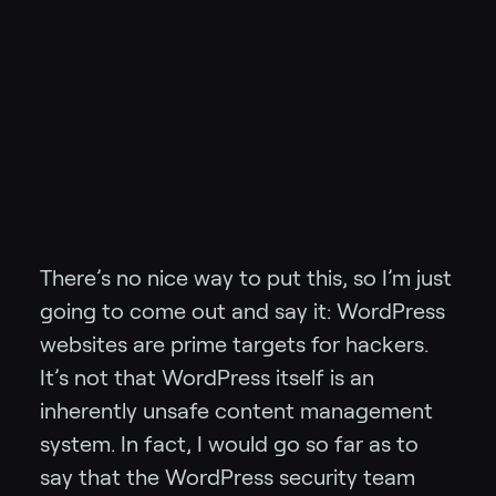
There’s no nice way to put this, so I’m just
going to come out and say it: WordPress
websites are prime targets for hackers.
It’s not that WordPress itself is an
inherently unsafe content management
system. In fact, I would go so far as to
say that the WordPress security team