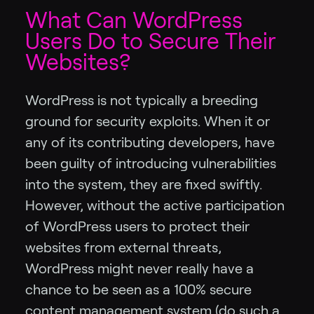
What Can WordPress
Users Do to Secure Their
Websites?
WordPress is not typically a breeding
ground for security exploits. When it or
any of its contributing developers, have
been guilty of introducing vulnerabilities
into the system, they are fixed swiftly.
However, without the active participation
of WordPress users to protect their
websites from external threats,
WordPress might never really have a
chance to be seen as a 100% secure
content management system (do such a