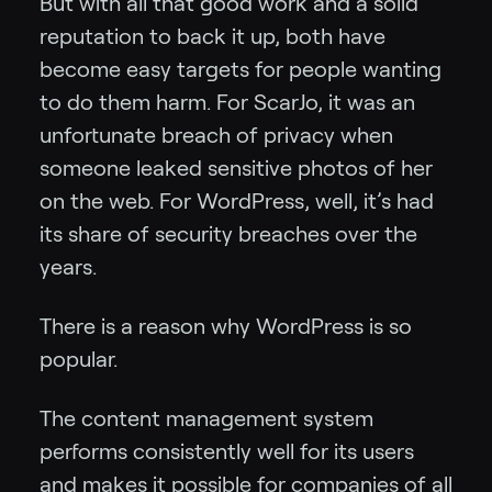
But with all that good work and a solid
reputation to back it up, both have
become easy targets for people wanting
to do them harm. For ScarJo, it was an
unfortunate breach of privacy when
someone leaked sensitive photos of her
on the web. For WordPress, well, it’s had
its share of security breaches over the
years.
There is a reason why WordPress is so
popular.
The content management system
performs consistently well for its users
and makes it possible for companies of all