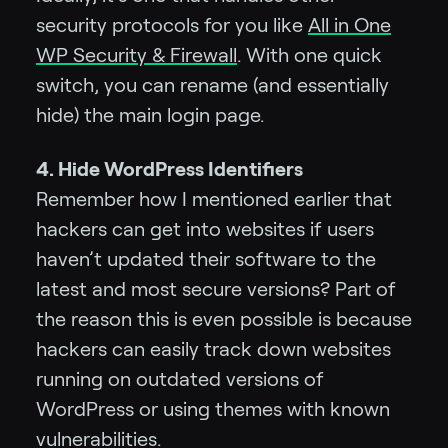
security protocols for you like
All in One
WP Security & Firewall
. With one quick
switch, you can rename (and essentially
hide) the main login page.
4. Hide WordPress Identifiers
Remember how I mentioned earlier that
hackers can get into websites if users
haven’t updated their software to the
latest and most secure versions? Part of
the reason this is even possible is because
hackers can easily track down websites
running on outdated versions of
WordPress or using themes with known
vulnerabilities.