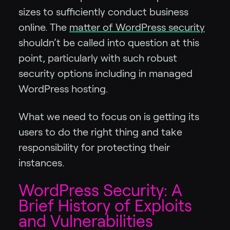
sizes to sufficiently conduct business
online. The
matter of WordPress security
shouldn’t be called into question at this
point, particularly with such robust
security options including in managed
WordPress hosting.
What we need to focus on is getting its
users to do the right thing and take
responsibility for protecting their
instances.
WordPress Security: A
Brief History of Exploits
and Vulnerabilities