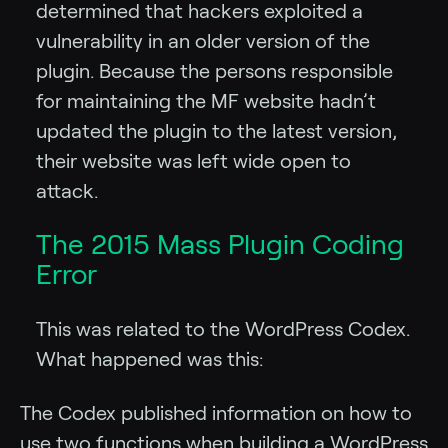
determined that hackers exploited a
vulnerability in an older version of the
plugin. Because the persons responsible
for maintaining the MF website hadn’t
updated the plugin to the latest version,
their website was left wide open to
attack.
The 2015 Mass Plugin Coding
Error
This was related to the WordPress Codex.
What happened was this:
The Codex published information on how to
use two functions when building a WordPress