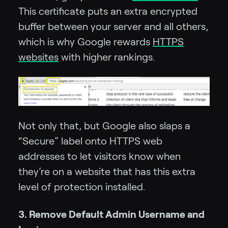
This certificate puts an extra encrypted
buffer between your server and all others,
which is why Google rewards
HTTPS
websites
with higher rankings.
Not only that, but Google also slaps a
“Secure” label onto HTTPS web
addresses to let visitors know when
they’re on a website that has this extra
level of protection installed.
3. Remove Default Admin Username and