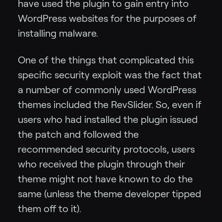
have used the plugin to gain entry into
WordPress websites for the purposes of
installing malware.
One of the things that complicated this
specific security exploit was the fact that
a number of commonly used WordPress
themes included the RevSlider. So, even if
users who had installed the plugin issued
the patch and followed the
recommended security protocols, users
who received the plugin through their
theme might not have known to do the
same (unless the theme developer tipped
them off to it).