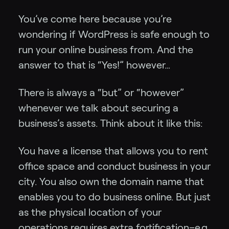
You’ve come here because you’re
wondering if WordPress is safe enough to
run your online business from. And the
answer to that is “Yes!” however…
There is always a “but” or “however”
whenever we talk about securing a
business’s assets. Think about it like this:
You have a license that allows you to rent
office space and conduct business in your
city. You also own the domain name that
enables you to do business online. But just
as the physical location of your
operations requires extra fortification–e.g.