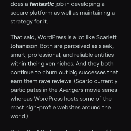
does a
fantastic
job in developing a
secure platform as well as maintaining a
strategy for it.
That said, WordPress is a lot like Scarlett
Johansson. Both are perceived as sleek,
smart, professional, and reliable entities
within their given niches. And they both
continue to churn out big successes that
earn them rave reviews. (ScarJo currently
participates in the
Avengers
movie series
whereas WordPress hosts some of the
most high-profile websites around the
world.)