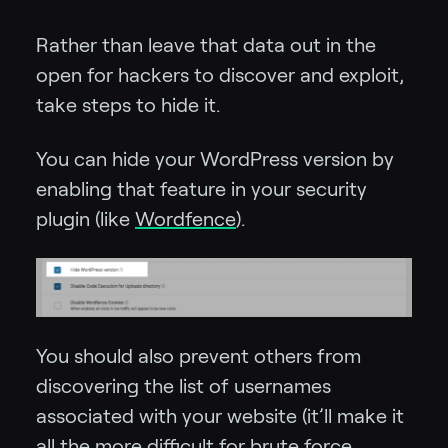
Rather than leave that data out in the
open for hackers to discover and exploit,
take steps to hide it.
You can hide your WordPress version by
enabling that feature in your security
plugin (like
Wordfence
).
You should also prevent others from
discovering the list of usernames
associated with your website (it’ll make it
all the more difficult for brute force