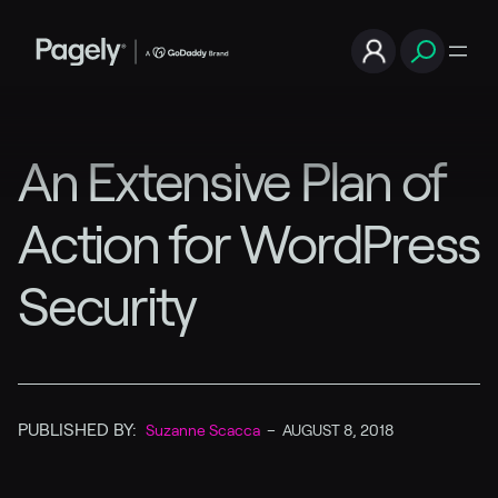
An Extensive Plan of
Action for WordPress
Security
PUBLISHED BY:
Suzanne Scacca
–
AUGUST 8, 2018