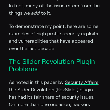
In fact, many of the issues stem from the
things we
add
to it.
To demonstrate my point, here are some
examples of high profile security exploits
and vulnerabilities that have appeared
over the last decade:
The Slider Revolution Plugin
Problems
As noted in this paper by
Security Affairs
,
the Slider Revolution (RevSlider) plugin
has had its fair share of security issues.
On more than one occasion, hackers