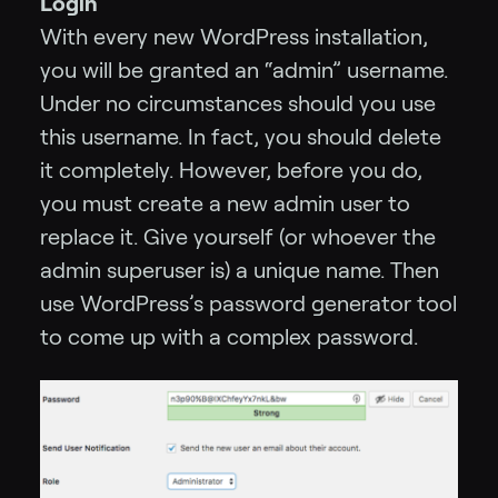
Login
With every new WordPress installation,
you will be granted an “admin” username.
Under no circumstances should you use
this username. In fact, you should delete
it completely. However, before you do,
you must create a new admin user to
replace it. Give yourself (or whoever the
admin superuser is) a unique name. Then
use WordPress’s password generator tool
to come up with a complex password.