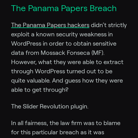
The Panama Papers Breach
The Panama Papers hackers
didn’t strictly
exploit a known security weakness in
WordPress in order to obtain sensitive
data from Mossack Fonseca (MF).
However, what they were able to extract
through WordPress turned out to be
quite valuable. And guess how they were
able to get through?
The Slider Revolution plugin.
In all fairness, the law firm was to blame
for this particular breach as it was