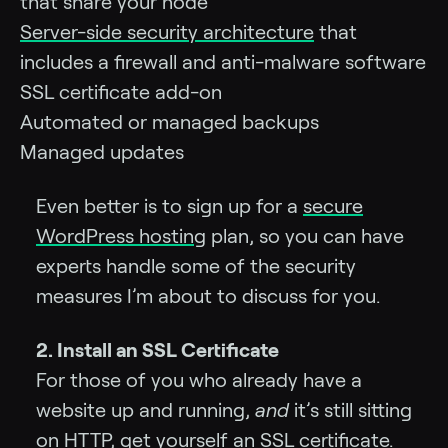
that share your node
Server-side security architecture
that
includes a firewall and anti-malware software
SSL certificate add-on
Automated or managed backups
Managed updates
Even better is to sign up for a
secure
WordPress hosting
plan, so you can have
experts handle some of the security
measures I’m about to discuss for you.
2. Install an SSL Certificate
For those of you who already have a
website up and running,
and
it’s still sitting
on HTTP, get yourself an
SSL certificate
.