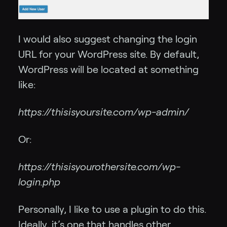
I would also suggest changing the login
URL for your WordPress site. By default,
WordPress will be located at something
like:
https://thisisyoursite.com/wp-admin/
Or:
https://thisisyourothersite.com/wp-
login.php
Personally, I like to use a plugin to do this.
Ideally, it’s one that handles other