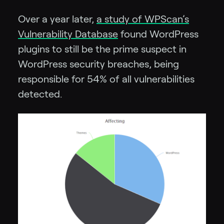
Over a year later,
a study of WPScan’s
Vulnerability Database
found WordPress
plugins to still be the prime suspect in
WordPress security breaches, being
responsible for 54% of all vulnerabilities
detected.