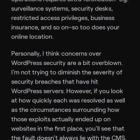
surveillance systems, security desks,
restricted access privileges, business
insurance, and so on–so too does your
online location.
Personally, I think concerns over
WordPress security are a bit overblown.
I’m not trying to diminish the severity of
security breaches that have hit
WordPress servers. However, if you look
at how quickly each was resolved as well
as the circumstances surrounding how
those exploits actually ended up on
websites in the first place, you’ll see that
the fault doesn’t always lie with the CMS.