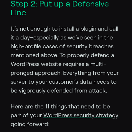
Step 2: Put up a Defensive
Line
It’s not enough to install a plugin and call
it a day–especially as we’ve seen in the
high-profile cases of security breaches
mentioned above. To properly defend a
WordPress website requires a multi-
pronged approach. Everything from your
server to your customer’s data needs to
be vigorously defended from attack.
Here are the 11 things that need to be
part of your
WordPress security strategy
going forward: