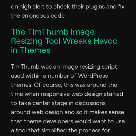
on high alert to check their plugins and fix
the erroneous code.
The TimThumb Image
Resizing Tool Wreaks Havoc
in Themes
TimThumb was an image resizing script
used within a number of WordPress
themes. Of course, this was around the
time when responsive web design started
to take center stage in discussions
around web design and so it makes sense
that theme developers would want to use
a tool that simplified the process for