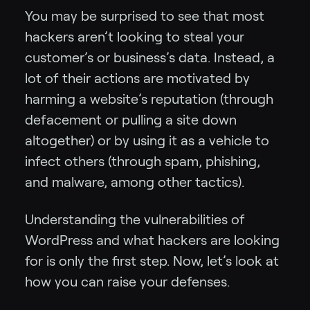
You may be surprised to see that most
hackers aren’t looking to steal your
customer’s or business’s data. Instead, a
lot of their actions are motivated by
harming a website’s reputation (through
defacement or pulling a site down
altogether) or by using it as a vehicle to
infect others (through spam, phishing,
and malware, among other tactics).
Understanding the vulnerabilities of
WordPress and what hackers are looking
for is only the first step. Now, let’s look at
how you can raise your defenses.