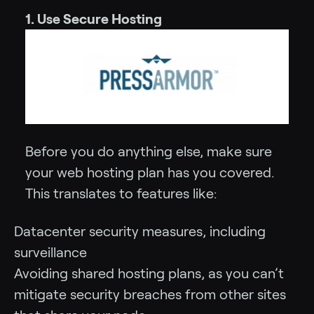
1. Use Secure Hosting
Before you do anything else, make sure
your web hosting plan has you covered.
This translates to features like:
Datacenter security measures, including
surveillance
Avoiding shared hosting plans, as you can’t
mitigate security breaches from other sites