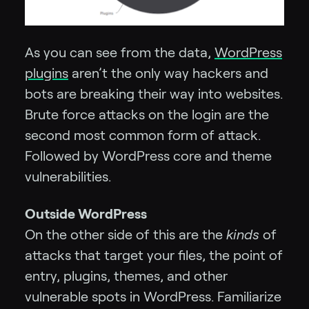
As you can see from the data,
WordPress
plugins
aren’t the only way hackers and
bots are breaking their way into websites.
Brute force attacks on the login are the
second most common form of attack.
Followed by WordPress core and theme
vulnerabilities.
Outside WordPress
On the other side of this are the
kinds
of
attacks that target your files, the point of
entry, plugins, themes, and other
vulnerable spots in WordPress. Familiarize