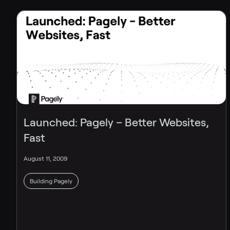
Launched: Pagely – Better Websites,
Fast
August 11, 2009
Building Pagely