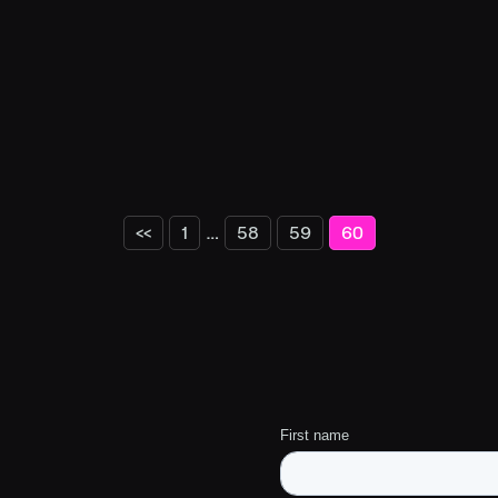
…
<<
1
58
59
60