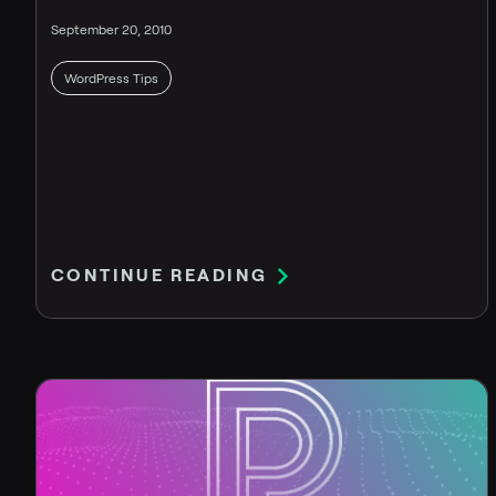
September 20, 2010
WordPress Tips
CONTINUE READING