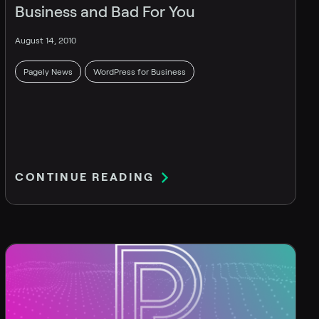
Business and Bad For You
August 14, 2010
Pagely News
WordPress for Business
CONTINUE READING