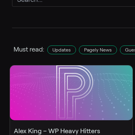
Must read:
Updates
Pagely News
Gues
Alex King – WP Heavy Hitters