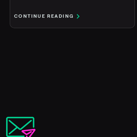
CONTINUE READING