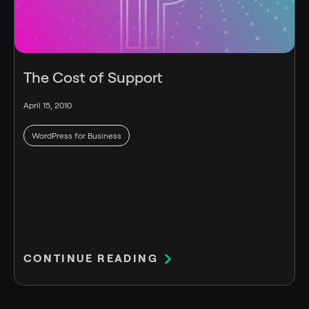
The Cost of Support
April 15, 2010
WordPress for Business
CONTINUE READING