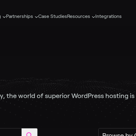
g
Partnerships
Case Studies
Resources
Integrations
y, the world of superior WordPress hosting is a