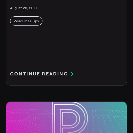
August 26, 2010
WordPress Tips
CONTINUE READING