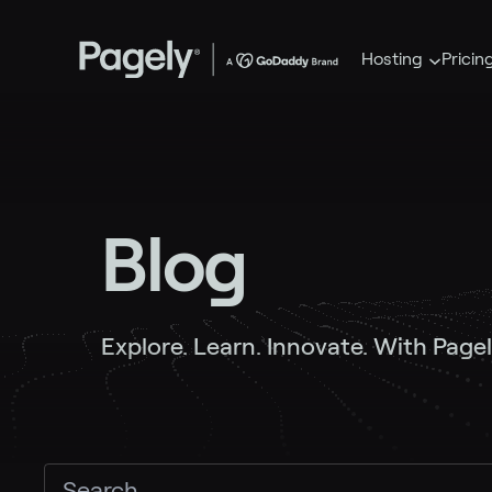
Hosting
Pricin
Blog
Explore. Learn. Innovate. With Pagel