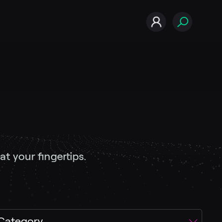
t your fingertips.