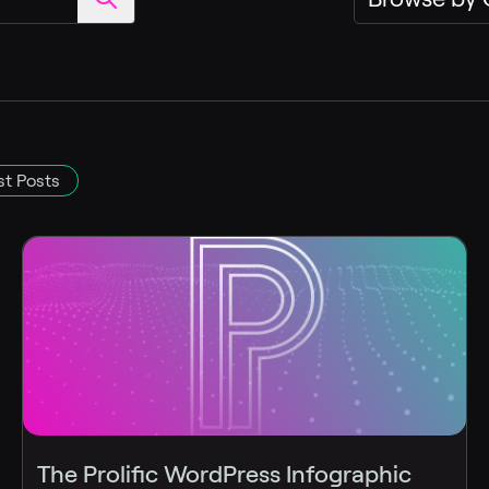
t Posts
The Prolific WordPress Infographic