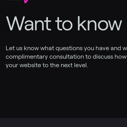
Want to know
Let us know what questions you have and we’
complimentary consultation to discuss how
your website to the next level.