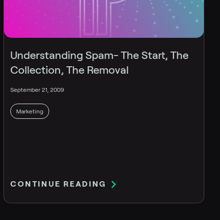
Understanding Spam- The Start, The
Collection, The Removal
September 21, 2009
Marketing
CONTINUE READING