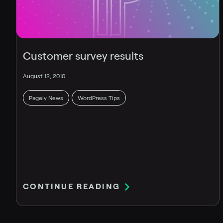
Customer survey results
August 12, 2010
Pagely News
WordPress Tips
CONTINUE READING