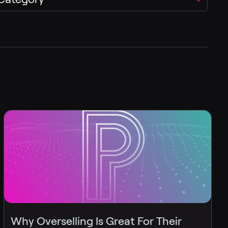
Why Overselling Is Great For Their