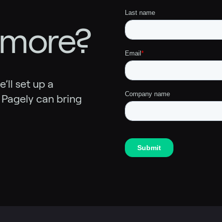
 more?
ll set up a
 Pagely can bring